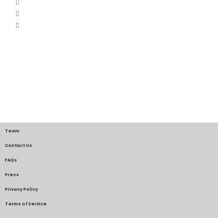
Team
Contact Us
FAQs
Press
Privacy Policy
Terms of Service