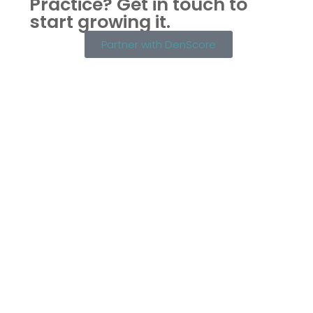
Practice?
Get in touch to
start growing it.
Partner with DenScore