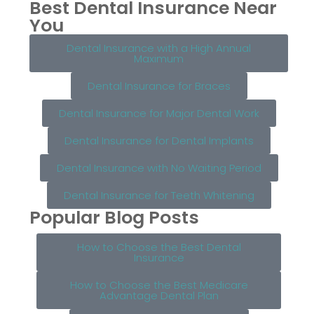
Best Dental Insurance Near
You
Dental Insurance with a High Annual
Maximum
Dental Insurance for Braces
Dental Insurance for Major Dental Work
Dental Insurance for Dental Implants
Dental Insurance with No Waiting Period
Dental Insurance for Teeth Whitening
Popular Blog Posts
How to Choose the Best Dental
Insurance
How to Choose the Best Medicare
Advantage Dental Plan