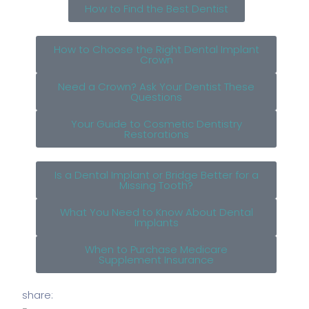
How to Find the Best Dentist
How to Choose the Right Dental Implant
Crown
Need a Crown? Ask Your Dentist These
Questions
Your Guide to Cosmetic Dentistry
Restorations
Is a Dental Implant or Bridge Better for a
Missing Tooth?
What You Need to Know About Dental
Implants
When to Purchase Medicare
Supplement Insurance
share: