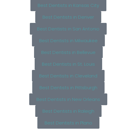
Best Dentists in Kansas City
Best Dentists in Denver
Best Dentists in San Antonio
Best Dentists in Milwaukee
Best Dentists in Bellevue
Best Dentists in St. Louis
Best Dentists in Cleveland
Best Dentists in Pittsburgh
Best Dentists in New Orleans
Best Dentists in Raleigh
Best Dentists in Plano