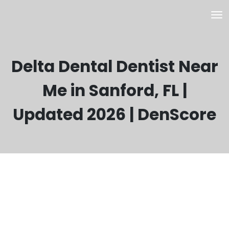
Delta Dental Dentist Near
Me in Sanford, FL |
Updated 2026 | DenScore