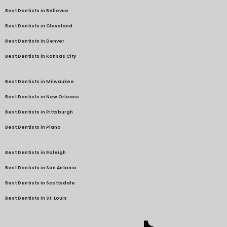
Best Dentists in Bellevue
Best Dentists in Cleveland
Best Dentists in Denver
Best Dentists in Kansas City
Best Dentists in Milwaukee
Best Dentists in New Orleans
Best Dentists in Pittsburgh
Best Dentists in Plano
Best Dentists in Raleigh
Best Dentists in San Antonio
Best Dentists in Scottsdale
Best Dentists in St. Louis