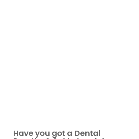
Have you got a Dental