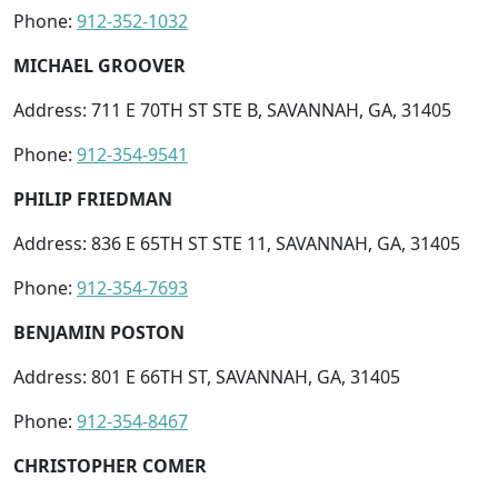
Phone:
912-352-1032
MICHAEL GROOVER
Address: 711 E 70TH ST STE B, SAVANNAH, GA, 31405
Phone:
912-354-9541
PHILIP FRIEDMAN
Address: 836 E 65TH ST STE 11, SAVANNAH, GA, 31405
Phone:
912-354-7693
BENJAMIN POSTON
Address: 801 E 66TH ST, SAVANNAH, GA, 31405
Phone:
912-354-8467
CHRISTOPHER COMER