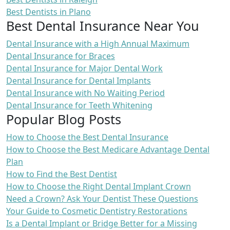
Best Dentists in Plano
Best Dental Insurance Near You
Dental Insurance with a High Annual Maximum
Dental Insurance for Braces
Dental Insurance for Major Dental Work
Dental Insurance for Dental Implants
Dental Insurance with No Waiting Period
Dental Insurance for Teeth Whitening
Popular Blog Posts
How to Choose the Best Dental Insurance
How to Choose the Best Medicare Advantage Dental
Plan
How to Find the Best Dentist
How to Choose the Right Dental Implant Crown
Need a Crown? Ask Your Dentist These Questions
Your Guide to Cosmetic Dentistry Restorations
Is a Dental Implant or Bridge Better for a Missing