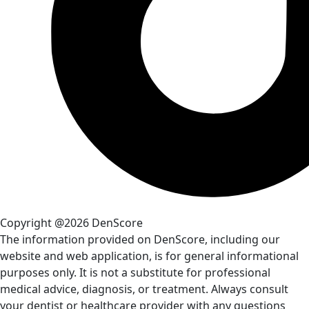
Copyright @2026 DenScore
The information provided on DenScore, including our
website and web application, is for general informational
purposes only. It is not a substitute for professional
medical advice, diagnosis, or treatment. Always consult
your dentist or healthcare provider with any questions