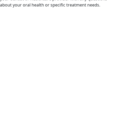
about your oral health or specific treatment needs.