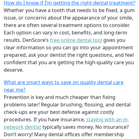
How do I know if I’m getting the right dental treatment?
Whether you have a tooth that needs to be fixed, a gum
issue, or concerns about the appearance of your smile,
there are often several treatment options to consider.
Each option can vary in cost, benefits, and long-term
results. DenScore’s
free online dental tool
gives you
clear information so you can go into your appointment
prepared, ask your dentist the right questions, and feel
confident that you are getting the high-quality care you
deserve.
What are smart ways to save on quality dental care
near me?
Prevention is key and much cheaper than fixing
problems later! Regular brushing, flossing, and dental
check-ups are your best defense against costly
procedures. If you have insurance,
staying with an in-
network dentist
typically saves money. No insurance?
Don’t worry! Many dental offices offer membership