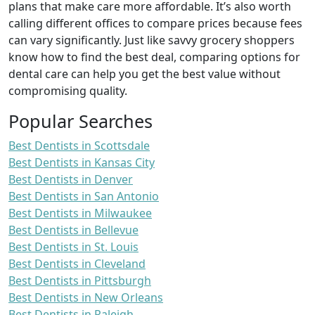
plans that make care more affordable. It’s also worth
calling different offices to compare prices because fees
can vary significantly. Just like savvy grocery shoppers
know how to find the best deal, comparing options for
dental care can help you get the best value without
compromising quality.
Popular Searches
Best Dentists in Scottsdale
Best Dentists in Kansas City
Best Dentists in Denver
Best Dentists in San Antonio
Best Dentists in Milwaukee
Best Dentists in Bellevue
Best Dentists in St. Louis
Best Dentists in Cleveland
Best Dentists in Pittsburgh
Best Dentists in New Orleans
Best Dentists in Raleigh