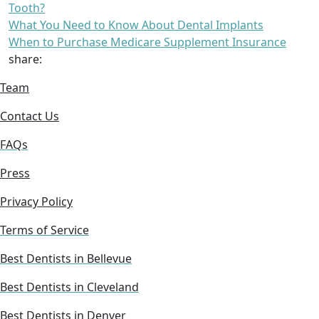
Tooth?
What You Need to Know About Dental Implants
When to Purchase Medicare Supplement Insurance
share:
Team
Contact Us
FAQs
Press
Privacy Policy
Terms of Service
Best Dentists in Bellevue
Best Dentists in Cleveland
Best Dentists in Denver