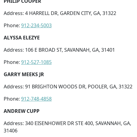
PHILIP COOPER
Address: 4 HARRELL DR, GARDEN CITY, GA, 31322
Phone:
912-234-5003
ALYSSA ELEZYE
Address: 106 E BROAD ST, SAVANNAH, GA, 31401
Phone:
912-527-1085
GARRY MEEKS JR
Address: 91 BRIGHTON WOODS DR, POOLER, GA, 31322
Phone:
912-748-4858
ANDREW CUPP
Address: 340 EISENHOWER DR STE 400, SAVANNAH, GA,
31406