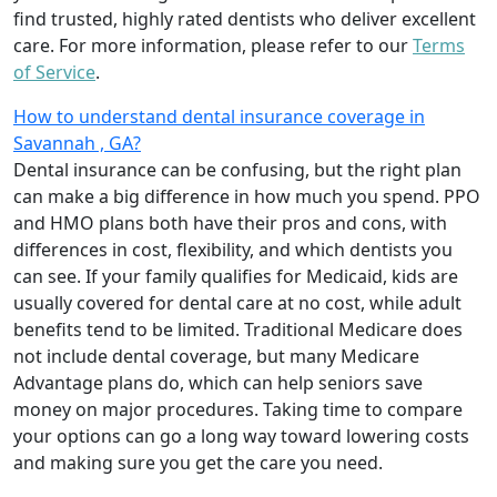
find trusted, highly rated dentists who deliver excellent
care. For more information, please refer to our
Terms
of Service
.
How to understand dental insurance coverage in
Savannah , GA?
Dental insurance can be confusing, but the right plan
can make a big difference in how much you spend. PPO
and HMO plans both have their pros and cons, with
differences in cost, flexibility, and which dentists you
can see. If your family qualifies for Medicaid, kids are
usually covered for dental care at no cost, while adult
benefits tend to be limited. Traditional Medicare does
not include dental coverage, but many Medicare
Advantage plans do, which can help seniors save
money on major procedures. Taking time to compare
your options can go a long way toward lowering costs
and making sure you get the care you need.