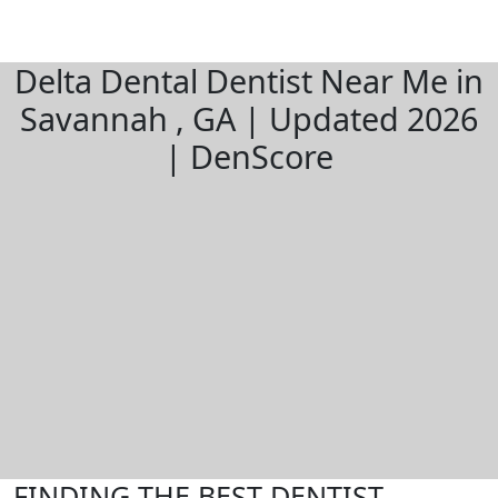
Delta Dental Dentist Near Me in
Savannah , GA | Updated 2026
| DenScore
FINDING THE BEST DENTIST