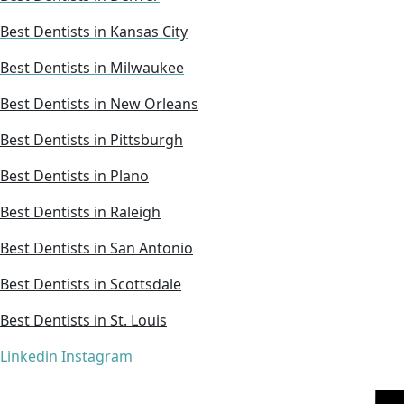
Best Dentists in Kansas City
Best Dentists in Milwaukee
Best Dentists in New Orleans
Best Dentists in Pittsburgh
Best Dentists in Plano
Best Dentists in Raleigh
Best Dentists in San Antonio
Best Dentists in Scottsdale
Best Dentists in St. Louis
Linkedin
Instagram