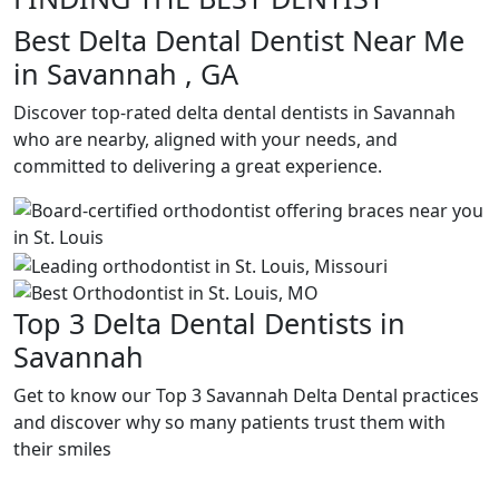
Best Delta Dental Dentist Near Me
in Savannah , GA
Discover top-rated delta dental dentists in Savannah
who are nearby, aligned with your needs, and
committed to delivering a great experience.
Top 3 Delta Dental Dentists in
Savannah
Get to know our Top 3 Savannah Delta Dental practices
and discover why so many patients trust them with
their smiles