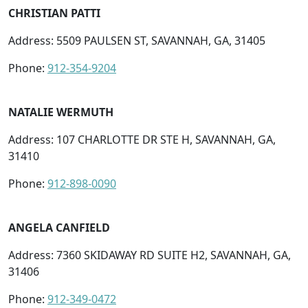
CHRISTIAN PATTI
Address: 5509 PAULSEN ST, SAVANNAH, GA, 31405
Phone:
912-354-9204
NATALIE WERMUTH
Address: 107 CHARLOTTE DR STE H, SAVANNAH, GA,
31410
Phone:
912-898-0090
ANGELA CANFIELD
Address: 7360 SKIDAWAY RD SUITE H2, SAVANNAH, GA,
31406
Phone:
912-349-0472