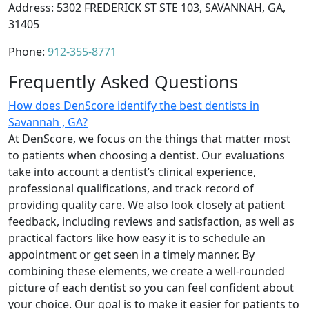
Address: 5302 FREDERICK ST STE 103, SAVANNAH, GA,
31405
Phone:
912-355-8771
Frequently Asked Questions
How does DenScore identify the best dentists in
Savannah , GA?
At DenScore, we focus on the things that matter most
to patients when choosing a dentist. Our evaluations
take into account a dentist’s clinical experience,
professional qualifications, and track record of
providing quality care. We also look closely at patient
feedback, including reviews and satisfaction, as well as
practical factors like how easy it is to schedule an
appointment or get seen in a timely manner. By
combining these elements, we create a well-rounded
picture of each dentist so you can feel confident about
your choice. Our goal is to make it easier for patients to