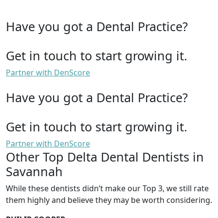
Have you got a Dental Practice?
Get in touch to start growing it.
Partner with DenScore
Have you got a Dental Practice?
Get in touch to start growing it.
Partner with DenScore
Other Top Delta Dental Dentists in
Savannah
While these dentists didn’t make our Top 3, we still rate
them highly and believe they may be worth considering.