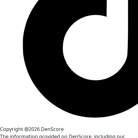
Copyright @2026 DenScore
The information provided on DenScore, including our