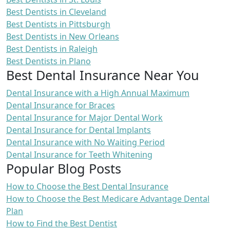
Best Dentists in Cleveland
Best Dentists in Pittsburgh
Best Dentists in New Orleans
Best Dentists in Raleigh
Best Dentists in Plano
Best Dental Insurance Near You
Dental Insurance with a High Annual Maximum
Dental Insurance for Braces
Dental Insurance for Major Dental Work
Dental Insurance for Dental Implants
Dental Insurance with No Waiting Period
Dental Insurance for Teeth Whitening
Popular Blog Posts
How to Choose the Best Dental Insurance
How to Choose the Best Medicare Advantage Dental
Plan
How to Find the Best Dentist