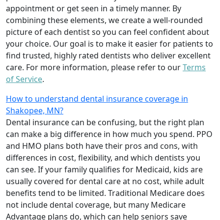
appointment or get seen in a timely manner. By
combining these elements, we create a well-rounded
picture of each dentist so you can feel confident about
your choice. Our goal is to make it easier for patients to
find trusted, highly rated dentists who deliver excellent
care. For more information, please refer to our
Terms
of Service
.
How to understand dental insurance coverage in
Shakopee, MN?
Dental insurance can be confusing, but the right plan
can make a big difference in how much you spend. PPO
and HMO plans both have their pros and cons, with
differences in cost, flexibility, and which dentists you
can see. If your family qualifies for Medicaid, kids are
usually covered for dental care at no cost, while adult
benefits tend to be limited. Traditional Medicare does
not include dental coverage, but many Medicare
Advantage plans do, which can help seniors save