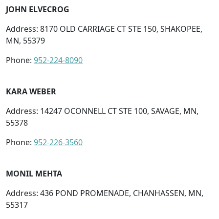
JOHN ELVECROG
Address: 8170 OLD CARRIAGE CT STE 150, SHAKOPEE,
MN, 55379
Phone:
952-224-8090
KARA WEBER
Address: 14247 OCONNELL CT STE 100, SAVAGE, MN,
55378
Phone:
952-226-3560
MONIL MEHTA
Address: 436 POND PROMENADE, CHANHASSEN, MN,
55317