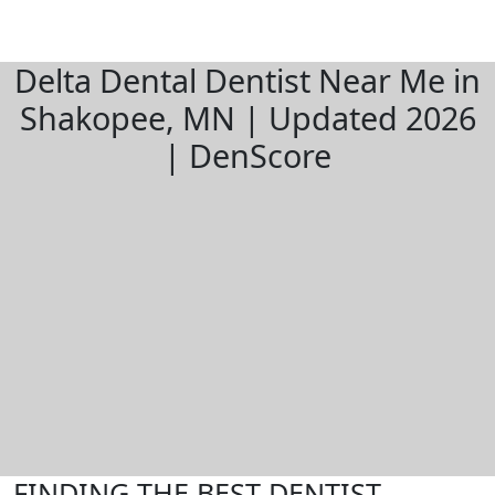
Delta Dental Dentist Near Me in
Shakopee, MN | Updated 2026
| DenScore
FINDING THE BEST DENTIST