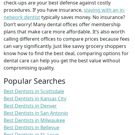
check-ups are your best defense against costly
procedures. If you have insurance,
staying with an in-
network dentist
typically saves money. No insurance?
Don’t worry! Many dental offices offer membership
plans that make care more affordable. It’s also worth
calling different offices to compare prices because fees
can vary significantly. Just like savvy grocery shoppers
know how to find the best deal, comparing options for
dental care can help you get the best value without
compromising quality.
Popular Searches
Best Dentists in Scottsdale
Best Dentists in Kansas City
Best Dentists in Denver
Best Dentists in San Antonio
Best Dentists in Milwaukee
Best Dentists in Bellevue
Best Dentists in St. Louis