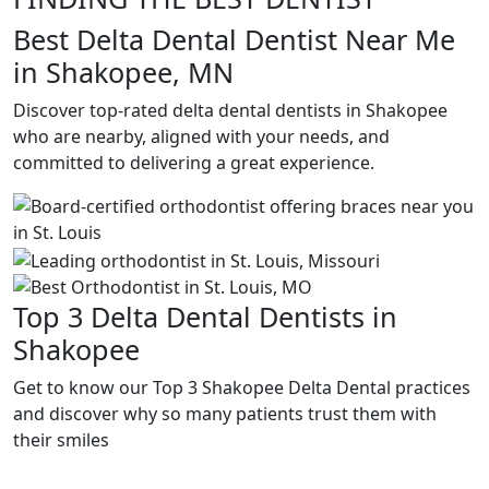
Best Delta Dental Dentist Near Me
in Shakopee, MN
Discover top-rated delta dental dentists in Shakopee
who are nearby, aligned with your needs, and
committed to delivering a great experience.
Top 3 Delta Dental Dentists in
Shakopee
Get to know our Top 3 Shakopee Delta Dental practices
and discover why so many patients trust them with
their smiles