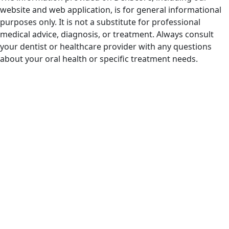
website and web application, is for general informational
purposes only. It is not a substitute for professional
medical advice, diagnosis, or treatment. Always consult
your dentist or healthcare provider with any questions
about your oral health or specific treatment needs.