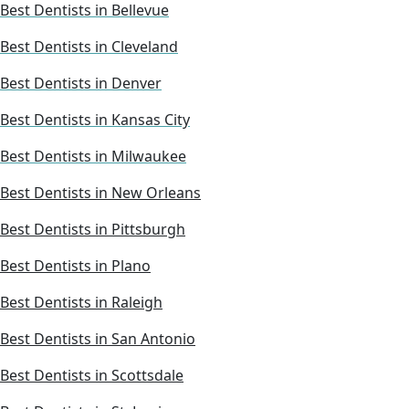
Best Dentists in Bellevue
Best Dentists in Cleveland
Best Dentists in Denver
Best Dentists in Kansas City
Best Dentists in Milwaukee
Best Dentists in New Orleans
Best Dentists in Pittsburgh
Best Dentists in Plano
Best Dentists in Raleigh
Best Dentists in San Antonio
Best Dentists in Scottsdale