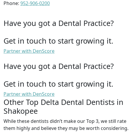
Phone:
952-906-0200
Have you got a Dental Practice?
Get in touch to start growing it.
Partner with DenScore
Have you got a Dental Practice?
Get in touch to start growing it.
Partner with DenScore
Other Top Delta Dental Dentists in
Shakopee
While these dentists didn’t make our Top 3, we still rate
them highly and believe they may be worth considering.