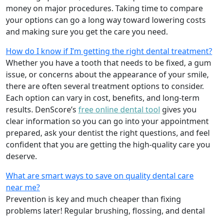
money on major procedures. Taking time to compare
your options can go a long way toward lowering costs
and making sure you get the care you need.
How do I know if I’m getting the right dental treatment?
Whether you have a tooth that needs to be fixed, a gum
issue, or concerns about the appearance of your smile,
there are often several treatment options to consider.
Each option can vary in cost, benefits, and long-term
results. DenScore’s
free online dental tool
gives you
clear information so you can go into your appointment
prepared, ask your dentist the right questions, and feel
confident that you are getting the high-quality care you
deserve.
What are smart ways to save on quality dental care
near me?
Prevention is key and much cheaper than fixing
problems later! Regular brushing, flossing, and dental