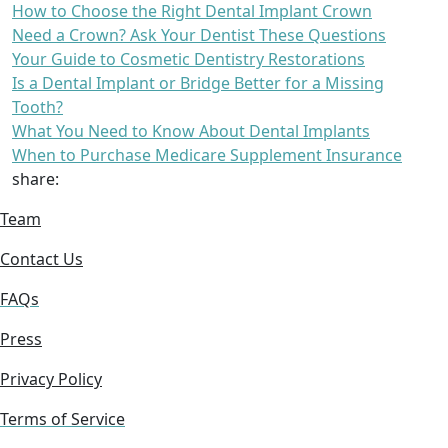
How to Choose the Right Dental Implant Crown
Need a Crown? Ask Your Dentist These Questions
Your Guide to Cosmetic Dentistry Restorations
Is a Dental Implant or Bridge Better for a Missing
Tooth?
What You Need to Know About Dental Implants
When to Purchase Medicare Supplement Insurance
share:
Team
Contact Us
FAQs
Press
Privacy Policy
Terms of Service