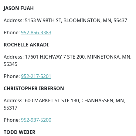
JASON FUAH
Address: 5153 W 98TH ST, BLOOMINGTON, MN, 55437
Phone:
952-856-3383
ROCHELLE AKRADI
Address: 17601 HIGHWAY 7 STE 200, MINNETONKA, MN,
55345
Phone:
952-217-5201
CHRISTOPHER IBBERSON
Address: 600 MARKET ST STE 130, CHANHASSEN, MN,
55317
Phone:
952-937-5200
TODD WEBER