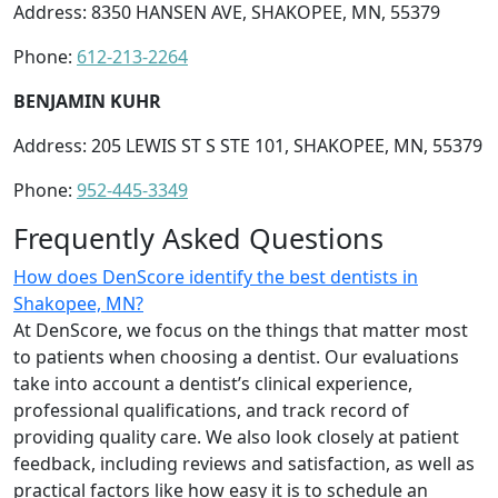
Address: 8350 HANSEN AVE, SHAKOPEE, MN, 55379
Phone:
612-213-2264
BENJAMIN KUHR
Address: 205 LEWIS ST S STE 101, SHAKOPEE, MN, 55379
Phone:
952-445-3349
Frequently Asked Questions
How does DenScore identify the best dentists in
Shakopee, MN?
At DenScore, we focus on the things that matter most
to patients when choosing a dentist. Our evaluations
take into account a dentist’s clinical experience,
professional qualifications, and track record of
providing quality care. We also look closely at patient
feedback, including reviews and satisfaction, as well as
practical factors like how easy it is to schedule an