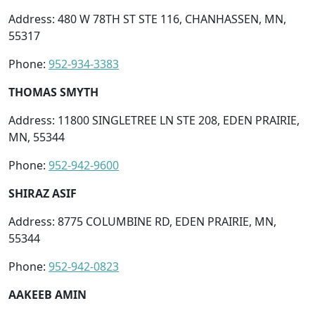
Address: 480 W 78TH ST STE 116, CHANHASSEN, MN,
55317
Phone:
952-934-3383
THOMAS SMYTH
Address: 11800 SINGLETREE LN STE 208, EDEN PRAIRIE,
MN, 55344
Phone:
952-942-9600
SHIRAZ ASIF
Address: 8775 COLUMBINE RD, EDEN PRAIRIE, MN,
55344
Phone:
952-942-0823
AAKEEB AMIN