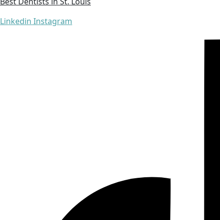
Best Dentists in St. Louis
Linkedin
Instagram