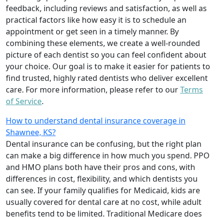
feedback, including reviews and satisfaction, as well as
practical factors like how easy it is to schedule an
appointment or get seen in a timely manner. By
combining these elements, we create a well-rounded
picture of each dentist so you can feel confident about
your choice. Our goal is to make it easier for patients to
find trusted, highly rated dentists who deliver excellent
care. For more information, please refer to our
Terms
of Service
.
How to understand dental insurance coverage in
Shawnee, KS?
Dental insurance can be confusing, but the right plan
can make a big difference in how much you spend. PPO
and HMO plans both have their pros and cons, with
differences in cost, flexibility, and which dentists you
can see. If your family qualifies for Medicaid, kids are
usually covered for dental care at no cost, while adult
benefits tend to be limited. Traditional Medicare does