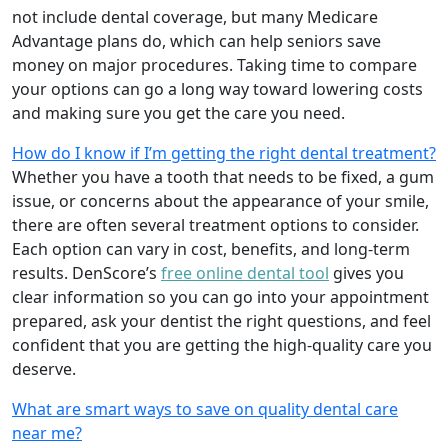
not include dental coverage, but many Medicare
Advantage plans do, which can help seniors save
money on major procedures. Taking time to compare
your options can go a long way toward lowering costs
and making sure you get the care you need.
How do I know if I’m getting the right dental treatment?
Whether you have a tooth that needs to be fixed, a gum
issue, or concerns about the appearance of your smile,
there are often several treatment options to consider.
Each option can vary in cost, benefits, and long-term
results. DenScore’s
free online dental tool
gives you
clear information so you can go into your appointment
prepared, ask your dentist the right questions, and feel
confident that you are getting the high-quality care you
deserve.
What are smart ways to save on quality dental care
near me?