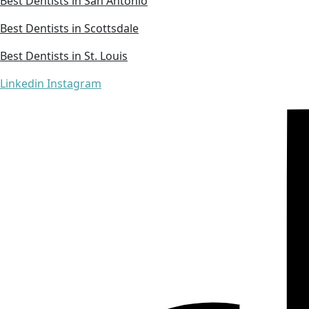
Best Dentists in San Antonio
Best Dentists in Scottsdale
Best Dentists in St. Louis
Linkedin
Instagram