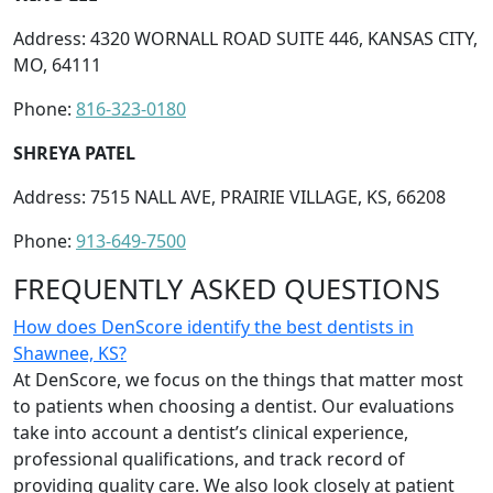
Address: 4320 WORNALL ROAD SUITE 446, KANSAS CITY,
MO, 64111
Phone:
816-323-0180
SHREYA PATEL
Address: 7515 NALL AVE, PRAIRIE VILLAGE, KS, 66208
Phone:
913-649-7500
FREQUENTLY ASKED QUESTIONS
How does DenScore identify the best dentists in
Shawnee, KS?
At DenScore, we focus on the things that matter most
to patients when choosing a dentist. Our evaluations
take into account a dentist’s clinical experience,
professional qualifications, and track record of
providing quality care. We also look closely at patient