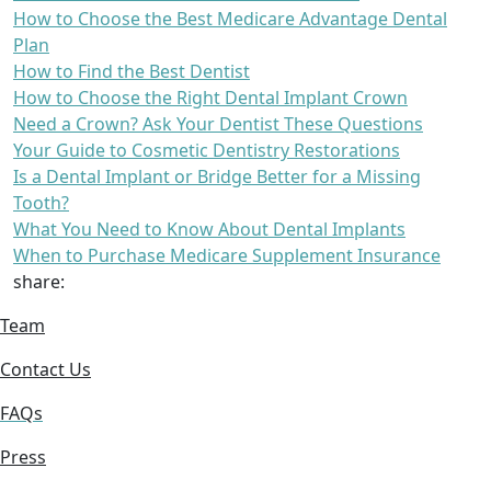
How to Choose the Best Medicare Advantage Dental
Plan
How to Find the Best Dentist
How to Choose the Right Dental Implant Crown
Need a Crown? Ask Your Dentist These Questions
Your Guide to Cosmetic Dentistry Restorations
Is a Dental Implant or Bridge Better for a Missing
Tooth?
What You Need to Know About Dental Implants
When to Purchase Medicare Supplement Insurance
share:
Team
Contact Us
FAQs
Press