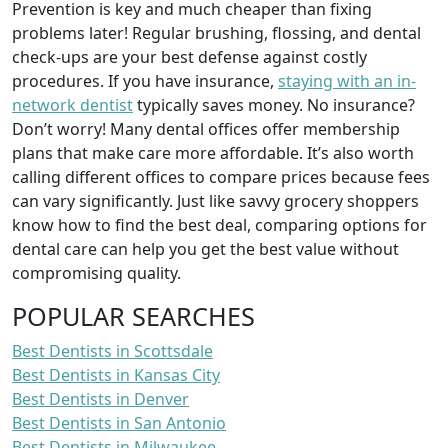
Prevention is key and much cheaper than fixing
problems later! Regular brushing, flossing, and dental
check-ups are your best defense against costly
procedures. If you have insurance,
staying with an in-
network dentist
typically saves money. No insurance?
Don’t worry! Many dental offices offer membership
plans that make care more affordable. It’s also worth
calling different offices to compare prices because fees
can vary significantly. Just like savvy grocery shoppers
know how to find the best deal, comparing options for
dental care can help you get the best value without
compromising quality.
POPULAR SEARCHES
Best Dentists in Scottsdale
Best Dentists in Kansas City
Best Dentists in Denver
Best Dentists in San Antonio
Best Dentists in Milwaukee