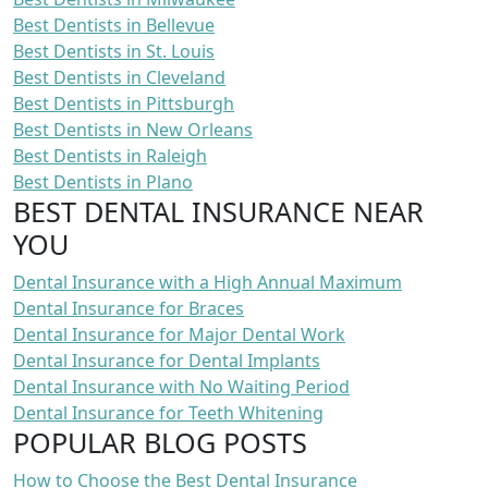
Best Dentists in Bellevue
Best Dentists in St. Louis
Best Dentists in Cleveland
Best Dentists in Pittsburgh
Best Dentists in New Orleans
Best Dentists in Raleigh
Best Dentists in Plano
BEST DENTAL INSURANCE NEAR
YOU
Dental Insurance with a High Annual Maximum
Dental Insurance for Braces
Dental Insurance for Major Dental Work
Dental Insurance for Dental Implants
Dental Insurance with No Waiting Period
Dental Insurance for Teeth Whitening
POPULAR BLOG POSTS
How to Choose the Best Dental Insurance