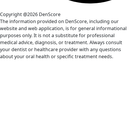
Copyright @2026 DenScore
The information provided on DenScore, including our
website and web application, is for general informational
purposes only. It is not a substitute for professional
medical advice, diagnosis, or treatment. Always consult
your dentist or healthcare provider with any questions
about your oral health or specific treatment needs.