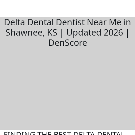
Delta Dental Dentist Near Me in
Shawnee, KS | Updated 2026 |
DenScore
FINDING THE BEST DELTA DENTAL