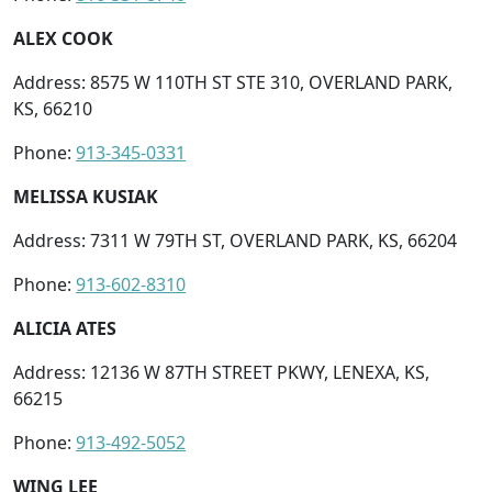
ALEX COOK
Address: 8575 W 110TH ST STE 310, OVERLAND PARK,
KS, 66210
Phone:
913-345-0331
MELISSA KUSIAK
Address: 7311 W 79TH ST, OVERLAND PARK, KS, 66204
Phone:
913-602-8310
ALICIA ATES
Address: 12136 W 87TH STREET PKWY, LENEXA, KS,
66215
Phone:
913-492-5052
WING LEE