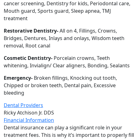
cancer screening, Dentistry for kids, Periodontal care,
Mouth guard, Sports guard, Sleep apnea, TMJ
treatment
Restorative Dentistry-
All on 4, Fillings, Crowns,
Bridges, Dentures, Inlays and onlays, Wisdom teeth
removal, Root canal
Cosmetic Dentistry-
Porcelain crowns, Teeth
whitening, Invialign/ Clear aligners, Bonding, Sealants
Emergency-
Broken fillings, Knocking out tooth,
Chipped or broken teeth, Dental pain, Excessive
bleeding
Dental Providers
Ricky Atchison Jr. DDS
Financial Information
Dental insurance can play a significant role in your
treatment fees. This is why it’s important to properly fill