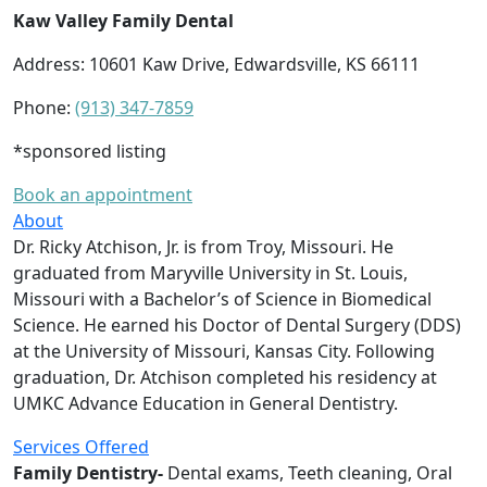
Kaw Valley Family Dental
Address: 10601 Kaw Drive, Edwardsville, KS 66111
Phone:
(913) 347-7859
*sponsored listing
Book an appointment
About
Dr. Ricky Atchison, Jr. is from Troy, Missouri. He
graduated from Maryville University in St. Louis,
Missouri with a Bachelor’s of Science in Biomedical
Science. He earned his Doctor of Dental Surgery (DDS)
at the University of Missouri, Kansas City. Following
graduation, Dr. Atchison completed his residency at
UMKC Advance Education in General Dentistry.
Services Offered
Family Dentistry-
Dental exams, Teeth cleaning, Oral