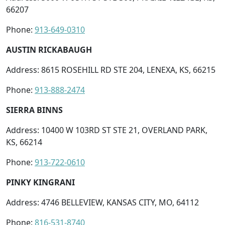
66207
Phone:
913-649-0310
AUSTIN RICKABAUGH
Address: 8615 ROSEHILL RD STE 204, LENEXA, KS, 66215
Phone:
913-888-2474
SIERRA BINNS
Address: 10400 W 103RD ST STE 21, OVERLAND PARK,
KS, 66214
Phone:
913-722-0610
PINKY KINGRANI
Address: 4746 BELLEVIEW, KANSAS CITY, MO, 64112
Phone:
816-531-8740