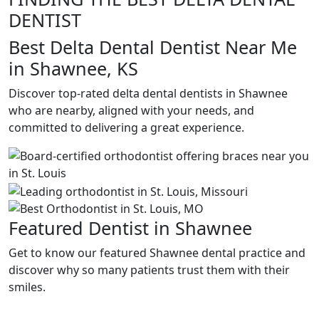
DENTIST
Best Delta Dental Dentist Near Me
in Shawnee, KS
Discover top-rated delta dental dentists in Shawnee
who are nearby, aligned with your needs, and
committed to delivering a great experience.
Featured Dentist in Shawnee
Get to know our featured Shawnee dental practice and
discover why so many patients trust them with their
smiles.