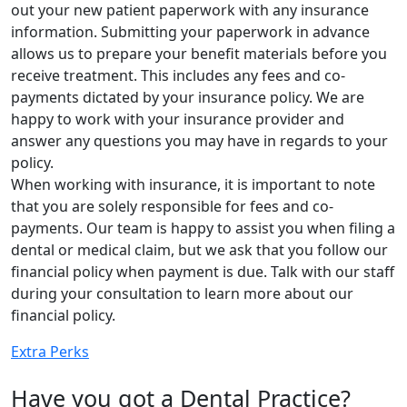
out your new patient paperwork with any insurance
information. Submitting your paperwork in advance
allows us to prepare your benefit materials before you
receive treatment. This includes any fees and co-
payments dictated by your insurance policy. We are
happy to work with your insurance provider and
answer any questions you may have in regards to your
policy.
When working with insurance, it is important to note
that you are solely responsible for fees and co-
payments. Our team is happy to assist you when filing a
dental or medical claim, but we ask that you follow our
financial policy when payment is due. Talk with our staff
during your consultation to learn more about our
financial policy.
Extra Perks
Have you got a Dental Practice?