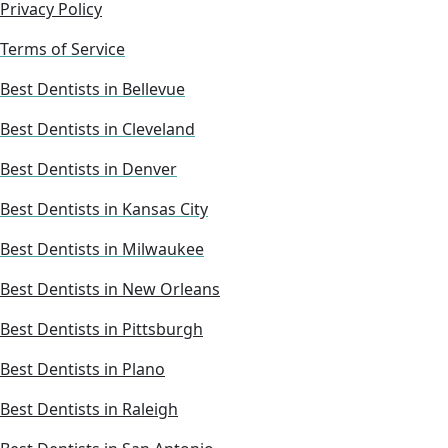
Privacy Policy
Terms of Service
Best Dentists in Bellevue
Best Dentists in Cleveland
Best Dentists in Denver
Best Dentists in Kansas City
Best Dentists in Milwaukee
Best Dentists in New Orleans
Best Dentists in Pittsburgh
Best Dentists in Plano
Best Dentists in Raleigh