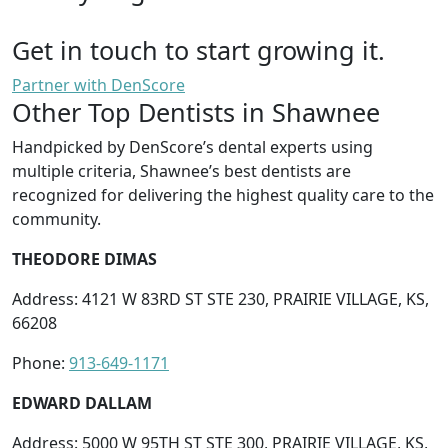
Get in touch to start growing it.
Partner with DenScore
Other Top Dentists in Shawnee
Handpicked by DenScore’s dental experts using
multiple criteria, Shawnee’s best dentists are
recognized for delivering the highest quality care to the
community.
THEODORE DIMAS
Address: 4121 W 83RD ST STE 230, PRAIRIE VILLAGE, KS,
66208
Phone:
913-649-1171
EDWARD DALLAM
Address: 5000 W 95TH ST STE 300, PRAIRIE VILLAGE, KS,