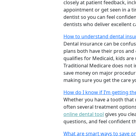
closely at patient feedback, incl
appointment or get seen in a t
dentist so you can feel confiden
dentists who deliver excellent 
How to understand dental insu
Dental insurance can be confus
plans both have their pros and co
qualifies for Medicaid, kids are
Traditional Medicare does not 
save money on major procedure
making sure you get the care y
How do I know if I’m getting th
Whether you have a tooth that n
often several treatment options
online dental tool
gives you cle
questions, and feel confident t
What are smart ways to save on