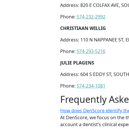
Address: 820 E COLFAX AVE, SO
Phone:
574-232-2992
CHRISTIAAN WILLIG
Address: 110 N NAPPANEE ST, E
Phone:
574-293-5216
JULIE PLAGENS
Address: 604 S EDDY ST, SOUTH
Phone:
574-234-1081
Frequently Ask
How does DenScore identify the
At DenScore, we focus on the th
account a dentist’s clinical exp