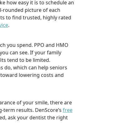
ike how easy it is to schedule an
l-rounded picture of each
ts to find trusted, highly rated
vice
.
 much you spend. PPO and HMO
 you can see. If your family
its tend to be limited.
s do, which can help seniors
 toward lowering costs and
rance of your smile, there are
ng-term results. DenScore’s
free
d, ask your dentist the right