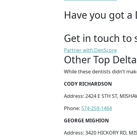
Have you got a 
Get in touch to 
Partner with DenScore
Other Top Delta
While these dentists didn’t mak
CODY RICHARDSON
Address: 2424 E 5TH ST, MISHA
Phone:
574-259-1464
GEORGE MIGHION
Address: 3420 HICKORY RD, MI