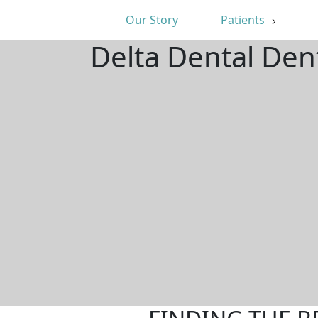
Our Story
Patients
Delta Dental Den