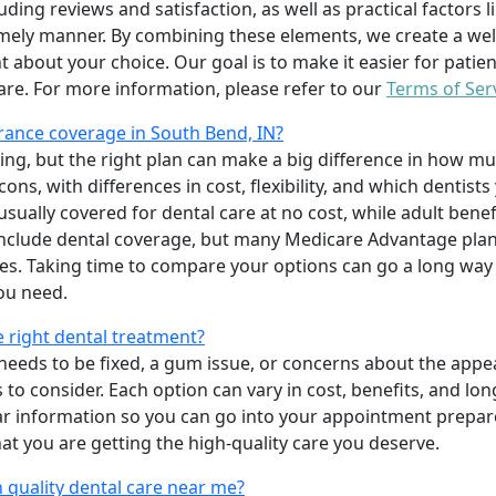
uding reviews and satisfaction, as well as practical factors l
imely manner. By combining these elements, we create a wel
t about your choice. Our goal is to make it easier for patien
care. For more information, please refer to our
Terms of Ser
rance coverage in South Bend, IN?
ing, but the right plan can make a big difference in how
ns, with differences in cost, flexibility, and which dentists
 usually covered for dental care at no cost, while adult benef
include dental coverage, but many Medicare Advantage plan
s. Taking time to compare your options can go a long way
ou need.
e right dental treatment?
eeds to be fixed, a gum issue, or concerns about the appea
 to consider. Each option can vary in cost, benefits, and lo
ar information so you can go into your appointment prepare
hat you are getting the high-quality care you deserve.
 quality dental care near me?