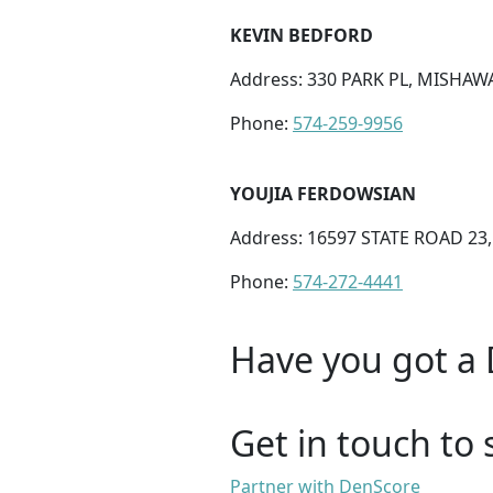
KEVIN BEDFORD
Address: 330 PARK PL, MISHAWA
Phone:
574-259-9956
YOUJIA FERDOWSIAN
Address: 16597 STATE ROAD 23
Phone:
574-272-4441
Have you got a 
Get in touch to 
Partner with DenScore