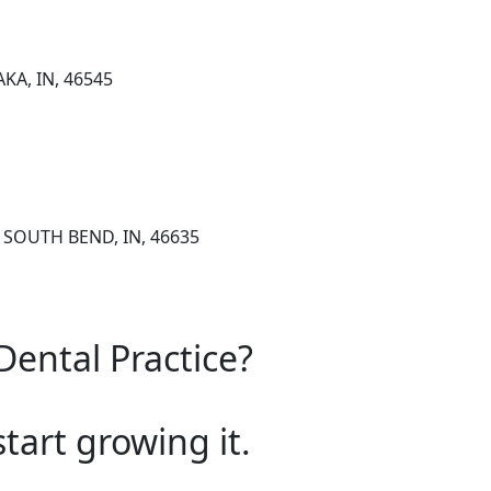
KA, IN, 46545
, SOUTH BEND, IN, 46635
Dental Practice?
start growing it.