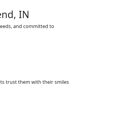
end, IN
 needs, and committed to
s trust them with their smiles