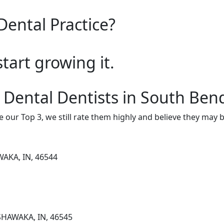
Dental Practice?
start growing it.
 Dental Dentists in South Ben
e our Top 3, we still rate them highly and believe they may 
WAKA, IN, 46544
SHAWAKA, IN, 46545