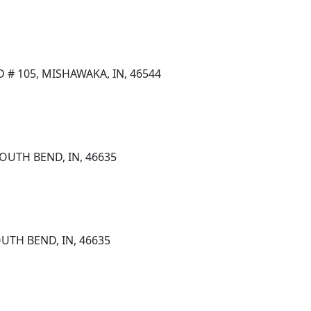
D # 105, MISHAWAKA, IN, 46544
OUTH BEND, IN, 46635
UTH BEND, IN, 46635