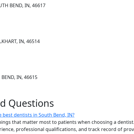
UTH BEND, IN, 46617
LKHART, IN, 46514
 BEND, IN, 46615
ed Questions
 best dentists in South Bend, IN?
ings that matter most to patients when choosing a dentist.
erience, professional qualifications, and track record of pro