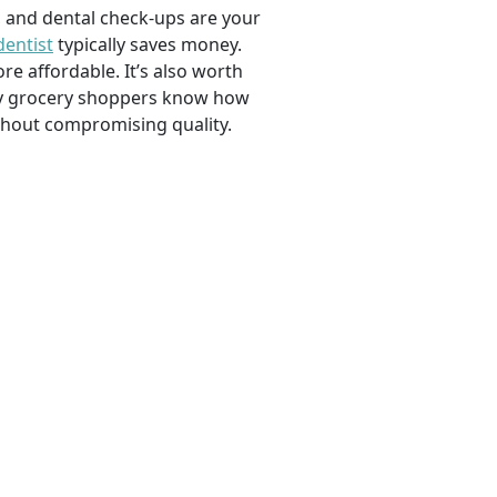
, and dental check-ups are your
dentist
typically saves money.
e affordable. It’s also worth
savvy grocery shoppers know how
ithout compromising quality.