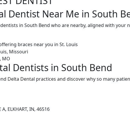
EST DENTIST
al Dentist Near Me in South B
l dentists in South Bend who are nearby, aligned with your
tal Dentists in South Bend
nd Delta Dental practices and discover why so many patient
 A, ELKHART, IN, 46516