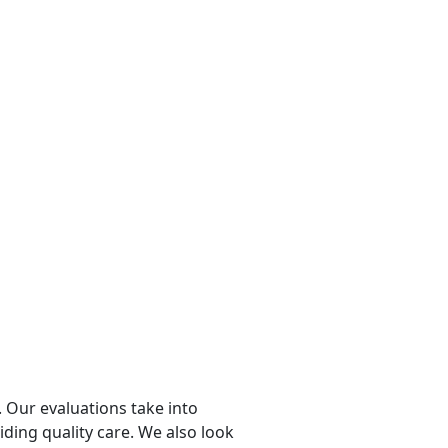
 Our evaluations take into
viding quality care. We also look