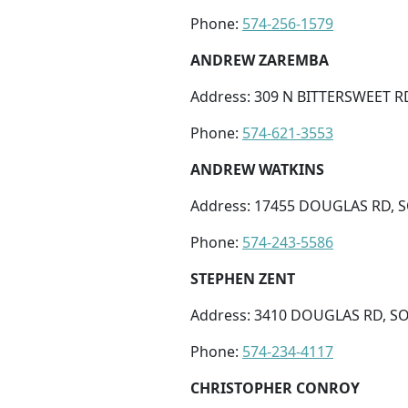
Phone:
574-256-1579
ANDREW ZAREMBA
Address: 309 N BITTERSWEET R
Phone:
574-621-3553
ANDREW WATKINS
Address: 17455 DOUGLAS RD, S
Phone:
574-243-5586
STEPHEN ZENT
Address: 3410 DOUGLAS RD, SO
Phone:
574-234-4117
CHRISTOPHER CONROY