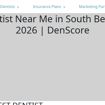
Dentists
Insurance Plans
Marketing Par
tist Near Me in South B
2026 | DenScore