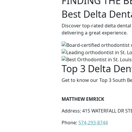
FINDING THE B
Best Delta Dent
Discover top-rated delta denta
delivering a great experience.
Top 3 Delta Den
Get to know our Top 3 South Be
MATTHEW EMRICK
Address: 415 WATERFALL DR STE
Phone:
574-293-8744