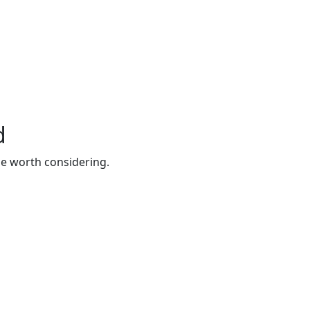
d
be worth considering.