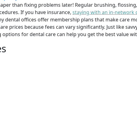
per than fixing problems later! Regular brushing, flossing
cedures. If you have insurance,
staying with an in-network 
y dental offices offer membership plans that make care mor
mpare prices because fees can vary significantly. Just like 
g options for dental care can help you get the best value w
es