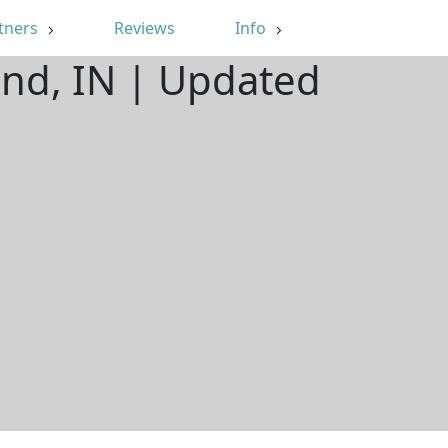
tners
Reviews
Info
end, IN | Updated