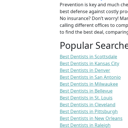
Prevention is key and much chea
best defense against costly pro
No insurance? Don’t worry! Man
calling different offices to co
to find the best deal, comparin
Popular Search
Best Dentists in Scottsdale
Best Dentists in Kansas City
Best Dentists in Denver
Best Dentists in San Antonio
Best Dentists in Milwaukee
Best Dentists in Bellevue
Best Dentists in St. Louis
Best Dentists in Cleveland
Best Dentists in Pittsburgh
Best Dentists in New Orleans
Best Dentists in Raleigh