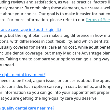
uding reviews and satisfaction, as well as practical factors l
imely manner. By combining these elements, we create a wel
t about your choice. Our goal is to make it easier for patien
care. For more information, please refer to our
Terms of Ser
ance coverage in South Elgin, IL?
ing, but the right plan can make a big difference in how
ns, with differences in cost, flexibility, and which dentists
 usually covered for dental care at no cost, while adult benef
include dental coverage, but many Medicare Advantage plan
s. Taking time to compare your options can go a long way
ou need.
e right dental treatment?
eeds to be fixed, a gum issue, or concerns about the appea
 to consider. Each option can vary in cost, benefits, and lo
ar information so you can go into your appointment prepare
hat you are getting the high-quality care you deserve.
 quality dental care near me?