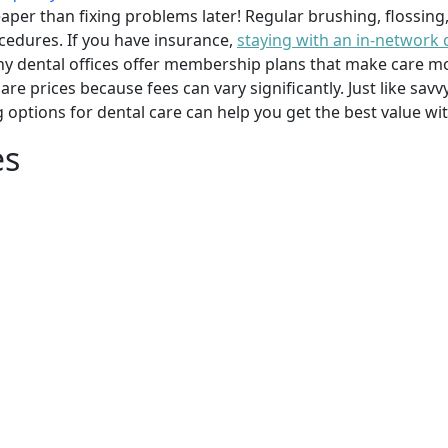
per than fixing problems later! Regular brushing, flossing
cedures. If you have insurance,
staying with an in-network 
y dental offices offer membership plans that make care mor
mpare prices because fees can vary significantly. Just like 
g options for dental care can help you get the best value w
es