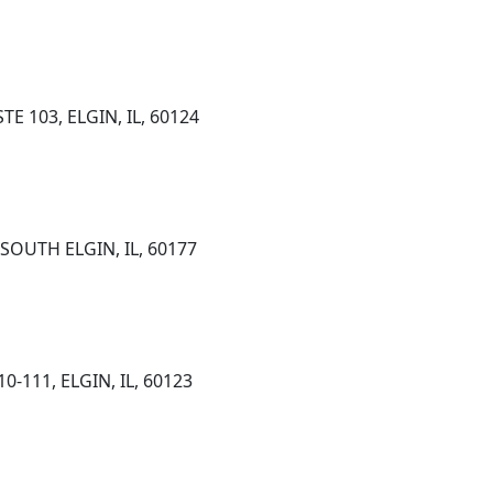
E 103, ELGIN, IL, 60124
 SOUTH ELGIN, IL, 60177
-111, ELGIN, IL, 60123