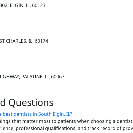
02, ELGIN, IL, 60123
 ST CHARLES, IL, 60174
GHWAY, PALATINE, IL, 60067
ed Questions
best dentists in South Elgin, IL?
ings that matter most to patients when choosing a dentist.
erience, professional qualifications, and track record of pro