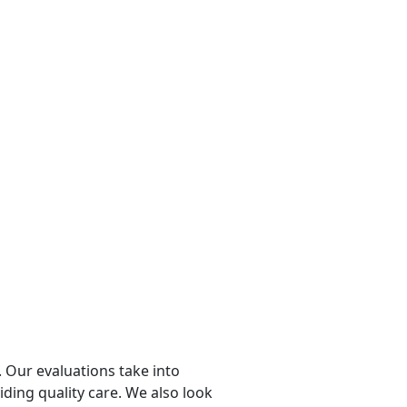
 Our evaluations take into
viding quality care. We also look