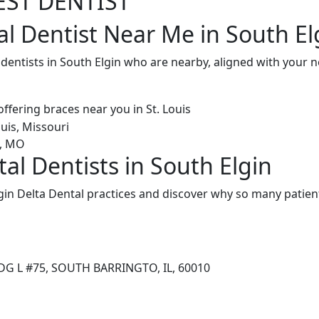
EST DENTIST
l Dentist Near Me in South Elg
 dentists in South Elgin who are nearby, aligned with your
al Dentists in South Elgin
in Delta Dental practices and discover why so many patient
DG L #75, SOUTH BARRINGTO, IL, 60010