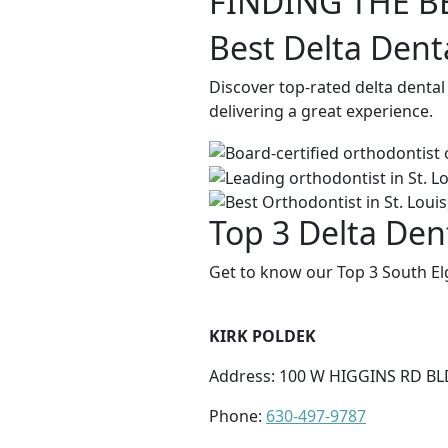
FINDING THE B
Best Delta Denta
Discover top-rated delta dental
delivering a great experience.
Top 3 Delta Dent
Get to know our Top 3 South Elg
KIRK POLDEK
Address: 100 W HIGGINS RD BL
Phone:
630-497-9787