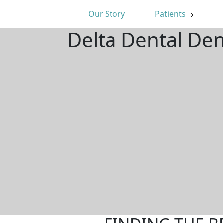
Our Story
Patients
Delta Dental Den