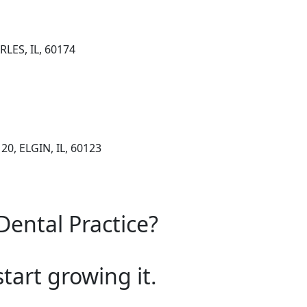
RLES, IL, 60174
20, ELGIN, IL, 60123
Dental Practice?
start growing it.