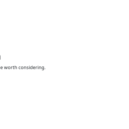
n
be worth considering.