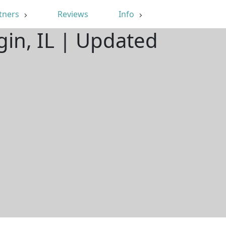
tners
Reviews
Info
gin, IL | Updated