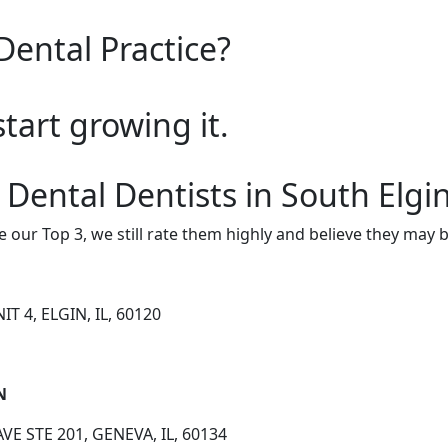
Dental Practice?
start growing it.
 Dental Dentists in South Elgi
e our Top 3, we still rate them highly and believe they may 
T 4, ELGIN, IL, 60120
N
E STE 201, GENEVA, IL, 60134