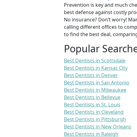
Prevention is key and much chea
best defense against costly pro
No insurance? Don’t worry! Man
calling different offices to co
to find the best deal, comparin
Popular Search
Best Dentists in Scottsdale
Best Dentists in Kansas City
Best Dentists in Denver
Best Dentists in San Antonio
Best Dentists in Milwaukee
Best Dentists in Bellevue
Best Dentists in St. Louis
Best Dentists in Cleveland
Best Dentists in Pittsburgh
Best Dentists in New Orleans
Best Dentists in Raleigh