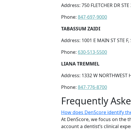
Address: 750 FLETCHER DR STE 3
Phone:
847-697-9000
TABASSUM ZAIDI
Address: 1001 E MAIN ST STE F,
Phone:
630-513-5500
LIANA TREMMEL
Address: 1332 W NORTHWEST HI
Phone:
847-776-8700
Frequently Ask
How does DenScore identify the 
At DenScore, we focus on the th
account a dentist’s clinical exp