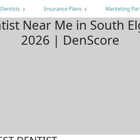
Dentists
Insurance Plans
Marketing Par
tist Near Me in South El
2026 | DenScore