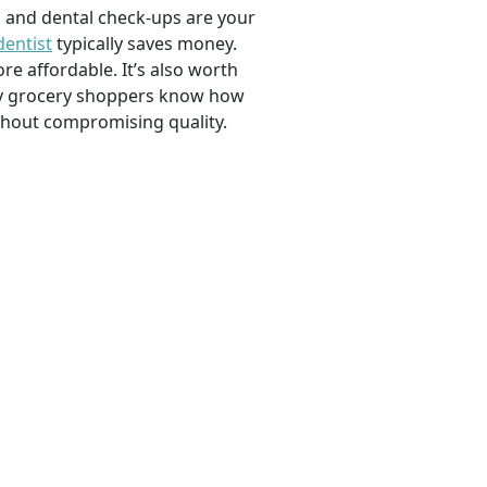
, and dental check-ups are your
dentist
typically saves money.
e affordable. It’s also worth
savvy grocery shoppers know how
ithout compromising quality.