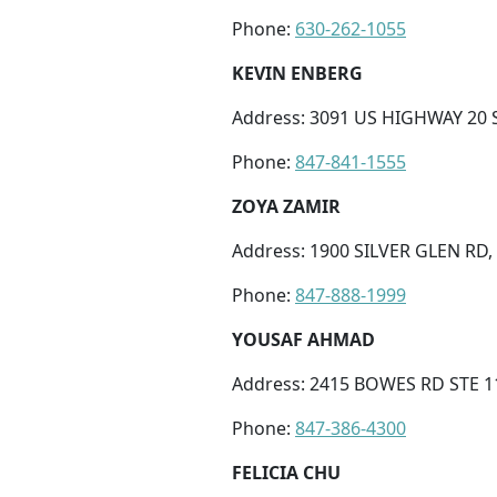
Phone:
630-262-1055
KEVIN ENBERG
Address: 3091 US HIGHWAY 20 ST
Phone:
847-841-1555
ZOYA ZAMIR
Address: 1900 SILVER GLEN RD,
Phone:
847-888-1999
YOUSAF AHMAD
Address: 2415 BOWES RD STE 110
Phone:
847-386-4300
FELICIA CHU