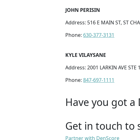
JOHN PERISIN
Address: 516 E MAIN ST, ST CHA
Phone:
630-377-3131
KYLE VILAYSANE
Address: 2001 LARKIN AVE STE 1
Phone:
847-697-1111
Have you got a 
Get in touch to 
Partner with DenScore