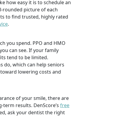
ike how easy it is to schedule an
l-rounded picture of each
ts to find trusted, highly rated
vice
.
 much you spend. PPO and HMO
 you can see. If your family
its tend to be limited.
s do, which can help seniors
 toward lowering costs and
rance of your smile, there are
ng-term results. DenScore’s
free
d, ask your dentist the right