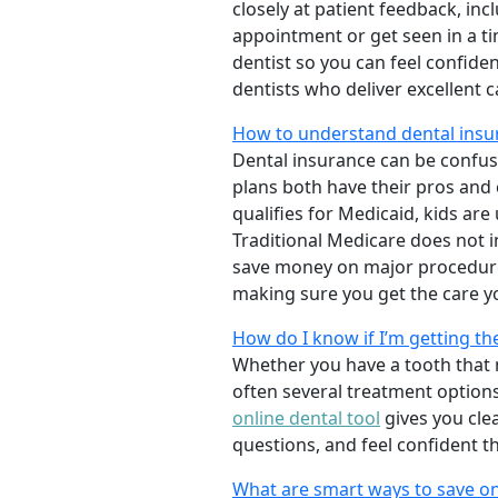
closely at patient feedback, incl
appointment or get seen in a t
dentist so you can feel confiden
dentists who deliver excellent 
How to understand dental insur
Dental insurance can be confus
plans both have their pros and co
qualifies for Medicaid, kids are
Traditional Medicare does not 
save money on major procedure
making sure you get the care y
How do I know if I’m getting th
Whether you have a tooth that n
often several treatment options
online dental tool
gives you cle
questions, and feel confident t
What are smart ways to save on