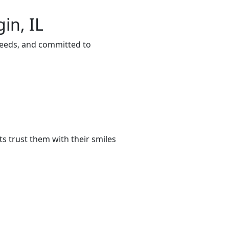
in, IL
 needs, and committed to
s trust them with their smiles