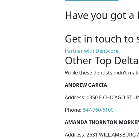
Have you got a 
Get in touch to 
Partner with DenScore
Other Top Delta
While these dentists didn’t mak
ANDREW GARCIA
Address: 1350 E CHICAGO ST UNI
Phone:
847-760-6100
AMANDA THORNTON MORKE
Address: 2631 WILLIAMSBURG AV