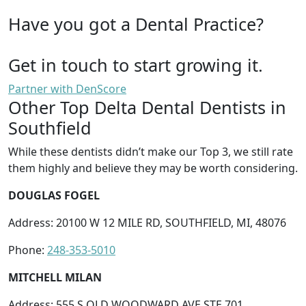
Have you got a Dental Practice?
Get in touch to start growing it.
Partner with DenScore
Other Top Delta Dental Dentists in
Southfield
While these dentists didn’t make our Top 3, we still rate
them highly and believe they may be worth considering.
DOUGLAS FOGEL
Address: 20100 W 12 MILE RD, SOUTHFIELD, MI, 48076
Phone:
248-353-5010
MITCHELL MILAN
Address: 555 S OLD WOODWARD AVE STE 701,