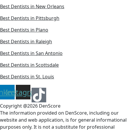
Best Dentists in New Orleans
Best Dentists in Pittsburgh
Best Dentists in Plano
Best Dentists in Raleigh
Best Dentists in San Antonio
Best Dentists in Scottsdale
Best Dentists in St. Louis
inkedin
Instagram
Copyright @2026 DenScore
The information provided on DenScore, including our
website and web application, is for general informational
purposes only. It is not a substitute for professional