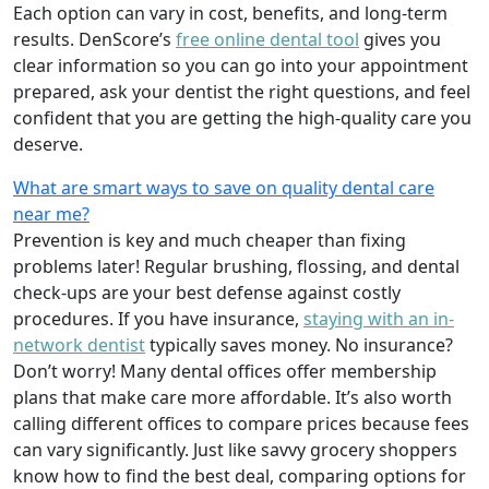
Each option can vary in cost, benefits, and long-term
results. DenScore’s
free online dental tool
gives you
clear information so you can go into your appointment
prepared, ask your dentist the right questions, and feel
confident that you are getting the high-quality care you
deserve.
What are smart ways to save on quality dental care
near me?
Prevention is key and much cheaper than fixing
problems later! Regular brushing, flossing, and dental
check-ups are your best defense against costly
procedures. If you have insurance,
staying with an in-
network dentist
typically saves money. No insurance?
Don’t worry! Many dental offices offer membership
plans that make care more affordable. It’s also worth
calling different offices to compare prices because fees
can vary significantly. Just like savvy grocery shoppers
know how to find the best deal, comparing options for