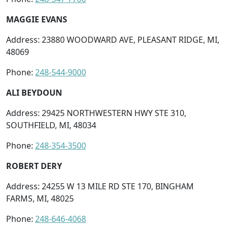
MAGGIE EVANS
Address: 23880 WOODWARD AVE, PLEASANT RIDGE, MI,
48069
Phone:
248-544-9000
ALI BEYDOUN
Address: 29425 NORTHWESTERN HWY STE 310,
SOUTHFIELD, MI, 48034
Phone:
248-354-3500
ROBERT DERY
Address: 24255 W 13 MILE RD STE 170, BINGHAM
FARMS, MI, 48025
Phone:
248-646-4068