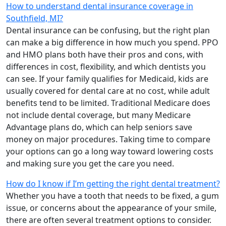
How to understand dental insurance coverage in
Southfield, MI?
Dental insurance can be confusing, but the right plan
can make a big difference in how much you spend. PPO
and HMO plans both have their pros and cons, with
differences in cost, flexibility, and which dentists you
can see. If your family qualifies for Medicaid, kids are
usually covered for dental care at no cost, while adult
benefits tend to be limited. Traditional Medicare does
not include dental coverage, but many Medicare
Advantage plans do, which can help seniors save
money on major procedures. Taking time to compare
your options can go a long way toward lowering costs
and making sure you get the care you need.
How do I know if I’m getting the right dental treatment?
Whether you have a tooth that needs to be fixed, a gum
issue, or concerns about the appearance of your smile,
there are often several treatment options to consider.