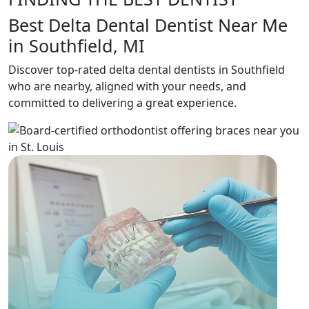
Best Delta Dental Dentist Near Me
in Southfield, MI
Discover top-rated delta dental dentists in Southfield
who are nearby, aligned with your needs, and
committed to delivering a great experience.