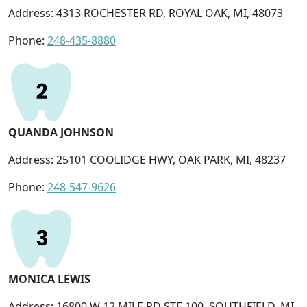
Address: 4313 ROCHESTER RD, ROYAL OAK, MI, 48073
Phone:
248-435-8880
QUANDA JOHNSON
Address: 25101 COOLIDGE HWY, OAK PARK, MI, 48237
Phone:
248-547-9626
MONICA LEWIS
Address: 16800 W 12 MILE RD STE 100, SOUTHFIELD, MI,