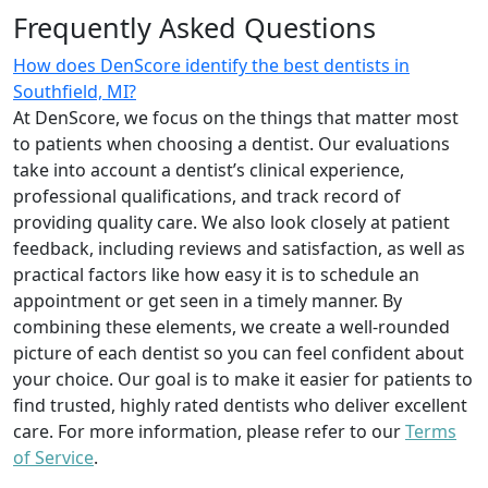
Frequently Asked Questions
How does DenScore identify the best dentists in
Southfield, MI?
At DenScore, we focus on the things that matter most
to patients when choosing a dentist. Our evaluations
take into account a dentist’s clinical experience,
professional qualifications, and track record of
providing quality care. We also look closely at patient
feedback, including reviews and satisfaction, as well as
practical factors like how easy it is to schedule an
appointment or get seen in a timely manner. By
combining these elements, we create a well-rounded
picture of each dentist so you can feel confident about
your choice. Our goal is to make it easier for patients to
find trusted, highly rated dentists who deliver excellent
care. For more information, please refer to our
Terms
of Service
.