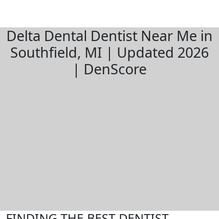
Delta Dental Dentist Near Me in
Southfield, MI | Updated 2026
| DenScore
FINDING THE BEST DENTIST