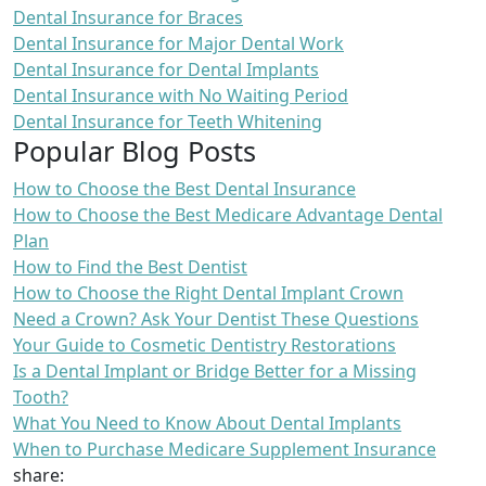
Dental Insurance for Braces
Dental Insurance for Major Dental Work
Dental Insurance for Dental Implants
Dental Insurance with No Waiting Period
Dental Insurance for Teeth Whitening
Popular Blog Posts
How to Choose the Best Dental Insurance
How to Choose the Best Medicare Advantage Dental
Plan
How to Find the Best Dentist
How to Choose the Right Dental Implant Crown
Need a Crown? Ask Your Dentist These Questions
Your Guide to Cosmetic Dentistry Restorations
Is a Dental Implant or Bridge Better for a Missing
Tooth?
What You Need to Know About Dental Implants
When to Purchase Medicare Supplement Insurance
share: