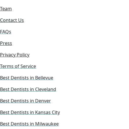
Team
Contact Us
FAQs
Press
Privacy Policy
Terms of Service
Best Dentists in Bellevue
Best Dentists in Cleveland
Best Dentists in Denver
Best Dentists in Kansas City
Best Dentists in Milwaukee