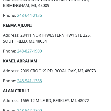
BIRMINGHAM, MI, 48009
Phone:
248-644-2136
REEMA AJLUNI
Address: 28411 NORTHWESTERN HWY STE 225,
SOUTHFIELD, MI, 48034
Phone:
248-827-1900
KAMIL ABRAHAM
Address: 2009 CROOKS RD, ROYAL OAK, MI, 48073
Phone:
248-541-1388
ALAN CIRILLI
Address: 1665 12 MILE RD, BERKLEY, MI, 48072
Phone:
248-547-7700