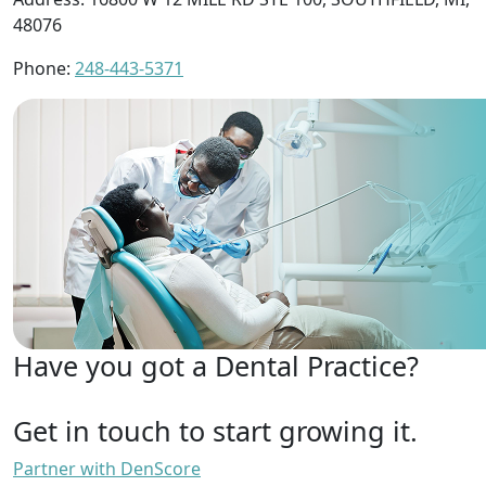
48076
Phone:
248-443-5371
Have you got a Dental Practice?
Get in touch to start growing it.
Partner with DenScore