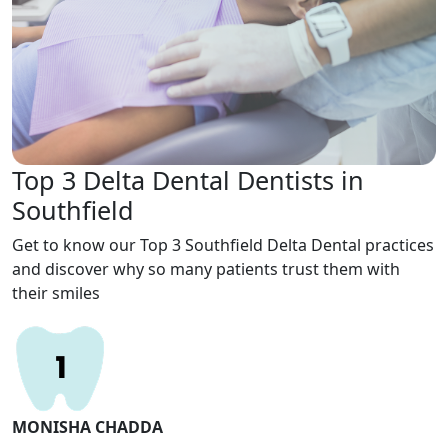
Top 3 Delta Dental Dentists in
Southfield
Get to know our Top 3 Southfield Delta Dental practices
and discover why so many patients trust them with
their smiles
MONISHA CHADDA