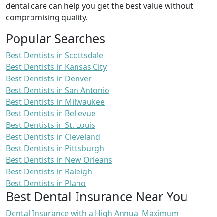
dental care can help you get the best value without
compromising quality.
Popular Searches
Best Dentists in Scottsdale
Best Dentists in Kansas City
Best Dentists in Denver
Best Dentists in San Antonio
Best Dentists in Milwaukee
Best Dentists in Bellevue
Best Dentists in St. Louis
Best Dentists in Cleveland
Best Dentists in Pittsburgh
Best Dentists in New Orleans
Best Dentists in Raleigh
Best Dentists in Plano
Best Dental Insurance Near You
Dental Insurance with a High Annual Maximum