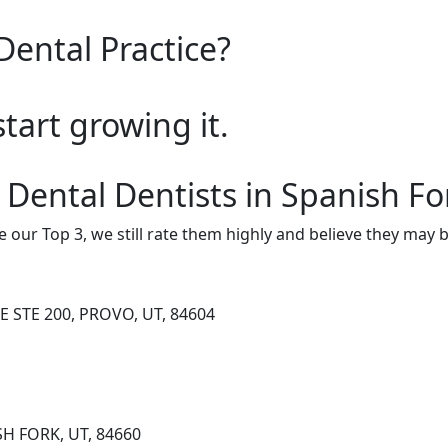
Dental Practice?
start growing it.
 Dental Dentists in Spanish Fo
e our Top 3, we still rate them highly and believe they may 
E STE 200, PROVO, UT, 84604
SH FORK, UT, 84660