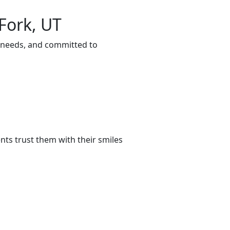
Fork, UT
r needs, and committed to
ts trust them with their smiles