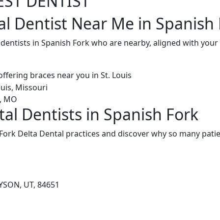
EST DENTIST
al Dentist Near Me in Spanish 
 dentists in Spanish Fork who are nearby, aligned with you
tal Dentists in Spanish Fork
Fork Delta Dental practices and discover why so many patien
AYSON, UT, 84651