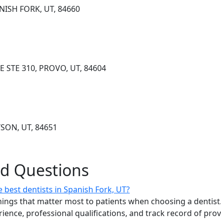
ANISH FORK, UT, 84660
E STE 310, PROVO, UT, 84604
YSON, UT, 84651
ed Questions
 best dentists in Spanish Fork, UT?
ings that matter most to patients when choosing a dentist.
erience, professional qualifications, and track record of pro