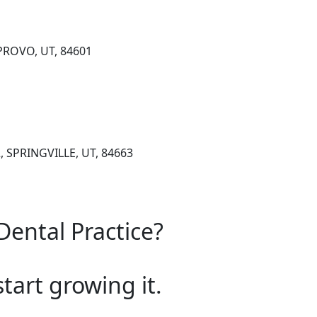
 PROVO, UT, 84601
, SPRINGVILLE, UT, 84663
Dental Practice?
start growing it.