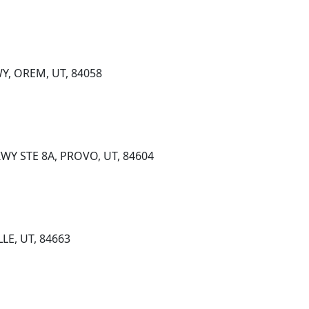
Y, OREM, UT, 84058
KWY STE 8A, PROVO, UT, 84604
LLE, UT, 84663