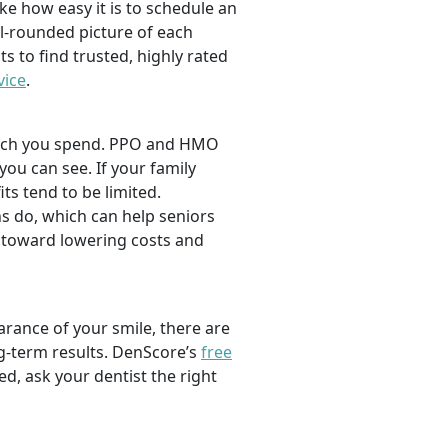
ike how easy it is to schedule an
l-rounded picture of each
ts to find trusted, highly rated
vice
.
 much you spend. PPO and HMO
 you can see. If your family
its tend to be limited.
s do, which can help seniors
 toward lowering costs and
rance of your smile, there are
ng-term results. DenScore’s
free
d, ask your dentist the right