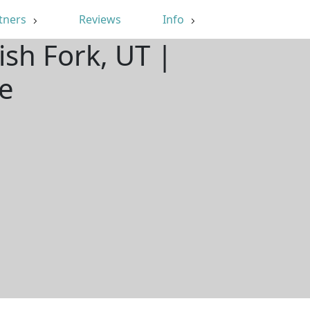
tners
Reviews
Info
ish Fork, UT |
e