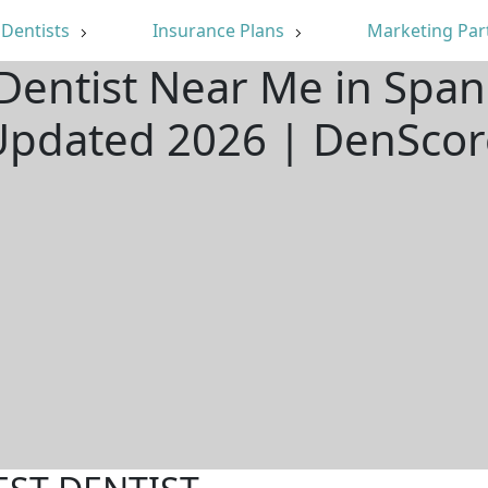
Dentists
Insurance Plans
Marketing Par
Dentist Near Me in Span
Updated 2026 | DenScor