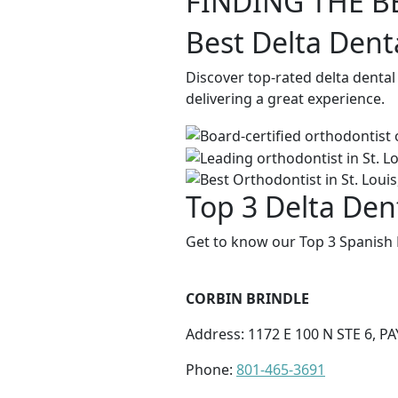
FINDING THE B
Best Delta Dent
Discover top-rated delta dental
delivering a great experience.
Top 3 Delta Den
Get to know our Top 3 Spanish 
CORBIN BRINDLE
Address: 1172 E 100 N STE 6, P
Phone:
801-465-3691