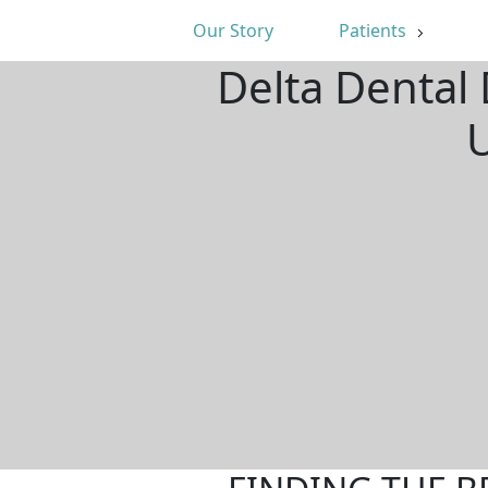
Our Story
Patients
Delta Dental 