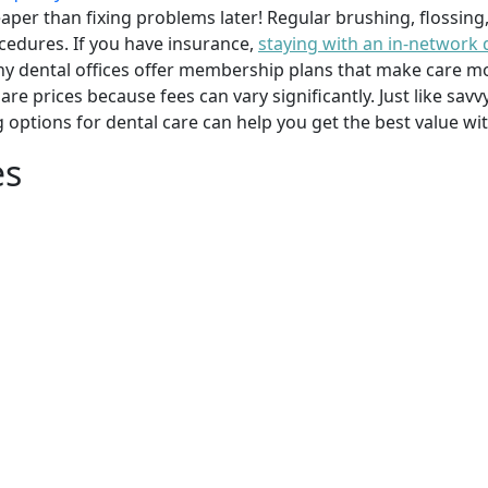
per than fixing problems later! Regular brushing, flossing
cedures. If you have insurance,
staying with an in-network 
y dental offices offer membership plans that make care mor
mpare prices because fees can vary significantly. Just like 
g options for dental care can help you get the best value w
es