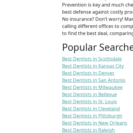
Prevention is key and much chea
best defense against costly pro
No insurance? Don’t worry! Man
calling different offices to co
to find the best deal, comparin
Popular Search
Best Dentists in Scottsdale
Best Dentists in Kansas City
Best Dentists in Denver
Best Dentists in San Antonio
Best Dentists in Milwaukee
Best Dentists in Bellevue
Best Dentists in St. Louis
Best Dentists in Cleveland
Best Dentists in Pittsburgh
Best Dentists in New Orleans
Best Dentists in Raleigh