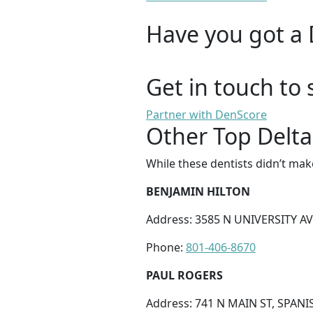
Have you got a 
Get in touch to 
Partner with DenScore
Other Top Delta
While these dentists didn’t mak
BENJAMIN HILTON
Address: 3585 N UNIVERSITY AV
Phone:
801-406-8670
PAUL ROGERS
Address: 741 N MAIN ST, SPANI