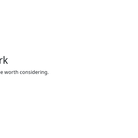
rk
be worth considering.