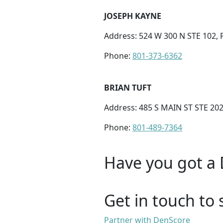
JOSEPH KAYNE
Address: 524 W 300 N STE 102,
Phone:
801-373-6362
BRIAN TUFT
Address: 485 S MAIN ST STE 202
Phone:
801-489-7364
Have you got a 
Get in touch to 
Partner with DenScore