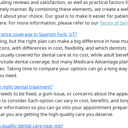
uding reviews and satisfaction, as well as practical factors l
imely manner. By combining these elements, we create a wel
t about your choice. Our goal is to make it easier for patien
care. For more information, please refer to our
Terms of Ser
ance coverage in Spanish Fork, UT?
ing, but the right plan can make a big difference in how
ns, with differences in cost, flexibility, and which dentists
 usually covered for dental care at no cost, while adult benef
include dental coverage, but many Medicare Advantage plan
s. Taking time to compare your options can go a long way
ou need.
e right dental treatment?
eeds to be fixed, a gum issue, or concerns about the appea
 to consider. Each option can vary in cost, benefits, and lo
ar information so you can go into your appointment prepare
hat you are getting the high-quality care you deserve.
 quality dental care near me?