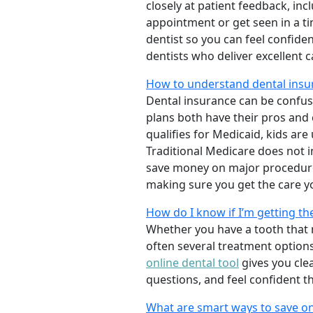
closely at patient feedback, incl
appointment or get seen in a t
dentist so you can feel confiden
dentists who deliver excellent 
How to understand dental insur
Dental insurance can be confus
plans both have their pros and co
qualifies for Medicaid, kids are
Traditional Medicare does not 
save money on major procedure
making sure you get the care y
How do I know if I’m getting th
Whether you have a tooth that n
often several treatment options
online dental tool
gives you cle
questions, and feel confident t
What are smart ways to save on