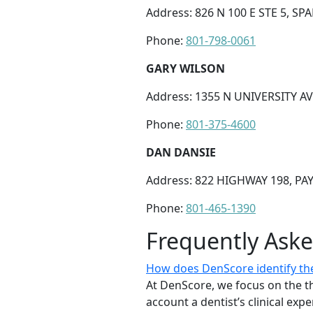
Address: 826 N 100 E STE 5, SP
Phone:
801-798-0061
GARY WILSON
Address: 1355 N UNIVERSITY AV
Phone:
801-375-4600
DAN DANSIE
Address: 822 HIGHWAY 198, PA
Phone:
801-465-1390
Frequently Ask
How does DenScore identify the
At DenScore, we focus on the th
account a dentist’s clinical exp