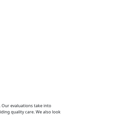
 Our evaluations take into
viding quality care. We also look