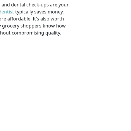
, and dental check-ups are your
dentist
typically saves money.
e affordable. It’s also worth
savvy grocery shoppers know how
ithout compromising quality.