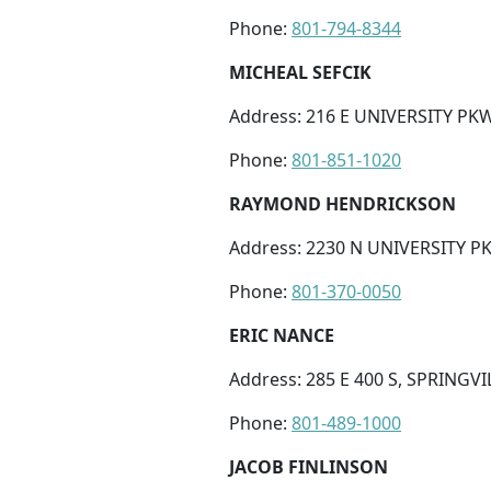
Phone:
801-794-8344
MICHEAL SEFCIK
Address: 216 E UNIVERSITY PKW
Phone:
801-851-1020
RAYMOND HENDRICKSON
Address: 2230 N UNIVERSITY P
Phone:
801-370-0050
ERIC NANCE
Address: 285 E 400 S, SPRINGVI
Phone:
801-489-1000
JACOB FINLINSON