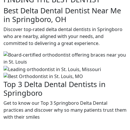
Best Delta Dental Dentist Near Me
in Springboro, OH
Discover top-rated delta dental dentists in Springboro
who are nearby, aligned with your needs, and
committed to delivering a great experience.
Top 3 Delta Dental Dentists in
Springboro
Get to know our Top 3 Springboro Delta Dental
practices and discover why so many patients trust them
with their smiles