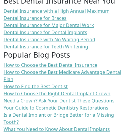
Best Dental Insurance Near You
Dental Insurance with a High Annual Maximum
Dental Insurance for Braces
Dental Insurance for Major Dental Work
Dental Insurance for Dental Implants
Dental Insurance with No Waiting Period
Dental Insurance for Teeth Whitening
Popular Blog Posts
How to Choose the Best Dental Insurance
How to Choose the Best Medicare Advantage Dental
Plan
How to Find the Best Dentist
How to Choose the Right Dental Implant Crown
Need a Crown? Ask Your Dentist These Questions
Your Guide to Cosmetic Dentistry Restorations
Is a Dental Implant or Bridge Better for a Missing
Tooth?
What You Need to Know About Dental Implants