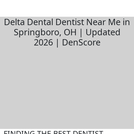
Delta Dental Dentist Near Me in
Springboro, OH | Updated
2026 | DenScore
FINDING THE BEST DENTIST