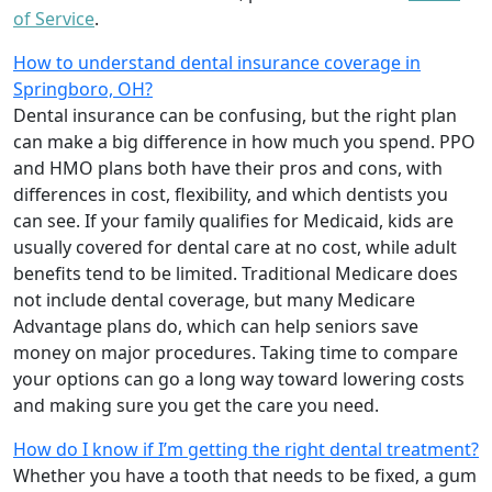
of Service
.
How to understand dental insurance coverage in
Springboro, OH?
Dental insurance can be confusing, but the right plan
can make a big difference in how much you spend. PPO
and HMO plans both have their pros and cons, with
differences in cost, flexibility, and which dentists you
can see. If your family qualifies for Medicaid, kids are
usually covered for dental care at no cost, while adult
benefits tend to be limited. Traditional Medicare does
not include dental coverage, but many Medicare
Advantage plans do, which can help seniors save
money on major procedures. Taking time to compare
your options can go a long way toward lowering costs
and making sure you get the care you need.
How do I know if I’m getting the right dental treatment?
Whether you have a tooth that needs to be fixed, a gum