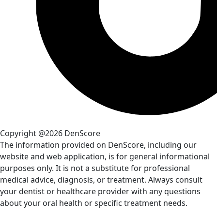
Copyright @2026 DenScore
The information provided on DenScore, including our
website and web application, is for general informational
purposes only. It is not a substitute for professional
medical advice, diagnosis, or treatment. Always consult
your dentist or healthcare provider with any questions
about your oral health or specific treatment needs.