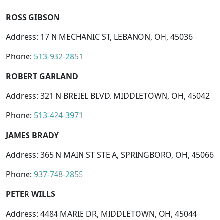
ROSS GIBSON
Address: 17 N MECHANIC ST, LEBANON, OH, 45036
Phone:
513-932-2851
ROBERT GARLAND
Address: 321 N BREIEL BLVD, MIDDLETOWN, OH, 45042
Phone:
513-424-3971
JAMES BRADY
Address: 365 N MAIN ST STE A, SPRINGBORO, OH, 45066
Phone:
937-748-2855
PETER WILLS
Address: 4484 MARIE DR, MIDDLETOWN, OH, 45044