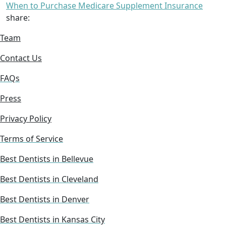
When to Purchase Medicare Supplement Insurance
share:
Team
Contact Us
FAQs
Press
Privacy Policy
Terms of Service
Best Dentists in Bellevue
Best Dentists in Cleveland
Best Dentists in Denver
Best Dentists in Kansas City