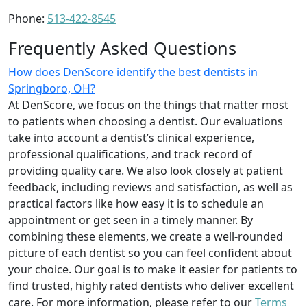
Phone:
513-422-8545
Frequently Asked Questions
How does DenScore identify the best dentists in
Springboro, OH?
At DenScore, we focus on the things that matter most
to patients when choosing a dentist. Our evaluations
take into account a dentist’s clinical experience,
professional qualifications, and track record of
providing quality care. We also look closely at patient
feedback, including reviews and satisfaction, as well as
practical factors like how easy it is to schedule an
appointment or get seen in a timely manner. By
combining these elements, we create a well-rounded
picture of each dentist so you can feel confident about
your choice. Our goal is to make it easier for patients to
find trusted, highly rated dentists who deliver excellent
care. For more information, please refer to our
Terms