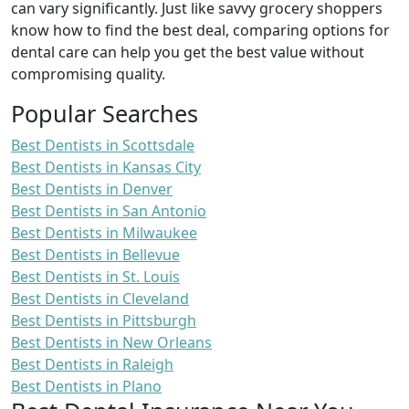
can vary significantly. Just like savvy grocery shoppers
know how to find the best deal, comparing options for
dental care can help you get the best value without
compromising quality.
Popular Searches
Best Dentists in Scottsdale
Best Dentists in Kansas City
Best Dentists in Denver
Best Dentists in San Antonio
Best Dentists in Milwaukee
Best Dentists in Bellevue
Best Dentists in St. Louis
Best Dentists in Cleveland
Best Dentists in Pittsburgh
Best Dentists in New Orleans
Best Dentists in Raleigh
Best Dentists in Plano