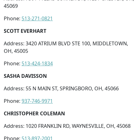
45069
Phone:
513-271-0821
SCOTT EVERHART
Address: 3420 ATRIUM BLVD STE 100, MIDDLETOWN,
OH, 45005
Phone:
513-424-1834
SASHA DAVISSON
Address: 55 N MAIN ST, SPRINGBORO, OH, 45066
Phone:
937-746-9971
CHRISTOPHER COLEMAN
Address: 1020 FRANKLIN RD, WAYNESVILLE, OH, 45068
Phone:
513-897-2001