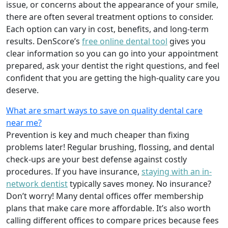
issue, or concerns about the appearance of your smile,
there are often several treatment options to consider.
Each option can vary in cost, benefits, and long-term
results. DenScore’s
free online dental tool
gives you
clear information so you can go into your appointment
prepared, ask your dentist the right questions, and feel
confident that you are getting the high-quality care you
deserve.
What are smart ways to save on quality dental care
near me?
Prevention is key and much cheaper than fixing
problems later! Regular brushing, flossing, and dental
check-ups are your best defense against costly
procedures. If you have insurance,
staying with an in-
network dentist
typically saves money. No insurance?
Don’t worry! Many dental offices offer membership
plans that make care more affordable. It’s also worth
calling different offices to compare prices because fees