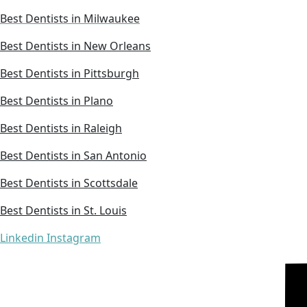
Best Dentists in Milwaukee
Best Dentists in New Orleans
Best Dentists in Pittsburgh
Best Dentists in Plano
Best Dentists in Raleigh
Best Dentists in San Antonio
Best Dentists in Scottsdale
Best Dentists in St. Louis
Linkedin
Instagram