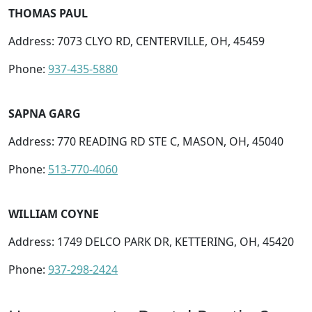
THOMAS PAUL
Address: 7073 CLYO RD, CENTERVILLE, OH, 45459
Phone:
937-435-5880
SAPNA GARG
Address: 770 READING RD STE C, MASON, OH, 45040
Phone:
513-770-4060
WILLIAM COYNE
Address: 1749 DELCO PARK DR, KETTERING, OH, 45420
Phone:
937-298-2424