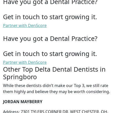
Have you got a Dental Practice?
Get in touch to start growing it.
Partner with DenScore
Have you got a Dental Practice?
Get in touch to start growing it.
Partner with DenScore
Other Top Delta Dental Dentists in
Springboro
While these dentists didn’t make our Top 3, we still rate
them highly and believe they may be worth considering.
JORDAN MAYBERRY
Address: 7301 TYLERS CORNER DR, WEST CHESTER, OH,