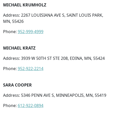
MICHAEL KRUMHOLZ
Address: 2267 LOUISIANA AVE S, SAINT LOUIS PARK,
MN, 55426
Phone:
952-999-4999
MICHAEL KRATZ
Address: 3939 W 50TH ST STE 208, EDINA, MN, 55424
Phone:
952-922-2214
SARA COOPER
Address: 5346 PENN AVE S, MINNEAPOLIS, MN, 55419
Phone:
612-922-0894