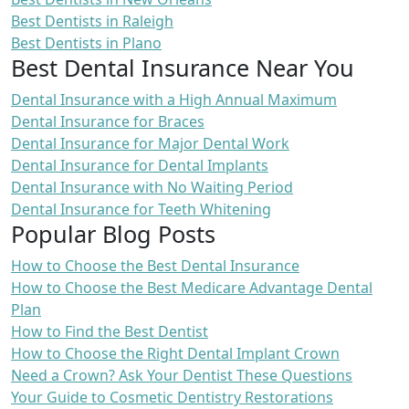
Best Dentists in Raleigh
Best Dentists in Plano
Best Dental Insurance Near You
Dental Insurance with a High Annual Maximum
Dental Insurance for Braces
Dental Insurance for Major Dental Work
Dental Insurance for Dental Implants
Dental Insurance with No Waiting Period
Dental Insurance for Teeth Whitening
Popular Blog Posts
How to Choose the Best Dental Insurance
How to Choose the Best Medicare Advantage Dental
Plan
How to Find the Best Dentist
How to Choose the Right Dental Implant Crown
Need a Crown? Ask Your Dentist These Questions
Your Guide to Cosmetic Dentistry Restorations