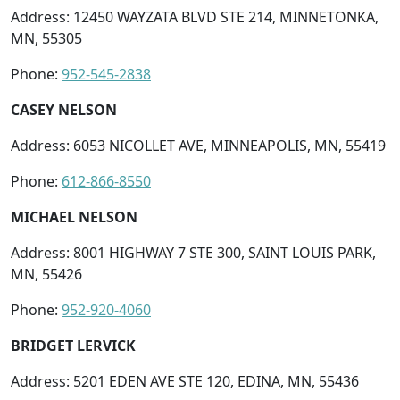
Address: 12450 WAYZATA BLVD STE 214, MINNETONKA,
MN, 55305
Phone:
952-545-2838
CASEY NELSON
Address: 6053 NICOLLET AVE, MINNEAPOLIS, MN, 55419
Phone:
612-866-8550
MICHAEL NELSON
Address: 8001 HIGHWAY 7 STE 300, SAINT LOUIS PARK,
MN, 55426
Phone:
952-920-4060
BRIDGET LERVICK
Address: 5201 EDEN AVE STE 120, EDINA, MN, 55436