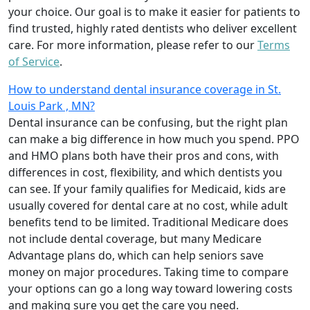
your choice. Our goal is to make it easier for patients to
find trusted, highly rated dentists who deliver excellent
care. For more information, please refer to our
Terms
of Service
.
How to understand dental insurance coverage in St.
Louis Park , MN?
Dental insurance can be confusing, but the right plan
can make a big difference in how much you spend. PPO
and HMO plans both have their pros and cons, with
differences in cost, flexibility, and which dentists you
can see. If your family qualifies for Medicaid, kids are
usually covered for dental care at no cost, while adult
benefits tend to be limited. Traditional Medicare does
not include dental coverage, but many Medicare
Advantage plans do, which can help seniors save
money on major procedures. Taking time to compare
your options can go a long way toward lowering costs
and making sure you get the care you need.