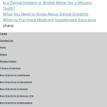
Is a Dental Implant or Bridge Better for a Missing
Tooth?
What You Need to Know About Dental Implants
When to Purchase Medicare Supplement Insurance
share:
Team
Contact Us
FAQs
Press
Privacy Policy
Terms of Service
Best Dentists in Bellevue
Best Dentists in Cleveland
Best Dentists in Denver
Best Dentists in Kansas City
Best Dentists in Milwaukee