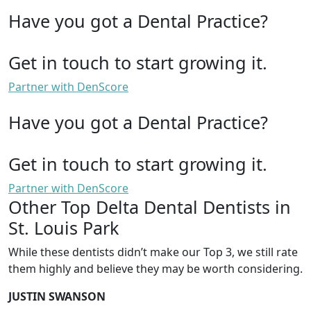
Have you got a Dental Practice?
Get in touch to start growing it.
Partner with DenScore
Have you got a Dental Practice?
Get in touch to start growing it.
Partner with DenScore
Other Top Delta Dental Dentists in
St. Louis Park
While these dentists didn’t make our Top 3, we still rate
them highly and believe they may be worth considering.
JUSTIN SWANSON