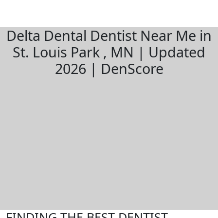
Delta Dental Dentist Near Me in
St. Louis Park , MN | Updated
2026 | DenScore
FINDING THE BEST DENTIST