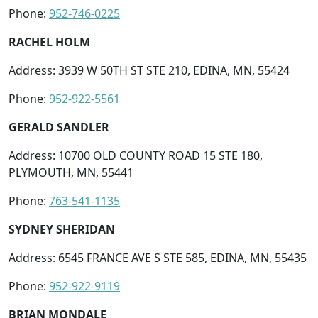
Phone:
952-746-0225
RACHEL HOLM
Address: 3939 W 50TH ST STE 210, EDINA, MN, 55424
Phone:
952-922-5561
GERALD SANDLER
Address: 10700 OLD COUNTY ROAD 15 STE 180,
PLYMOUTH, MN, 55441
Phone:
763-541-1135
SYDNEY SHERIDAN
Address: 6545 FRANCE AVE S STE 585, EDINA, MN, 55435
Phone:
952-922-9119
BRIAN MONDALE