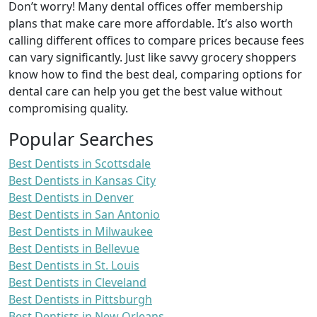
Don’t worry! Many dental offices offer membership
plans that make care more affordable. It’s also worth
calling different offices to compare prices because fees
can vary significantly. Just like savvy grocery shoppers
know how to find the best deal, comparing options for
dental care can help you get the best value without
compromising quality.
Popular Searches
Best Dentists in Scottsdale
Best Dentists in Kansas City
Best Dentists in Denver
Best Dentists in San Antonio
Best Dentists in Milwaukee
Best Dentists in Bellevue
Best Dentists in St. Louis
Best Dentists in Cleveland
Best Dentists in Pittsburgh
Best Dentists in New Orleans