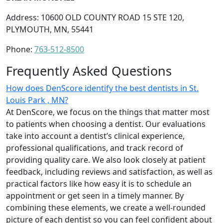
Address: 10600 OLD COUNTY ROAD 15 STE 120,
PLYMOUTH, MN, 55441
Phone:
763-512-8500
Frequently Asked Questions
How does DenScore identify the best dentists in St.
Louis Park , MN?
At DenScore, we focus on the things that matter most
to patients when choosing a dentist. Our evaluations
take into account a dentist’s clinical experience,
professional qualifications, and track record of
providing quality care. We also look closely at patient
feedback, including reviews and satisfaction, as well as
practical factors like how easy it is to schedule an
appointment or get seen in a timely manner. By
combining these elements, we create a well-rounded
picture of each dentist so you can feel confident about