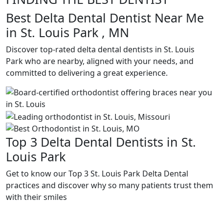
Best Delta Dental Dentist Near Me
in St. Louis Park , MN
Discover top-rated delta dental dentists in St. Louis
Park who are nearby, aligned with your needs, and
committed to delivering a great experience.
Top 3 Delta Dental Dentists in St.
Louis Park
Get to know our Top 3 St. Louis Park Delta Dental
practices and discover why so many patients trust them
with their smiles