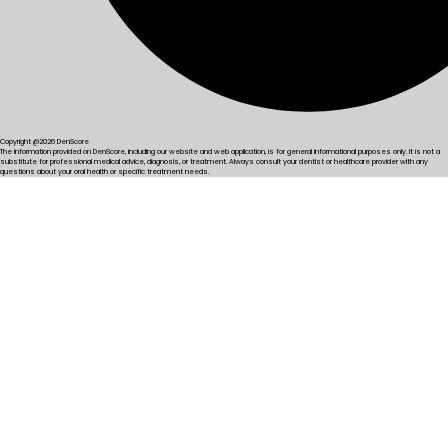
Copyright @2026 DenScore
The information provided on DenScore, including our website and web application, is for general informational purposes only. It is not a
substitute for professional medical advice, diagnosis, or treatment. Always consult your dentist or healthcare provider with any
questions about your oral health or specific treatment needs.