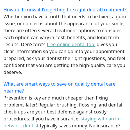
How do I know if I’m getting the right dental treatment?
Whether you have a tooth that needs to be fixed, a gum
issue, or concerns about the appearance of your smile,
there are often several treatment options to consider.
Each option can vary in cost, benefits, and long-term
results. DenScore’s
free online dental tool
gives you
clear information so you can go into your appointment
prepared, ask your dentist the right questions, and feel
confident that you are getting the high-quality care you
deserve.
What are smart ways to save on quality dental care
near me?
Prevention is key and much cheaper than fixing
problems later! Regular brushing, flossing, and dental
check-ups are your best defense against costly
procedures. If you have insurance,
staying with an in-
network dentist
typically saves money. No insurance?