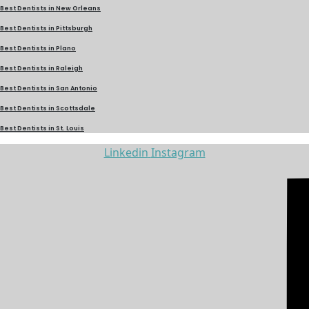
Best Dentists in New Orleans
Best Dentists in Pittsburgh
Best Dentists in Plano
Best Dentists in Raleigh
Best Dentists in San Antonio
Best Dentists in Scottsdale
Best Dentists in St. Louis
Linkedin
Instagram