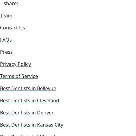
share:
Team
Contact Us
FAQs
Press
Privacy Policy
Terms of Service
Best Dentists in Bellevue
Best Dentists in Cleveland
Best Dentists in Denver
Best Dentists in Kansas City