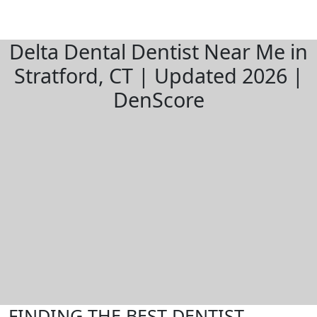
Delta Dental Dentist Near Me in
Stratford, CT | Updated 2026 |
DenScore
FINDING THE BEST DENTIST