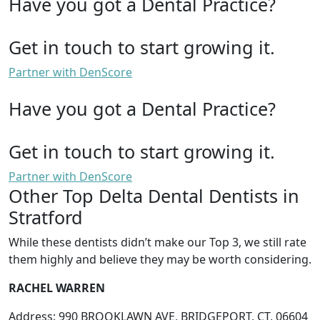
Have you got a Dental Practice?
Get in touch to start growing it.
Partner with DenScore
Have you got a Dental Practice?
Get in touch to start growing it.
Partner with DenScore
Other Top Delta Dental Dentists in
Stratford
While these dentists didn’t make our Top 3, we still rate
them highly and believe they may be worth considering.
RACHEL WARREN
Address: 990 BROOKLAWN AVE, BRIDGEPORT, CT, 06604