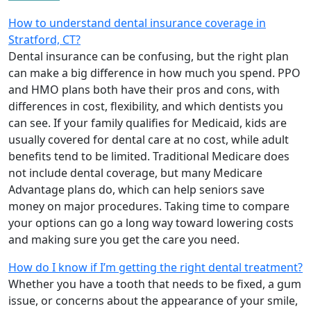
How to understand dental insurance coverage in
Stratford, CT?
Dental insurance can be confusing, but the right plan
can make a big difference in how much you spend. PPO
and HMO plans both have their pros and cons, with
differences in cost, flexibility, and which dentists you
can see. If your family qualifies for Medicaid, kids are
usually covered for dental care at no cost, while adult
benefits tend to be limited. Traditional Medicare does
not include dental coverage, but many Medicare
Advantage plans do, which can help seniors save
money on major procedures. Taking time to compare
your options can go a long way toward lowering costs
and making sure you get the care you need.
How do I know if I’m getting the right dental treatment?
Whether you have a tooth that needs to be fixed, a gum
issue, or concerns about the appearance of your smile,