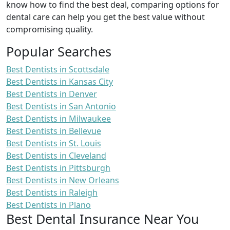
know how to find the best deal, comparing options for
dental care can help you get the best value without
compromising quality.
Popular Searches
Best Dentists in Scottsdale
Best Dentists in Kansas City
Best Dentists in Denver
Best Dentists in San Antonio
Best Dentists in Milwaukee
Best Dentists in Bellevue
Best Dentists in St. Louis
Best Dentists in Cleveland
Best Dentists in Pittsburgh
Best Dentists in New Orleans
Best Dentists in Raleigh
Best Dentists in Plano
Best Dental Insurance Near You