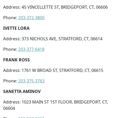
Address: 45 VINCELLETTE ST, BRIDGEPORT, CT, 06606
Phone:
203-372-3800
IVETTE LORA
Address: 373 NICHOLS AVE, STRATFORD, CT, 06614
Phone:
203-377-6418
FRANK ROSS
Address: 1761 W BROAD ST, STRATFORD, CT, 06615
Phone:
203-375-3763
SANETTA AMINOV
Address: 1023 MAIN ST 1ST FLOOR, BRIDGEPORT, CT,
06604