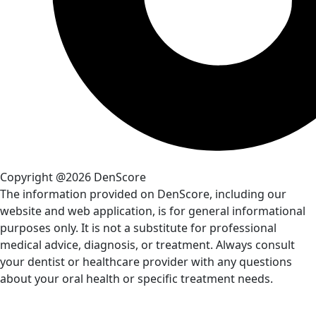
Copyright @2026 DenScore
The information provided on DenScore, including our
website and web application, is for general informational
purposes only. It is not a substitute for professional
medical advice, diagnosis, or treatment. Always consult
your dentist or healthcare provider with any questions
about your oral health or specific treatment needs.