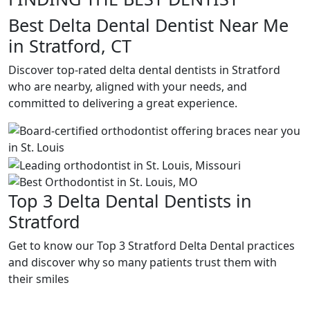
Best Delta Dental Dentist Near Me
in Stratford, CT
Discover top-rated delta dental dentists in Stratford
who are nearby, aligned with your needs, and
committed to delivering a great experience.
Top 3 Delta Dental Dentists in
Stratford
Get to know our Top 3 Stratford Delta Dental practices
and discover why so many patients trust them with
their smiles