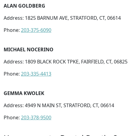
ALAN GOLDBERG
Address: 1825 BARNUM AVE, STRATFORD, CT, 06614
Phone:
203-375-6090
MICHAEL NOCERINO
Address: 1809 BLACK ROCK TPKE, FAIRFIELD, CT, 06825
Phone:
203-335-4413
GEMMA KWOLEK
Address: 4949 N MAIN ST, STRATFORD, CT, 06614
Phone:
203-378-9500