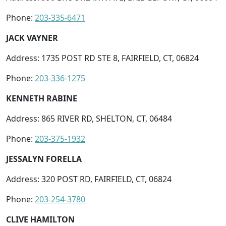
Phone:
203-335-6471
JACK VAYNER
Address: 1735 POST RD STE 8, FAIRFIELD, CT, 06824
Phone:
203-336-1275
KENNETH RABINE
Address: 865 RIVER RD, SHELTON, CT, 06484
Phone:
203-375-1932
JESSALYN FORELLA
Address: 320 POST RD, FAIRFIELD, CT, 06824
Phone:
203-254-3780
CLIVE HAMILTON