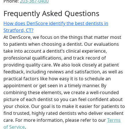
Phone:
203-367-0400
Frequently Asked Questions
How does DenScore identify the best dentists in
Stratford, CT?
At DenScore, we focus on the things that matter most
to patients when choosing a dentist. Our evaluations
take into account a dentist’s clinical experience,
professional qualifications, and track record of
providing quality care. We also look closely at patient
feedback, including reviews and satisfaction, as well as
practical factors like how easy it is to schedule an
appointment or get seen in a timely manner. By
combining these elements, we create a well-rounded
picture of each dentist so you can feel confident about
your choice. Our goal is to make it easier for patients to
find trusted, highly rated dentists who deliver excellent
care. For more information, please refer to our
Terms
of Service
.