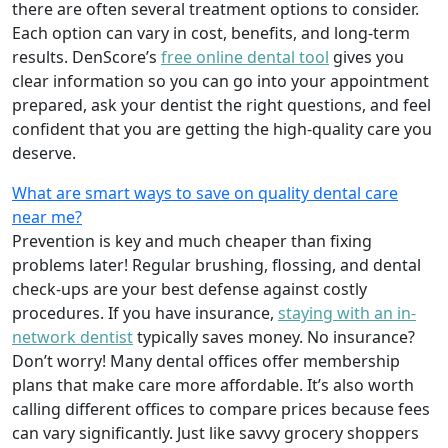
there are often several treatment options to consider.
Each option can vary in cost, benefits, and long-term
results. DenScore’s
free online dental tool
gives you
clear information so you can go into your appointment
prepared, ask your dentist the right questions, and feel
confident that you are getting the high-quality care you
deserve.
What are smart ways to save on quality dental care
near me?
Prevention is key and much cheaper than fixing
problems later! Regular brushing, flossing, and dental
check-ups are your best defense against costly
procedures. If you have insurance,
staying with an in-
network dentist
typically saves money. No insurance?
Don’t worry! Many dental offices offer membership
plans that make care more affordable. It’s also worth
calling different offices to compare prices because fees
can vary significantly. Just like savvy grocery shoppers