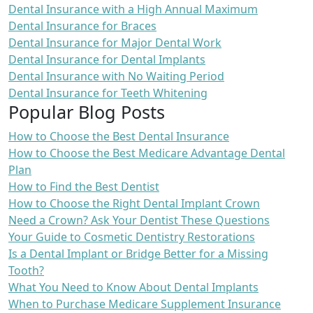
Dental Insurance with a High Annual Maximum
Dental Insurance for Braces
Dental Insurance for Major Dental Work
Dental Insurance for Dental Implants
Dental Insurance with No Waiting Period
Dental Insurance for Teeth Whitening
Popular Blog Posts
How to Choose the Best Dental Insurance
How to Choose the Best Medicare Advantage Dental
Plan
How to Find the Best Dentist
How to Choose the Right Dental Implant Crown
Need a Crown? Ask Your Dentist These Questions
Your Guide to Cosmetic Dentistry Restorations
Is a Dental Implant or Bridge Better for a Missing
Tooth?
What You Need to Know About Dental Implants
When to Purchase Medicare Supplement Insurance