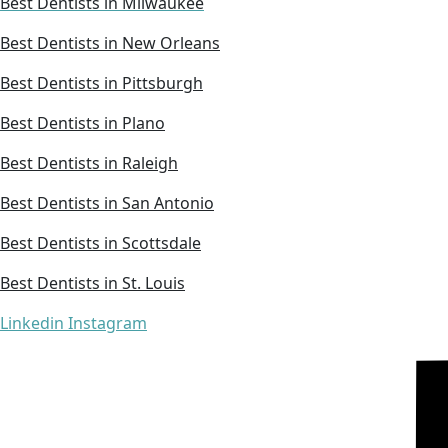
Best Dentists in Milwaukee
Best Dentists in New Orleans
Best Dentists in Pittsburgh
Best Dentists in Plano
Best Dentists in Raleigh
Best Dentists in San Antonio
Best Dentists in Scottsdale
Best Dentists in St. Louis
Linkedin
Instagram