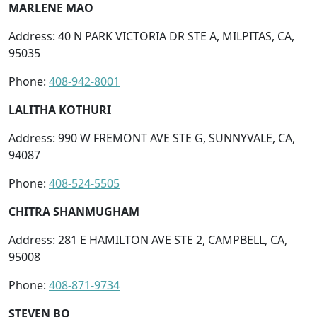
MARLENE MAO
Address: 40 N PARK VICTORIA DR STE A, MILPITAS, CA,
95035
Phone:
408-942-8001
LALITHA KOTHURI
Address: 990 W FREMONT AVE STE G, SUNNYVALE, CA,
94087
Phone:
408-524-5505
CHITRA SHANMUGHAM
Address: 281 E HAMILTON AVE STE 2, CAMPBELL, CA,
95008
Phone:
408-871-9734
STEVEN BO