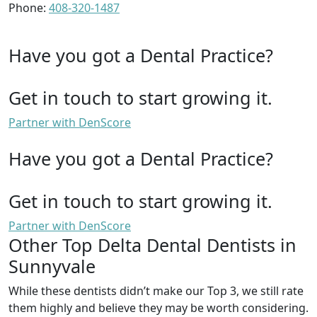
Phone:
408-320-1487
Have you got a Dental Practice?
Get in touch to start growing it.
Partner with DenScore
Have you got a Dental Practice?
Get in touch to start growing it.
Partner with DenScore
Other Top Delta Dental Dentists in
Sunnyvale
While these dentists didn’t make our Top 3, we still rate
them highly and believe they may be worth considering.