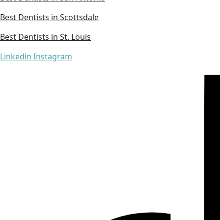
Best Dentists in Scottsdale
Best Dentists in St. Louis
Linkedin
Instagram