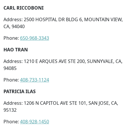
CARL RICCOBONI
Address: 2500 HOSPITAL DR BLDG 6, MOUNTAIN VIEW,
CA, 94040
Phone:
650-968-3343
HAO TRAN
Address: 1210 E ARQUES AVE STE 200, SUNNYVALE, CA,
94085
Phone:
408-733-1124
PATRICIA ILAS
Address: 1206 N CAPITOL AVE STE 101, SAN JOSE, CA,
95132
Phone:
408-928-1450