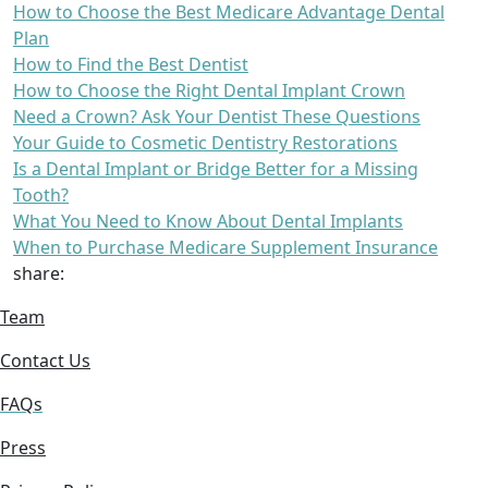
How to Choose the Best Medicare Advantage Dental
Plan
How to Find the Best Dentist
How to Choose the Right Dental Implant Crown
Need a Crown? Ask Your Dentist These Questions
Your Guide to Cosmetic Dentistry Restorations
Is a Dental Implant or Bridge Better for a Missing
Tooth?
What You Need to Know About Dental Implants
When to Purchase Medicare Supplement Insurance
share:
Team
Contact Us
FAQs
Press