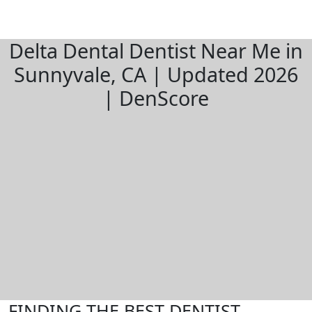
Delta Dental Dentist Near Me in
Sunnyvale, CA | Updated 2026
| DenScore
FINDING THE BEST DENTIST