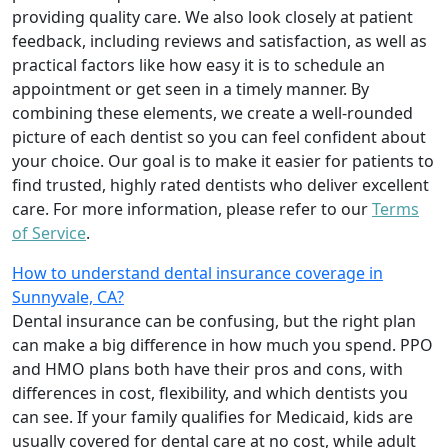
providing quality care. We also look closely at patient
feedback, including reviews and satisfaction, as well as
practical factors like how easy it is to schedule an
appointment or get seen in a timely manner. By
combining these elements, we create a well-rounded
picture of each dentist so you can feel confident about
your choice. Our goal is to make it easier for patients to
find trusted, highly rated dentists who deliver excellent
care. For more information, please refer to our
Terms
of Service
.
How to understand dental insurance coverage in
Sunnyvale, CA?
Dental insurance can be confusing, but the right plan
can make a big difference in how much you spend. PPO
and HMO plans both have their pros and cons, with
differences in cost, flexibility, and which dentists you
can see. If your family qualifies for Medicaid, kids are
usually covered for dental care at no cost, while adult