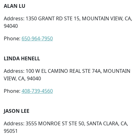
ALAN LU
Address: 1350 GRANT RD STE 15, MOUNTAIN VIEW, CA,
94040
Phone:
650-964-7950
LINDA HENELL
Address: 100 W EL CAMINO REAL STE 74A, MOUNTAIN
VIEW, CA, 94040
Phone:
408-739-4560
JASON LEE
Address: 3555 MONROE ST STE 50, SANTA CLARA, CA,
95051