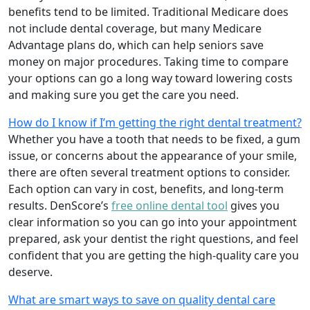
benefits tend to be limited. Traditional Medicare does
not include dental coverage, but many Medicare
Advantage plans do, which can help seniors save
money on major procedures. Taking time to compare
your options can go a long way toward lowering costs
and making sure you get the care you need.
How do I know if I’m getting the right dental treatment?
Whether you have a tooth that needs to be fixed, a gum
issue, or concerns about the appearance of your smile,
there are often several treatment options to consider.
Each option can vary in cost, benefits, and long-term
results. DenScore’s
free online dental tool
gives you
clear information so you can go into your appointment
prepared, ask your dentist the right questions, and feel
confident that you are getting the high-quality care you
deserve.
What are smart ways to save on quality dental care