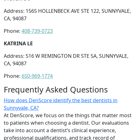
Address: 1565 HOLLENBECK AVE STE 122, SUNNYVALE,
CA, 94087
Phone:
408-739-0723
KATRINA LE
Address: 516 W REMINGTON DR STE 5A, SUNNYVALE,
CA, 94087
Phone:
650-969-1774
Frequently Asked Questions
How does DenScore identify the best dentists in
Sunnyvale, CA?
At DenScore, we focus on the things that matter most
to patients when choosing a dentist. Our evaluations
take into account a dentist’s clinical experience,
professional qualifications, and track record of