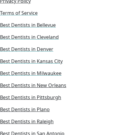
Privacy Policy
Terms of Service
Best Dentists in Bellevue
Best Dentists in Cleveland
Best Dentists in Denver
Best Dentists in Kansas City
Best Dentists in Milwaukee
Best Dentists in New Orleans
Best Dentists in Pittsburgh
Best Dentists in Plano
Best Dentists in Raleigh
Best Dentists in San Antonio