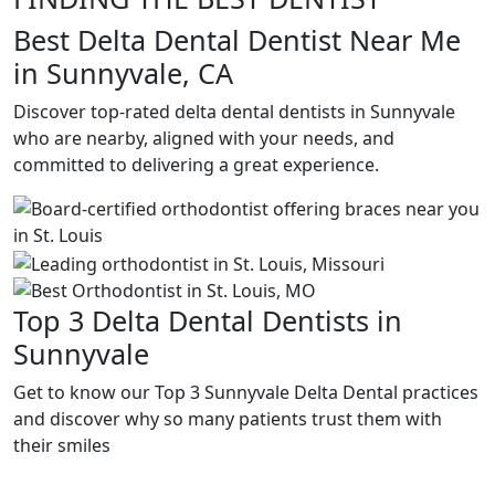
Best Delta Dental Dentist Near Me
in Sunnyvale, CA
Discover top-rated delta dental dentists in Sunnyvale
who are nearby, aligned with your needs, and
committed to delivering a great experience.
Top 3 Delta Dental Dentists in
Sunnyvale
Get to know our Top 3 Sunnyvale Delta Dental practices
and discover why so many patients trust them with
their smiles