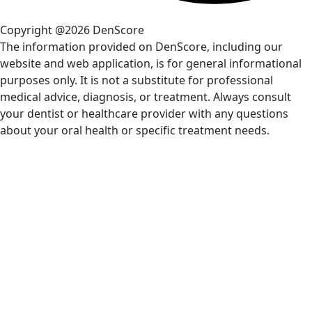
Copyright @2026 DenScore
The information provided on DenScore, including our
website and web application, is for general informational
purposes only. It is not a substitute for professional
medical advice, diagnosis, or treatment. Always consult
your dentist or healthcare provider with any questions
about your oral health or specific treatment needs.