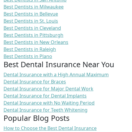
Best Dentists in Milwaukee
Best Dentists in Bellevue
Best Dentists in St. Louis
Best Dentists in Cleveland
Best Dentists in Pittsburgh
Best Dentists in New Orleans
Best Dentists in Raleigh
Best Dentists in Plano
Best Dental Insurance Near You
Dental Insurance with a High Annual Maximum
Dental Insurance for Braces
Dental Insurance for Major Dental Work
Dental Insurance for Dental Implants
Dental Insurance with No Waiting Period
Dental Insurance for Teeth Whitening
Popular Blog Posts
How to Choose the Best Dental Insurance