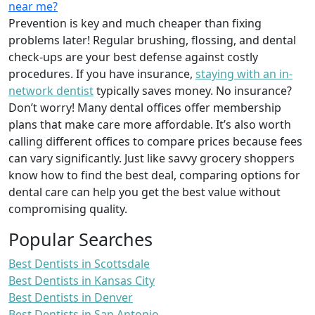
near me?
Prevention is key and much cheaper than fixing
problems later! Regular brushing, flossing, and dental
check-ups are your best defense against costly
procedures. If you have insurance,
staying with an in-
network dentist
typically saves money. No insurance?
Don’t worry! Many dental offices offer membership
plans that make care more affordable. It’s also worth
calling different offices to compare prices because fees
can vary significantly. Just like savvy grocery shoppers
know how to find the best deal, comparing options for
dental care can help you get the best value without
compromising quality.
Popular Searches
Best Dentists in Scottsdale
Best Dentists in Kansas City
Best Dentists in Denver
Best Dentists in San Antonio