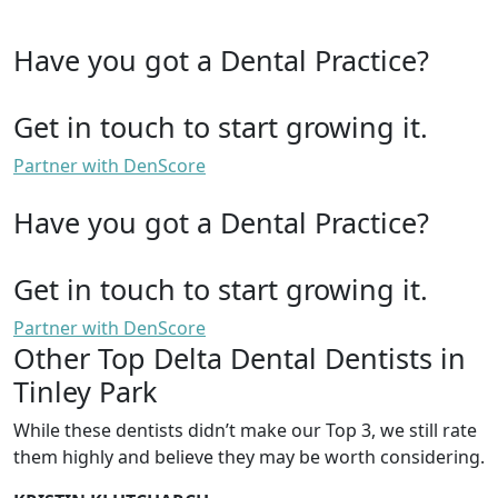
Have you got a Dental Practice?
Get in touch to start growing it.
Partner with DenScore
Have you got a Dental Practice?
Get in touch to start growing it.
Partner with DenScore
Other Top Delta Dental Dentists in
Tinley Park
While these dentists didn’t make our Top 3, we still rate
them highly and believe they may be worth considering.