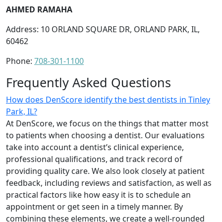
AHMED RAMAHA
Address: 10 ORLAND SQUARE DR, ORLAND PARK, IL,
60462
Phone:
708-301-1100
Frequently Asked Questions
How does DenScore identify the best dentists in Tinley
Park, IL?
At DenScore, we focus on the things that matter most
to patients when choosing a dentist. Our evaluations
take into account a dentist’s clinical experience,
professional qualifications, and track record of
providing quality care. We also look closely at patient
feedback, including reviews and satisfaction, as well as
practical factors like how easy it is to schedule an
appointment or get seen in a timely manner. By
combining these elements, we create a well-rounded