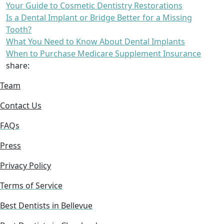
Your Guide to Cosmetic Dentistry Restorations
Is a Dental Implant or Bridge Better for a Missing
Tooth?
What You Need to Know About Dental Implants
When to Purchase Medicare Supplement Insurance
share:
Team
Contact Us
FAQs
Press
Privacy Policy
Terms of Service
Best Dentists in Bellevue