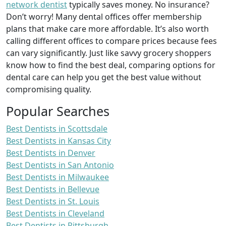
network dentist
typically saves money. No insurance?
Don’t worry! Many dental offices offer membership
plans that make care more affordable. It’s also worth
calling different offices to compare prices because fees
can vary significantly. Just like savvy grocery shoppers
know how to find the best deal, comparing options for
dental care can help you get the best value without
compromising quality.
Popular Searches
Best Dentists in Scottsdale
Best Dentists in Kansas City
Best Dentists in Denver
Best Dentists in San Antonio
Best Dentists in Milwaukee
Best Dentists in Bellevue
Best Dentists in St. Louis
Best Dentists in Cleveland
Best Dentists in Pittsburgh