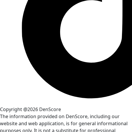
Copyright @2026 DenScore
The information provided on DenScore, including our
website and web application, is for general informational
purposes only. It is not a substitute for professional