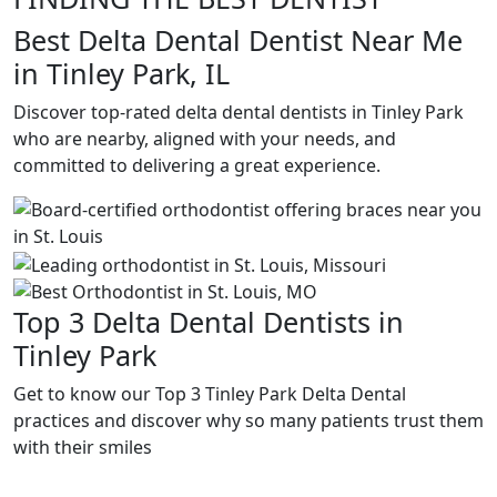
Best Delta Dental Dentist Near Me
in Tinley Park, IL
Discover top-rated delta dental dentists in Tinley Park
who are nearby, aligned with your needs, and
committed to delivering a great experience.
Top 3 Delta Dental Dentists in
Tinley Park
Get to know our Top 3 Tinley Park Delta Dental
practices and discover why so many patients trust them
with their smiles