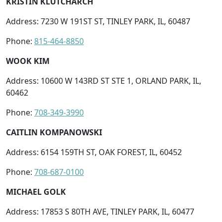
KRISTIN KLUTCHARCH
Address: 7230 W 191ST ST, TINLEY PARK, IL, 60487
Phone:
815-464-8850
WOOK KIM
Address: 10600 W 143RD ST STE 1, ORLAND PARK, IL,
60462
Phone:
708-349-3990
CAITLIN KOMPANOWSKI
Address: 6154 159TH ST, OAK FOREST, IL, 60452
Phone:
708-687-0100
MICHAEL GOLK
Address: 17853 S 80TH AVE, TINLEY PARK, IL, 60477