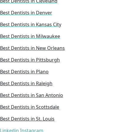
Best Dentists in Cleveland
Best Dentists in Denver
Best Dentists in Kansas City
Best Dentists in Milwaukee
Best Dentists in New Orleans
Best Dentists in Pittsburgh
Best Dentists in Plano
Best Dentists in Raleigh
Best Dentists in San Antonio
Best Dentists in Scottsdale
Best Dentists in St. Louis
Linkedin
Instagram