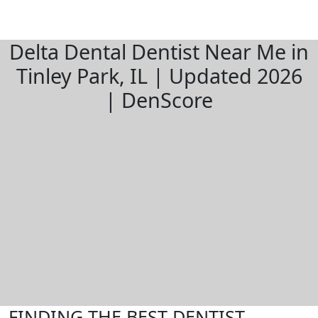
Delta Dental Dentist Near Me in
Tinley Park, IL | Updated 2026
| DenScore
FINDING THE BEST DENTIST