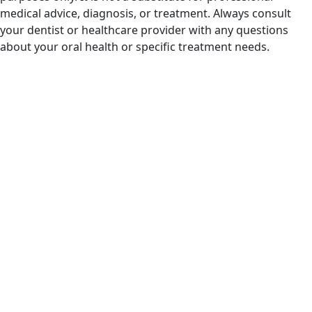
medical advice, diagnosis, or treatment. Always consult
your dentist or healthcare provider with any questions
about your oral health or specific treatment needs.