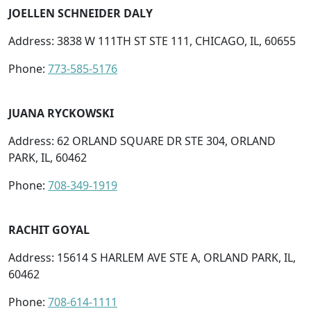
JOELLEN SCHNEIDER DALY
Address: 3838 W 111TH ST STE 111, CHICAGO, IL, 60655
Phone:
773-585-5176
JUANA RYCKOWSKI
Address: 62 ORLAND SQUARE DR STE 304, ORLAND
PARK, IL, 60462
Phone:
708-349-1919
RACHIT GOYAL
Address: 15614 S HARLEM AVE STE A, ORLAND PARK, IL,
60462
Phone:
708-614-1111