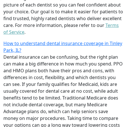
picture of each dentist so you can feel confident about
your choice. Our goal is to make it easier for patients to
find trusted, highly rated dentists who deliver excellent
care. For more information, please refer to our
Terms
of Service
.
How to understand dental insurance coverage in Tinley
Park, IL?
Dental insurance can be confusing, but the right plan
can make a big difference in how much you spend. PPO
and HMO plans both have their pros and cons, with
differences in cost, flexibility, and which dentists you
can see. If your family qualifies for Medicaid, kids are
usually covered for dental care at no cost, while adult
benefits tend to be limited. Traditional Medicare does
not include dental coverage, but many Medicare
Advantage plans do, which can help seniors save
money on major procedures. Taking time to compare
your options can go a long way toward lowering costs