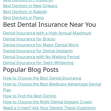
Best Dentists in New Orleans
Best Dentists in Raleigh
Best Dentists in Plano
Best Dental Insurance Near You
Dental Insurance with a High Annual Maximum
Dental Insurance for Braces
Dental Insurance for Major Dental Work
Dental Insurance for Dental Implants
Dental Insurance with No Waiting Period
Dental Insurance for Teeth Whitening
Popular Blog Posts
How to Choose the Best Dental Insurance
How to Choose the Best Medicare Advantage Dental
Plan
How to Find the Best Dentist
How to Choose the Right Dental Implant Crown
Need a Crown? Ask Your Dentist These Questions