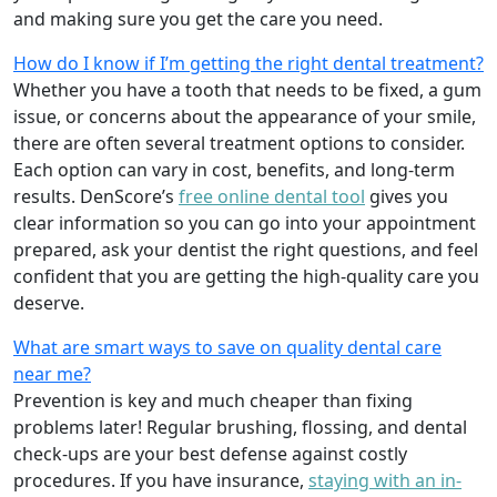
and making sure you get the care you need.
How do I know if I’m getting the right dental treatment?
Whether you have a tooth that needs to be fixed, a gum
issue, or concerns about the appearance of your smile,
there are often several treatment options to consider.
Each option can vary in cost, benefits, and long-term
results. DenScore’s
free online dental tool
gives you
clear information so you can go into your appointment
prepared, ask your dentist the right questions, and feel
confident that you are getting the high-quality care you
deserve.
What are smart ways to save on quality dental care
near me?
Prevention is key and much cheaper than fixing
problems later! Regular brushing, flossing, and dental
check-ups are your best defense against costly
procedures. If you have insurance,
staying with an in-