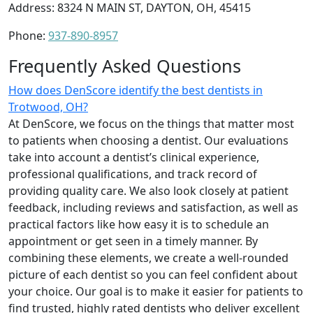
Address: 8324 N MAIN ST, DAYTON, OH, 45415
Phone:
937-890-8957
Frequently Asked Questions
How does DenScore identify the best dentists in
Trotwood, OH?
At DenScore, we focus on the things that matter most
to patients when choosing a dentist. Our evaluations
take into account a dentist’s clinical experience,
professional qualifications, and track record of
providing quality care. We also look closely at patient
feedback, including reviews and satisfaction, as well as
practical factors like how easy it is to schedule an
appointment or get seen in a timely manner. By
combining these elements, we create a well-rounded
picture of each dentist so you can feel confident about
your choice. Our goal is to make it easier for patients to
find trusted, highly rated dentists who deliver excellent