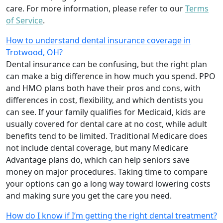
care. For more information, please refer to our
Terms
of Service
.
How to understand dental insurance coverage in
Trotwood, OH?
Dental insurance can be confusing, but the right plan
can make a big difference in how much you spend. PPO
and HMO plans both have their pros and cons, with
differences in cost, flexibility, and which dentists you
can see. If your family qualifies for Medicaid, kids are
usually covered for dental care at no cost, while adult
benefits tend to be limited. Traditional Medicare does
not include dental coverage, but many Medicare
Advantage plans do, which can help seniors save
money on major procedures. Taking time to compare
your options can go a long way toward lowering costs
and making sure you get the care you need.
How do I know if I’m getting the right dental treatment?