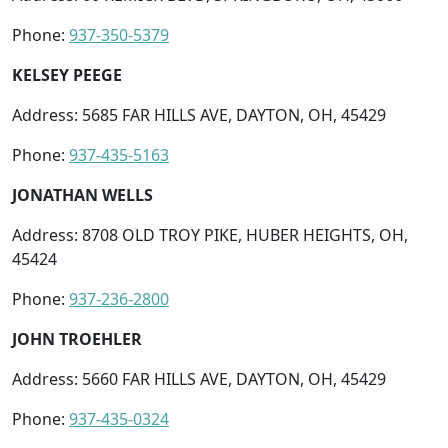
Phone:
937-350-5379
KELSEY PEEGE
Address: 5685 FAR HILLS AVE, DAYTON, OH, 45429
Phone:
937-435-5163
JONATHAN WELLS
Address: 8708 OLD TROY PIKE, HUBER HEIGHTS, OH,
45424
Phone:
937-236-2800
JOHN TROEHLER
Address: 5660 FAR HILLS AVE, DAYTON, OH, 45429
Phone:
937-435-0324