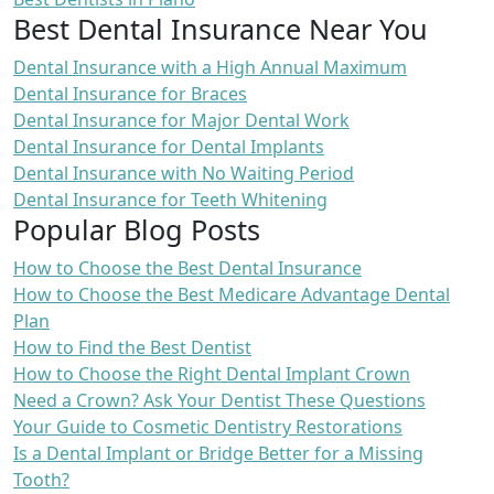
Best Dental Insurance Near You
Dental Insurance with a High Annual Maximum
Dental Insurance for Braces
Dental Insurance for Major Dental Work
Dental Insurance for Dental Implants
Dental Insurance with No Waiting Period
Dental Insurance for Teeth Whitening
Popular Blog Posts
How to Choose the Best Dental Insurance
How to Choose the Best Medicare Advantage Dental
Plan
How to Find the Best Dentist
How to Choose the Right Dental Implant Crown
Need a Crown? Ask Your Dentist These Questions
Your Guide to Cosmetic Dentistry Restorations
Is a Dental Implant or Bridge Better for a Missing
Tooth?