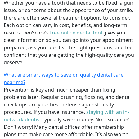
Whether you have a tooth that needs to be fixed, a gum
issue, or concerns about the appearance of your smile,
there are often several treatment options to consider.
Each option can vary in cost, benefits, and long-term
results. DenScore’s
free online dental tool
gives you
clear information so you can go into your appointment
prepared, ask your dentist the right questions, and feel
confident that you are getting the high-quality care you
deserve.
What are smart ways to save on quality dental care
near me?
Prevention is key and much cheaper than fixing
problems later! Regular brushing, flossing, and dental
check-ups are your best defense against costly
procedures. If you have insurance,
staying with an in-
network dentist
typically saves money. No insurance?
Don’t worry! Many dental offices offer membership
plans that make care more affordable. It’s also worth