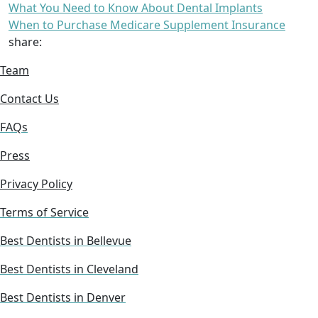
What You Need to Know About Dental Implants
When to Purchase Medicare Supplement Insurance
share:
Team
Contact Us
FAQs
Press
Privacy Policy
Terms of Service
Best Dentists in Bellevue
Best Dentists in Cleveland
Best Dentists in Denver