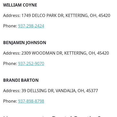
WILLIAM COYNE
Address: 1749 DELCO PARK DR, KETTERING, OH, 45420
Phone:
937-298-2424
BENJAMIN JOHNSON
Address: 2309 WOODMAN DR, KETTERING, OH, 45420
Phone:
937-252-9070
BRANDI BARTON
Address: 39 DELLSING DR, VANDALIA, OH, 45377
Phone:
937-898-8798