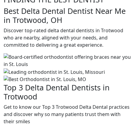
Best Delta Dental Dentist Near Me
in Trotwood, OH
Discover top-rated delta dental dentists in Trotwood
who are nearby, aligned with your needs, and
committed to delivering a great experience.
Top 3 Delta Dental Dentists in
Trotwood
Get to know our Top 3 Trotwood Delta Dental practices
and discover why so many patients trust them with
their smiles