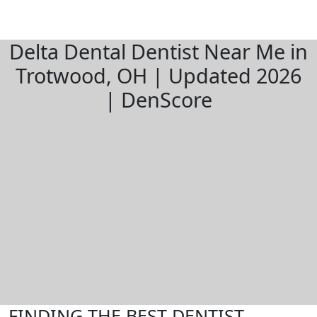
Delta Dental Dentist Near Me in
Trotwood, OH | Updated 2026
| DenScore
FINDING THE BEST DENTIST