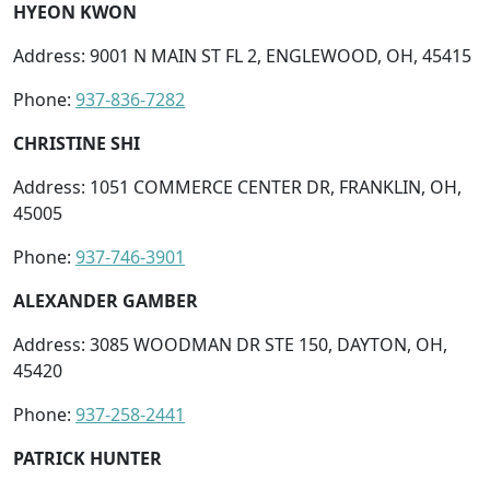
HYEON KWON
Address: 9001 N MAIN ST FL 2, ENGLEWOOD, OH, 45415
Phone:
937-836-7282
CHRISTINE SHI
Address: 1051 COMMERCE CENTER DR, FRANKLIN, OH,
45005
Phone:
937-746-3901
ALEXANDER GAMBER
Address: 3085 WOODMAN DR STE 150, DAYTON, OH,
45420
Phone:
937-258-2441
PATRICK HUNTER