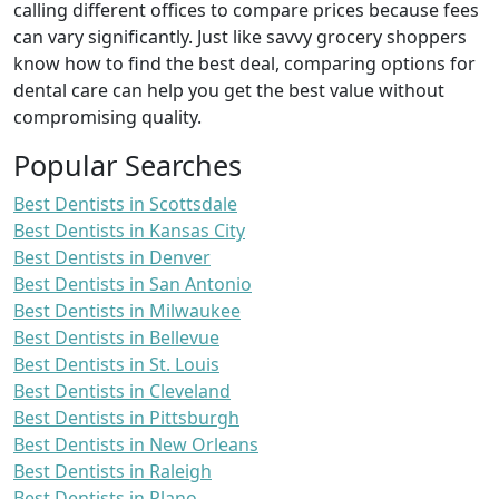
calling different offices to compare prices because fees
can vary significantly. Just like savvy grocery shoppers
know how to find the best deal, comparing options for
dental care can help you get the best value without
compromising quality.
Popular Searches
Best Dentists in Scottsdale
Best Dentists in Kansas City
Best Dentists in Denver
Best Dentists in San Antonio
Best Dentists in Milwaukee
Best Dentists in Bellevue
Best Dentists in St. Louis
Best Dentists in Cleveland
Best Dentists in Pittsburgh
Best Dentists in New Orleans
Best Dentists in Raleigh
Best Dentists in Plano