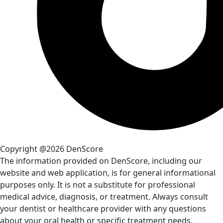
Copyright @2026 DenScore
The information provided on DenScore, including our
website and web application, is for general informational
purposes only. It is not a substitute for professional
medical advice, diagnosis, or treatment. Always consult
your dentist or healthcare provider with any questions
about your oral health or specific treatment needs.