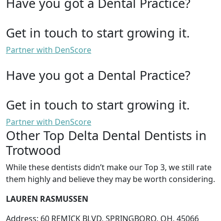
Have you got a Dental Practice?
Get in touch to start growing it.
Partner with DenScore
Have you got a Dental Practice?
Get in touch to start growing it.
Partner with DenScore
Other Top Delta Dental Dentists in
Trotwood
While these dentists didn’t make our Top 3, we still rate
them highly and believe they may be worth considering.
LAUREN RASMUSSEN
Address: 60 REMICK BLVD, SPRINGBORO, OH, 45066