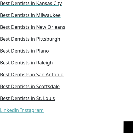
Best Dentists in Kansas City
Best Dentists in Milwaukee
Best Dentists in New Orleans
Best Dentists in Pittsburgh
Best Dentists in Plano
Best Dentists in Raleigh
Best Dentists in San Antonio
Best Dentists in Scottsdale
Best Dentists in St. Louis
Linkedin
Instagram