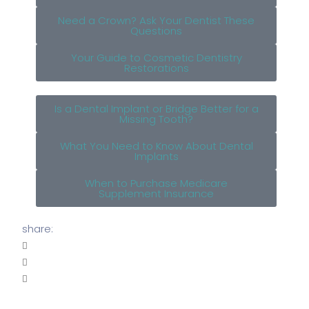
Need a Crown? Ask Your Dentist These
Questions
Your Guide to Cosmetic Dentistry
Restorations
Is a Dental Implant or Bridge Better for a
Missing Tooth?
What You Need to Know About Dental
Implants
When to Purchase Medicare
Supplement Insurance
share: