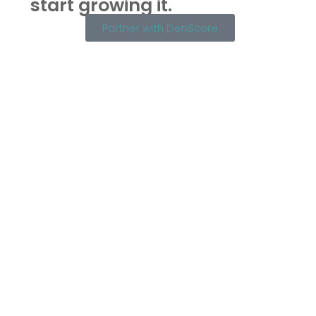
start growing it.
Partner with DenScore