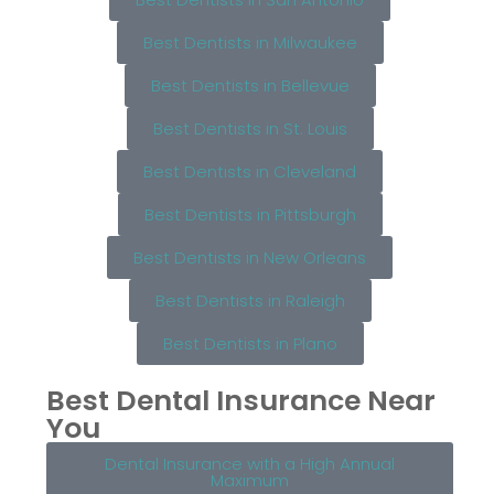
Best Dentists in Milwaukee
Best Dentists in Bellevue
Best Dentists in St. Louis
Best Dentists in Cleveland
Best Dentists in Pittsburgh
Best Dentists in New Orleans
Best Dentists in Raleigh
Best Dentists in Plano
Best Dental Insurance Near
You
Dental Insurance with a High Annual
Maximum