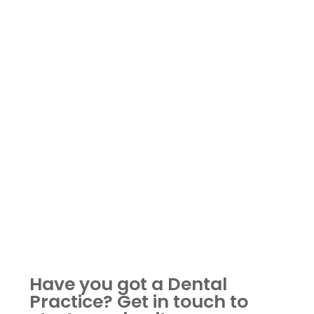
Have you got a Dental
Practice?
Get in touch to