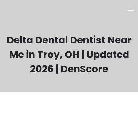
Delta Dental Dentist Near
Me in Troy, OH | Updated
2026 | DenScore