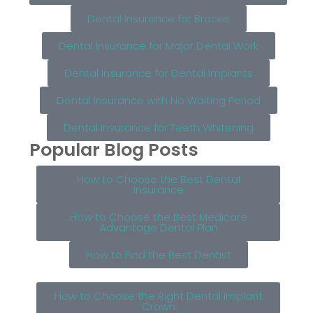
Dental Insurance for Braces
Dental Insurance for Major Dental Work
Dental Insurance for Dental Implants
Dental Insurance with No Waiting Period
Dental Insurance for Teeth Whitening
Popular Blog Posts
How to Choose the Best Dental
Insurance
How to Choose the Best Medicare
Advantage Dental Plan
How to Find the Best Dentist
How to Choose the Right Dental Implant
Crown