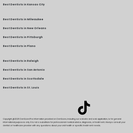
Best Dentists in Kansas City
Best Dentists in Milwaukee
Best Dentists in New Orleans
Best Dentists in Pittsburgh
Best Dentists in Plano
Best Dentists in Raleigh
Best Dentists in San Antonio
Best Dentists in Scottsdale
Best Dentists in St. Louis
Copyright @2026 DenScore
The information provided on DenScore, including our website and web application, is for general
informational purposes only. It is not a substitute for professional medical advice, diagnosis, or treatment. Always consult your
dentist or healthcare provider with any questions about your oral health or specific treatment needs.