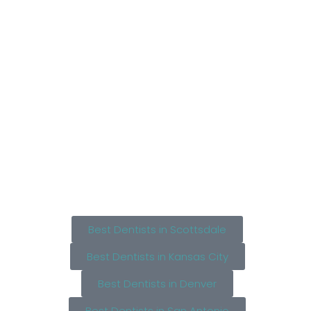
Best Dentists in Scottsdale
Best Dentists in Kansas City
Best Dentists in Denver
Best Dentists in San Antonio