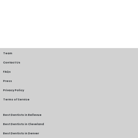
Team
Contact Us
FAQs
Press
Privacy Policy
Terms of Service
Best Dentists in Bellevue
Best Dentists in Cleveland
Best Dentists in Denver