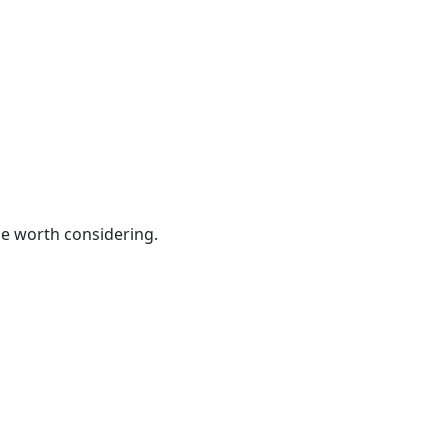
be worth considering.