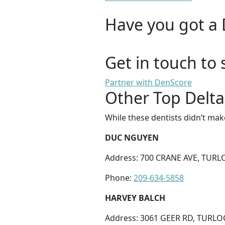
Have you got a 
Get in touch to 
Partner with DenScore
Other Top Delta
While these dentists didn’t mak
DUC NGUYEN
Address: 700 CRANE AVE, TURLO
Phone:
209-634-5858
HARVEY BALCH
Address: 3061 GEER RD, TURLOC