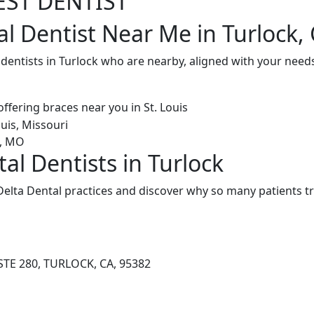
EST DENTIST
al Dentist Near Me in Turlock,
 dentists in Turlock who are nearby, aligned with your need
al Dentists in Turlock
elta Dental practices and discover why so many patients tr
TE 280, TURLOCK, CA, 95382