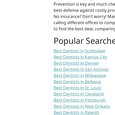
Prevention is key and much chea
best defense against costly pro
No insurance? Don’t worry! Man
calling different offices to co
to find the best deal, comparin
Popular Search
Best Dentists in Scottsdale
Best Dentists in Kansas City
Best Dentists in Denver
Best Dentists in San Antonio
Best Dentists in Milwaukee
Best Dentists in Bellevue
Best Dentists in St. Louis
Best Dentists in Cleveland
Best Dentists in Pittsburgh
Best Dentists in New Orleans
Best Dentists in Raleigh