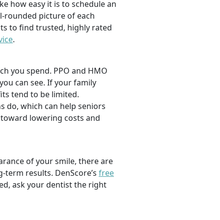
ike how easy it is to schedule an
l-rounded picture of each
ts to find trusted, highly rated
vice
.
 much you spend. PPO and HMO
 you can see. If your family
its tend to be limited.
s do, which can help seniors
 toward lowering costs and
rance of your smile, there are
ng-term results. DenScore’s
free
d, ask your dentist the right