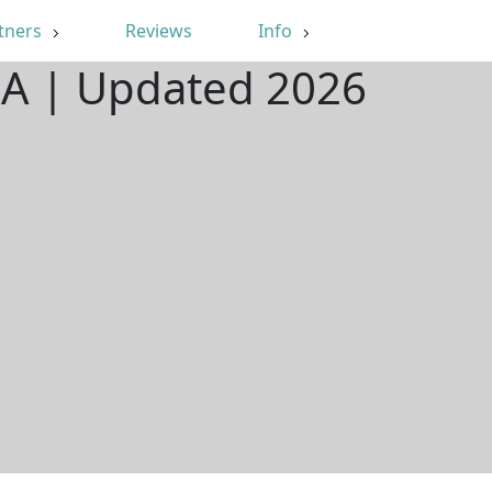
tners
Reviews
Info
 CA | Updated 2026