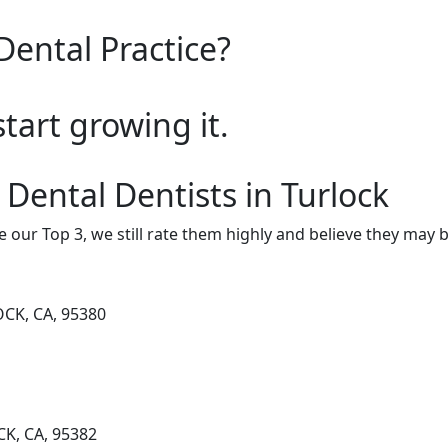
Dental Practice?
start growing it.
 Dental Dentists in Turlock
e our Top 3, we still rate them highly and believe they may 
CK, CA, 95380
K, CA, 95382