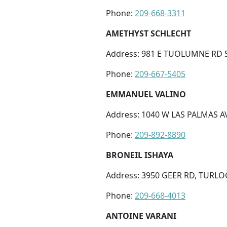
Phone:
209-668-3311
AMETHYST SCHLECHT
Address: 981 E TUOLUMNE RD S
Phone:
209-667-5405
EMMANUEL VALINO
Address: 1040 W LAS PALMAS AV
Phone:
209-892-8890
BRONEIL ISHAYA
Address: 3950 GEER RD, TURLOC
Phone:
209-668-4013
ANTOINE VARANI