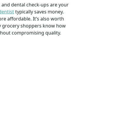
, and dental check-ups are your
dentist
typically saves money.
e affordable. It’s also worth
savvy grocery shoppers know how
ithout compromising quality.