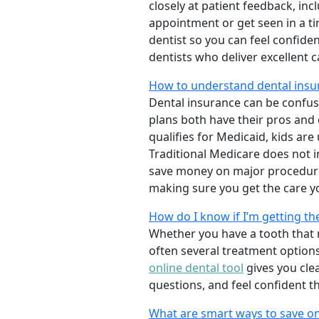
closely at patient feedback, incl
appointment or get seen in a t
dentist so you can feel confiden
dentists who deliver excellent 
How to understand dental insur
Dental insurance can be confus
plans both have their pros and co
qualifies for Medicaid, kids are
Traditional Medicare does not 
save money on major procedure
making sure you get the care y
How do I know if I’m getting th
Whether you have a tooth that n
often several treatment options
online dental tool
gives you cle
questions, and feel confident t
What are smart ways to save on