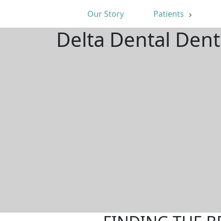
Our Story
Patients
Delta Dental Dent