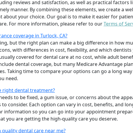
uding reviews and satisfaction, as well as practical factors l
imely manner. By combining these elements, we create a wel
t about your choice. Our goal is to make it easier for patien
care. For more information, please refer to our
Terms of Ser
ance coverage in Turlock, CA?
ing, but the right plan can make a big difference in how
ns, with differences in cost, flexibility, and which dentists
 usually covered for dental care at no cost, while adult benef
include dental coverage, but many Medicare Advantage plan
s. Taking time to compare your options can go a long way
ou need.
e right dental treatment?
eeds to be fixed, a gum issue, or concerns about the appea
 to consider. Each option can vary in cost, benefits, and lo
ar information so you can go into your appointment prepare
hat you are getting the high-quality care you deserve.
 quality dental care near me?