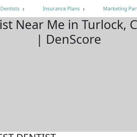
Dentists
Insurance Plans
Marketing Par
ist Near Me in Turlock,
| DenScore