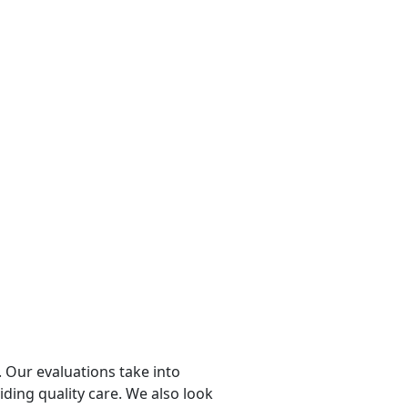
 Our evaluations take into
viding quality care. We also look