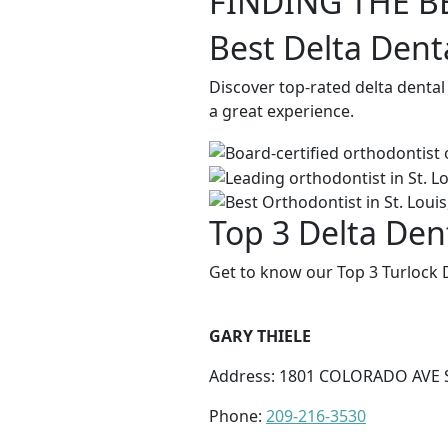
FINDING THE B
Best Delta Dent
Discover top-rated delta dental
a great experience.
Top 3 Delta Dent
Get to know our Top 3 Turlock D
GARY THIELE
Address: 1801 COLORADO AVE S
Phone:
209-216-3530