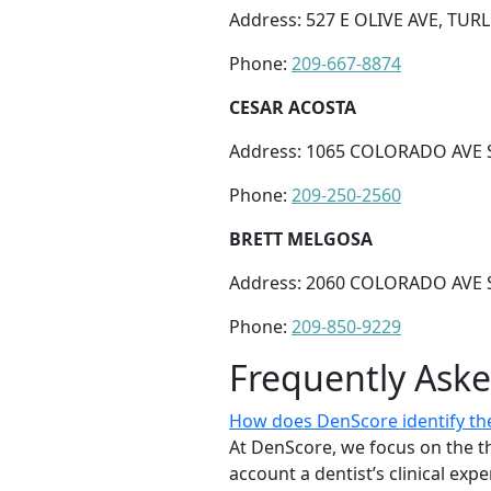
Address: 527 E OLIVE AVE, TUR
Phone:
209-667-8874
CESAR ACOSTA
Address: 1065 COLORADO AVE S
Phone:
209-250-2560
BRETT MELGOSA
Address: 2060 COLORADO AVE S
Phone:
209-850-9229
Frequently Ask
How does DenScore identify the 
At DenScore, we focus on the th
account a dentist’s clinical exp