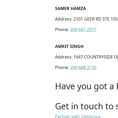
SAMER HAMZA
Address: 2101 GEER RD STE 105
Phone:
209-667-2977
AMRIT SINGH
Address: 1647 COUNTRYSIDE DR
Phone:
209-668-3736
Have you got a 
Get in touch to 
Partner with DenScore