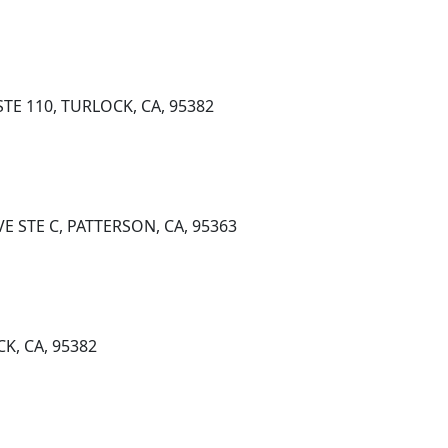
TE 110, TURLOCK, CA, 95382
E STE C, PATTERSON, CA, 95363
K, CA, 95382