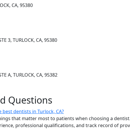
LOCK, CA, 95380
TE 3, TURLOCK, CA, 95380
TE A, TURLOCK, CA, 95382
ed Questions
best dentists in Turlock, CA?
ings that matter most to patients when choosing a dentist.
erience, professional qualifications, and track record of pro