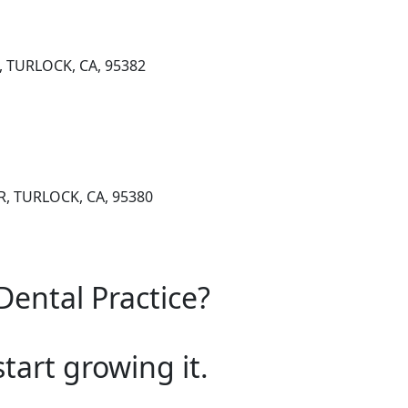
, TURLOCK, CA, 95382
, TURLOCK, CA, 95380
Dental Practice?
start growing it.