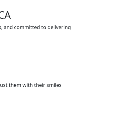
 CA
s, and committed to delivering
ust them with their smiles