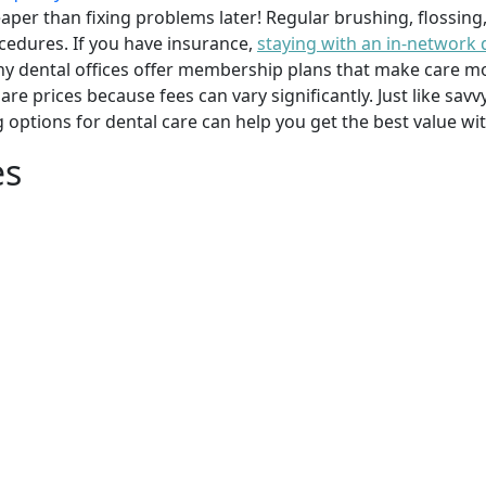
per than fixing problems later! Regular brushing, flossing
cedures. If you have insurance,
staying with an in-network 
y dental offices offer membership plans that make care mor
mpare prices because fees can vary significantly. Just like 
g options for dental care can help you get the best value w
es