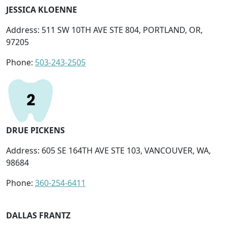
JESSICA KLOENNE
Address: 511 SW 10TH AVE STE 804, PORTLAND, OR,
97205
Phone:
503-243-2505
DRUE PICKENS
Address: 605 SE 164TH AVE STE 103, VANCOUVER, WA,
98684
Phone:
360-254-6411
DALLAS FRANTZ