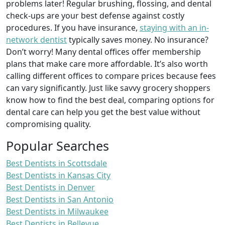
problems later! Regular brushing, flossing, and dental
check-ups are your best defense against costly
procedures. If you have insurance,
staying with an in-
network dentist
typically saves money. No insurance?
Don’t worry! Many dental offices offer membership
plans that make care more affordable. It’s also worth
calling different offices to compare prices because fees
can vary significantly. Just like savvy grocery shoppers
know how to find the best deal, comparing options for
dental care can help you get the best value without
compromising quality.
Popular Searches
Best Dentists in Scottsdale
Best Dentists in Kansas City
Best Dentists in Denver
Best Dentists in San Antonio
Best Dentists in Milwaukee
Best Dentists in Bellevue