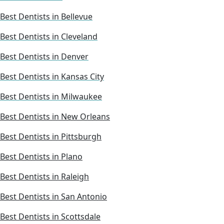
Best Dentists in Bellevue
Best Dentists in Cleveland
Best Dentists in Denver
Best Dentists in Kansas City
Best Dentists in Milwaukee
Best Dentists in New Orleans
Best Dentists in Pittsburgh
Best Dentists in Plano
Best Dentists in Raleigh
Best Dentists in San Antonio
Best Dentists in Scottsdale