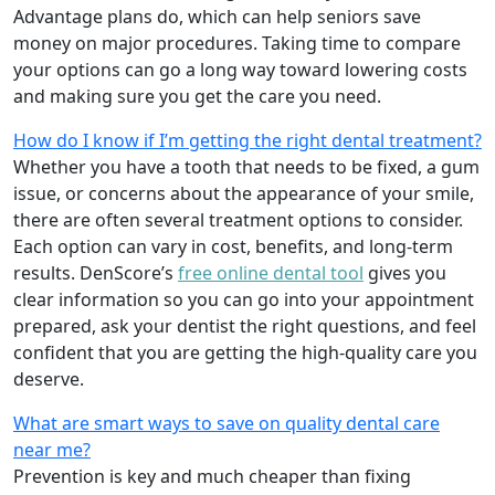
Advantage plans do, which can help seniors save
money on major procedures. Taking time to compare
your options can go a long way toward lowering costs
and making sure you get the care you need.
How do I know if I’m getting the right dental treatment?
Whether you have a tooth that needs to be fixed, a gum
issue, or concerns about the appearance of your smile,
there are often several treatment options to consider.
Each option can vary in cost, benefits, and long-term
results. DenScore’s
free online dental tool
gives you
clear information so you can go into your appointment
prepared, ask your dentist the right questions, and feel
confident that you are getting the high-quality care you
deserve.
What are smart ways to save on quality dental care
near me?
Prevention is key and much cheaper than fixing