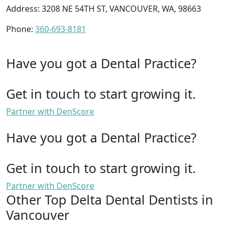
Address: 3208 NE 54TH ST, VANCOUVER, WA, 98663
Phone:
360-693-8181
Have you got a Dental Practice?
Get in touch to start growing it.
Partner with DenScore
Have you got a Dental Practice?
Get in touch to start growing it.
Partner with DenScore
Other Top Delta Dental Dentists in
Vancouver