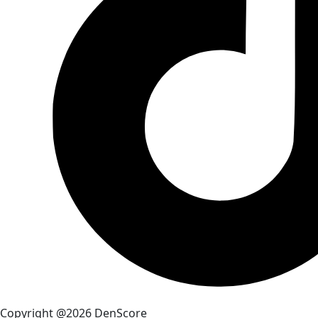
Copyright @2026 DenScore