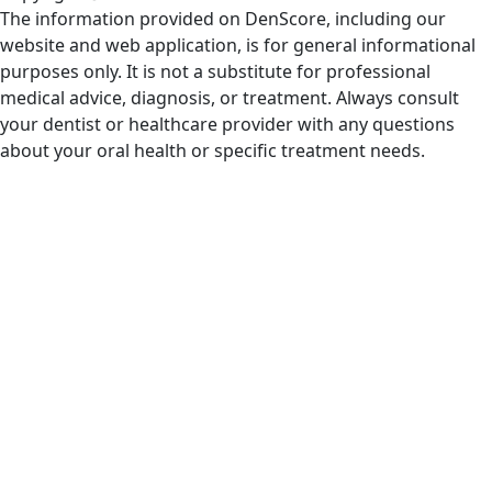
The information provided on DenScore, including our
website and web application, is for general informational
purposes only. It is not a substitute for professional
medical advice, diagnosis, or treatment. Always consult
your dentist or healthcare provider with any questions
about your oral health or specific treatment needs.