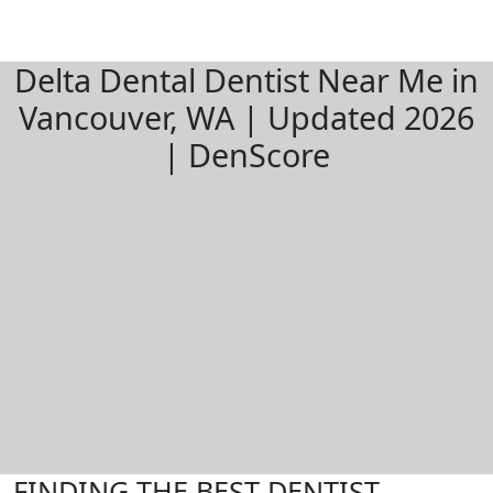
Delta Dental Dentist Near Me in
Vancouver, WA | Updated 2026
| DenScore
FINDING THE BEST DENTIST