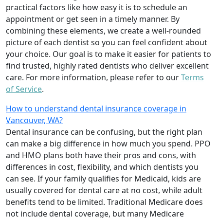
practical factors like how easy it is to schedule an
appointment or get seen in a timely manner. By
combining these elements, we create a well-rounded
picture of each dentist so you can feel confident about
your choice. Our goal is to make it easier for patients to
find trusted, highly rated dentists who deliver excellent
care. For more information, please refer to our
Terms
of Service
.
How to understand dental insurance coverage in
Vancouver, WA?
Dental insurance can be confusing, but the right plan
can make a big difference in how much you spend. PPO
and HMO plans both have their pros and cons, with
differences in cost, flexibility, and which dentists you
can see. If your family qualifies for Medicaid, kids are
usually covered for dental care at no cost, while adult
benefits tend to be limited. Traditional Medicare does
not include dental coverage, but many Medicare