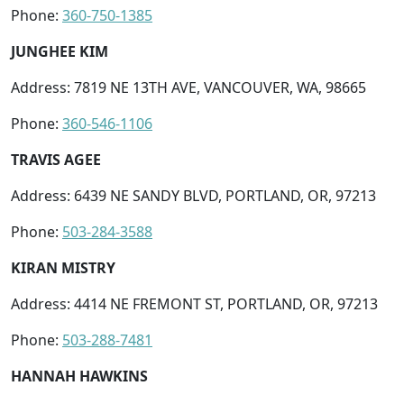
Phone:
360-750-1385
JUNGHEE KIM
Address: 7819 NE 13TH AVE, VANCOUVER, WA, 98665
Phone:
360-546-1106
TRAVIS AGEE
Address: 6439 NE SANDY BLVD, PORTLAND, OR, 97213
Phone:
503-284-3588
KIRAN MISTRY
Address: 4414 NE FREMONT ST, PORTLAND, OR, 97213
Phone:
503-288-7481
HANNAH HAWKINS