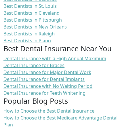
Best Dentists in St. Louis
Best Dentists in Cleveland
Best Dentists in Pittsburgh
Best Dentists in New Orleans
Best Dentists in Raleigh
Best Dentists in Plano
Best Dental Insurance Near You
Dental Insurance with a High Annual Maximum
Dental Insurance for Braces
Dental Insurance for Major Dental Work
Dental Insurance for Dental Implants
Dental Insurance with No Waiting Period
Dental Insurance for Teeth Whitening
Popular Blog Posts
How to Choose the Best Dental Insurance
How to Choose the Best Medicare Advantage Dental
Plan