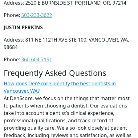
Address: 2520 E BURNSIDE ST, PORTLAND, OR, 97214
Phone:
503-233-3622
JUSTIN PERKINS
Address: 811 NE 112TH AVE STE 100, VANCOUVER, WA,
98684
Phone:
360-604-7151
Frequently Asked Questions
How does DenScore identify the best dentists in
Vancouver, WA?
At DenScore, we focus on the things that matter most
to patients when choosing a dentist. Our evaluations
take into account a dentist’s clinical experience,
professional qualifications, and track record of
providing quality care. We also look closely at patient
feedback, including reviews and satisfaction, as well as