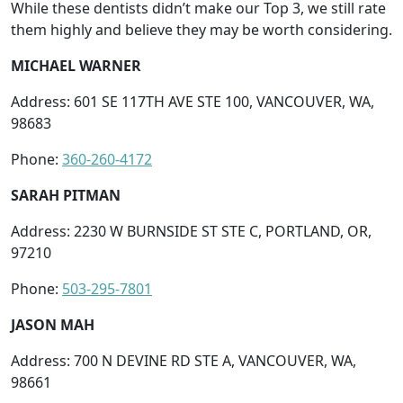
While these dentists didn’t make our Top 3, we still rate
them highly and believe they may be worth considering.
MICHAEL WARNER
Address: 601 SE 117TH AVE STE 100, VANCOUVER, WA,
98683
Phone:
360-260-4172
SARAH PITMAN
Address: 2230 W BURNSIDE ST STE C, PORTLAND, OR,
97210
Phone:
503-295-7801
JASON MAH
Address: 700 N DEVINE RD STE A, VANCOUVER, WA,
98661