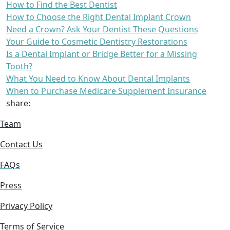
How to Find the Best Dentist
How to Choose the Right Dental Implant Crown
Need a Crown? Ask Your Dentist These Questions
Your Guide to Cosmetic Dentistry Restorations
Is a Dental Implant or Bridge Better for a Missing
Tooth?
What You Need to Know About Dental Implants
When to Purchase Medicare Supplement Insurance
share:
Team
Contact Us
FAQs
Press
Privacy Policy
Terms of Service