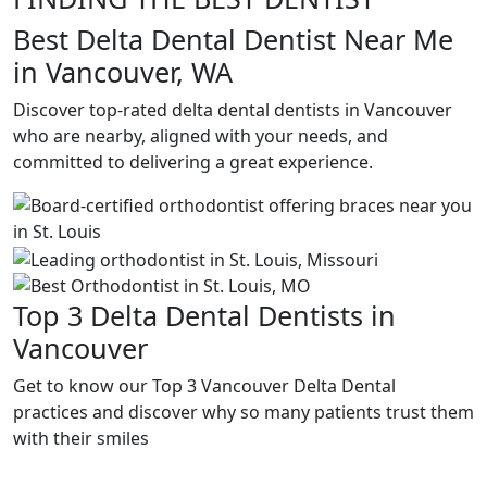
Best Delta Dental Dentist Near Me
in Vancouver, WA
Discover top-rated delta dental dentists in Vancouver
who are nearby, aligned with your needs, and
committed to delivering a great experience.
Top 3 Delta Dental Dentists in
Vancouver
Get to know our Top 3 Vancouver Delta Dental
practices and discover why so many patients trust them
with their smiles