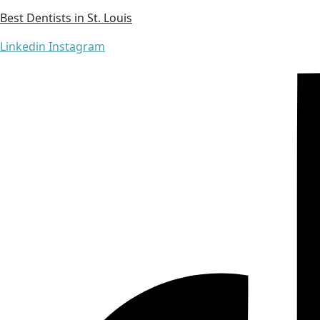
Best Dentists in St. Louis
Linkedin
Instagram