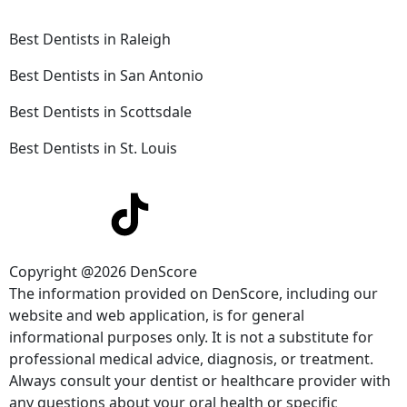
Best Dentists in Raleigh
Best Dentists in San Antonio
Best Dentists in Scottsdale
Best Dentists in St. Louis
Copyright @2026 DenScore
The information provided on DenScore, including our
website and web application, is for general
informational purposes only. It is not a substitute for
professional medical advice, diagnosis, or treatment.
Always consult your dentist or healthcare provider with
any questions about your oral health or specific