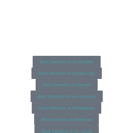
Best Dentists in Scottsdale
Best Dentists in Kansas City
Best Dentists in Denver
Best Dentists in San Antonio
Best Dentists in Milwaukee
Best Dentists in Bellevue
Best Dentists in St. Louis