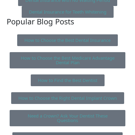
Dental Insurance with No Waiting Period
Dental Insurance for Teeth Whitening
Popular Blog Posts
How to Choose the Best Dental Insurance
How to Choose the Best Medicare Advantage
Dental Plan
How to Find the Best Dentist
How to Choose the Right Dental Implant Crown
Need a Crown? Ask Your Dentist These
Questions