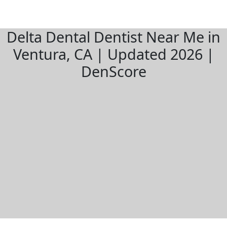
Delta Dental Dentist Near Me in
Ventura, CA | Updated 2026 |
DenScore