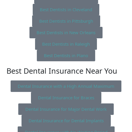
Best Dentists in Cleveland
Best Dentists in Pittsburgh
Best Dentists in New Orleans
Best Dentists in Raleigh
Best Dentists in Plano
Best Dental Insurance Near You
Dental Insurance with a High Annual Maximum
Dental Insurance for Braces
Dental Insurance for Major Dental Work
Dental Insurance for Dental Implants