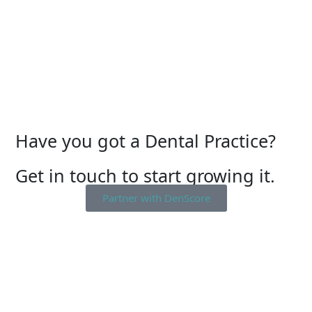
Have you got a Dental Practice?
Get in touch to start growing it.
Partner with DenScore