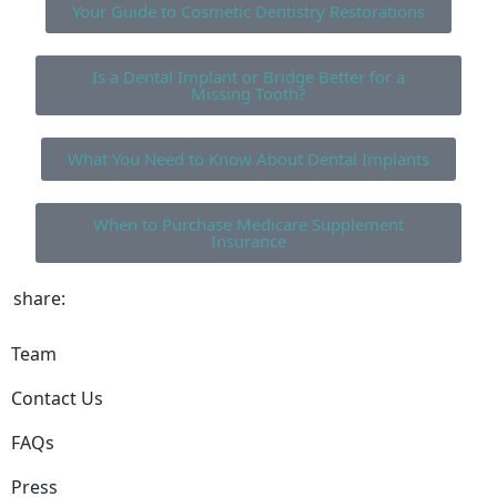
Your Guide to Cosmetic Dentistry Restorations
Is a Dental Implant or Bridge Better for a
Missing Tooth?
What You Need to Know About Dental Implants
When to Purchase Medicare Supplement
Insurance
share:
Team
Contact Us
FAQs
Press