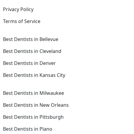
Privacy Policy
Terms of Service
Best Dentists in Bellevue
Best Dentists in Cleveland
Best Dentists in Denver
Best Dentists in Kansas City
Best Dentists in Milwaukee
Best Dentists in New Orleans
Best Dentists in Pittsburgh
Best Dentists in Plano