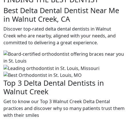
Best Delta Dental Dentist Near Me
in Walnut Creek, CA
Discover top-rated delta dental dentists in Walnut
Creek who are nearby, aligned with your needs, and
committed to delivering a great experience.
Top 3 Delta Dental Dentists in
Walnut Creek
Get to know our Top 3 Walnut Creek Delta Dental
practices and discover why so many patients trust them
with their smiles