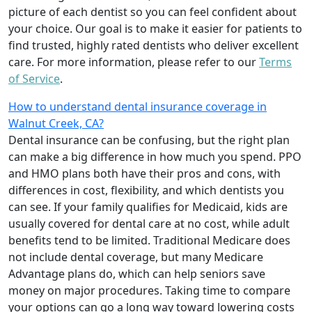
picture of each dentist so you can feel confident about
your choice. Our goal is to make it easier for patients to
find trusted, highly rated dentists who deliver excellent
care. For more information, please refer to our
Terms
of Service
.
How to understand dental insurance coverage in
Walnut Creek, CA?
Dental insurance can be confusing, but the right plan
can make a big difference in how much you spend. PPO
and HMO plans both have their pros and cons, with
differences in cost, flexibility, and which dentists you
can see. If your family qualifies for Medicaid, kids are
usually covered for dental care at no cost, while adult
benefits tend to be limited. Traditional Medicare does
not include dental coverage, but many Medicare
Advantage plans do, which can help seniors save
money on major procedures. Taking time to compare
your options can go a long way toward lowering costs