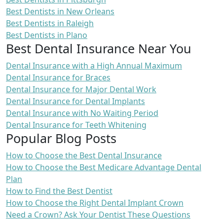
Best Dentists in New Orleans
Best Dentists in Raleigh
Best Dentists in Plano
Best Dental Insurance Near You
Dental Insurance with a High Annual Maximum
Dental Insurance for Braces
Dental Insurance for Major Dental Work
Dental Insurance for Dental Implants
Dental Insurance with No Waiting Period
Dental Insurance for Teeth Whitening
Popular Blog Posts
How to Choose the Best Dental Insurance
How to Choose the Best Medicare Advantage Dental
Plan
How to Find the Best Dentist
How to Choose the Right Dental Implant Crown
Need a Crown? Ask Your Dentist These Questions