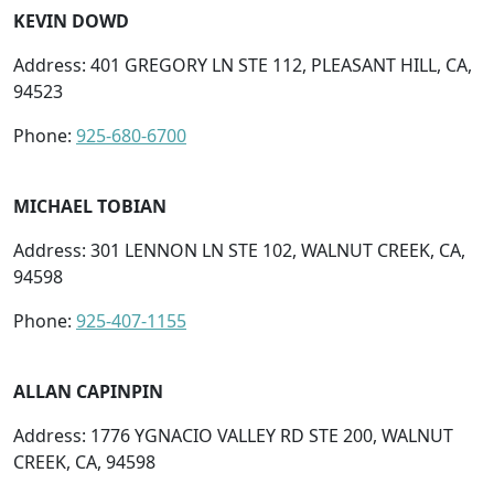
KEVIN DOWD
Address: 401 GREGORY LN STE 112, PLEASANT HILL, CA,
94523
Phone:
925-680-6700
MICHAEL TOBIAN
Address: 301 LENNON LN STE 102, WALNUT CREEK, CA,
94598
Phone:
925-407-1155
ALLAN CAPINPIN
Address: 1776 YGNACIO VALLEY RD STE 200, WALNUT
CREEK, CA, 94598