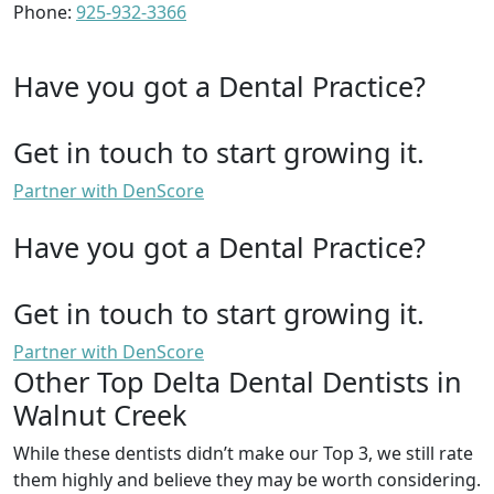
Phone:
925-932-3366
Have you got a Dental Practice?
Get in touch to start growing it.
Partner with DenScore
Have you got a Dental Practice?
Get in touch to start growing it.
Partner with DenScore
Other Top Delta Dental Dentists in
Walnut Creek
While these dentists didn’t make our Top 3, we still rate
them highly and believe they may be worth considering.