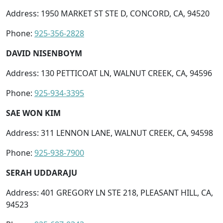
Address: 1950 MARKET ST STE D, CONCORD, CA, 94520
Phone:
925-356-2828
DAVID NISENBOYM
Address: 130 PETTICOAT LN, WALNUT CREEK, CA, 94596
Phone:
925-934-3395
SAE WON KIM
Address: 311 LENNON LANE, WALNUT CREEK, CA, 94598
Phone:
925-938-7900
SERAH UDDARAJU
Address: 401 GREGORY LN STE 218, PLEASANT HILL, CA,
94523