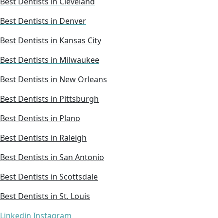
Best Dentists in Cleveland
Best Dentists in Denver
Best Dentists in Kansas City
Best Dentists in Milwaukee
Best Dentists in New Orleans
Best Dentists in Pittsburgh
Best Dentists in Plano
Best Dentists in Raleigh
Best Dentists in San Antonio
Best Dentists in Scottsdale
Best Dentists in St. Louis
Linkedin
Instagram