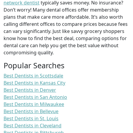
network dentist
typically saves money. No insurance?
Don’t worry! Many dental offices offer membership
plans that make care more affordable. It’s also worth
calling different offices to compare prices because fees
can vary significantly. Just like savvy grocery shoppers
know how to find the best deal, comparing options for
dental care can help you get the best value without
compromising quality.
Popular Searches
Best Dentists in Scottsdale
Best Dentists in Kansas City
Best Dentists in Denver
Best Dentists in San Antonio
Best Dentists in Milwaukee
Best Dentists in Bellevue
Best Dentists in St. Louis
Best Dentists in Cleveland
Best Dentists in Pittsburgh