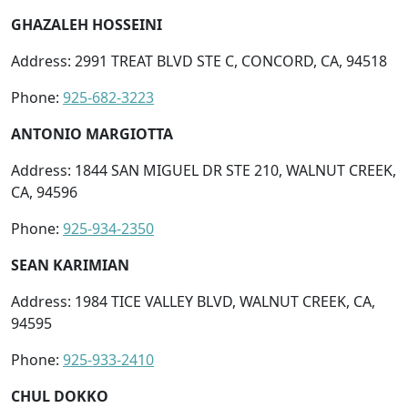
GHAZALEH HOSSEINI
Address: 2991 TREAT BLVD STE C, CONCORD, CA, 94518
Phone:
925-682-3223
ANTONIO MARGIOTTA
Address: 1844 SAN MIGUEL DR STE 210, WALNUT CREEK,
CA, 94596
Phone:
925-934-2350
SEAN KARIMIAN
Address: 1984 TICE VALLEY BLVD, WALNUT CREEK, CA,
94595
Phone:
925-933-2410
CHUL DOKKO