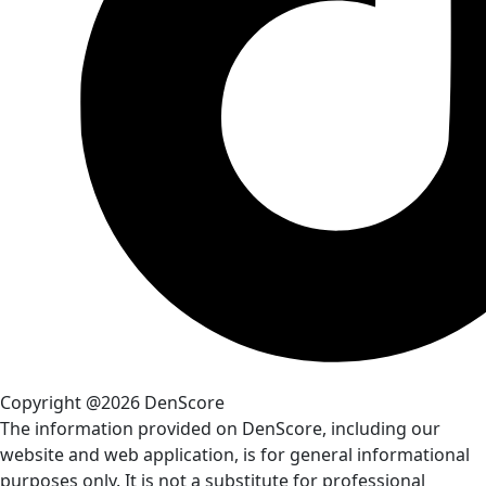
Copyright @2026 DenScore
The information provided on DenScore, including our
website and web application, is for general informational
purposes only. It is not a substitute for professional