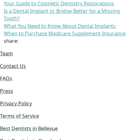
Your Guide to Cosmetic Dentistry Restorations
Is a Dental Implant or Bridge Better for a Missing
Tooth?
What You Need to Know About Dental Implants
When to Purchase Medicare Supplement Insurance
share:
Team
Contact Us
FAQs
Press
Privacy Policy
Terms of Service
Best Dentists in Bellevue