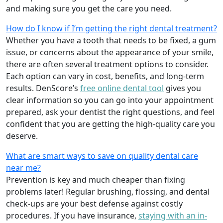
and making sure you get the care you need.
How do I know if I’m getting the right dental treatment?
Whether you have a tooth that needs to be fixed, a gum
issue, or concerns about the appearance of your smile,
there are often several treatment options to consider.
Each option can vary in cost, benefits, and long-term
results. DenScore’s
free online dental tool
gives you
clear information so you can go into your appointment
prepared, ask your dentist the right questions, and feel
confident that you are getting the high-quality care you
deserve.
What are smart ways to save on quality dental care
near me?
Prevention is key and much cheaper than fixing
problems later! Regular brushing, flossing, and dental
check-ups are your best defense against costly
procedures. If you have insurance,
staying with an in-