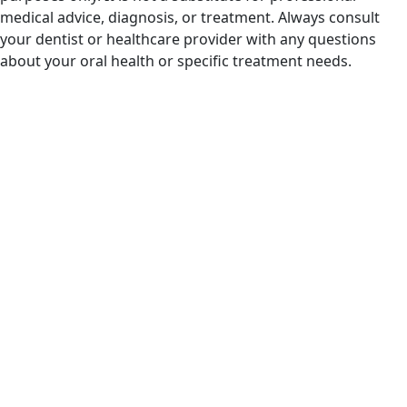
medical advice, diagnosis, or treatment. Always consult
your dentist or healthcare provider with any questions
about your oral health or specific treatment needs.