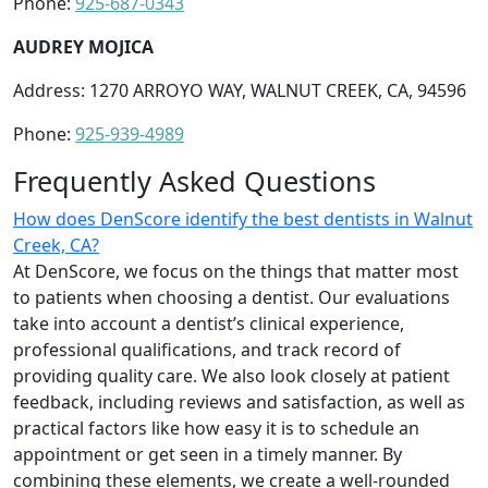
Phone:
925-687-0343
AUDREY MOJICA
Address: 1270 ARROYO WAY, WALNUT CREEK, CA, 94596
Phone:
925-939-4989
Frequently Asked Questions
How does DenScore identify the best dentists in Walnut
Creek, CA?
At DenScore, we focus on the things that matter most
to patients when choosing a dentist. Our evaluations
take into account a dentist’s clinical experience,
professional qualifications, and track record of
providing quality care. We also look closely at patient
feedback, including reviews and satisfaction, as well as
practical factors like how easy it is to schedule an
appointment or get seen in a timely manner. By
combining these elements, we create a well-rounded