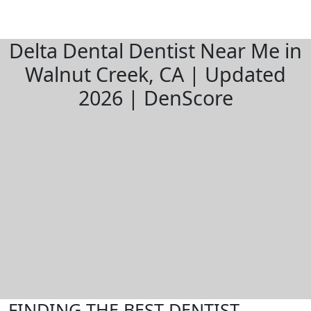
Delta Dental Dentist Near Me in
Walnut Creek, CA | Updated
2026 | DenScore
FINDING THE BEST DENTIST