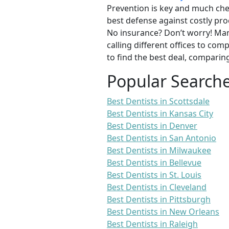
Prevention is key and much chea
best defense against costly pro
No insurance? Don’t worry! Man
calling different offices to co
to find the best deal, comparin
Popular Search
Best Dentists in Scottsdale
Best Dentists in Kansas City
Best Dentists in Denver
Best Dentists in San Antonio
Best Dentists in Milwaukee
Best Dentists in Bellevue
Best Dentists in St. Louis
Best Dentists in Cleveland
Best Dentists in Pittsburgh
Best Dentists in New Orleans
Best Dentists in Raleigh