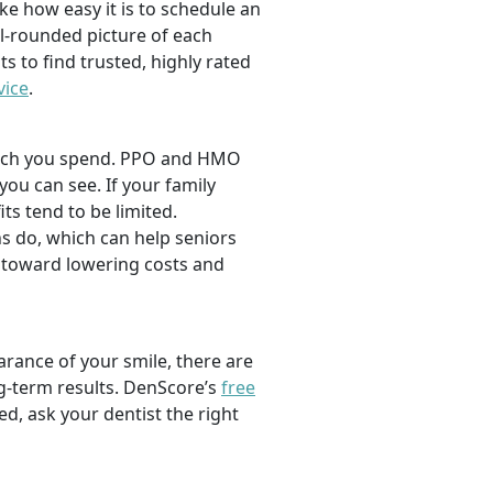
ike how easy it is to schedule an
l-rounded picture of each
ts to find trusted, highly rated
vice
.
 much you spend. PPO and HMO
 you can see. If your family
its tend to be limited.
s do, which can help seniors
 toward lowering costs and
rance of your smile, there are
ng-term results. DenScore’s
free
d, ask your dentist the right