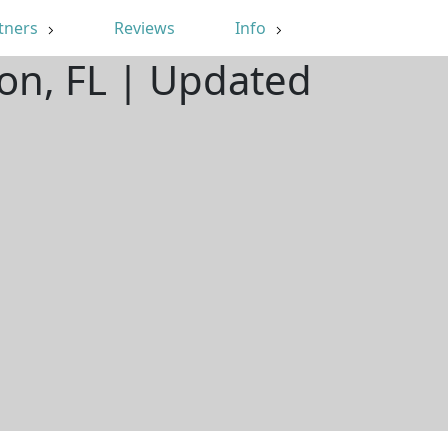
tners
Reviews
Info
ton, FL | Updated