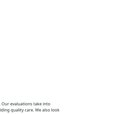
 Our evaluations take into
viding quality care. We also look