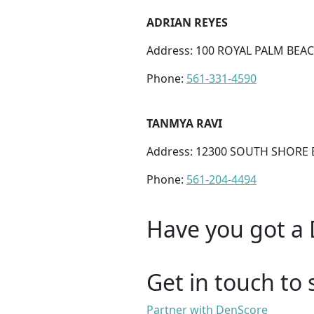
ADRIAN REYES
Address: 100 ROYAL PALM BEAC
Phone:
561-331-4590
TANMYA RAVI
Address: 12300 SOUTH SHORE B
Phone:
561-204-4494
Have you got a 
Get in touch to 
Partner with DenScore