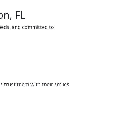
on, FL
needs, and committed to
 trust them with their smiles