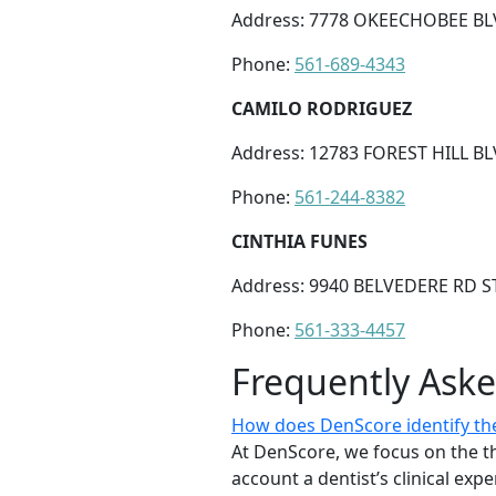
Address: 7778 OKEECHOBEE BLV
Phone:
561-689-4343
CAMILO RODRIGUEZ
Address: 12783 FOREST HILL BL
Phone:
561-244-8382
CINTHIA FUNES
Address: 9940 BELVEDERE RD ST
Phone:
561-333-4457
Frequently Ask
How does DenScore identify the 
At DenScore, we focus on the th
account a dentist’s clinical exp