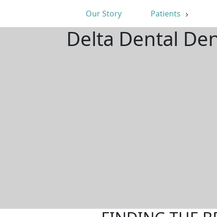
Our Story
Patients
Delta Dental Den