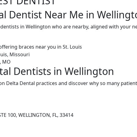
EST DENTIST
al Dentist Near Me in Wellingt
 dentists in Wellington who are nearby, aligned with your 
al Dentists in Wellington
on Delta Dental practices and discover why so many patients
STE 100, WELLINGTON, FL, 33414