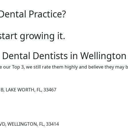
Dental Practice?
start growing it.
 Dental Dentists in Wellington
e our Top 3, we still rate them highly and believe they may 
B, LAKE WORTH, FL, 33467
VD, WELLINGTON, FL, 33414