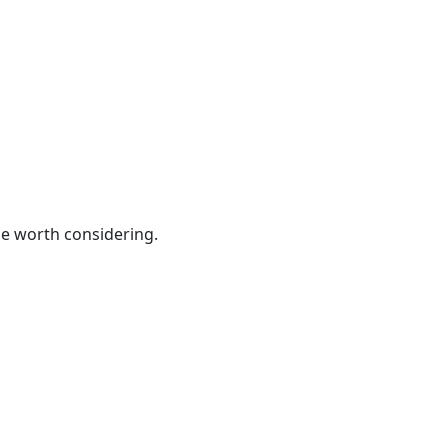
be worth considering.