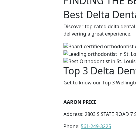
FINDING THE B
Best Delta Dent
Discover top-rated delta dental
delivering a great experience.
Top 3 Delta Dent
Get to know our Top 3 Wellingt
AARON PRICE
Address: 2803 S STATE ROAD 7 
Phone:
561-249-3225