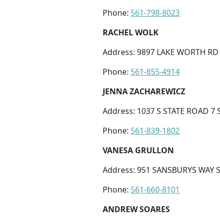
Phone:
561-798-8023
RACHEL WOLK
Address: 9897 LAKE WORTH RD 
Phone:
561-855-4914
JENNA ZACHAREWICZ
Address: 1037 S STATE ROAD 7 
Phone:
561-839-1802
VANESA GRULLON
Address: 951 SANSBURYS WAY S
Phone:
561-660-8101
ANDREW SOARES