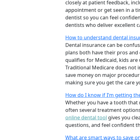
closely at patient feedback, incl
appointment or get seen in a t
dentist so you can feel confiden
dentists who deliver excellent 
How to understand dental insur
Dental insurance can be confus
plans both have their pros and co
qualifies for Medicaid, kids are
Traditional Medicare does not 
save money on major procedure
making sure you get the care y
How do I know if I’m getting th
Whether you have a tooth that n
often several treatment options
online dental tool
gives you cle
questions, and feel confident t
What are smart ways to save on