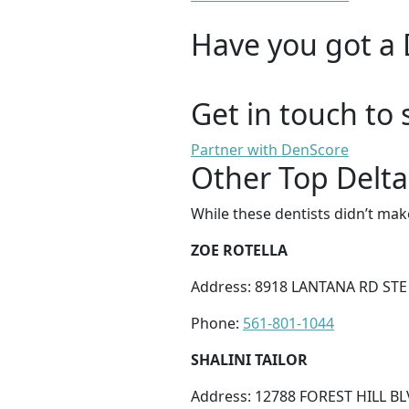
Have you got a 
Get in touch to 
Partner with DenScore
Other Top Delta
While these dentists didn’t mak
ZOE ROTELLA
Address: 8918 LANTANA RD STE 
Phone:
561-801-1044
SHALINI TAILOR
Address: 12788 FOREST HILL BL