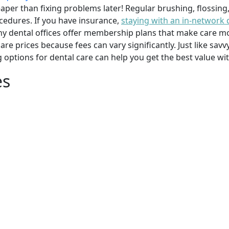
per than fixing problems later! Regular brushing, flossing
cedures. If you have insurance,
staying with an in-network 
y dental offices offer membership plans that make care mor
mpare prices because fees can vary significantly. Just like 
g options for dental care can help you get the best value w
es