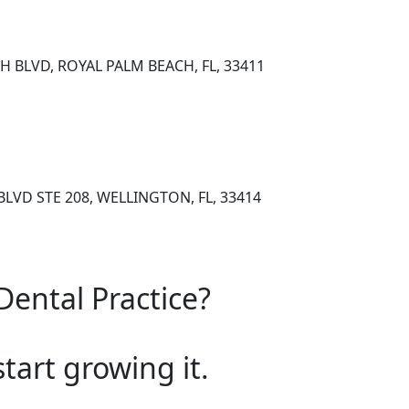
H BLVD, ROYAL PALM BEACH, FL, 33411
LVD STE 208, WELLINGTON, FL, 33414
Dental Practice?
start growing it.