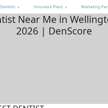
Dentists
Insurance Plans
Marketing Par
tist Near Me in Welling
2026 | DenScore