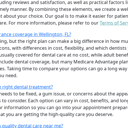
uding reviews and satisfaction, as well as practical factors l
imely manner. By combining these elements, we create a wel
t about your choice. Our goal is to make it easier for patien
care. For more information, please refer to our
Terms of Ser
ance coverage in Wellington, FL?
ing, but the right plan can make a big difference in how
ns, with differences in cost, flexibility, and which dentists
 usually covered for dental care at no cost, while adult benef
include dental coverage, but many Medicare Advantage plan
s. Taking time to compare your options can go a long way
ou need.
e right dental treatment?
eeds to be fixed, a gum issue, or concerns about the appea
 to consider. Each option can vary in cost, benefits, and lo
ar information so you can go into your appointment prepare
hat you are getting the high-quality care you deserve.
 quality dental care near me?