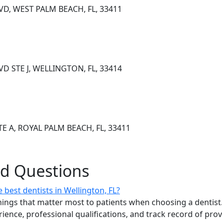
D, WEST PALM BEACH, FL, 33411
VD STE J, WELLINGTON, FL, 33414
E A, ROYAL PALM BEACH, FL, 33411
ed Questions
best dentists in Wellington, FL?
ings that matter most to patients when choosing a dentist.
erience, professional qualifications, and track record of pro