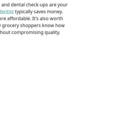
, and dental check-ups are your
dentist
typically saves money.
e affordable. It’s also worth
savvy grocery shoppers know how
ithout compromising quality.