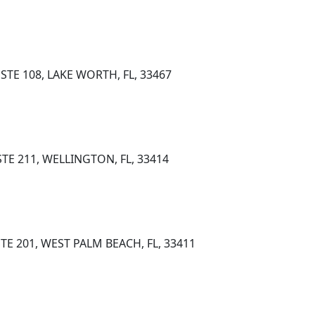
STE 108, LAKE WORTH, FL, 33467
STE 211, WELLINGTON, FL, 33414
TE 201, WEST PALM BEACH, FL, 33411