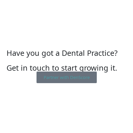
Have you got a Dental Practice?
Get in touch to start growing it.
Partner with DenScore