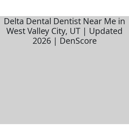
Delta Dental Dentist Near Me in
West Valley City, UT | Updated
2026 | DenScore