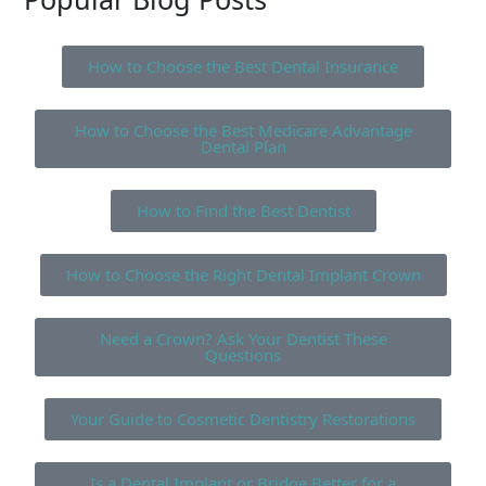
How to Choose the Best Dental Insurance
How to Choose the Best Medicare Advantage
Dental Plan
How to Find the Best Dentist
How to Choose the Right Dental Implant Crown
Need a Crown? Ask Your Dentist These
Questions
Your Guide to Cosmetic Dentistry Restorations
Is a Dental Implant or Bridge Better for a