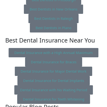
Best Dentists in New Orleans
Best Dentists in Raleigh
Best Dentists in Plano
Best Dental Insurance Near You
Dental Insurance with a High Annual Maximum
Dental Insurance for Braces
Dental Insurance for Major Dental Work
Dental Insurance for Dental Implants
Dental Insurance with No Waiting Period
Dental Insurance for Teeth Whitening
Popular Blog Posts