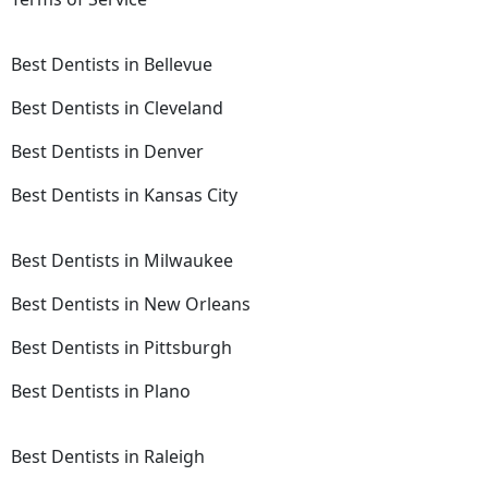
Best Dentists in Bellevue
Best Dentists in Cleveland
Best Dentists in Denver
Best Dentists in Kansas City
Best Dentists in Milwaukee
Best Dentists in New Orleans
Best Dentists in Pittsburgh
Best Dentists in Plano
Best Dentists in Raleigh