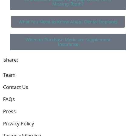
Missing Tooth?
What You Need to Know About Dental Implants
When to Purchase Medicare Supplement
Insurance
share:
Team
Contact Us
FAQs
Press
Privacy Policy
Terms of Service