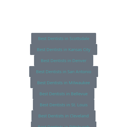
Best Dentists in Scottsdale
Best Dentists in Kansas City
Best Dentists in Denver
Best Dentists in San Antonio
Best Dentists in Milwaukee
Best Dentists in Bellevue
Best Dentists in St. Louis
Best Dentists in Cleveland
Best Dentists in Pittsburgh