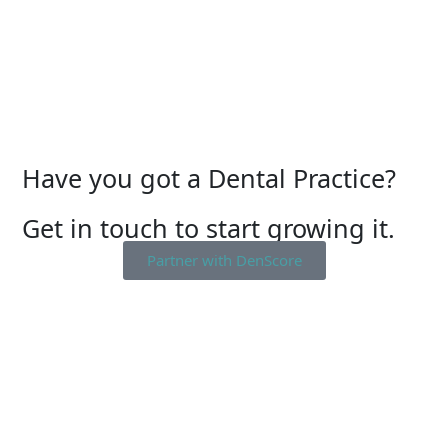
Have you got a Dental Practice?
Get in touch to start growing it.
Partner with DenScore