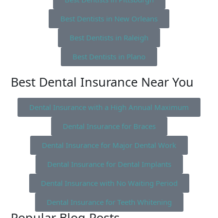
Best Dentists in New Orleans
Best Dentists in Raleigh
Best Dentists in Plano
Best Dental Insurance Near You
Dental Insurance with a High Annual Maximum
Dental Insurance for Braces
Dental Insurance for Major Dental Work
Dental Insurance for Dental Implants
Dental Insurance with No Waiting Period
Dental Insurance for Teeth Whitening
Popular Blog Posts