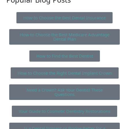
How to Choose the Best Dental Insurance
How to Choose the Best Medicare Advantage
Dental Plan
How to Find the Best Dentist
How to Choose the Right Dental Implant Crown
Need a Crown? Ask Your Dentist These
Questions
Your Guide to Cosmetic Dentistry Restorations
Is a Dental Implant or Bridge Better for a