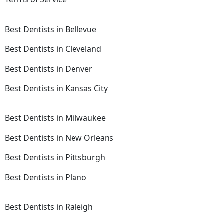
Best Dentists in Bellevue
Best Dentists in Cleveland
Best Dentists in Denver
Best Dentists in Kansas City
Best Dentists in Milwaukee
Best Dentists in New Orleans
Best Dentists in Pittsburgh
Best Dentists in Plano
Best Dentists in Raleigh