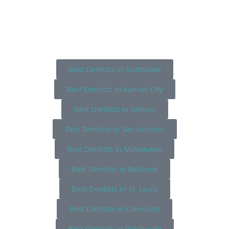
Best Dentists in Scottsdale
Best Dentists in Kansas City
Best Dentists in Denver
Best Dentists in San Antonio
Best Dentists in Milwaukee
Best Dentists in Bellevue
Best Dentists in St. Louis
Best Dentists in Cleveland
Best Dentists in Pittsburgh