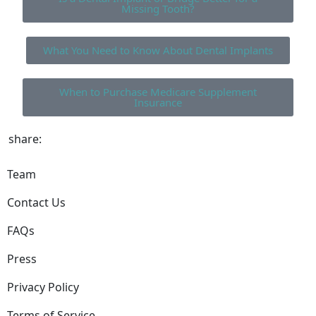
Missing Tooth?
What You Need to Know About Dental Implants
When to Purchase Medicare Supplement
Insurance
share:
Team
Contact Us
FAQs
Press
Privacy Policy
Terms of Service