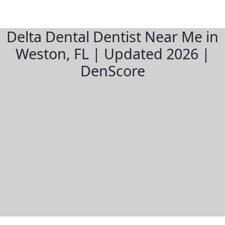
Delta Dental Dentist Near Me in
Weston, FL | Updated 2026 |
DenScore