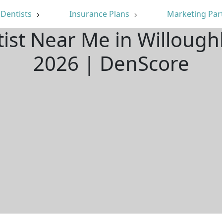
Dentists
Insurance Plans
Marketing Par
tist Near Me in Willoug
2026 | DenScore