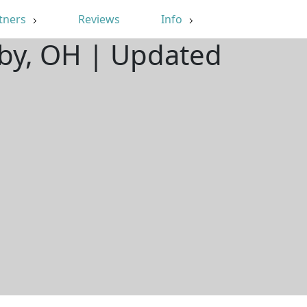
tners
Reviews
Info
hby, OH | Updated