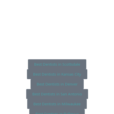
Best Dentists in Scottsdale
Best Dentists in Kansas City
Best Dentists in Denver
Best Dentists in San Antonio
Best Dentists in Milwaukee
Best Dentists in Bellevue