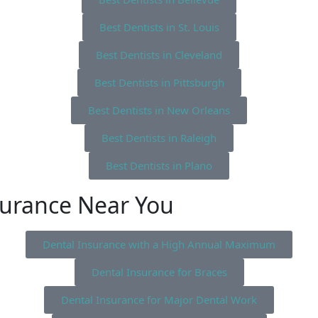
Best Dentists in St. Louis
Best Dentists in Cleveland
Best Dentists in Pittsburgh
Best Dentists in New Orleans
Best Dentists in Raleigh
Best Dentists in Plano
surance Near You
Dental Insurance with a High Annual Maximum
Dental Insurance for Braces
Dental Insurance for Major Dental Work