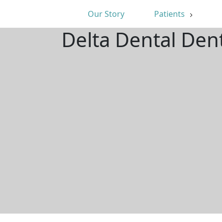
Our Story
Patients
Delta Dental Den