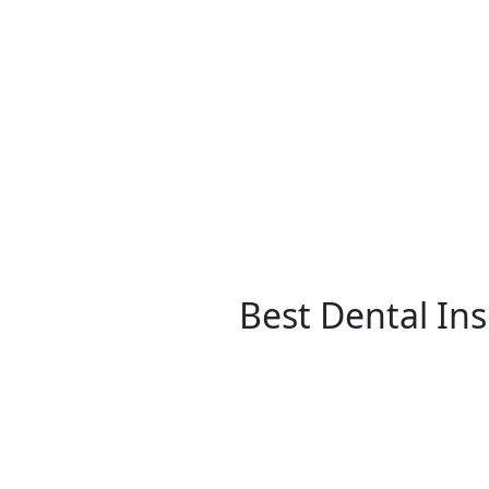
Best Dental In