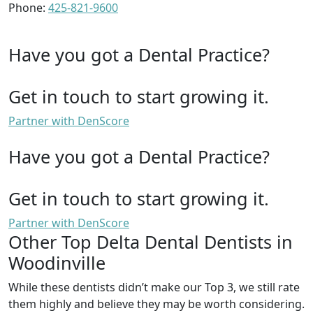
Phone:
425-821-9600
Have you got a Dental Practice?
Get in touch to start growing it.
Partner with DenScore
Have you got a Dental Practice?
Get in touch to start growing it.
Partner with DenScore
Other Top Delta Dental Dentists in
Woodinville
While these dentists didn’t make our Top 3, we still rate
them highly and believe they may be worth considering.