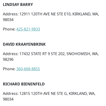
LINDSAY BARRY
Address: 12911 120TH AVE NE STE E10, KIRKLAND, WA,
98034
Phone:
425-821-9833
DAVID KRAAYENBRINK
Address: 17432 STATE RT 9 STE 202, SNOHOMISH, WA,
98296
Phone:
360-668-8855
RICHARD BIENENFELD
Address: 12815 120TH AVE NE STE G, KIRKLAND, WA,
98034