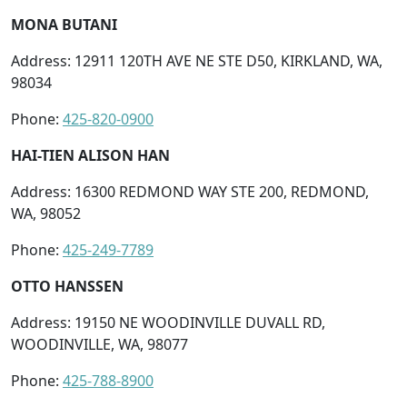
MONA BUTANI
Address: 12911 120TH AVE NE STE D50, KIRKLAND, WA,
98034
Phone:
425-820-0900
HAI-TIEN ALISON HAN
Address: 16300 REDMOND WAY STE 200, REDMOND,
WA, 98052
Phone:
425-249-7789
OTTO HANSSEN
Address: 19150 NE WOODINVILLE DUVALL RD,
WOODINVILLE, WA, 98077
Phone:
425-788-8900