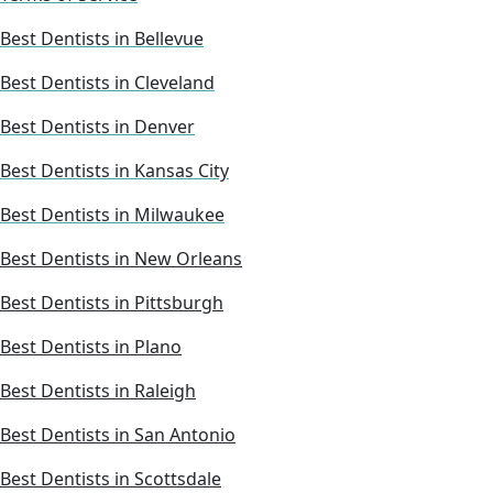
Best Dentists in Bellevue
Best Dentists in Cleveland
Best Dentists in Denver
Best Dentists in Kansas City
Best Dentists in Milwaukee
Best Dentists in New Orleans
Best Dentists in Pittsburgh
Best Dentists in Plano
Best Dentists in Raleigh
Best Dentists in San Antonio
Best Dentists in Scottsdale