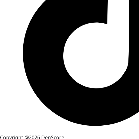
Copyright @2026 DenScore