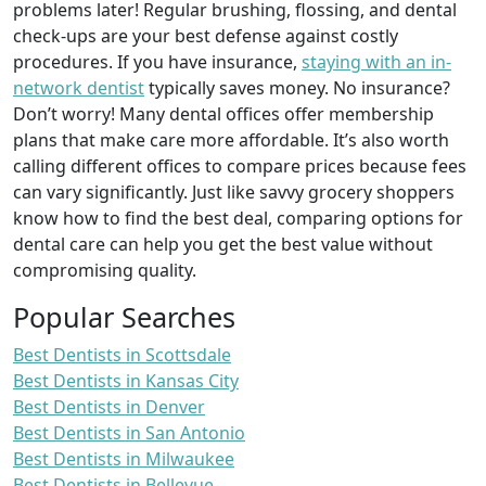
problems later! Regular brushing, flossing, and dental
check-ups are your best defense against costly
procedures. If you have insurance,
staying with an in-
network dentist
typically saves money. No insurance?
Don’t worry! Many dental offices offer membership
plans that make care more affordable. It’s also worth
calling different offices to compare prices because fees
can vary significantly. Just like savvy grocery shoppers
know how to find the best deal, comparing options for
dental care can help you get the best value without
compromising quality.
Popular Searches
Best Dentists in Scottsdale
Best Dentists in Kansas City
Best Dentists in Denver
Best Dentists in San Antonio
Best Dentists in Milwaukee
Best Dentists in Bellevue