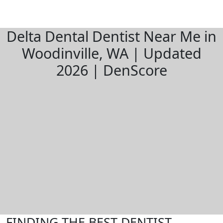
Delta Dental Dentist Near Me in
Woodinville, WA | Updated
2026 | DenScore
FINDING THE BEST DENTIST