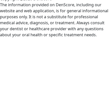
The information provided on DenScore, including our
website and web application, is for general informational
purposes only. It is not a substitute for professional
medical advice, diagnosis, or treatment. Always consult
your dentist or healthcare provider with any questions
about your oral health or specific treatment needs.