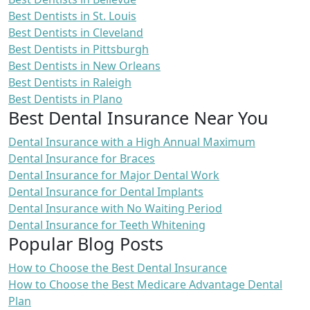
Best Dentists in St. Louis
Best Dentists in Cleveland
Best Dentists in Pittsburgh
Best Dentists in New Orleans
Best Dentists in Raleigh
Best Dentists in Plano
Best Dental Insurance Near You
Dental Insurance with a High Annual Maximum
Dental Insurance for Braces
Dental Insurance for Major Dental Work
Dental Insurance for Dental Implants
Dental Insurance with No Waiting Period
Dental Insurance for Teeth Whitening
Popular Blog Posts
How to Choose the Best Dental Insurance
How to Choose the Best Medicare Advantage Dental
Plan