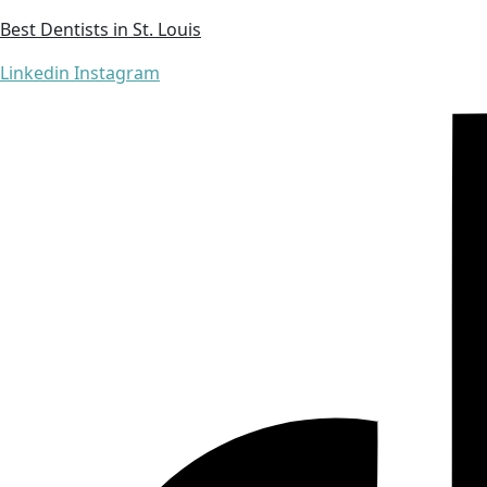
Best Dentists in St. Louis
Linkedin
Instagram