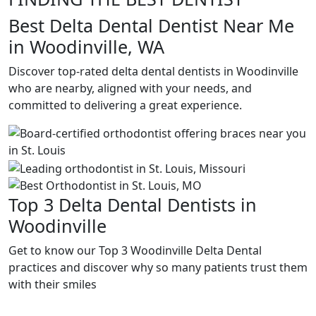
Best Delta Dental Dentist Near Me
in Woodinville, WA
Discover top-rated delta dental dentists in Woodinville
who are nearby, aligned with your needs, and
committed to delivering a great experience.
Top 3 Delta Dental Dentists in
Woodinville
Get to know our Top 3 Woodinville Delta Dental
practices and discover why so many patients trust them
with their smiles