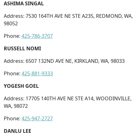
ASHIMA SINGAL
Address: 7530 164TH AVE NE STE A235, REDMOND, WA,
98052
Phone:
425-786-3707
RUSSELL NOMI
Address: 6507 132ND AVE NE, KIRKLAND, WA, 98033
Phone:
425-881-9333
YOGESH GOEL
Address: 17705 140TH AVE NE STE A14, WOODINVILLE,
WA, 98072
Phone:
425-947-2727
DANLU LEE