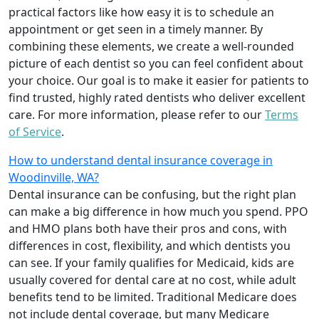
practical factors like how easy it is to schedule an
appointment or get seen in a timely manner. By
combining these elements, we create a well-rounded
picture of each dentist so you can feel confident about
your choice. Our goal is to make it easier for patients to
find trusted, highly rated dentists who deliver excellent
care. For more information, please refer to our
Terms
of Service
.
How to understand dental insurance coverage in
Woodinville, WA?
Dental insurance can be confusing, but the right plan
can make a big difference in how much you spend. PPO
and HMO plans both have their pros and cons, with
differences in cost, flexibility, and which dentists you
can see. If your family qualifies for Medicaid, kids are
usually covered for dental care at no cost, while adult
benefits tend to be limited. Traditional Medicare does
not include dental coverage, but many Medicare