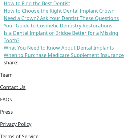
How to Find the Best Dentist
How to Choose the Right Dental Implant Crown
Need a Crown? Ask Your Dentist These Questions
Your Guide to Cosmetic Dentistry Restorations
Is a Dental Implant or Bridge Better for a Missing
Tooth?
What You Need to Know About Dental Implants
When to Purchase Medicare Supplement Insurance
share:
Team
Contact Us
FAQs
Press
Privacy Policy
Terms of Service