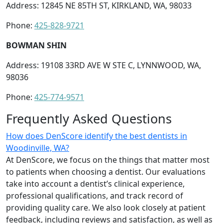
Address: 12845 NE 85TH ST, KIRKLAND, WA, 98033
Phone:
425-828-9721
BOWMAN SHIN
Address: 19108 33RD AVE W STE C, LYNNWOOD, WA,
98036
Phone:
425-774-9571
Frequently Asked Questions
How does DenScore identify the best dentists in
Woodinville, WA?
At DenScore, we focus on the things that matter most
to patients when choosing a dentist. Our evaluations
take into account a dentist’s clinical experience,
professional qualifications, and track record of
providing quality care. We also look closely at patient
feedback, including reviews and satisfaction, as well as