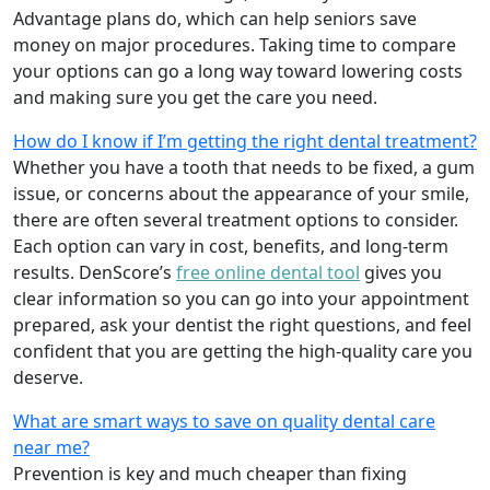
Advantage plans do, which can help seniors save
money on major procedures. Taking time to compare
your options can go a long way toward lowering costs
and making sure you get the care you need.
How do I know if I’m getting the right dental treatment?
Whether you have a tooth that needs to be fixed, a gum
issue, or concerns about the appearance of your smile,
there are often several treatment options to consider.
Each option can vary in cost, benefits, and long-term
results. DenScore’s
free online dental tool
gives you
clear information so you can go into your appointment
prepared, ask your dentist the right questions, and feel
confident that you are getting the high-quality care you
deserve.
What are smart ways to save on quality dental care
near me?
Prevention is key and much cheaper than fixing