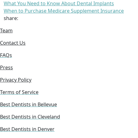
What You Need to Know About Dental Implants
When to Purchase Medicare Supplement Insurance
share:
Team
Contact Us
FAQs
Press
Privacy Policy
Terms of Service
Best Dentists in Bellevue
Best Dentists in Cleveland
Best Dentists in Denver