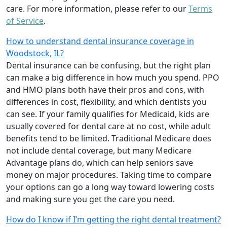
care. For more information, please refer to our
Terms
of Service
.
How to understand dental insurance coverage in
Woodstock, IL?
Dental insurance can be confusing, but the right plan
can make a big difference in how much you spend. PPO
and HMO plans both have their pros and cons, with
differences in cost, flexibility, and which dentists you
can see. If your family qualifies for Medicaid, kids are
usually covered for dental care at no cost, while adult
benefits tend to be limited. Traditional Medicare does
not include dental coverage, but many Medicare
Advantage plans do, which can help seniors save
money on major procedures. Taking time to compare
your options can go a long way toward lowering costs
and making sure you get the care you need.
How do I know if I’m getting the right dental treatment?