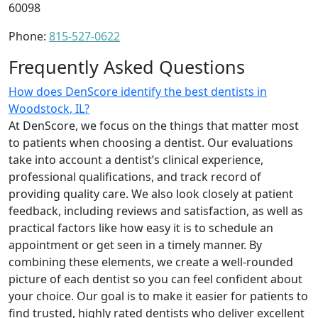
60098
Phone:
815-527-0622
Frequently Asked Questions
How does DenScore identify the best dentists in
Woodstock, IL?
At DenScore, we focus on the things that matter most
to patients when choosing a dentist. Our evaluations
take into account a dentist’s clinical experience,
professional qualifications, and track record of
providing quality care. We also look closely at patient
feedback, including reviews and satisfaction, as well as
practical factors like how easy it is to schedule an
appointment or get seen in a timely manner. By
combining these elements, we create a well-rounded
picture of each dentist so you can feel confident about
your choice. Our goal is to make it easier for patients to
find trusted, highly rated dentists who deliver excellent