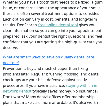
Whether you have a tooth that needs to be fixed, a gum
issue, or concerns about the appearance of your smile,
there are often several treatment options to consider.
Each option can vary in cost, benefits, and long-term
results. DenScore’s
free online dental tool
gives you
clear information so you can go into your appointment
prepared, ask your dentist the right questions, and feel
confident that you are getting the high-quality care you
deserve.
What are smart ways to save on quality dental care
near me?
Prevention is key and much cheaper than fixing
problems later! Regular brushing, flossing, and dental
check-ups are your best defense against costly
procedures. If you have insurance,
staying with an in-
network dentist
typically saves money. No insurance?
Don’t worry! Many dental offices offer membership
plans that make care more affordable. It’s also worth