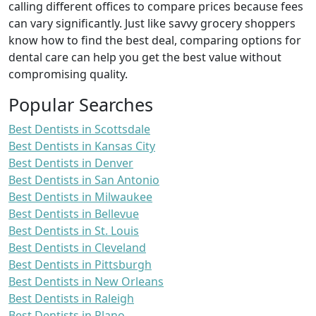
calling different offices to compare prices because fees
can vary significantly. Just like savvy grocery shoppers
know how to find the best deal, comparing options for
dental care can help you get the best value without
compromising quality.
Popular Searches
Best Dentists in Scottsdale
Best Dentists in Kansas City
Best Dentists in Denver
Best Dentists in San Antonio
Best Dentists in Milwaukee
Best Dentists in Bellevue
Best Dentists in St. Louis
Best Dentists in Cleveland
Best Dentists in Pittsburgh
Best Dentists in New Orleans
Best Dentists in Raleigh
Best Dentists in Plano