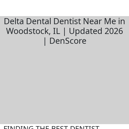
Delta Dental Dentist Near Me in
Woodstock, IL | Updated 2026
| DenScore
FINDING THE BEST DENTIST