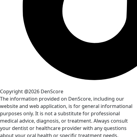
Copyright @2026 DenScore
The information provided on DenScore, including our
website and web application, is for general informational
purposes only. It is not a substitute for professional
medical advice, diagnosis, or treatment. Always consult
your dentist or healthcare provider with any questions
about your oral health or specific treatment needs.