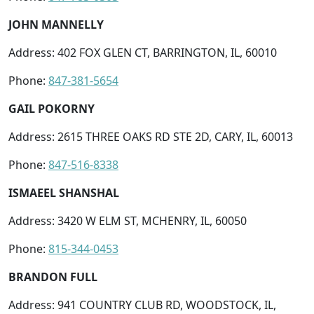
JOHN MANNELLY
Address: 402 FOX GLEN CT, BARRINGTON, IL, 60010
Phone:
847-381-5654
GAIL POKORNY
Address: 2615 THREE OAKS RD STE 2D, CARY, IL, 60013
Phone:
847-516-8338
ISMAEEL SHANSHAL
Address: 3420 W ELM ST, MCHENRY, IL, 60050
Phone:
815-344-0453
BRANDON FULL
Address: 941 COUNTRY CLUB RD, WOODSTOCK, IL,