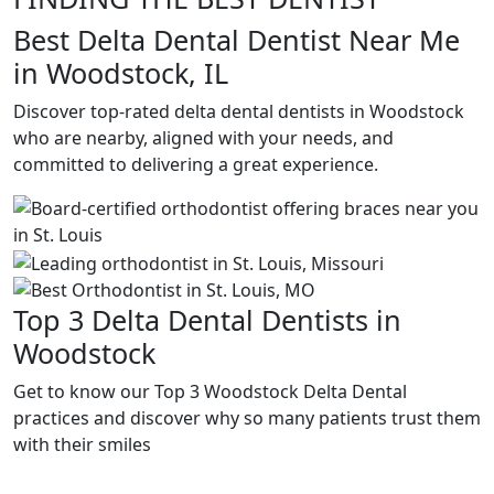
Best Delta Dental Dentist Near Me
in Woodstock, IL
Discover top-rated delta dental dentists in Woodstock
who are nearby, aligned with your needs, and
committed to delivering a great experience.
Top 3 Delta Dental Dentists in
Woodstock
Get to know our Top 3 Woodstock Delta Dental
practices and discover why so many patients trust them
with their smiles