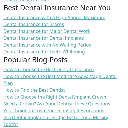
Best Dental Insurance Near You
Dental Insurance with a High Annual Maximum
Dental Insurance for Braces
Dental Insurance for Major Dental Work
Dental Insurance for Dental Implants
Dental Insurance with No Waiting Period
Dental Insurance for Teeth Whitening
Popular Blog Posts
How to Choose the Best Dental Insurance
How to Choose the Best Medicare Advantage Dental
Plan
How to Find the Best Dentist
How to Choose the Right Dental Implant Crown
Need a Crown? Ask Your Dentist These Questions
Your Guide to Cosmetic Dentistry Restorations
Is a Dental Implant or Bridge Better for a Missing
Tooth?