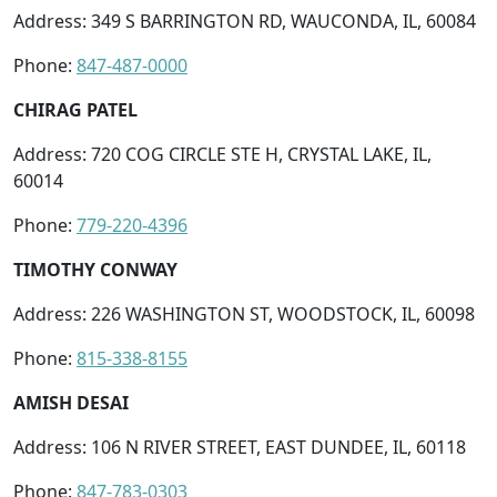
Address: 349 S BARRINGTON RD, WAUCONDA, IL, 60084
Phone:
847-487-0000
CHIRAG PATEL
Address: 720 COG CIRCLE STE H, CRYSTAL LAKE, IL,
60014
Phone:
779-220-4396
TIMOTHY CONWAY
Address: 226 WASHINGTON ST, WOODSTOCK, IL, 60098
Phone:
815-338-8155
AMISH DESAI
Address: 106 N RIVER STREET, EAST DUNDEE, IL, 60118
Phone:
847-783-0303