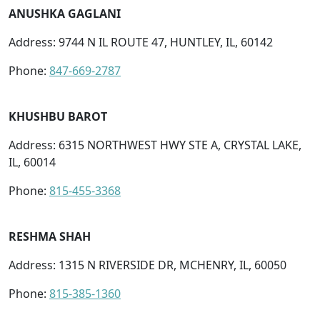
ANUSHKA GAGLANI
Address: 9744 N IL ROUTE 47, HUNTLEY, IL, 60142
Phone:
847-669-2787
KHUSHBU BAROT
Address: 6315 NORTHWEST HWY STE A, CRYSTAL LAKE,
IL, 60014
Phone:
815-455-3368
RESHMA SHAH
Address: 1315 N RIVERSIDE DR, MCHENRY, IL, 60050
Phone:
815-385-1360