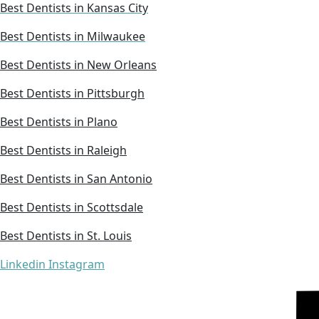
Best Dentists in Kansas City
Best Dentists in Milwaukee
Best Dentists in New Orleans
Best Dentists in Pittsburgh
Best Dentists in Plano
Best Dentists in Raleigh
Best Dentists in San Antonio
Best Dentists in Scottsdale
Best Dentists in St. Louis
Linkedin
Instagram