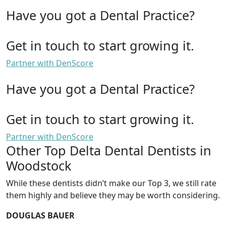
Have you got a Dental Practice?
Get in touch to start growing it.
Partner with DenScore
Have you got a Dental Practice?
Get in touch to start growing it.
Partner with DenScore
Other Top Delta Dental Dentists in
Woodstock
While these dentists didn’t make our Top 3, we still rate
them highly and believe they may be worth considering.
DOUGLAS BAUER