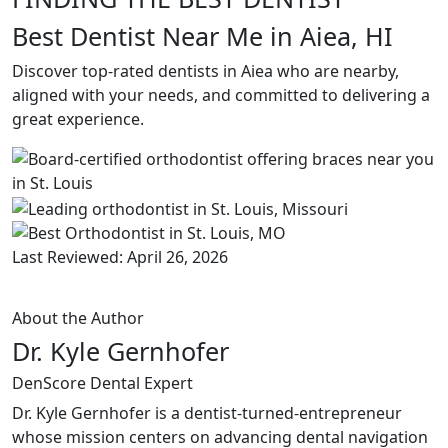
Best Dentist Near Me in Aiea, HI
Discover top-rated dentists in Aiea who are nearby,
aligned with your needs, and committed to delivering a
great experience.
Last Reviewed: April 26, 2026
About the Author
Dr. Kyle Gernhofer
DenScore Dental Expert
Dr. Kyle Gernhofer is a dentist-turned-entrepreneur
whose mission centers on advancing dental navigation