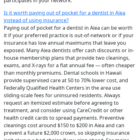
participates in your network.
Is it worth paying out of pocket for a dentist in Aiea
instead of using insurance?
Paying out of pocket for a dentist in Aiea can be worth
it if your preferred practice is out-of-network or if your
insurance has low annual maximums that leave you
exposed. Many Aiea dentists offer cash discounts or in-
house membership plans that provide two cleanings,
exams, and X-rays for a flat annual fee — often cheaper
than monthly premiums. Dental schools in Hawaii
provide supervised care at 50 to 70% lower cost, and
Federally Qualified Health Centers in the area use
sliding-scale fees for uninsured residents. Always
request an itemized estimate before agreeing to
treatment, and consider using CareCredit or other
health credit cards to spread payments. Preventive
cleanings cost around $150 to $200 in Aiea and can
prevent a future $2,000 crown, so skipping insurance