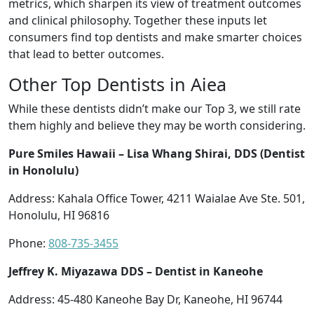
metrics, which sharpen its view of treatment outcomes
and clinical philosophy. Together these inputs let
consumers find top dentists and make smarter choices
that lead to better outcomes.
Other Top Dentists in Aiea
While these dentists didn’t make our Top 3, we still rate
them highly and believe they may be worth considering.
Pure Smiles Hawaii – Lisa Whang Shirai, DDS (Dentist
in Honolulu)
Address: Kahala Office Tower, 4211 Waialae Ave Ste. 501,
Honolulu, HI 96816
Phone:
808-735-3455
Jeffrey K. Miyazawa DDS – Dentist in Kaneohe
Address: 45-480 Kaneohe Bay Dr, Kaneohe, HI 96744