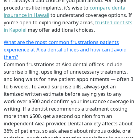
isn’t always a bad choice if you plan ahead. For major
procedures like implants, it’s wise to
compare dental
insurance in Hawaii
to understand coverage options. If
you’re open to exploring nearby areas,
trusted dentists
in Kapolei
may offer additional choices.
What are the most common frustrations patients
experience at Aiea dental offices and how can I avoid
them?
Common frustrations at Aiea dental offices include
surprise billing, upselling of unnecessary treatments,
and long waits for new patient appointments — often 3
to 6 weeks. To avoid surprise bills, always get an
itemized written estimate before saying yes to any
work over $500 and confirm your insurance coverage in
writing. If a dentist recommends a treatment costing
more than $500, get a second opinion from an
independent Aiea provider. Dental anxiety affects about
36% of patients, so ask ahead about nitrous oxide, oral