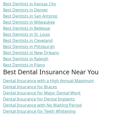
Best Dentists in Kansas City
Best Dentists in Denver
Best Dentists in San Antonio
Best Dentists in Milwaukee
Best Dentists in Bellevue
Best Dentists in St. Louis
Best Dentists in Cleveland
Best Dentists in Pittsburgh
Best Dentists in New Orleans
Best Dentists in Raleigh
Best Dentists in Plano
Best Dental Insurance Near You
Dental Insurance with a High Annual Maximum
Dental Insurance for Braces
Dental Insurance for Major Dental Work
Dental Insurance for Dental Implants
Dental Insurance with No Waiting Period
Dental Insurance for Teeth Whitening