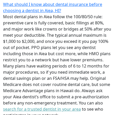
What should I know about dental insurance before
choosing a dentist in Aiea, HI?
Most dental plans in Aiea follow the 100/80/50 rule:
preventive care is fully covered, basic fillings at 80%,
and major work like crowns or bridges at 50% after you
meet your deductible. The typical annual maximum is
$1,000 to $2,000, and once you exceed it you pay 100%
out of pocket. PPO plans let you see any dentist
including those in Aiea but cost more, while HMO plans
restrict you to a network but have lower premiums.
Many plans have waiting periods of 6 to 12 months for
major procedures, so if you need immediate work, a
dental savings plan or an FSA/HSA may help. Original
Medicare does not cover routine dental care, but some
Medicare Advantage plans in Hawaii do. Always ask
your Aiea dentist’s office to submit a pre-authorization
before any non-emergency treatment. You can also
search for a trusted dentist in your area
to see who