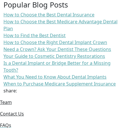
Popular Blog Posts
How to Choose the Best Dental Insurance
How to Choose the Best Medicare Advantage Dental
Plan
How to Find the Best Dentist
How to Choose the Right Dental Implant Crown
Need a Crown? Ask Your Dentist These Questions
Your Guide to Cosmetic Dentistry Restorations
Is a Dental Implant or Bridge Better for a Missing
Tooth?
What You Need to Know About Dental Implants
When to Purchase Medicare Supplement Insurance
share:
Team
Contact Us
FAQs