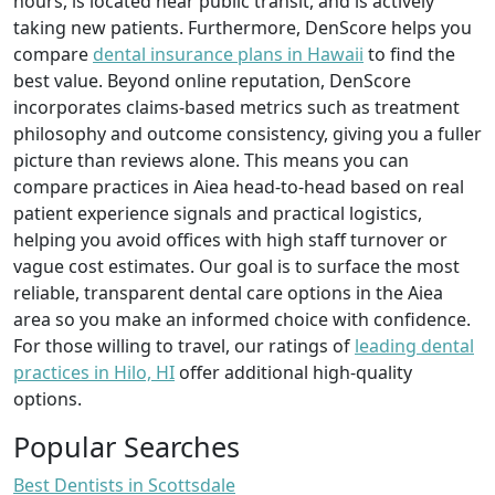
hours, is located near public transit, and is actively
taking new patients. Furthermore, DenScore helps you
compare
dental insurance plans in Hawaii
to find the
best value. Beyond online reputation, DenScore
incorporates claims-based metrics such as treatment
philosophy and outcome consistency, giving you a fuller
picture than reviews alone. This means you can
compare practices in Aiea head-to-head based on real
patient experience signals and practical logistics,
helping you avoid offices with high staff turnover or
vague cost estimates. Our goal is to surface the most
reliable, transparent dental care options in the Aiea
area so you make an informed choice with confidence.
For those willing to travel, our ratings of
leading dental
practices in Hilo, HI
offer additional high-quality
options.
Popular Searches
Best Dentists in Scottsdale