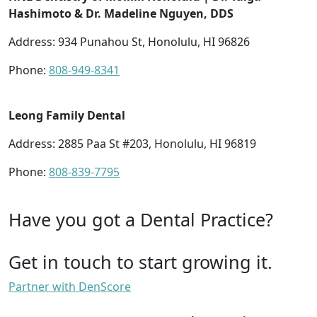
Hashimoto & Dr. Madeline Nguyen, DDS
Address: 934 Punahou St, Honolulu, HI 96826
Phone:
808-949-8341
Leong Family Dental
Address: 2885 Paa St #203, Honolulu, HI 96819
Phone:
808-839-7795
Have you got a Dental Practice?
Get in touch to start growing it.
Partner with DenScore