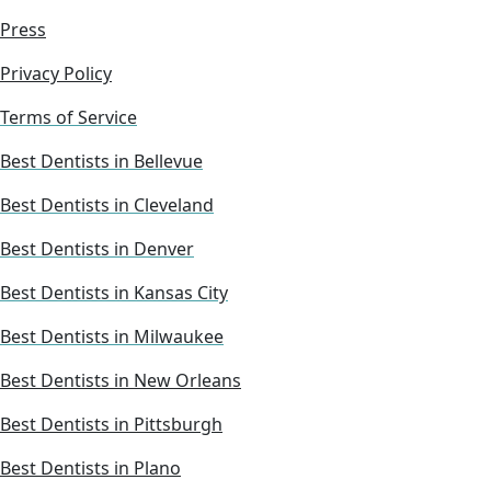
Press
Privacy Policy
Terms of Service
Best Dentists in Bellevue
Best Dentists in Cleveland
Best Dentists in Denver
Best Dentists in Kansas City
Best Dentists in Milwaukee
Best Dentists in New Orleans
Best Dentists in Pittsburgh
Best Dentists in Plano