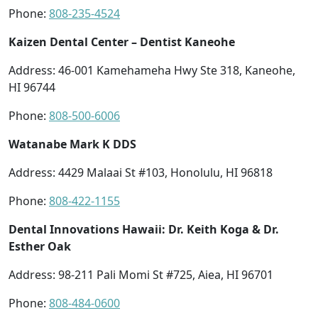
Phone:
808-235-4524
Kaizen Dental Center – Dentist Kaneohe
Address: 46-001 Kamehameha Hwy Ste 318, Kaneohe,
HI 96744
Phone:
808-500-6006
Watanabe Mark K DDS
Address: 4429 Malaai St #103, Honolulu, HI 96818
Phone:
808-422-1155
Dental Innovations Hawaii: Dr. Keith Koga & Dr.
Esther Oak
Address: 98-211 Pali Momi St #725, Aiea, HI 96701
Phone:
808-484-0600