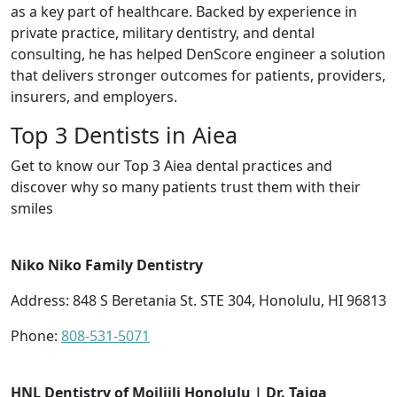
as a key part of healthcare. Backed by experience in
private practice, military dentistry, and dental
consulting, he has helped DenScore engineer a solution
that delivers stronger outcomes for patients, providers,
insurers, and employers.
Top 3 Dentists in Aiea
Get to know our Top 3 Aiea dental practices and
discover why so many patients trust them with their
smiles
Niko Niko Family Dentistry
Address: 848 S Beretania St. STE 304, Honolulu, HI 96813
Phone:
808-531-5071
HNL Dentistry of Moiliili Honolulu | Dr. Taiga