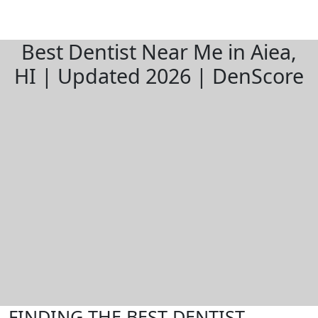
Best Dentist Near Me in Aiea,
HI | Updated 2026 | DenScore
FINDING THE BEST DENTIST