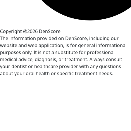
Copyright @2026 DenScore
The information provided on DenScore, including our
website and web application, is for general informational
purposes only. It is not a substitute for professional
medical advice, diagnosis, or treatment. Always consult
your dentist or healthcare provider with any questions
about your oral health or specific treatment needs.