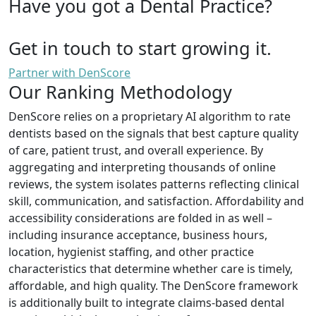
Have you got a Dental Practice?
Get in touch to start growing it.
Partner with DenScore
Our Ranking Methodology
DenScore relies on a proprietary AI algorithm to rate
dentists based on the signals that best capture quality
of care, patient trust, and overall experience. By
aggregating and interpreting thousands of online
reviews, the system isolates patterns reflecting clinical
skill, communication, and satisfaction. Affordability and
accessibility considerations are folded in as well –
including insurance acceptance, business hours,
location, hygienist staffing, and other practice
characteristics that determine whether care is timely,
affordable, and high quality. The DenScore framework
is additionally built to integrate claims-based dental