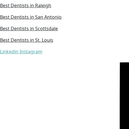
Best Dentists in Raleigh
Best Dentists in San Antonio
Best Dentists in Scottsdale
Best Dentists in St. Louis
Linkedin
Instagram