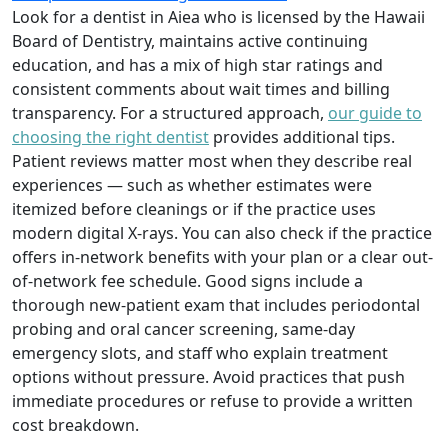
Look for a dentist in Aiea who is licensed by the Hawaii
Board of Dentistry, maintains active continuing
education, and has a mix of high star ratings and
consistent comments about wait times and billing
transparency. For a structured approach,
our guide to
choosing the right dentist
provides additional tips.
Patient reviews matter most when they describe real
experiences — such as whether estimates were
itemized before cleanings or if the practice uses
modern digital X-rays. You can also check if the practice
offers in-network benefits with your plan or a clear out-
of-network fee schedule. Good signs include a
thorough new-patient exam that includes periodontal
probing and oral cancer screening, same-day
emergency slots, and staff who explain treatment
options without pressure. Avoid practices that push
immediate procedures or refuse to provide a written
cost breakdown.