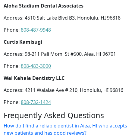
Aloha Stadium Dental Associates
Address: 4510 Salt Lake Blvd B3, Honolulu, HI 96818
Phone:
808-487-9948
Curtis Kamisugi
Address: 98-211 Pali Momi St #500, Aiea, HI 96701
Phone:
808-483-3000
Wai Kahala Dentistry LLC
Address: 4211 Waialae Ave # 210, Honolulu, HI 96816
Phone:
808-732-1424
Frequently Asked Questions
How do I find a reliable dentist in Aiea, HI who accepts
new patients and has good reviews?