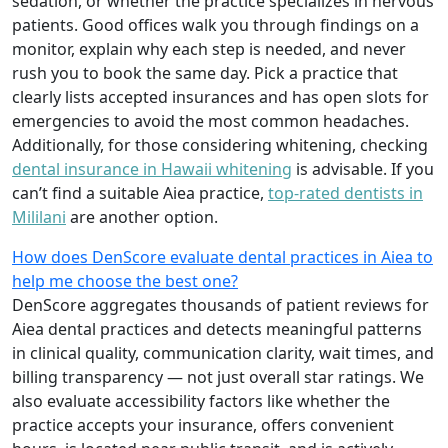
sedation, or whether the practice specializes in nervous
patients. Good offices walk you through findings on a
monitor, explain why each step is needed, and never
rush you to book the same day. Pick a practice that
clearly lists accepted insurances and has open slots for
emergencies to avoid the most common headaches.
Additionally, for those considering whitening, checking
dental insurance in Hawaii whitening
is advisable. If you
can’t find a suitable Aiea practice,
top-rated dentists in
Mililani
are another option.
How does DenScore evaluate dental practices in Aiea to
help me choose the best one?
DenScore aggregates thousands of patient reviews for
Aiea dental practices and detects meaningful patterns
in clinical quality, communication clarity, wait times, and
billing transparency — not just overall star ratings. We
also evaluate accessibility factors like whether the
practice accepts your insurance, offers convenient