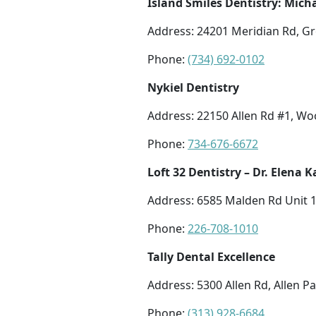
Island Smiles Dentistry: Micha
Address: 24201 Meridian Rd, Gr
Phone:
(734) 692-0102
Nykiel Dentistry
Address: 22150 Allen Rd #1, W
Phone:
734-676-6672
Loft 32 Dentistry – Dr. Elena
Address: 6585 Malden Rd Unit 1
Phone:
226-708-1010
Tally Dental Excellence
Address: 5300 Allen Rd, Allen P
Phone:
(313) 928-6684