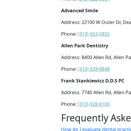
Advanced Smile
Address: 22100 W Outer Dr, De
Phone:
(313) 563-5855
Allen Park Dentistry
Address: 8400 Allen Rd, Allen P
Phone:
(313) 928-8848
Frank Stankiewicz D.D.S PC
Address: 7740 Allen Rd, Allen P
Phone:
(313) 928-6100
Frequently Ask
How do I evaluate dental practic