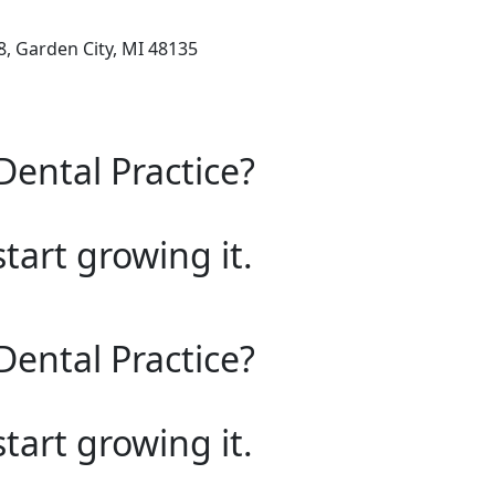
, Garden City, MI 48135
Dental Practice?
start growing it.
Dental Practice?
start growing it.