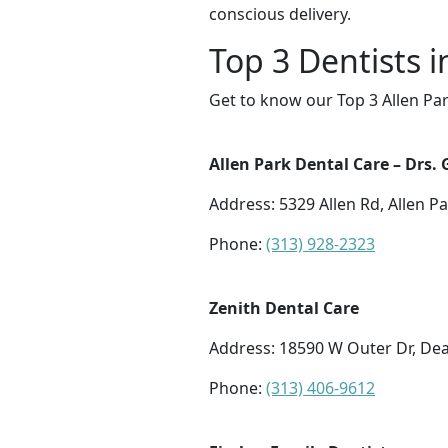
conscious delivery.
Top 3 Dentists i
Get to know our Top 3 Allen Par
Allen Park Dental Care – Drs. 
Address: 5329 Allen Rd, Allen P
Phone:
(313) 928-2323
Zenith Dental Care
Address: 18590 W Outer Dr, De
Phone:
(313) 406-9612