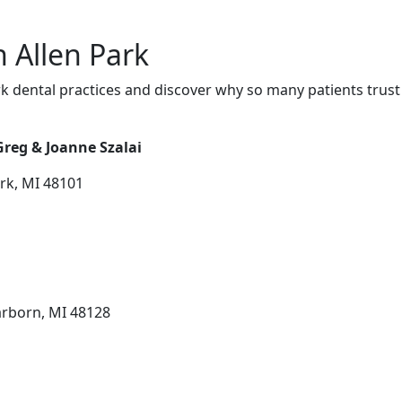
n Allen Park
k dental practices and discover why so many patients trust
Greg & Joanne Szalai
ark, MI 48101
arborn, MI 48128