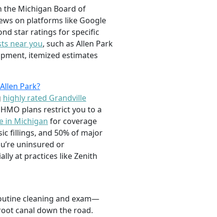
gh the Michigan Board of
views on platforms like Google
nd star ratings for specific
ts near you
, such as Allen Park
uipment, itemized estimates
Allen Park?
g
highly rated Grandville
 HMO plans restrict you to a
e in Michigan
for coverage
c fillings, and 50% of major
u’re uninsured or
lly at practices like Zenith
a routine cleaning and exam—
root canal down the road.