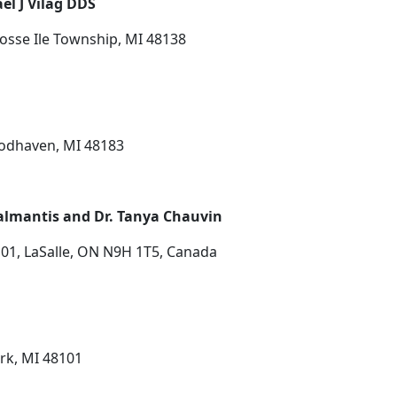
el J Vilag DDS
osse Ile Township, MI 48138
oodhaven, MI 48183
 Kalmantis and Dr. Tanya Chauvin
01, LaSalle, ON N9H 1T5, Canada
ark, MI 48101