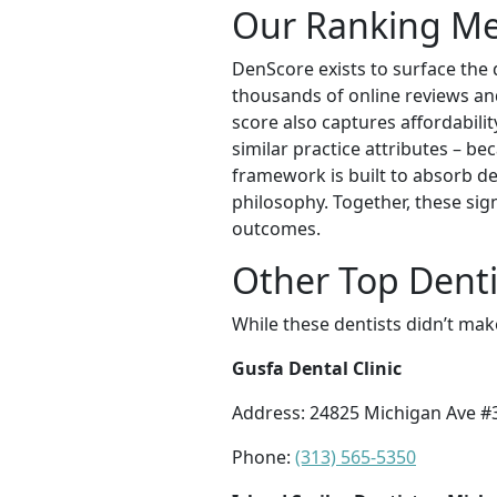
Our Ranking M
DenScore exists to surface the 
thousands of online reviews and 
score also captures affordabilit
similar practice attributes – be
framework is built to absorb de
philosophy. Together, these sig
outcomes.
Other Top Dentis
While these dentists didn’t mak
Gusfa Dental Clinic
Address: 24825 Michigan Ave #
Phone:
(313) 565-5350