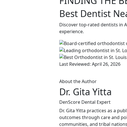
FINDING THE B
Best Dentist Ne
Discover top-rated dentists in 
experience.
Last Reviewed: April 26, 2026
About the Author
Dr. Gita Yitta
DenScore Dental Expert
Dr. Gita Yitta practices as a pu
outcomes through care and poli
communities, and tribal nations