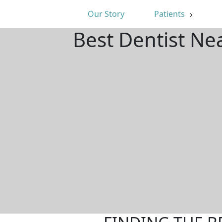
Our Story
Patients
Best Dentist Ne