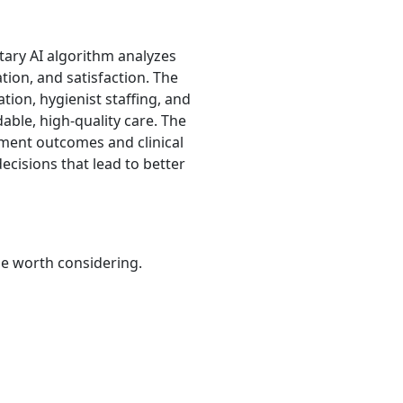
etary AI algorithm analyzes
tion, and satisfaction. The
ation, hygienist staffing, and
able, high-quality care. The
atment outcomes and clinical
ecisions that lead to better
be worth considering.