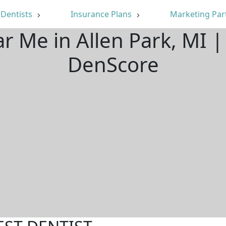
Dentists
Insurance Plans
Marketing Par
ar Me in Allen Park, MI 
DenScore