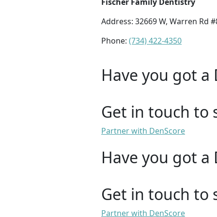
Fischer Family Dentistry
Address: 32669 W, Warren Rd #8
Phone:
(734) 422-4350
Have you got a 
Get in touch to 
Partner with DenScore
Have you got a 
Get in touch to 
Partner with DenScore