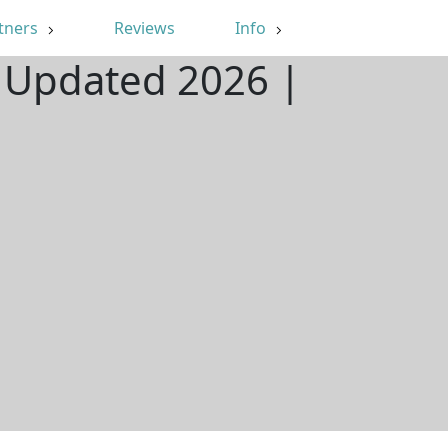
tners
Reviews
Info
| Updated 2026 |