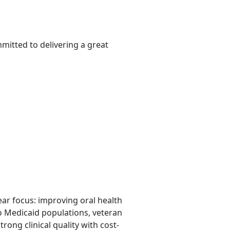
mitted to delivering a great
lear focus: improving oral health
o Medicaid populations, veteran
rong clinical quality with cost-