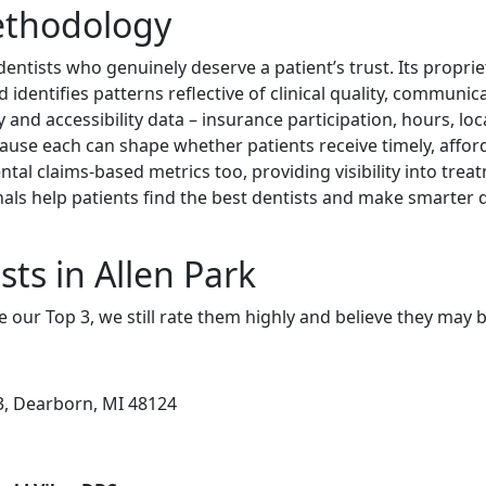
ethodology
dentists who genuinely deserve a patient’s trust. Its propri
identifies patterns reflective of clinical quality, communica
y and accessibility data – insurance participation, hours, loc
cause each can shape whether patients receive timely, afford
ntal claims-based metrics too, providing visibility into tre
nals help patients find the best dentists and make smarter d
ts in Allen Park
e our Top 3, we still rate them highly and believe they may 
3, Dearborn, MI 48124