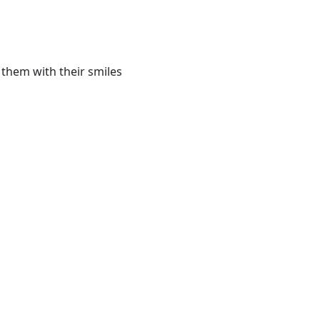
 them with their smiles