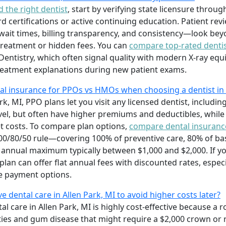
d the right dentist
, start by verifying state licensure throu
d certifications or active continuing education. Patient re
wait times, billing transparency, and consistency—look beyo
reatment or hidden fees. You can
compare top-rated dentis
Dentistry, which often signal quality with modern X-ray eq
reatment explanations during new patient exams.
l insurance for PPOs vs HMOs when choosing a dentist in 
rk, MI, PPO plans let you visit any licensed dentist, includin
ravel, but often have higher premiums and deductibles, while
t costs. To compare plan options,
compare dental insuranc
00/80/50 rule—covering 100% of preventive care, 80% of basi
nnual maximum typically between $1,000 and $2,000. If yo
lan can offer flat annual fees with discounted rates, especia
le payment options.
ve dental care in Allen Park, MI to avoid higher costs later?
tal care in Allen Park, MI is highly cost-effective because 
es and gum disease that might require a $2,000 crown or 