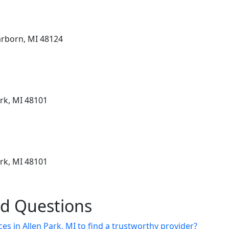
arborn, MI 48124
ark, MI 48101
ark, MI 48101
ed Questions
es in Allen Park, MI to find a trustworthy provider?