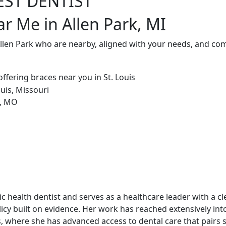
EST DENTIST
ar Me in Allen Park, MI
Allen Park who are nearby, aligned with your needs, and com
blic health dentist and serves as a healthcare leader with a c
cy built on evidence. Her work has reached extensively int
, where she has advanced access to dental care that pairs st