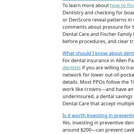
To learn more about
how to fin
Dentistry and checking for boar
or DenScore reveal patterns in 
comments about pressure for t
Dental Care and Fischer Family 
before procedures, and clear t
What should I know about denta
For dental insurance in Allen Pa
dentists
if you are willing to t
network for lower out-of-pocke
details. Most PPOs follow the 1
work like crowns—and have an a
underinsured, a dental savings p
Dental Care that accept multip
Is it worth investing in preventi
Yes, investing in preventive den
around $200—can prevent caviti