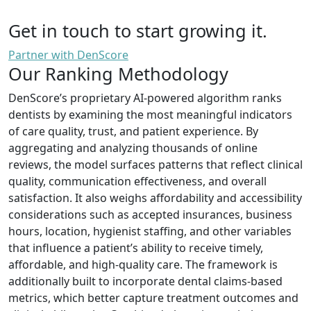
Get in touch to start growing it.
Partner with DenScore
Our Ranking Methodology
DenScore’s proprietary AI-powered algorithm ranks
dentists by examining the most meaningful indicators
of care quality, trust, and patient experience. By
aggregating and analyzing thousands of online
reviews, the model surfaces patterns that reflect clinical
quality, communication effectiveness, and overall
satisfaction. It also weighs affordability and accessibility
considerations such as accepted insurances, business
hours, location, hygienist staffing, and other variables
that influence a patient’s ability to receive timely,
affordable, and high-quality care. The framework is
additionally built to incorporate dental claims-based
metrics, which better capture treatment outcomes and