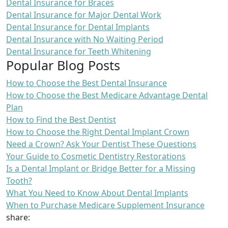
Dental Insurance for Braces
Dental Insurance for Major Dental Work
Dental Insurance for Dental Implants
Dental Insurance with No Waiting Period
Dental Insurance for Teeth Whitening
Popular Blog Posts
How to Choose the Best Dental Insurance
How to Choose the Best Medicare Advantage Dental
Plan
How to Find the Best Dentist
How to Choose the Right Dental Implant Crown
Need a Crown? Ask Your Dentist These Questions
Your Guide to Cosmetic Dentistry Restorations
Is a Dental Implant or Bridge Better for a Missing
Tooth?
What You Need to Know About Dental Implants
When to Purchase Medicare Supplement Insurance
share: