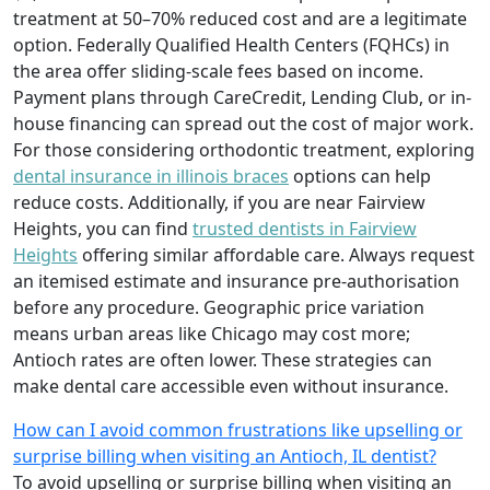
treatment at 50–70% reduced cost and are a legitimate
option. Federally Qualified Health Centers (FQHCs) in
the area offer sliding-scale fees based on income.
Payment plans through CareCredit, Lending Club, or in-
house financing can spread out the cost of major work.
For those considering orthodontic treatment, exploring
dental insurance in illinois braces
options can help
reduce costs. Additionally, if you are near Fairview
Heights, you can find
trusted dentists in Fairview
Heights
offering similar affordable care. Always request
an itemised estimate and insurance pre-authorisation
before any procedure. Geographic price variation
means urban areas like Chicago may cost more;
Antioch rates are often lower. These strategies can
make dental care accessible even without insurance.
How can I avoid common frustrations like upselling or
surprise billing when visiting an Antioch, IL dentist?
To avoid upselling or surprise billing when visiting an