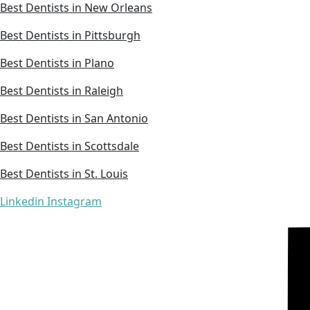
Best Dentists in New Orleans
Best Dentists in Pittsburgh
Best Dentists in Plano
Best Dentists in Raleigh
Best Dentists in San Antonio
Best Dentists in Scottsdale
Best Dentists in St. Louis
Linkedin
Instagram