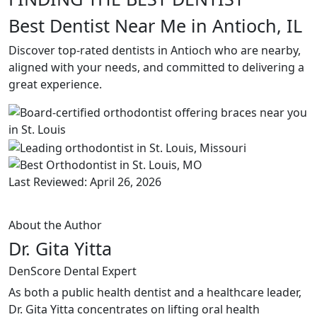
Best Dentist Near Me in Antioch, IL
Discover top-rated dentists in Antioch who are nearby,
aligned with your needs, and committed to delivering a
great experience.
Last Reviewed: April 26, 2026
About the Author
Dr. Gita Yitta
DenScore Dental Expert
As both a public health dentist and a healthcare leader,
Dr. Gita Yitta concentrates on lifting oral health