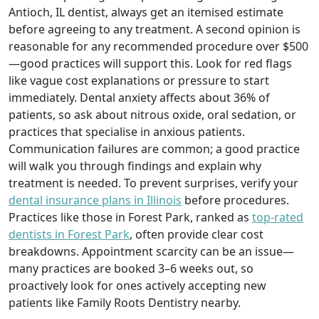
Antioch, IL dentist, always get an itemised estimate
before agreeing to any treatment. A second opinion is
reasonable for any recommended procedure over $500
—good practices will support this. Look for red flags
like vague cost explanations or pressure to start
immediately. Dental anxiety affects about 36% of
patients, so ask about nitrous oxide, oral sedation, or
practices that specialise in anxious patients.
Communication failures are common; a good practice
will walk you through findings and explain why
treatment is needed. To prevent surprises, verify your
dental insurance plans in Illinois
before procedures.
Practices like those in Forest Park, ranked as
top-rated
dentists in Forest Park
, often provide clear cost
breakdowns. Appointment scarcity can be an issue—
many practices are booked 3–6 weeks out, so
proactively look for ones actively accepting new
patients like Family Roots Dentistry nearby.