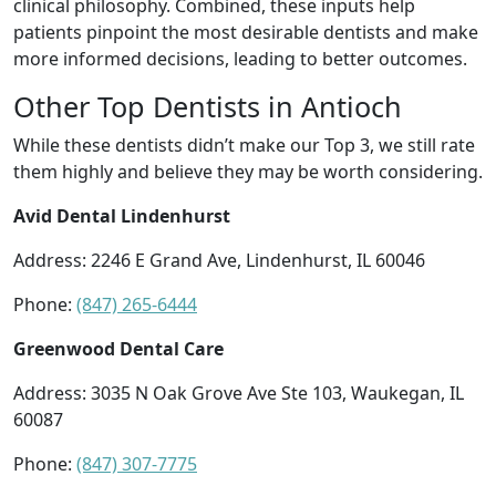
clinical philosophy. Combined, these inputs help
patients pinpoint the most desirable dentists and make
more informed decisions, leading to better outcomes.
Other Top Dentists in Antioch
While these dentists didn’t make our Top 3, we still rate
them highly and believe they may be worth considering.
Avid Dental Lindenhurst
Address: 2246 E Grand Ave, Lindenhurst, IL 60046
Phone:
(847) 265-6444
Greenwood Dental Care
Address: 3035 N Oak Grove Ave Ste 103, Waukegan, IL
60087
Phone:
(847) 307-7775