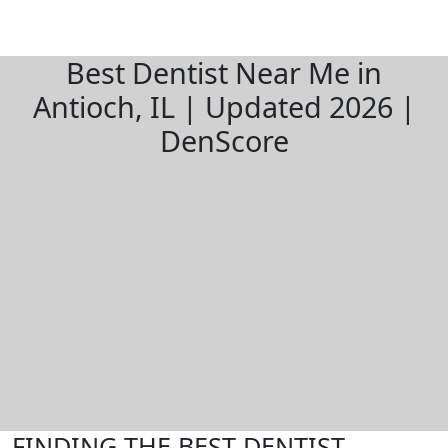
Best Dentist Near Me in
Antioch, IL | Updated 2026 |
DenScore
FINDING THE BEST DENTIST