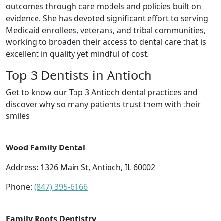
outcomes through care models and policies built on
evidence. She has devoted significant effort to serving
Medicaid enrollees, veterans, and tribal communities,
working to broaden their access to dental care that is
excellent in quality yet mindful of cost.
Top 3 Dentists in Antioch
Get to know our Top 3 Antioch dental practices and
discover why so many patients trust them with their
smiles
Wood Family Dental
Address: 1326 Main St, Antioch, IL 60002
Phone:
(847) 395-6166
Family Roots Dentistry