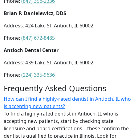
Phone:
(847) 356-2336
Brian P. Danielewicz, DDS
Address: 424 Lake St, Antioch, IL 60002
Phone:
(847) 672-8485
Antioch Dental Center
Address: 439 Lake St, Antioch, IL 60002
Phone:
(224) 335-9636
Frequently Asked Questions
How can I find a highly-rated dentist in Antioch, IL who
is accepting new patients?
To find a highly-rated dentist in Antioch, IL who is
accepting new patients, start by checking state
licensure and board certifications—these confirm the
dentist is qualified to practice in Illinois. Look for