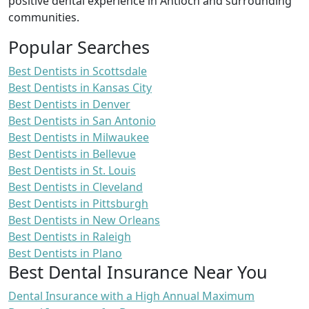
positive dental experience in Antioch and surrounding
communities.
Popular Searches
Best Dentists in Scottsdale
Best Dentists in Kansas City
Best Dentists in Denver
Best Dentists in San Antonio
Best Dentists in Milwaukee
Best Dentists in Bellevue
Best Dentists in St. Louis
Best Dentists in Cleveland
Best Dentists in Pittsburgh
Best Dentists in New Orleans
Best Dentists in Raleigh
Best Dentists in Plano
Best Dental Insurance Near You
Dental Insurance with a High Annual Maximum