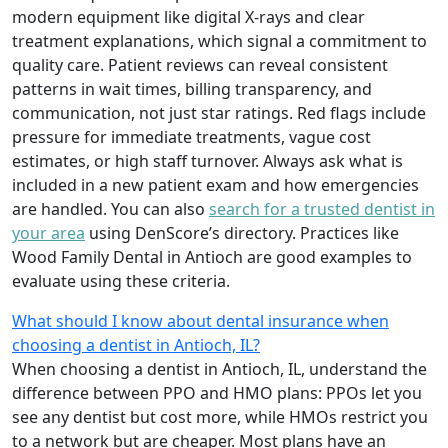
modern equipment like digital X-rays and clear
treatment explanations, which signal a commitment to
quality care. Patient reviews can reveal consistent
patterns in wait times, billing transparency, and
communication, not just star ratings. Red flags include
pressure for immediate treatments, vague cost
estimates, or high staff turnover. Always ask what is
included in a new patient exam and how emergencies
are handled. You can also
search for a trusted dentist in
your area
using DenScore’s directory. Practices like
Wood Family Dental in Antioch are good examples to
evaluate using these criteria.
What should I know about dental insurance when
choosing a dentist in Antioch, IL?
When choosing a dentist in Antioch, IL, understand the
difference between PPO and HMO plans: PPOs let you
see any dentist but cost more, while HMOs restrict you
to a network but are cheaper. Most plans have an