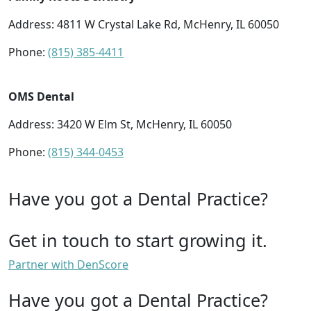
Address: 4811 W Crystal Lake Rd, McHenry, IL 60050
Phone:
(815) 385-4411
OMS Dental
Address: 3420 W Elm St, McHenry, IL 60050
Phone:
(815) 344-0453
Have you got a Dental Practice?
Get in touch to start growing it.
Partner with DenScore
Have you got a Dental Practice?