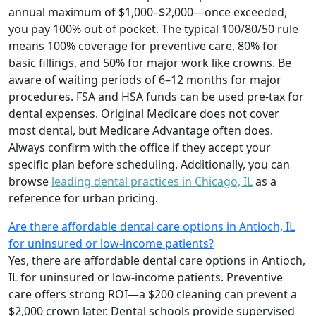
annual maximum of $1,000–$2,000—once exceeded,
you pay 100% out of pocket. The typical 100/80/50 rule
means 100% coverage for preventive care, 80% for
basic fillings, and 50% for major work like crowns. Be
aware of waiting periods of 6–12 months for major
procedures. FSA and HSA funds can be used pre-tax for
dental expenses. Original Medicare does not cover
most dental, but Medicare Advantage often does.
Always confirm with the office if they accept your
specific plan before scheduling. Additionally, you can
browse
leading dental practices in Chicago, IL
as a
reference for urban pricing.
Are there affordable dental care options in Antioch, IL
for uninsured or low-income patients?
Yes, there are affordable dental care options in Antioch,
IL for uninsured or low-income patients. Preventive
care offers strong ROI—a $200 cleaning can prevent a
$2,000 crown later. Dental schools provide supervised