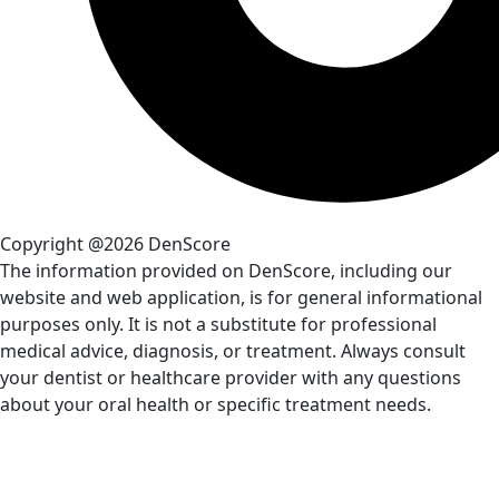
Copyright @2026 DenScore
The information provided on DenScore, including our
website and web application, is for general informational
purposes only. It is not a substitute for professional
medical advice, diagnosis, or treatment. Always consult
your dentist or healthcare provider with any questions
about your oral health or specific treatment needs.