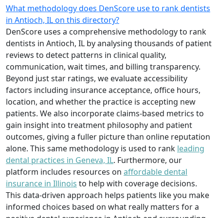
What methodology does DenScore use to rank dentists
in Antioch, IL on this directory?
DenScore uses a comprehensive methodology to rank
dentists in Antioch, IL by analysing thousands of patient
reviews to detect patterns in clinical quality,
communication, wait times, and billing transparency.
Beyond just star ratings, we evaluate accessibility
factors including insurance acceptance, office hours,
location, and whether the practice is accepting new
patients. We also incorporate claims-based metrics to
gain insight into treatment philosophy and patient
outcomes, giving a fuller picture than online reputation
alone. This same methodology is used to rank
leading
dental practices in Geneva, IL
. Furthermore, our
platform includes resources on
affordable dental
insurance in Illinois
to help with coverage decisions.
This data-driven approach helps patients like you make
informed choices based on what really matters for a