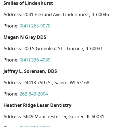
Smiles of Lindenhurst
Address: 2031 E Grand Ave, Lindenhurst, IL 60046
Phone:
(847) 265-9070
Megan N Gray DDS
Address: 200 S Greenleaf St i, Gurnee, IL 60031
Phone:
(847) 336-4089
Jeffrey L. Sorensen, DDS
Address: 24418 75th St, Salem, WI 53168
Phone:
262-843-2004
Heather Ridge Laser Dentistry
Address: 5649 Manchester Dr, Gurnee, IL 60031