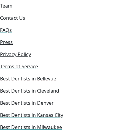
Team
Contact Us
FAQs
Press
Privacy Policy
Terms of Service
Best Dentists in Bellevue
Best Dentists in Cleveland
Best Dentists in Denver
Best Dentists in Kansas City
Best Dentists in Milwaukee