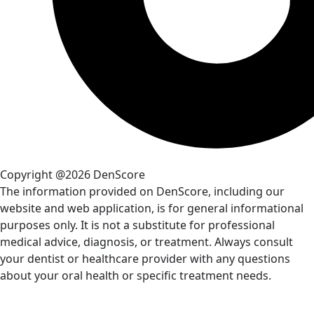
Copyright @2026 DenScore
The information provided on DenScore, including our
website and web application, is for general informational
purposes only. It is not a substitute for professional
medical advice, diagnosis, or treatment. Always consult
your dentist or healthcare provider with any questions
about your oral health or specific treatment needs.