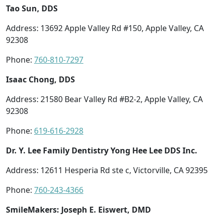
Tao Sun, DDS
Address: 13692 Apple Valley Rd #150, Apple Valley, CA
92308
Phone:
760-810-7297
Isaac Chong, DDS
Address: 21580 Bear Valley Rd #B2-2, Apple Valley, CA
92308
Phone:
619-616-2928
Dr. Y. Lee Family Dentistry Yong Hee Lee DDS Inc.
Address: 12611 Hesperia Rd ste c, Victorville, CA 92395
Phone:
760-243-4366
SmileMakers: Joseph E. Eiswert, DMD