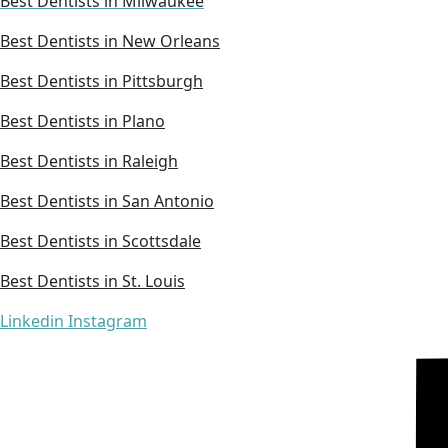
Best Dentists in Milwaukee
Best Dentists in New Orleans
Best Dentists in Pittsburgh
Best Dentists in Plano
Best Dentists in Raleigh
Best Dentists in San Antonio
Best Dentists in Scottsdale
Best Dentists in St. Louis
Linkedin
Instagram