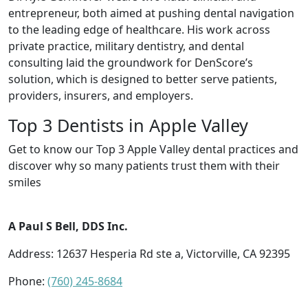
entrepreneur, both aimed at pushing dental navigation
to the leading edge of healthcare. His work across
private practice, military dentistry, and dental
consulting laid the groundwork for DenScore’s
solution, which is designed to better serve patients,
providers, insurers, and employers.
Top 3 Dentists in Apple Valley
Get to know our Top 3 Apple Valley dental practices and
discover why so many patients trust them with their
smiles
A Paul S Bell, DDS Inc.
Address: 12637 Hesperia Rd ste a, Victorville, CA 92395
Phone:
(760) 245-8684