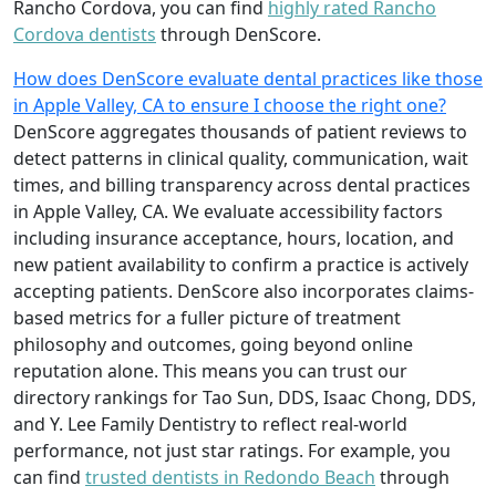
Rancho Cordova, you can find
highly rated Rancho
Cordova dentists
through DenScore.
How does DenScore evaluate dental practices like those
in Apple Valley, CA to ensure I choose the right one?
DenScore aggregates thousands of patient reviews to
detect patterns in clinical quality, communication, wait
times, and billing transparency across dental practices
in Apple Valley, CA. We evaluate accessibility factors
including insurance acceptance, hours, location, and
new patient availability to confirm a practice is actively
accepting patients. DenScore also incorporates claims-
based metrics for a fuller picture of treatment
philosophy and outcomes, going beyond online
reputation alone. This means you can trust our
directory rankings for Tao Sun, DDS, Isaac Chong, DDS,
and Y. Lee Family Dentistry to reflect real-world
performance, not just star ratings. For example, you
can find
trusted dentists in Redondo Beach
through