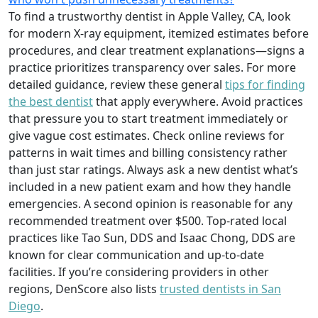
To find a trustworthy dentist in Apple Valley, CA, look
for modern X-ray equipment, itemized estimates before
procedures, and clear treatment explanations—signs a
practice prioritizes transparency over sales. For more
detailed guidance, review these general
tips for finding
the best dentist
that apply everywhere. Avoid practices
that pressure you to start treatment immediately or
give vague cost estimates. Check online reviews for
patterns in wait times and billing consistency rather
than just star ratings. Always ask a new dentist what’s
included in a new patient exam and how they handle
emergencies. A second opinion is reasonable for any
recommended treatment over $500. Top-rated local
practices like Tao Sun, DDS and Isaac Chong, DDS are
known for clear communication and up-to-date
facilities. If you’re considering providers in other
regions, DenScore also lists
trusted dentists in San
Diego
.