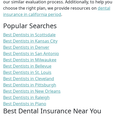
our similar evaluation process. Additionally, to help you
choose the right plan, we provide resources on
dental
insurance in california period
.
Popular Searches
Best Dentists in Scottsdale
Best Dentists in Kansas City
Best Dentists in Denver
Best Dentists in San Antonio
Best Dentists in Milwaukee
Best Dentists in Bellevue
Best Dentists in St. Louis
Best Dentists in Cleveland
Best Dentists in Pittsburgh
Best Dentists in New Orleans
Best Dentists in Raleigh
Best Dentists in Plano
Best Dental Insurance Near You