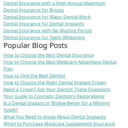
Dental Insurance with a High Annual Maximum
Dental Insurance for Braces
Dental Insurance for Major Dental Work
Dental Insurance for Dental Implants
Dental Insurance with No Waiting Period
Dental Insurance for Teeth Whitening
Popular Blog Posts
How to Choose the Best Dental Insurance
How to Choose the Best Medicare Advantage Dental
Plan
How to Find the Best Dentist
How to Choose the Right Dental Implant Crown
Need a Crown? Ask Your Dentist These Questions
Your Guide to Cosmetic Dentistry Restorations
Is a Dental Implant or Bridge Better for a Missing
Tooth?
What You Need to Know About Dental Implants
When to Purchase Medicare Supplement Insurance