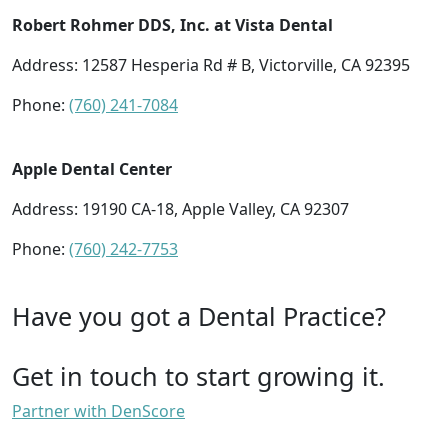
Robert Rohmer DDS, Inc. at Vista Dental
Address: 12587 Hesperia Rd # B, Victorville, CA 92395
Phone:
(760) 241-7084
Apple Dental Center
Address: 19190 CA-18, Apple Valley, CA 92307
Phone:
(760) 242-7753
Have you got a Dental Practice?
Get in touch to start growing it.
Partner with DenScore