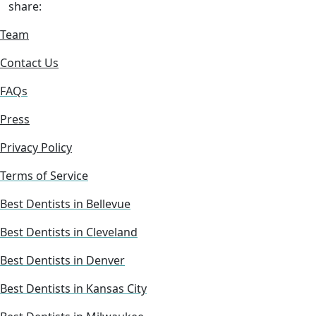
share:
Team
Contact Us
FAQs
Press
Privacy Policy
Terms of Service
Best Dentists in Bellevue
Best Dentists in Cleveland
Best Dentists in Denver
Best Dentists in Kansas City