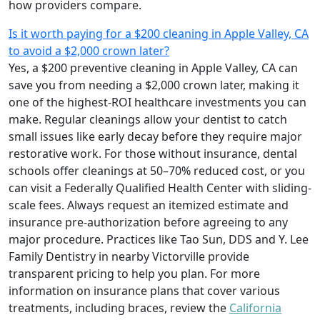
how providers compare.
Is it worth paying for a $200 cleaning in Apple Valley, CA
to avoid a $2,000 crown later?
Yes, a $200 preventive cleaning in Apple Valley, CA can
save you from needing a $2,000 crown later, making it
one of the highest-ROI healthcare investments you can
make. Regular cleanings allow your dentist to catch
small issues like early decay before they require major
restorative work. For those without insurance, dental
schools offer cleanings at 50–70% reduced cost, or you
can visit a Federally Qualified Health Center with sliding-
scale fees. Always request an itemized estimate and
insurance pre-authorization before agreeing to any
major procedure. Practices like Tao Sun, DDS and Y. Lee
Family Dentistry in nearby Victorville provide
transparent pricing to help you plan. For more
information on insurance plans that cover various
treatments, including braces, review the
California