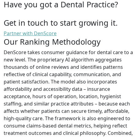
Have you got a Dental Practice?
Get in touch to start growing it.
Partner with DenScore
Our Ranking Methodology
DenScore takes consumer guidance for dental care to a
new level. The proprietary AI algorithm aggregates
thousands of online reviews and identifies patterns
reflective of clinical capability, communication, and
patient satisfaction. The model also incorporates
affordability and accessibility data – insurance
acceptance, hours of operation, location, hygienist
staffing, and similar practice attributes – because each
affects whether patients can secure timely, affordable,
high-quality care. The framework is also engineered to
consume claims-based dental metrics, helping reflect
treatment outcomes and clinical philosophy. Combined,