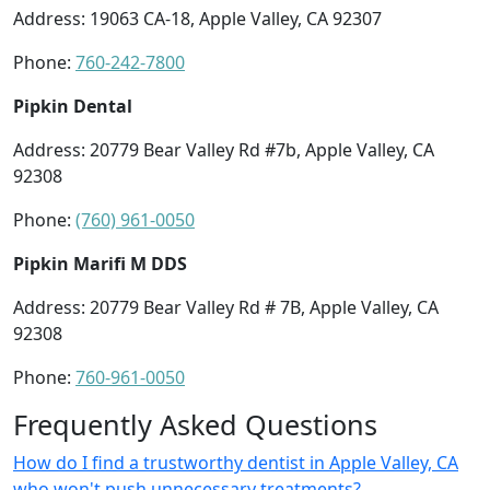
Address: 19063 CA-18, Apple Valley, CA 92307
Phone:
760-242-7800
Pipkin Dental
Address: 20779 Bear Valley Rd #7b, Apple Valley, CA
92308
Phone:
(760) 961-0050
Pipkin Marifi M DDS
Address: 20779 Bear Valley Rd # 7B, Apple Valley, CA
92308
Phone:
760-961-0050
Frequently Asked Questions
How do I find a trustworthy dentist in Apple Valley, CA
who won't push unnecessary treatments?