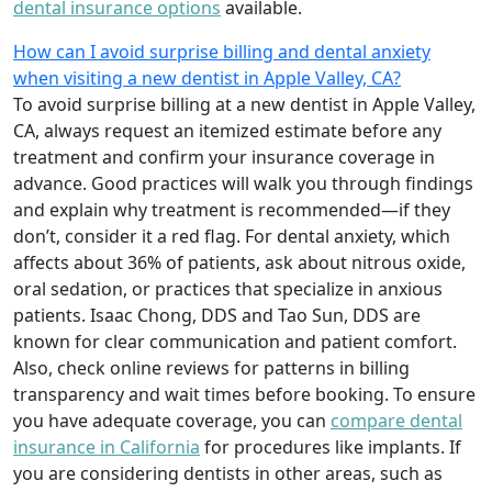
dental insurance options
available.
How can I avoid surprise billing and dental anxiety
when visiting a new dentist in Apple Valley, CA?
To avoid surprise billing at a new dentist in Apple Valley,
CA, always request an itemized estimate before any
treatment and confirm your insurance coverage in
advance. Good practices will walk you through findings
and explain why treatment is recommended—if they
don’t, consider it a red flag. For dental anxiety, which
affects about 36% of patients, ask about nitrous oxide,
oral sedation, or practices that specialize in anxious
patients. Isaac Chong, DDS and Tao Sun, DDS are
known for clear communication and patient comfort.
Also, check online reviews for patterns in billing
transparency and wait times before booking. To ensure
you have adequate coverage, you can
compare dental
insurance in California
for procedures like implants. If
you are considering dentists in other areas, such as