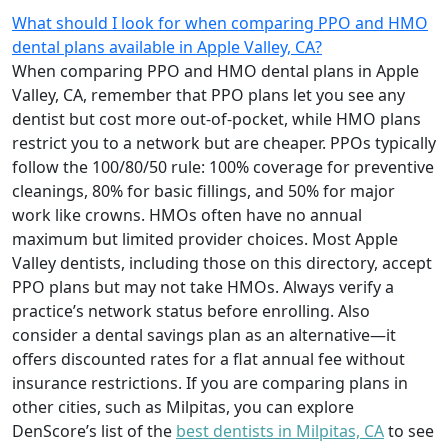
What should I look for when comparing PPO and HMO
dental plans available in Apple Valley, CA?
When comparing PPO and HMO dental plans in Apple
Valley, CA, remember that PPO plans let you see any
dentist but cost more out-of-pocket, while HMO plans
restrict you to a network but are cheaper. PPOs typically
follow the 100/80/50 rule: 100% coverage for preventive
cleanings, 80% for basic fillings, and 50% for major
work like crowns. HMOs often have no annual
maximum but limited provider choices. Most Apple
Valley dentists, including those on this directory, accept
PPO plans but may not take HMOs. Always verify a
practice’s network status before enrolling. Also
consider a dental savings plan as an alternative—it
offers discounted rates for a flat annual fee without
insurance restrictions. If you are comparing plans in
other cities, such as Milpitas, you can explore
DenScore’s list of the
best dentists in Milpitas, CA
to see