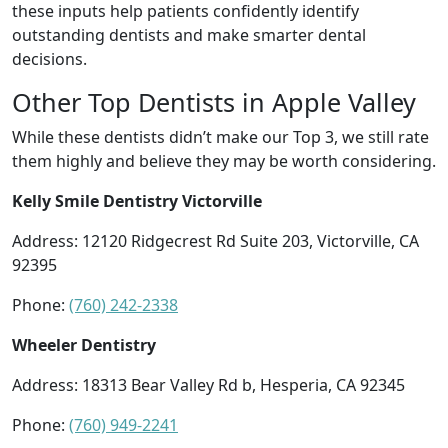
these inputs help patients confidently identify
outstanding dentists and make smarter dental
decisions.
Other Top Dentists in Apple Valley
While these dentists didn’t make our Top 3, we still rate
them highly and believe they may be worth considering.
Kelly Smile Dentistry Victorville
Address: 12120 Ridgecrest Rd Suite 203, Victorville, CA
92395
Phone:
(760) 242-2338
Wheeler Dentistry
Address: 18313 Bear Valley Rd b, Hesperia, CA 92345
Phone:
(760) 949-2241