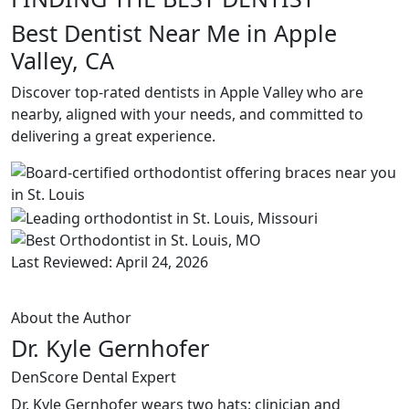
Best Dentist Near Me in Apple
Valley, CA
Discover top-rated dentists in Apple Valley who are
nearby, aligned with your needs, and committed to
delivering a great experience.
Last Reviewed: April 24, 2026
About the Author
Dr. Kyle Gernhofer
DenScore Dental Expert
Dr. Kyle Gernhofer wears two hats: clinician and