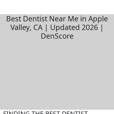
Best Dentist Near Me in Apple
Valley, CA | Updated 2026 |
DenScore
FINDING THE BEST DENTIST