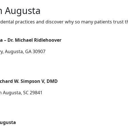
in Augusta
dental practices and discover why so many patients trust t
a – Dr. Michael Ridlehoover
y, Augusta, GA 30907
ichard W. Simpson V, DMD
h Augusta, SC 29841
Augusta