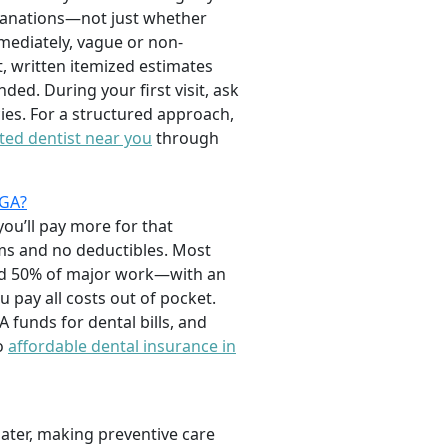
xplanations—not just whether
mediately, vague or non-
, written itemized estimates
ed. During your first visit, ask
es. For a structured approach,
ated dentist near you
through
 GA?
you’ll pay more for that
ums and no deductibles. Most
and 50% of major work—with an
pay all costs out of pocket.
funds for dental bills, and
to
affordable dental insurance in
later, making preventive care