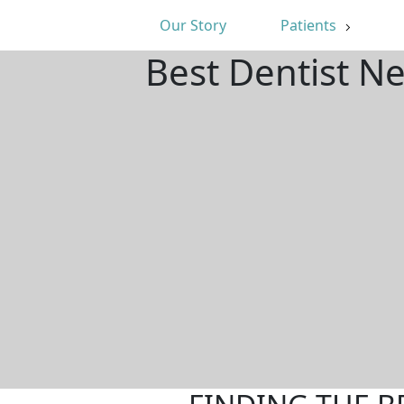
Our Story
Patients
Best Dentist N