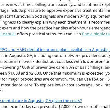
terns in wait times, billing transparency, and treatment e
flags include pressure to approve expensive treatments im
gh staff turnover. Good signals are modern X-ray equipment
lingness to clearly explain why each treatment is recommend
nt exam and how the practice handles after-hours emergenci
t dentist
offers practical steps. You can also
find a highly r
PPO and HMO dental insurance plans available in Augusta,
ist in Augusta, GA, including out-of-network providers, but 
 you to an in-network dentist but cost less with lower premi
—covering 100% of preventive care, 80% of basic fillings, 
en $1,000 and $2,000. Once that maximum is exceeded, you 
 for major procedures are common. You can use FSA or HSA 
 most dental care. To explore lower-cost coverage, look in
ds.
e dental care in Augusta, GA given the costs?
ng and exam today can prevent a $2,000 crown or root canal 