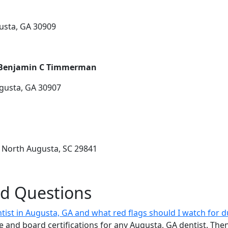
usta, GA 30909
. Benjamin C Timmerman
ugusta, GA 30907
 North Augusta, SC 29841
ed Questions
ist in Augusta, GA and what red flags should I watch for dur
re and board certifications for any Augusta, GA dentist. The