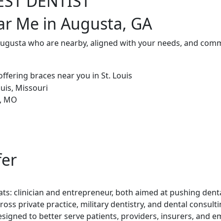
EST DENTIST
ar Me in Augusta, GA
Augusta who are nearby, aligned with your needs, and commi
fer
ts: clinician and entrepreneur, both aimed at pushing denta
ross private practice, military dentistry, and dental consul
esigned to better serve patients, providers, insurers, and e