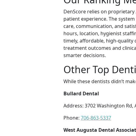
DenScore relies on proprietary AI
patient experience. The system
care, communication, and satisfa
hours, location, hygienist staff
timely, affordable, high-qualit
treatment outcomes and clinical
smarter decisions.
Other Top Denti
While these dentists didn’t mak
Bullard Dental
Address: 3702 Washington Rd, 
Phone:
706-863-5337
West Augusta Dental Associate