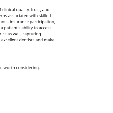
clinical quality, trust, and
rns associated with skilled
unt – insurance participation,
a patient’s ability to access
ics as well, capturing
d excellent dentists and make
be worth considering.