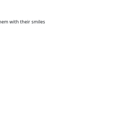
hem with their smiles