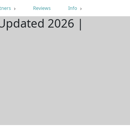
tners
Reviews
Info
 Updated 2026 |