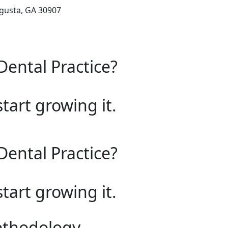
ugusta, GA 30907
Dental Practice?
start growing it.
Dental Practice?
start growing it.
ethodology