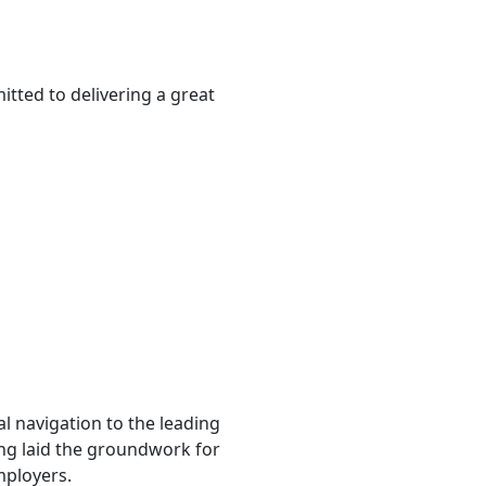
tted to delivering a great
l navigation to the leading
ting laid the groundwork for
mployers.