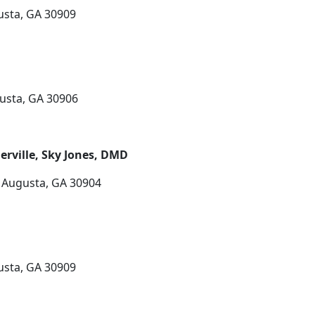
usta, GA 30909
usta, GA 30906
rville, Sky Jones, DMD
 Augusta, GA 30904
usta, GA 30909