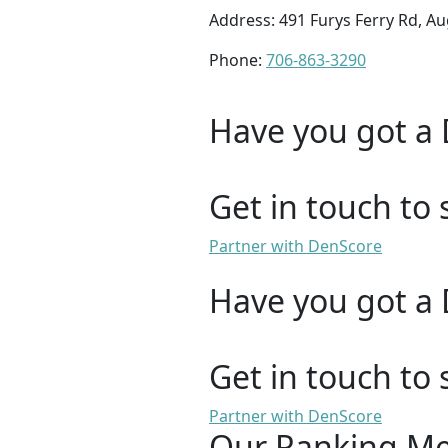
Address: 491 Furys Ferry Rd, A
Phone:
706-863-3290
Have you got a 
Get in touch to 
Partner with DenScore
Have you got a 
Get in touch to 
Partner with DenScore
Our Ranking M