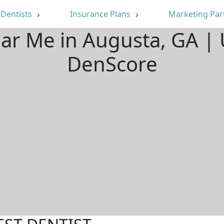
Dentists
Insurance Plans
Marketing Par
ear Me in Augusta, GA |
DenScore