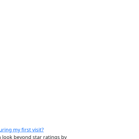
ing my first visit?
n look beyond star ratings by