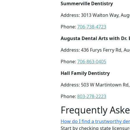
Summerville Dentistry
Address: 3013 Walton Way, Aug
Phone:
706-738-4723
Augusta Dental Arts with Dr
Address: 436 Furys Ferry Rd, A
Phone:
706-863-0405
Hall Family Dentistry
Address: 503 W Martintown Rd,
Phone:
803-278-2223
Frequently Ask
How do I find a trustworthy dent
Start by checking state licensu