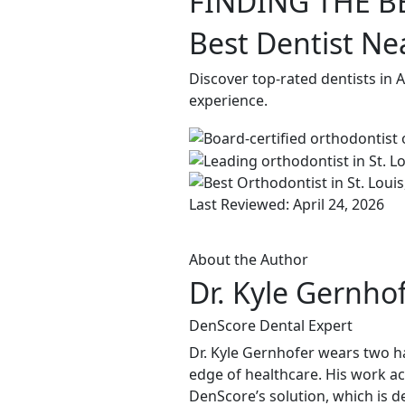
FINDING THE B
Best Dentist Ne
Discover top-rated dentists in 
experience.
Last Reviewed: April 24, 2026
About the Author
Dr. Kyle Gernho
DenScore Dental Expert
Dr. Kyle Gernhofer wears two ha
edge of healthcare. His work ac
DenScore’s solution, which is d