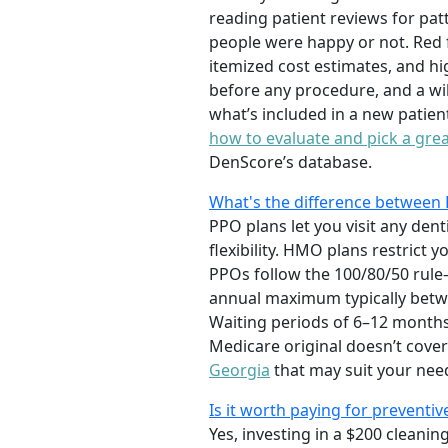
reading patient reviews for pat
people were happy or not. Red 
itemized cost estimates, and hi
before any procedure, and a wil
what’s included in a new patie
how to evaluate and pick a grea
DenScore’s database.
What's the difference between 
PPO plans let you visit any dent
flexibility. HMO plans restrict
PPOs follow the 100/80/50 rule
annual maximum typically betwe
Waiting periods of 6–12 months
Medicare original doesn’t cover
Georgia
that may suit your nee
Is it worth paying for preventiv
Yes, investing in a $200 cleani