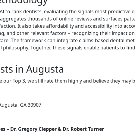
 to rank dentists, evaluating the signals most predictive of 
 aggregates thousands of online reviews and surfaces patte
ction. It also takes affordability and accessibility into acco
ing, and other relevant factors – recognizing their impact on 
y care. The framework can integrate claims-based dental metr
 philosophy. Together, these signals enable patients to fin
sts in Augusta
e our Top 3, we still rate them highly and believe they may 
Augusta, GA 30907
s – Dr. Gregory Clepper & Dr. Robert Turner