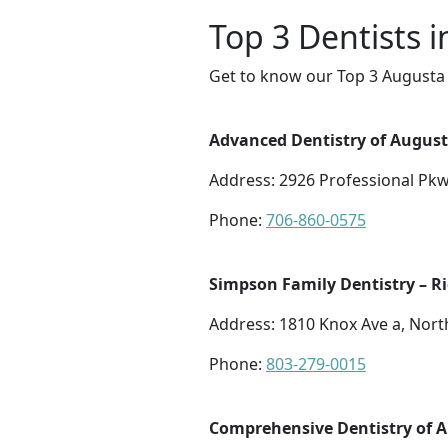
Top 3 Dentists 
Get to know our Top 3 Augusta 
Advanced Dentistry of August
Address: 2926 Professional Pkw
Phone:
706-860-0575
Simpson Family Dentistry – R
Address: 1810 Knox Ave a, Nort
Phone:
803-279-0015
Comprehensive Dentistry of 