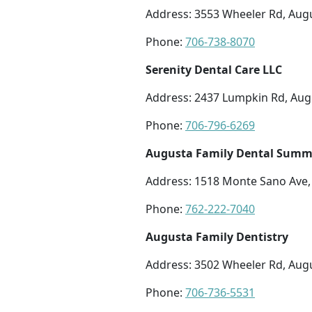
Address: 3553 Wheeler Rd, Aug
Phone:
706-738-8070
Serenity Dental Care LLC
Address: 2437 Lumpkin Rd, Aug
Phone:
706-796-6269
Augusta Family Dental Summe
Address: 1518 Monte Sano Ave,
Phone:
762-222-7040
Augusta Family Dentistry
Address: 3502 Wheeler Rd, Aug
Phone:
706-736-5531