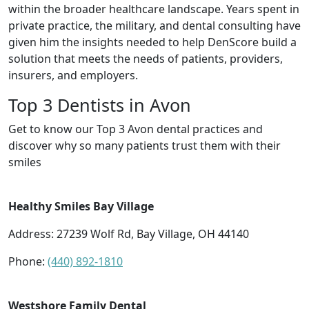
within the broader healthcare landscape. Years spent in
private practice, the military, and dental consulting have
given him the insights needed to help DenScore build a
solution that meets the needs of patients, providers,
insurers, and employers.
Top 3 Dentists in Avon
Get to know our Top 3 Avon dental practices and
discover why so many patients trust them with their
smiles
Healthy Smiles Bay Village
Address: 27239 Wolf Rd, Bay Village, OH 44140
Phone:
(440) 892-1810
Westshore Family Dental