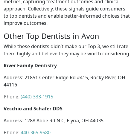
metrics, capturing treatment outcomes and clinical
approach. Collectively, these signals guide consumers
to top dentists and enable better-informed choices that
improve outcomes.
Other Top Dentists in Avon
While these dentists didn’t make our Top 3, we still rate
them highly and believe they may be worth considering.
River Family Dentistry
Address: 21851 Center Ridge Rd #415, Rocky River, OH
44116
Phone:
(440) 333-1915
Vecchio and Schafer DDS
Address: 1288 Abbe Rd N C, Elyria, OH 44035
Phone:
440-365-9580