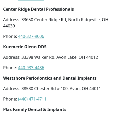
Center Ridge Dental Professionals
Address: 33650 Center Ridge Rd, North Ridgeville, OH
44039
Phone:
440-327-9006
Kuemerle Glenn DDS
Address: 33398 Walker Rd, Avon Lake, OH 44012
Phone:
440-933-4486
Westshore Periodontics and Dental Implants
Address: 38530 Chester Rd # 100, Avon, OH 44011
Phone:
(440) 471-4711
Plas Family Dental & Implants