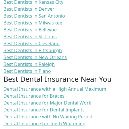
Best Dentists in Kansas City
Best Dentists in Denver
Best Dentists in San Antonio
Best Dentists in Milwaukee
Best Dentists in Bellevue
Best Dentists in St. Louis
Best Dentists in Cleveland
Best Dentists in Pittsburgh
Best Dentists in New Orleans
Best Dentists in Raleigh
Best Dentists in Plano
Best Dental Insurance Near You
Dental Insurance with a High Annual Maximum
Dental Insurance for Braces
Dental Insurance for Major Dental Work
Dental Insurance for Dental Implants
Dental Insurance with No Waiting Period
Dental Insurance for Teeth Whitening