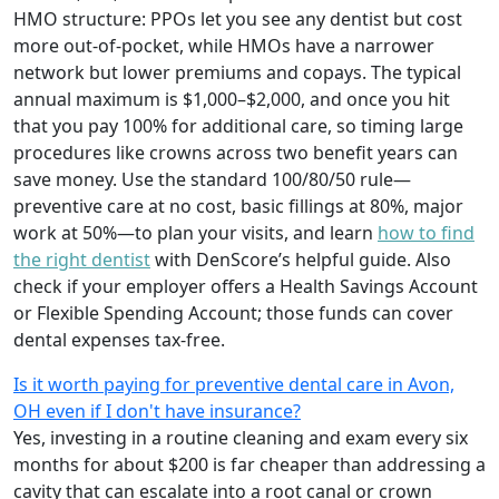
HMO structure: PPOs let you see any dentist but cost
more out-of-pocket, while HMOs have a narrower
network but lower premiums and copays. The typical
annual maximum is $1,000–$2,000, and once you hit
that you pay 100% for additional care, so timing large
procedures like crowns across two benefit years can
save money. Use the standard 100/80/50 rule—
preventive care at no cost, basic fillings at 80%, major
work at 50%—to plan your visits, and learn
how to find
the right dentist
with DenScore’s helpful guide. Also
check if your employer offers a Health Savings Account
or Flexible Spending Account; those funds can cover
dental expenses tax-free.
Is it worth paying for preventive dental care in Avon,
OH even if I don't have insurance?
Yes, investing in a routine cleaning and exam every six
months for about $200 is far cheaper than addressing a
cavity that can escalate into a root canal or crown