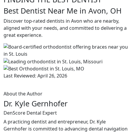
Best Dentist Near Me in Avon, OH
Discover top-rated dentists in Avon who are nearby,
aligned with your needs, and committed to delivering a
great experience.
Last Reviewed: April 26, 2026
About the Author
Dr. Kyle Gernhofer
DenScore Dental Expert
A practicing dentist and entrepreneur, Dr. Kyle
Gernhofer is committed to advancing dental navigation