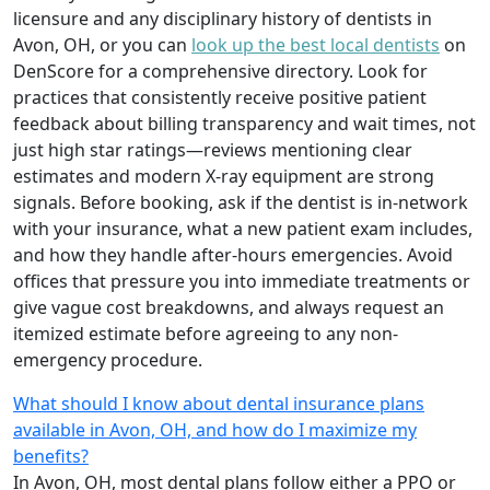
licensure and any disciplinary history of dentists in
Avon, OH, or you can
look up the best local dentists
on
DenScore for a comprehensive directory. Look for
practices that consistently receive positive patient
feedback about billing transparency and wait times, not
just high star ratings—reviews mentioning clear
estimates and modern X-ray equipment are strong
signals. Before booking, ask if the dentist is in-network
with your insurance, what a new patient exam includes,
and how they handle after-hours emergencies. Avoid
offices that pressure you into immediate treatments or
give vague cost breakdowns, and always request an
itemized estimate before agreeing to any non-
emergency procedure.
What should I know about dental insurance plans
available in Avon, OH, and how do I maximize my
benefits?
In Avon, OH, most dental plans follow either a PPO or