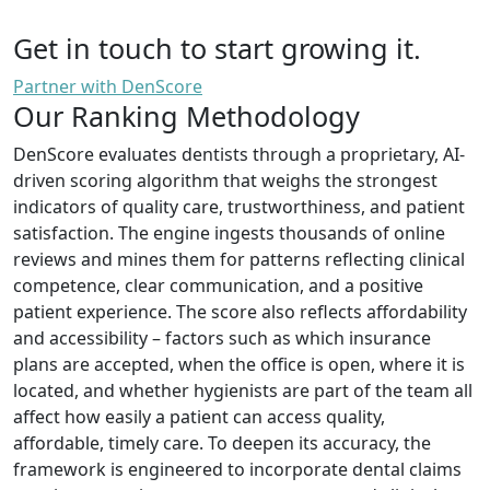
Get in touch to start growing it.
Partner with DenScore
Our Ranking Methodology
DenScore evaluates dentists through a proprietary, AI-
driven scoring algorithm that weighs the strongest
indicators of quality care, trustworthiness, and patient
satisfaction. The engine ingests thousands of online
reviews and mines them for patterns reflecting clinical
competence, clear communication, and a positive
patient experience. The score also reflects affordability
and accessibility – factors such as which insurance
plans are accepted, when the office is open, where it is
located, and whether hygienists are part of the team all
affect how easily a patient can access quality,
affordable, timely care. To deepen its accuracy, the
framework is engineered to incorporate dental claims