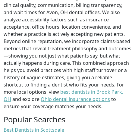
clinical quality, communication, billing transparency,
and wait times for Avon, OH dental offices. We also
analyze accessibility factors such as insurance
acceptance, office hours, location convenience, and
whether a practice is actively accepting new patients.
Beyond online reputation, we incorporate claims-based
metrics that reveal treatment philosophy and outcomes
—showing you not just what patients say, but what
actually happens during care. This combined approach
helps you avoid practices with high staff turnover or a
history of vague estimates, giving you a reliable
shortcut to finding a dentist who fits your needs. For
more local options, view
best dentists in Brook Park,
OH
and explore
Ohio dental insurance options
to
ensure your coverage matches your needs.
Popular Searches
Best Dentists in Scottsdale