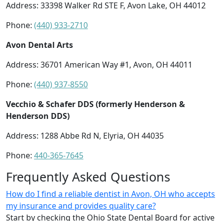
Address: 33398 Walker Rd STE F, Avon Lake, OH 44012
Phone:
(440) 933-2710
Avon Dental Arts
Address: 36701 American Way #1, Avon, OH 44011
Phone:
(440) 937-8550
Vecchio & Schafer DDS (formerly Henderson &
Henderson DDS)
Address: 1288 Abbe Rd N, Elyria, OH 44035
Phone:
440-365-7645
Frequently Asked Questions
How do I find a reliable dentist in Avon, OH who accepts
my insurance and provides quality care?
Start by checking the Ohio State Dental Board for active