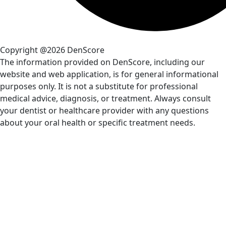
Copyright @2026 DenScore
The information provided on DenScore, including our
website and web application, is for general informational
purposes only. It is not a substitute for professional
medical advice, diagnosis, or treatment. Always consult
your dentist or healthcare provider with any questions
about your oral health or specific treatment needs.