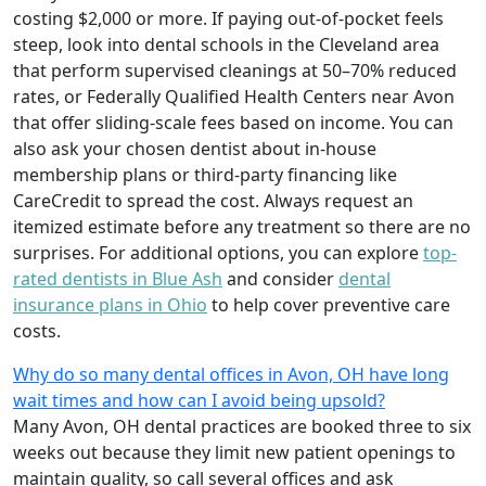
costing $2,000 or more. If paying out-of-pocket feels
steep, look into dental schools in the Cleveland area
that perform supervised cleanings at 50–70% reduced
rates, or Federally Qualified Health Centers near Avon
that offer sliding-scale fees based on income. You can
also ask your chosen dentist about in-house
membership plans or third-party financing like
CareCredit to spread the cost. Always request an
itemized estimate before any treatment so there are no
surprises. For additional options, you can explore
top-
rated dentists in Blue Ash
and consider
dental
insurance plans in Ohio
to help cover preventive care
costs.
Why do so many dental offices in Avon, OH have long
wait times and how can I avoid being upsold?
Many Avon, OH dental practices are booked three to six
weeks out because they limit new patient openings to
maintain quality, so call several offices and ask