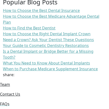
Popular Blog Posts
How to Choose the Best Dental Insurance
How to Choose the Best Medicare Advantage Dental
Plan
How to Find the Best Dentist
How to Choose the Right Dental Implant Crown
Need a Crown? Ask Your Dentist These Questions
Your Guide to Cosmetic Dentistry Restorations
Is a Dental Implant or Bridge Better for a Missing
Tooth?
What You Need to Know About Dental Implants
When to Purchase Medicare Supplement Insurance
share:
Team
Contact Us
FAQs