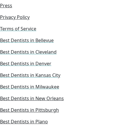
Press
Privacy Policy
Terms of Service
Best Dentists in Bellevue
Best Dentists in Cleveland
Best Dentists in Denver
Best Dentists in Kansas City
Best Dentists in Milwaukee
Best Dentists in New Orleans
Best Dentists in Pittsburgh
Best Dentists in Plano