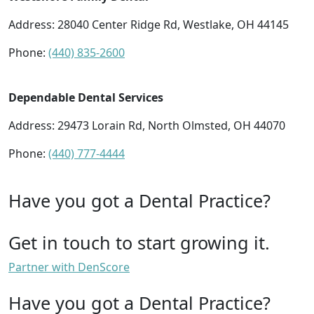
Address: 28040 Center Ridge Rd, Westlake, OH 44145
Phone:
(440) 835-2600
Dependable Dental Services
Address: 29473 Lorain Rd, North Olmsted, OH 44070
Phone:
(440) 777-4444
Have you got a Dental Practice?
Get in touch to start growing it.
Partner with DenScore
Have you got a Dental Practice?