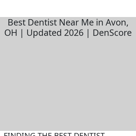
Best Dentist Near Me in Avon,
OH | Updated 2026 | DenScore
FINDING THE BEST DENTIST