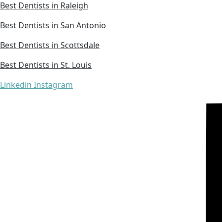
Best Dentists in Raleigh
Best Dentists in San Antonio
Best Dentists in Scottsdale
Best Dentists in St. Louis
Linkedin
Instagram