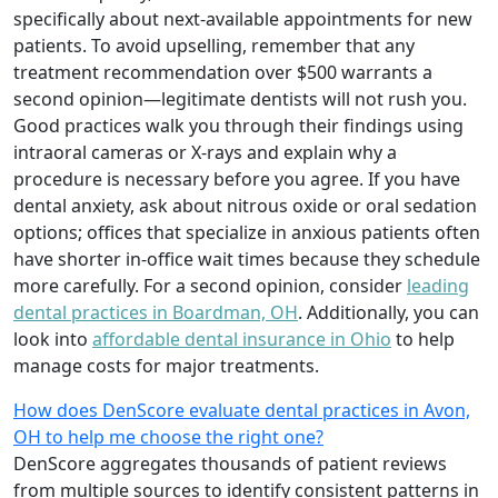
specifically about next-available appointments for new
patients. To avoid upselling, remember that any
treatment recommendation over $500 warrants a
second opinion—legitimate dentists will not rush you.
Good practices walk you through their findings using
intraoral cameras or X-rays and explain why a
procedure is necessary before you agree. If you have
dental anxiety, ask about nitrous oxide or oral sedation
options; offices that specialize in anxious patients often
have shorter in-office wait times because they schedule
more carefully. For a second opinion, consider
leading
dental practices in Boardman, OH
. Additionally, you can
look into
affordable dental insurance in Ohio
to help
manage costs for major treatments.
How does DenScore evaluate dental practices in Avon,
OH to help me choose the right one?
DenScore aggregates thousands of patient reviews
from multiple sources to identify consistent patterns in