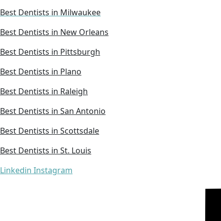
Best Dentists in Milwaukee
Best Dentists in New Orleans
Best Dentists in Pittsburgh
Best Dentists in Plano
Best Dentists in Raleigh
Best Dentists in San Antonio
Best Dentists in Scottsdale
Best Dentists in St. Louis
Linkedin
Instagram