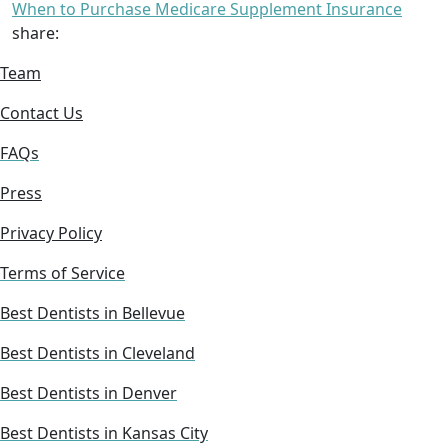
When to Purchase Medicare Supplement Insurance
share:
Team
Contact Us
FAQs
Press
Privacy Policy
Terms of Service
Best Dentists in Bellevue
Best Dentists in Cleveland
Best Dentists in Denver
Best Dentists in Kansas City