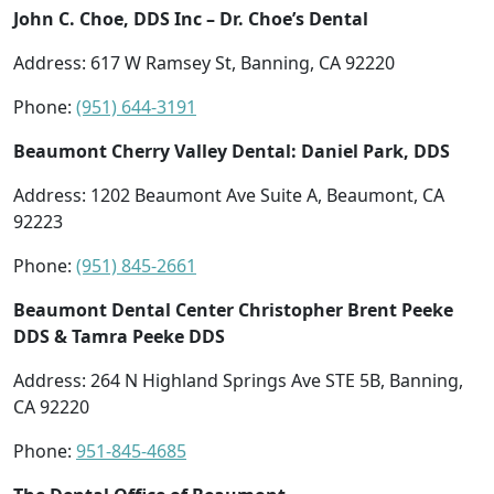
John C. Choe, DDS Inc – Dr. Choe’s Dental
Address: 617 W Ramsey St, Banning, CA 92220
Phone:
(951) 644-3191
Beaumont Cherry Valley Dental: Daniel Park, DDS
Address: 1202 Beaumont Ave Suite A, Beaumont, CA
92223
Phone:
(951) 845-2661
Beaumont Dental Center Christopher Brent Peeke
DDS & Tamra Peeke DDS
Address: 264 N Highland Springs Ave STE 5B, Banning,
CA 92220
Phone:
951-845-4685