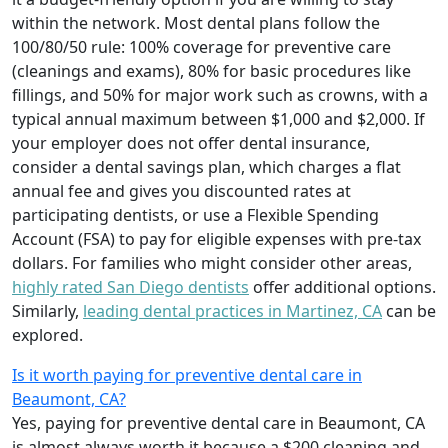
within the network. Most dental plans follow the
100/80/50 rule: 100% coverage for preventive care
(cleanings and exams), 80% for basic procedures like
fillings, and 50% for major work such as crowns, with a
typical annual maximum between $1,000 and $2,000. If
your employer does not offer dental insurance,
consider a dental savings plan, which charges a flat
annual fee and gives you discounted rates at
participating dentists, or use a Flexible Spending
Account (FSA) to pay for eligible expenses with pre-tax
dollars. For families who might consider other areas,
highly rated San Diego dentists
offer additional options.
Similarly,
leading dental practices in Martinez, CA
can be
explored.
Is it worth paying for preventive dental care in
Beaumont, CA?
Yes, paying for preventive dental care in Beaumont, CA
is almost always worth it because a $200 cleaning and