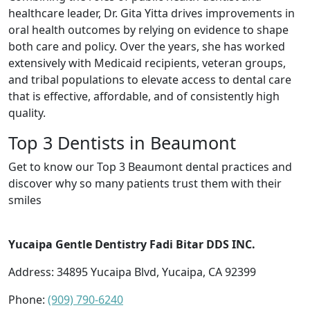
healthcare leader, Dr. Gita Yitta drives improvements in
oral health outcomes by relying on evidence to shape
both care and policy. Over the years, she has worked
extensively with Medicaid recipients, veteran groups,
and tribal populations to elevate access to dental care
that is effective, affordable, and of consistently high
quality.
Top 3 Dentists in Beaumont
Get to know our Top 3 Beaumont dental practices and
discover why so many patients trust them with their
smiles
Yucaipa Gentle Dentistry Fadi Bitar DDS INC.
Address: 34895 Yucaipa Blvd, Yucaipa, CA 92399
Phone:
(909) 790-6240