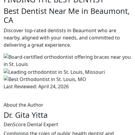
Best Dentist Near Me in Beaumont,
CA
Discover top-rated dentists in Beaumont who are
nearby, aligned with your needs, and committed to
delivering a great experience.
Last Reviewed: April 24, 2026
About the Author
Dr. Gita Yitta
DenScore Dental Expert
Combining the roles of public health dentist and