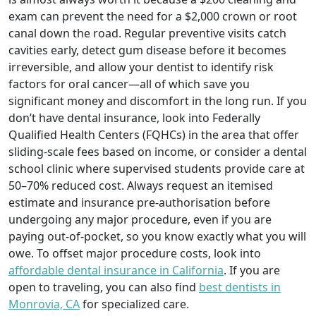
exam can prevent the need for a $2,000 crown or root
canal down the road. Regular preventive visits catch
cavities early, detect gum disease before it becomes
irreversible, and allow your dentist to identify risk
factors for oral cancer—all of which save you
significant money and discomfort in the long run. If you
don’t have dental insurance, look into Federally
Qualified Health Centers (FQHCs) in the area that offer
sliding-scale fees based on income, or consider a dental
school clinic where supervised students provide care at
50–70% reduced cost. Always request an itemised
estimate and insurance pre-authorisation before
undergoing any major procedure, even if you are
paying out-of-pocket, so you know exactly what you will
owe. To offset major procedure costs, look into
affordable dental insurance in California
. If you are
open to traveling, you can also find
best dentists in
Monrovia, CA
for specialized care.