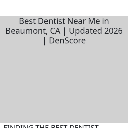
Best Dentist Near Me in
Beaumont, CA | Updated 2026
| DenScore
FINDING THE BEST DENTIST