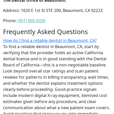
The Dental Office of Beaumont
Address: 1620 E 1st St STE 200, Beaumont, CA 92223
Phone:
(951) 605-5030
Frequently Asked Questions
How do I find a reliable dentist in Beaumont, CA?
To find a reliable dentist in Beaumont, CA, start by
verifying that the provider holds an active California
dental license and is in good standing with the Dental
Board of California—this is a non-negotiable baseline.
Look beyond overall star ratings and scan patient
reviews for patterns in billing transparency, wait times,
and whether the dentist explains treatment options
clearly before proceeding. Good-practice signals
include modern digital X-ray equipment, itemised cost
estimates given before any procedure, and clear
communication about what a new patient exam covers.
Avoid practices that pressure you into immediate