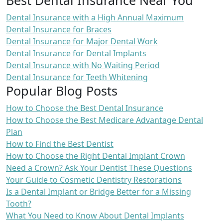
Dental Insurance with a High Annual Maximum
Dental Insurance for Braces
Dental Insurance for Major Dental Work
Dental Insurance for Dental Implants
Dental Insurance with No Waiting Period
Dental Insurance for Teeth Whitening
Popular Blog Posts
How to Choose the Best Dental Insurance
How to Choose the Best Medicare Advantage Dental
Plan
How to Find the Best Dentist
How to Choose the Right Dental Implant Crown
Need a Crown? Ask Your Dentist These Questions
Your Guide to Cosmetic Dentistry Restorations
Is a Dental Implant or Bridge Better for a Missing
Tooth?
What You Need to Know About Dental Implants