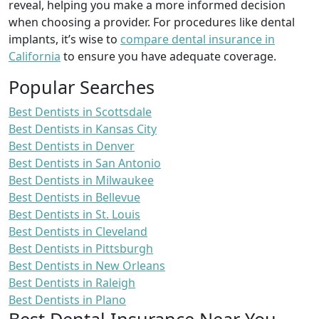
reveal, helping you make a more informed decision
when choosing a provider. For procedures like dental
implants, it’s wise to
compare dental insurance in
California
to ensure you have adequate coverage.
Popular Searches
Best Dentists in Scottsdale
Best Dentists in Kansas City
Best Dentists in Denver
Best Dentists in San Antonio
Best Dentists in Milwaukee
Best Dentists in Bellevue
Best Dentists in St. Louis
Best Dentists in Cleveland
Best Dentists in Pittsburgh
Best Dentists in New Orleans
Best Dentists in Raleigh
Best Dentists in Plano
Best Dental Insurance Near You