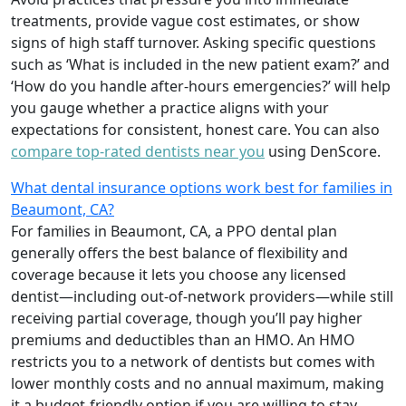
treatments, provide vague cost estimates, or show
signs of high staff turnover. Asking specific questions
such as ‘What is included in the new patient exam?’ and
‘How do you handle after-hours emergencies?’ will help
you gauge whether a practice aligns with your
expectations for consistent, honest care. You can also
compare top-rated dentists near you
using DenScore.
What dental insurance options work best for families in
Beaumont, CA?
For families in Beaumont, CA, a PPO dental plan
generally offers the best balance of flexibility and
coverage because it lets you choose any licensed
dentist—including out-of-network providers—while still
receiving partial coverage, though you’ll pay higher
premiums and deductibles than an HMO. An HMO
restricts you to a network of dentists but comes with
lower monthly costs and no annual maximum, making
it a budget-friendly option if you are willing to stay