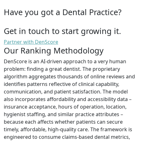
Have you got a Dental Practice?
Get in touch to start growing it.
Partner with DenScore
Our Ranking Methodology
DenScore is an AI-driven approach to a very human
problem: finding a great dentist. The proprietary
algorithm aggregates thousands of online reviews and
identifies patterns reflective of clinical capability,
communication, and patient satisfaction. The model
also incorporates affordability and accessibility data –
insurance acceptance, hours of operation, location,
hygienist staffing, and similar practice attributes –
because each affects whether patients can secure
timely, affordable, high-quality care. The framework is
engineered to consume claims-based dental metrics,