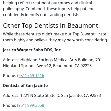
helping reflect treatment outcomes and clinical
philosophy. Combined, these inputs help patients
confidently identify outstanding dentists.
Other Top Dentists in Beaumont
While these dentists didn’t make our Top 3, we still rate
them highly and believe they may be worth considering.
Jessica Wagner Sabo DDS, Inc
Address: Highland Springs Medical Arts Building, 701
Highland Springs Ave #12, Beaumont, CA 92223
Phone:
(951) 769-1616
Dentists of San Jacinto
Address: 1221 N State St Ste D, San Jacinto, CA 92583
Phone:
(951) 899-3058