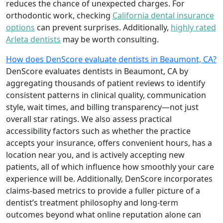
reduces the chance of unexpected charges. For
orthodontic work, checking
California dental insurance
options
can prevent surprises. Additionally,
highly rated
Arleta dentists
may be worth consulting.
How does DenScore evaluate dentists in Beaumont, CA?
DenScore evaluates dentists in Beaumont, CA by
aggregating thousands of patient reviews to identify
consistent patterns in clinical quality, communication
style, wait times, and billing transparency—not just
overall star ratings. We also assess practical
accessibility factors such as whether the practice
accepts your insurance, offers convenient hours, has a
location near you, and is actively accepting new
patients, all of which influence how smoothly your care
experience will be. Additionally, DenScore incorporates
claims-based metrics to provide a fuller picture of a
dentist’s treatment philosophy and long-term
outcomes beyond what online reputation alone can