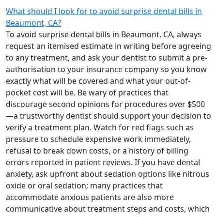
What should I look for to avoid surprise dental bills in
Beaumont, CA?
To avoid surprise dental bills in Beaumont, CA, always
request an itemised estimate in writing before agreeing
to any treatment, and ask your dentist to submit a pre-
authorisation to your insurance company so you know
exactly what will be covered and what your out-of-
pocket cost will be. Be wary of practices that
discourage second opinions for procedures over $500
—a trustworthy dentist should support your decision to
verify a treatment plan. Watch for red flags such as
pressure to schedule expensive work immediately,
refusal to break down costs, or a history of billing
errors reported in patient reviews. If you have dental
anxiety, ask upfront about sedation options like nitrous
oxide or oral sedation; many practices that
accommodate anxious patients are also more
communicative about treatment steps and costs, which