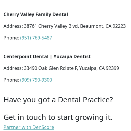
Cherry Valley Family Dental
Address: 38761 Cherry Valley Blvd, Beaumont, CA 92223
Phone:
(951) 769-5487
Centerpoint Dental | Yucaipa Dentist
Address: 33490 Oak Glen Rd ste F, Yucaipa, CA 92399
Phone:
(909) 790-9300
Have you got a Dental Practice?
Get in touch to start growing it.
Partner with DenScore