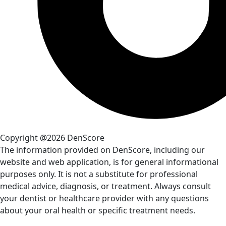
Copyright @2026 DenScore
The information provided on DenScore, including our
website and web application, is for general informational
purposes only. It is not a substitute for professional
medical advice, diagnosis, or treatment. Always consult
your dentist or healthcare provider with any questions
about your oral health or specific treatment needs.