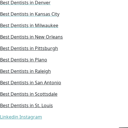
Best Dentists in Denver
Best Dentists in Kansas City
Best Dentists in Milwaukee
Best Dentists in New Orleans
Best Dentists in Pittsburgh
Best Dentists in Plano
Best Dentists in Raleigh
Best Dentists in San Antonio
Best Dentists in Scottsdale
Best Dentists in St. Louis
Linkedin
Instagram