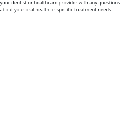
your dentist or healthcare provider with any questions
about your oral health or specific treatment needs.