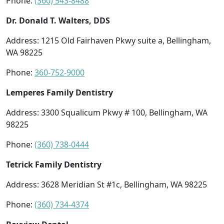
Phone:
(360) 543-8488
Dr. Donald T. Walters, DDS
Address: 1215 Old Fairhaven Pkwy suite a, Bellingham,
WA 98225
Phone:
360-752-9000
Lemperes Family Dentistry
Address: 3300 Squalicum Pkwy # 100, Bellingham, WA
98225
Phone:
(360) 738-0444
Tetrick Family Dentistry
Address: 3628 Meridian St #1c, Bellingham, WA 98225
Phone:
(360) 734-4374