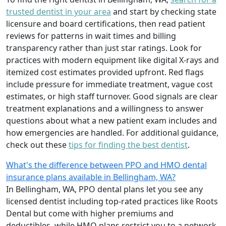
trusted dentist in your area
and start by checking state
licensure and board certifications, then read patient
reviews for patterns in wait times and billing
transparency rather than just star ratings. Look for
practices with modern equipment like digital X-rays and
itemized cost estimates provided upfront. Red flags
include pressure for immediate treatment, vague cost
estimates, or high staff turnover. Good signals are clear
treatment explanations and a willingness to answer
questions about what a new patient exam includes and
how emergencies are handled. For additional guidance,
check out these
tips for finding the best dentist
.
What's the difference between PPO and HMO dental
insurance plans available in Bellingham, WA?
In Bellingham, WA, PPO dental plans let you see any
licensed dentist including top-rated practices like Roots
Dental but come with higher premiums and
deductibles, while HMO plans restrict you to a network