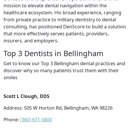
mission to elevate dental navigation within the
healthcare ecosystem. His broad experience, ranging
from private practice to military dentistry to dental
consulting, has positioned DenScore to build a solution
that more effectively serves patients, providers,
insurers, and employers.
Top 3 Dentists in Bellingham
Get to know our Top 3 Bellingham dental practices and
discover why so many patients trust them with their
smiles
Scott L Clough, DDS
Address: 505 W Horton Rd, Bellingham, WA 98226
Phone:
(360) 671-5800