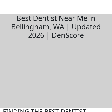
Best Dentist Near Me in
Bellingham, WA | Updated
2026 | DenScore
FINDING THE BEST DENTIST