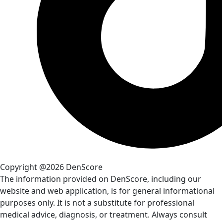
Copyright @2026 DenScore
The information provided on DenScore, including our
website and web application, is for general informational
purposes only. It is not a substitute for professional
medical advice, diagnosis, or treatment. Always consult