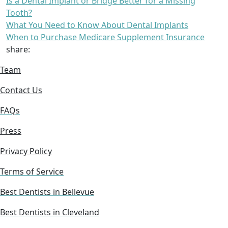
Is a Dental Implant or Bridge Better for a Missing
Tooth?
What You Need to Know About Dental Implants
When to Purchase Medicare Supplement Insurance
share:
Team
Contact Us
FAQs
Press
Privacy Policy
Terms of Service
Best Dentists in Bellevue
Best Dentists in Cleveland