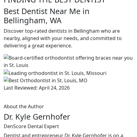
Best Dentist Near Me in
Bellingham, WA
Discover top-rated dentists in Bellingham who are
nearby, aligned with your needs, and committed to
delivering a great experience.
Last Reviewed: April 24, 2026
About the Author
Dr. Kyle Gernhofer
DenScore Dental Expert
Dentist and entrepreneur Dr. Kyle Gernhofer is on a