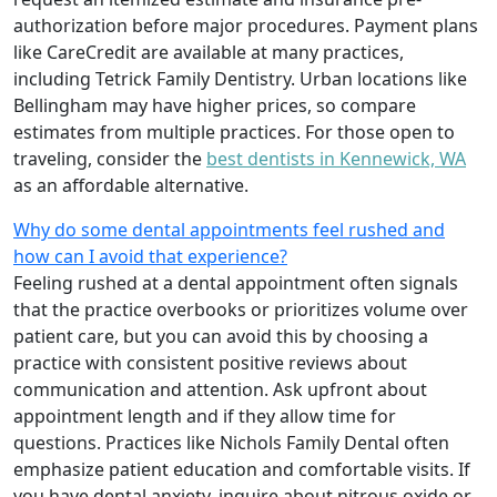
authorization before major procedures. Payment plans
like CareCredit are available at many practices,
including Tetrick Family Dentistry. Urban locations like
Bellingham may have higher prices, so compare
estimates from multiple practices. For those open to
traveling, consider the
best dentists in Kennewick, WA
as an affordable alternative.
Why do some dental appointments feel rushed and
how can I avoid that experience?
Feeling rushed at a dental appointment often signals
that the practice overbooks or prioritizes volume over
patient care, but you can avoid this by choosing a
practice with consistent positive reviews about
communication and attention. Ask upfront about
appointment length and if they allow time for
questions. Practices like Nichols Family Dental often
emphasize patient education and comfortable visits. If
you have dental anxiety, inquire about nitrous oxide or