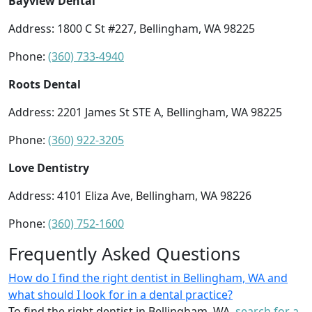
Bayview Dental
Address: 1800 C St #227, Bellingham, WA 98225
Phone:
(360) 733-4940
Roots Dental
Address: 2201 James St STE A, Bellingham, WA 98225
Phone:
(360) 922-3205
Love Dentistry
Address: 4101 Eliza Ave, Bellingham, WA 98226
Phone:
(360) 752-1600
Frequently Asked Questions
How do I find the right dentist in Bellingham, WA and
what should I look for in a dental practice?
To find the right dentist in Bellingham, WA,
search for a