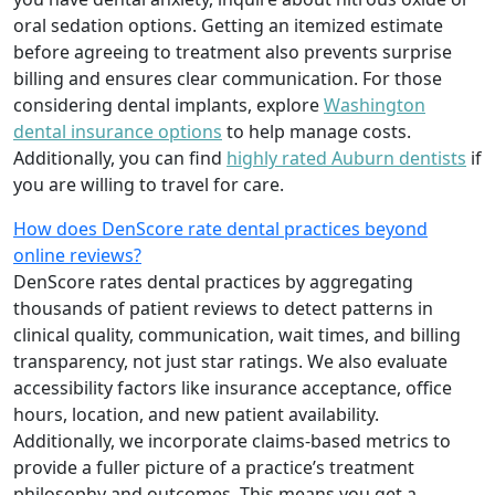
oral sedation options. Getting an itemized estimate
before agreeing to treatment also prevents surprise
billing and ensures clear communication. For those
considering dental implants, explore
Washington
dental insurance options
to help manage costs.
Additionally, you can find
highly rated Auburn dentists
if
you are willing to travel for care.
How does DenScore rate dental practices beyond
online reviews?
DenScore rates dental practices by aggregating
thousands of patient reviews to detect patterns in
clinical quality, communication, wait times, and billing
transparency, not just star ratings. We also evaluate
accessibility factors like insurance acceptance, office
hours, location, and new patient availability.
Additionally, we incorporate claims-based metrics to
provide a fuller picture of a practice’s treatment
philosophy and outcomes. This means you get a