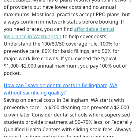
of providers but have lower costs and no annual
maximums. Most local practices accept PPO plans, but
always confirm in-network status before booking. If
you need braces, you can find
affordable dental
insurance in Washington
to help cover costs.
Understand the 100/80/50 coverage rule: 100% for
preventive care, 80% for basic fillings, and 50% for
major work like crowns. If you exceed the typical
$1,000–$2,000 annual maximum, you pay 100% out of
pocket.
How can I save on dental costs in Bellingham, WA
without sacrificing quality?
Saving on dental costs in Bellingham, WA starts with
preventive care – a $200 cleaning can prevent a $2,000
crown later. Consider dental schools where supervised
students provide treatment at 50–70% less, or Federally
Qualified Health Centers with sliding-scale fees. Always
request an itemized estimate and insurance pre-