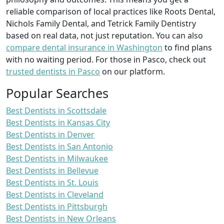
reliable comparison of local practices like Roots Dental,
Nichols Family Dental, and Tetrick Family Dentistry
based on real data, not just reputation. You can also
compare dental insurance in Washington
to find plans
with no waiting period. For those in Pasco, check out
trusted dentists in Pasco
on our platform.
Popular Searches
Best Dentists in Scottsdale
Best Dentists in Kansas City
Best Dentists in Denver
Best Dentists in San Antonio
Best Dentists in Milwaukee
Best Dentists in Bellevue
Best Dentists in St. Louis
Best Dentists in Cleveland
Best Dentists in Pittsburgh
Best Dentists in New Orleans