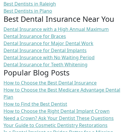
Best Dentists in Raleigh
Best Dentists in Plano
Best Dental Insurance Near You
Dental Insurance with a High Annual Maximum
Dental Insurance for Braces
Dental Insurance for Major Dental Work
Dental Insurance for Dental Implants
Dental Insurance with No Waiting Period
Dental Insurance for Teeth Whitening
Popular Blog Posts
How to Choose the Best Dental Insurance
How to Choose the Best Medicare Advantage Dental
Plan
How to Find the Best Dentist
How to Choose the Right Dental Implant Crown
Need a Crown? Ask Your Dentist These Questions
Your Guide to Cosmetic Dentistry Restorations