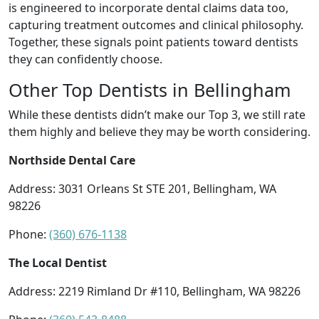
is engineered to incorporate dental claims data too,
capturing treatment outcomes and clinical philosophy.
Together, these signals point patients toward dentists
they can confidently choose.
Other Top Dentists in Bellingham
While these dentists didn’t make our Top 3, we still rate
them highly and believe they may be worth considering.
Northside Dental Care
Address: 3031 Orleans St STE 201, Bellingham, WA
98226
Phone:
(360) 676-1138
The Local Dentist
Address: 2219 Rimland Dr #110, Bellingham, WA 98226