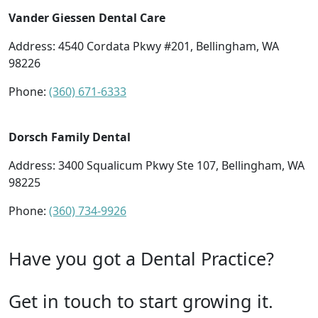
Vander Giessen Dental Care
Address: 4540 Cordata Pkwy #201, Bellingham, WA
98226
Phone:
(360) 671-6333
Dorsch Family Dental
Address: 3400 Squalicum Pkwy Ste 107, Bellingham, WA
98225
Phone:
(360) 734-9926
Have you got a Dental Practice?
Get in touch to start growing it.