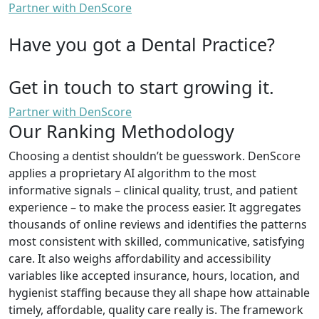
Partner with DenScore
Have you got a Dental Practice?
Get in touch to start growing it.
Partner with DenScore
Our Ranking Methodology
Choosing a dentist shouldn’t be guesswork. DenScore
applies a proprietary AI algorithm to the most
informative signals – clinical quality, trust, and patient
experience – to make the process easier. It aggregates
thousands of online reviews and identifies the patterns
most consistent with skilled, communicative, satisfying
care. It also weighs affordability and accessibility
variables like accepted insurance, hours, location, and
hygienist staffing because they all shape how attainable
timely, affordable, quality care really is. The framework