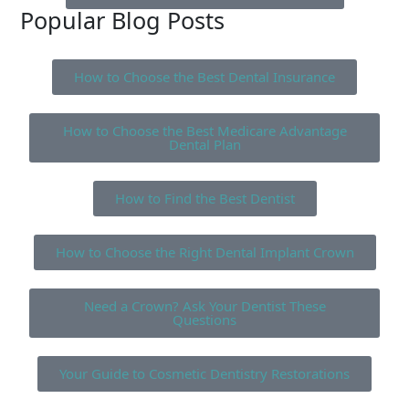
Popular Blog Posts
How to Choose the Best Dental Insurance
How to Choose the Best Medicare Advantage
Dental Plan
How to Find the Best Dentist
How to Choose the Right Dental Implant Crown
Need a Crown? Ask Your Dentist These
Questions
Your Guide to Cosmetic Dentistry Restorations