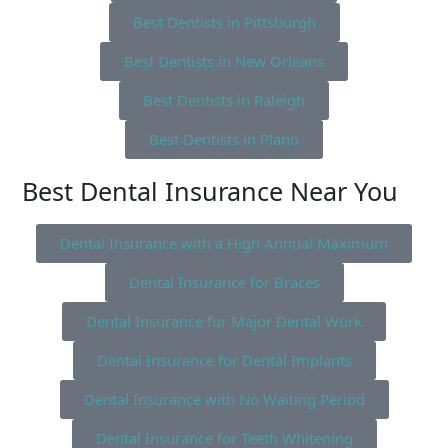
Best Dentists in Pittsburgh
Best Dentists in New Orleans
Best Dentists in Raleigh
Best Dentists in Plano
Best Dental Insurance Near You
Dental Insurance with a High Annual Maximum
Dental Insurance for Braces
Dental Insurance for Major Dental Work
Dental Insurance for Dental Implants
Dental Insurance with No Waiting Period
Dental Insurance for Teeth Whitening