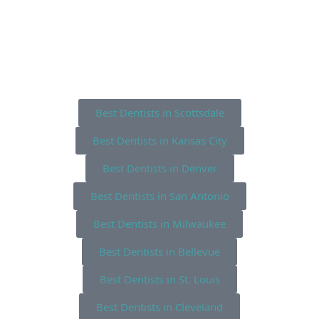
Best Dentists in Scottsdale
Best Dentists in Kansas City
Best Dentists in Denver
Best Dentists in San Antonio
Best Dentists in Milwaukee
Best Dentists in Bellevue
Best Dentists in St. Louis
Best Dentists in Cleveland