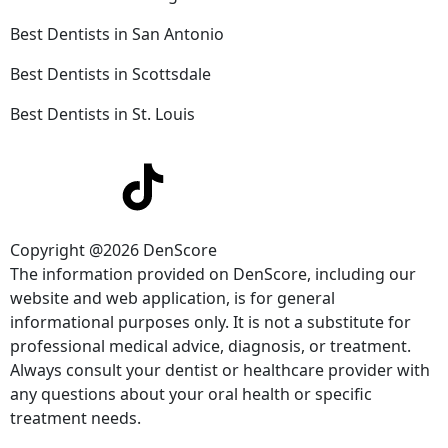
Best Dentists in San Antonio
Best Dentists in Scottsdale
Best Dentists in St. Louis
Copyright @2026 DenScore
The information provided on DenScore, including our
website and web application, is for general
informational purposes only. It is not a substitute for
professional medical advice, diagnosis, or treatment.
Always consult your dentist or healthcare provider with
any questions about your oral health or specific
treatment needs.