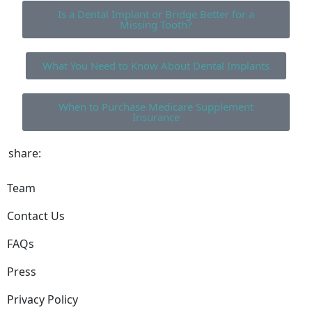
Is a Dental Implant or Bridge Better for a
Missing Tooth?
What You Need to Know About Dental Implants
When to Purchase Medicare Supplement
Insurance
share:
Team
Contact Us
FAQs
Press
Privacy Policy