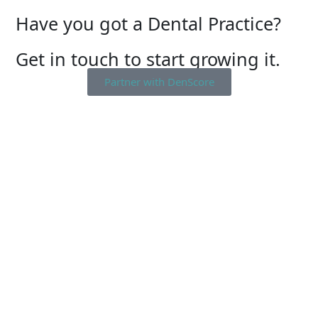
Have you got a Dental Practice?
Get in touch to start growing it.
Partner with DenScore