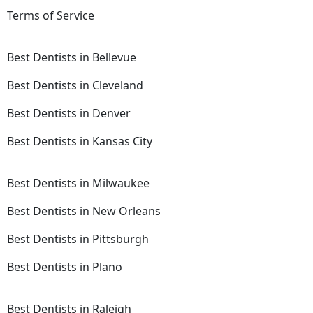
Terms of Service
Best Dentists in Bellevue
Best Dentists in Cleveland
Best Dentists in Denver
Best Dentists in Kansas City
Best Dentists in Milwaukee
Best Dentists in New Orleans
Best Dentists in Pittsburgh
Best Dentists in Plano
Best Dentists in Raleigh