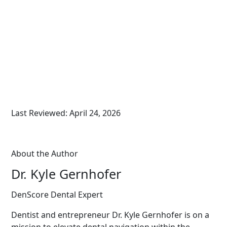
Last Reviewed: April 24, 2026
About the Author
Dr. Kyle Gernhofer
DenScore Dental Expert
Dentist and entrepreneur Dr. Kyle Gernhofer is on a