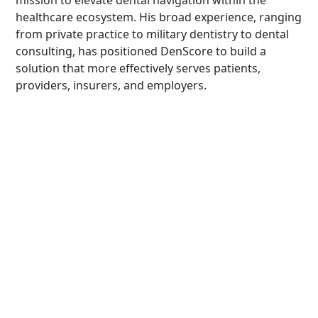
mission to elevate dental navigation within the
healthcare ecosystem. His broad experience, ranging
from private practice to military dentistry to dental
consulting, has positioned DenScore to build a
solution that more effectively serves patients,
providers, insurers, and employers.