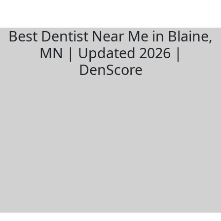
Best Dentist Near Me in Blaine,
MN | Updated 2026 |
DenScore