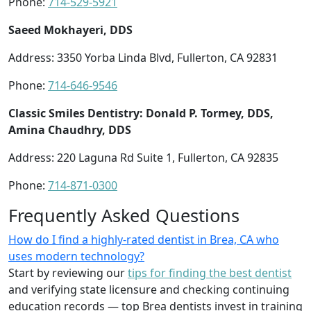
Phone:
714-529-5921
Saeed Mokhayeri, DDS
Address: 3350 Yorba Linda Blvd, Fullerton, CA 92831
Phone:
714-646-9546
Classic Smiles Dentistry: Donald P. Tormey, DDS,
Amina Chaudhry, DDS
Address: 220 Laguna Rd Suite 1, Fullerton, CA 92835
Phone:
714-871-0300
Frequently Asked Questions
How do I find a highly-rated dentist in Brea, CA who
uses modern technology?
Start by reviewing our
tips for finding the best dentist
and verifying state licensure and checking continuing
education records — top Brea dentists invest in training