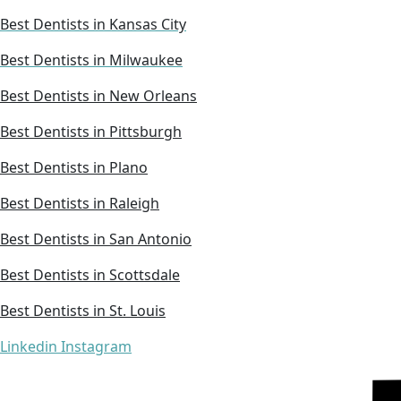
Best Dentists in Kansas City
Best Dentists in Milwaukee
Best Dentists in New Orleans
Best Dentists in Pittsburgh
Best Dentists in Plano
Best Dentists in Raleigh
Best Dentists in San Antonio
Best Dentists in Scottsdale
Best Dentists in St. Louis
Linkedin
Instagram