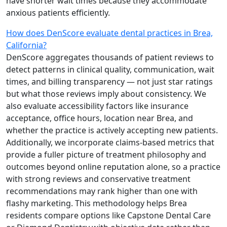
have shorter wait times because they accommodate
anxious patients efficiently.
How does DenScore evaluate dental practices in Brea,
California?
DenScore aggregates thousands of patient reviews to
detect patterns in clinical quality, communication, wait
times, and billing transparency — not just star ratings
but what those reviews imply about consistency. We
also evaluate accessibility factors like insurance
acceptance, office hours, location near Brea, and
whether the practice is actively accepting new patients.
Additionally, we incorporate claims-based metrics that
provide a fuller picture of treatment philosophy and
outcomes beyond online reputation alone, so a practice
with strong reviews and conservative treatment
recommendations may rank higher than one with
flashy marketing. This methodology helps Brea
residents compare options like Capstone Dental Care