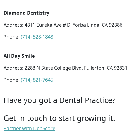
Diamond Dentistry
Address: 4811 Eureka Ave # D, Yorba Linda, CA 92886
Phone:
(714) 528-1848
All Day Smile
Address: 2288 N State College Blvd, Fullerton, CA 92831
Phone:
(714) 821-7645
Have you got a Dental Practice?
Get in touch to start growing it.
Partner with DenScore