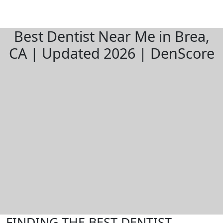
Best Dentist Near Me in Brea,
CA | Updated 2026 | DenScore
FINDING THE BEST DENTIST