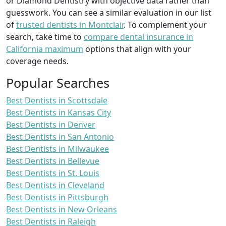
or Diamond Dentistry with objective data rather than
guesswork. You can see a similar evaluation in our list
of
trusted dentists in Montclair
. To complement your
search, take time to
compare dental insurance in
California maximum
options that align with your
coverage needs.
Popular Searches
Best Dentists in Scottsdale
Best Dentists in Kansas City
Best Dentists in Denver
Best Dentists in San Antonio
Best Dentists in Milwaukee
Best Dentists in Bellevue
Best Dentists in St. Louis
Best Dentists in Cleveland
Best Dentists in Pittsburgh
Best Dentists in New Orleans
Best Dentists in Raleigh