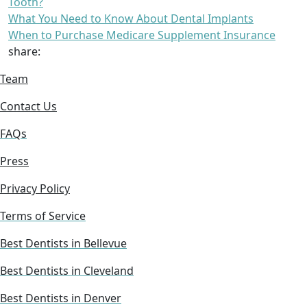
Tooth?
What You Need to Know About Dental Implants
When to Purchase Medicare Supplement Insurance
share:
Team
Contact Us
FAQs
Press
Privacy Policy
Terms of Service
Best Dentists in Bellevue
Best Dentists in Cleveland
Best Dentists in Denver