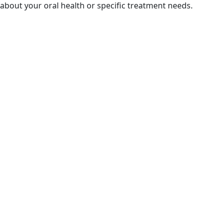
about your oral health or specific treatment needs.