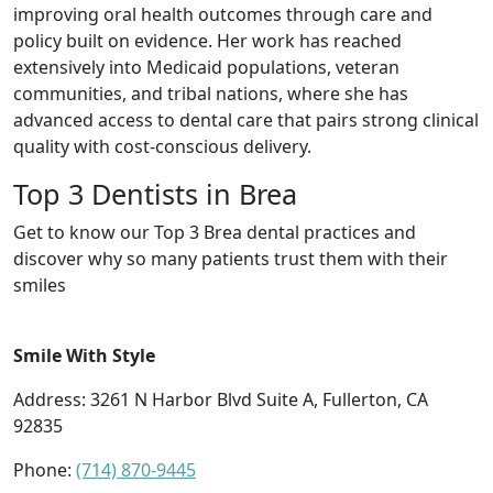
improving oral health outcomes through care and
policy built on evidence. Her work has reached
extensively into Medicaid populations, veteran
communities, and tribal nations, where she has
advanced access to dental care that pairs strong clinical
quality with cost-conscious delivery.
Top 3 Dentists in Brea
Get to know our Top 3 Brea dental practices and
discover why so many patients trust them with their
smiles
Smile With Style
Address: 3261 N Harbor Blvd Suite A, Fullerton, CA
92835
Phone:
(714) 870-9445