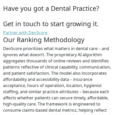
Have you got a Dental Practice?
Get in touch to start growing it.
Partner with DenScore
Our Ranking Methodology
DenScore prioritizes what matters in dental care – and
ignores what doesn’t. The proprietary AI algorithm
aggregates thousands of online reviews and identifies
patterns reflective of clinical capability, communication,
and patient satisfaction. The model also incorporates
affordability and accessibility data – insurance
acceptance, hours of operation, location, hygienist
staffing, and similar practice attributes – because each
affects whether patients can secure timely, affordable,
high-quality care. The framework is engineered to
consume claims-based dental metrics, helping reflect