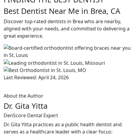
Best Dentist Near Me in Brea, CA
Discover top-rated dentists in Brea who are nearby,
aligned with your needs, and committed to delivering a
great experience.
Last Reviewed: April 24, 2026
About the Author
Dr. Gita Yitta
DenScore Dental Expert
Dr. Gita Yitta practices as a public health dentist and
serves as a healthcare leader with a clear focus: