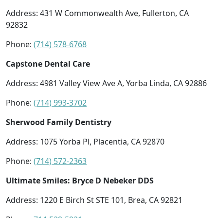
Address: 431 W Commonwealth Ave, Fullerton, CA
92832
Phone:
(714) 578-6768
Capstone Dental Care
Address: 4981 Valley View Ave A, Yorba Linda, CA 92886
Phone:
(714) 993-3702
Sherwood Family Dentistry
Address: 1075 Yorba Pl, Placentia, CA 92870
Phone:
(714) 572-2363
Ultimate Smiles: Bryce D Nebeker DDS
Address: 1220 E Birch St STE 101, Brea, CA 92821