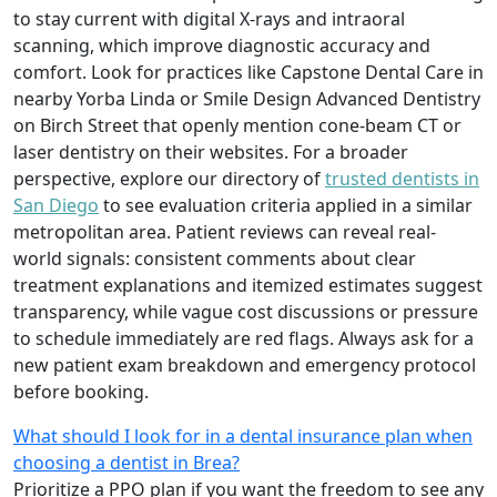
to stay current with digital X-rays and intraoral
scanning, which improve diagnostic accuracy and
comfort. Look for practices like Capstone Dental Care in
nearby Yorba Linda or Smile Design Advanced Dentistry
on Birch Street that openly mention cone-beam CT or
laser dentistry on their websites. For a broader
perspective, explore our directory of
trusted dentists in
San Diego
to see evaluation criteria applied in a similar
metropolitan area. Patient reviews can reveal real-
world signals: consistent comments about clear
treatment explanations and itemized estimates suggest
transparency, while vague cost discussions or pressure
to schedule immediately are red flags. Always ask for a
new patient exam breakdown and emergency protocol
before booking.
What should I look for in a dental insurance plan when
choosing a dentist in Brea?
Prioritize a PPO plan if you want the freedom to see any