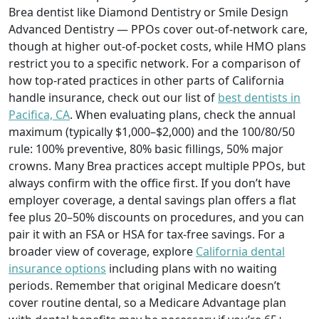
Brea dentist like Diamond Dentistry or Smile Design
Advanced Dentistry — PPOs cover out-of-network care,
though at higher out-of-pocket costs, while HMO plans
restrict you to a specific network. For a comparison of
how top-rated practices in other parts of California
handle insurance, check out our list of
best dentists in
Pacifica, CA
. When evaluating plans, check the annual
maximum (typically $1,000–$2,000) and the 100/80/50
rule: 100% preventive, 80% basic fillings, 50% major
crowns. Many Brea practices accept multiple PPOs, but
always confirm with the office first. If you don’t have
employer coverage, a dental savings plan offers a flat
fee plus 20–50% discounts on procedures, and you can
pair it with an FSA or HSA for tax-free savings. For a
broader view of coverage, explore
California dental
insurance options
including plans with no waiting
periods. Remember that original Medicare doesn’t
cover routine dental, so a Medicare Advantage plan