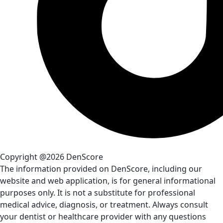
Copyright @2026 DenScore
The information provided on DenScore, including our
website and web application, is for general informational
purposes only. It is not a substitute for professional
medical advice, diagnosis, or treatment. Always consult
your dentist or healthcare provider with any questions