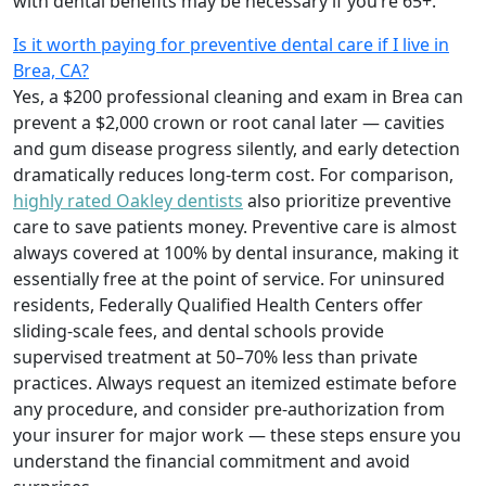
with dental benefits may be necessary if you’re 65+.
Is it worth paying for preventive dental care if I live in
Brea, CA?
Yes, a $200 professional cleaning and exam in Brea can
prevent a $2,000 crown or root canal later — cavities
and gum disease progress silently, and early detection
dramatically reduces long-term cost. For comparison,
highly rated Oakley dentists
also prioritize preventive
care to save patients money. Preventive care is almost
always covered at 100% by dental insurance, making it
essentially free at the point of service. For uninsured
residents, Federally Qualified Health Centers offer
sliding-scale fees, and dental schools provide
supervised treatment at 50–70% less than private
practices. Always request an itemized estimate before
any procedure, and consider pre-authorization from
your insurer for major work — these steps ensure you
understand the financial commitment and avoid