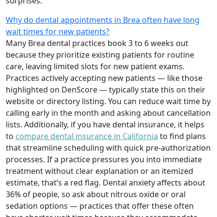
surprises.
Why do dental appointments in Brea often have long
wait times for new patients?
Many Brea dental practices book 3 to 6 weeks out
because they prioritize existing patients for routine
care, leaving limited slots for new patient exams.
Practices actively accepting new patients — like those
highlighted on DenScore — typically state this on their
website or directory listing. You can reduce wait time by
calling early in the month and asking about cancellation
lists. Additionally, if you have dental insurance, it helps
to
compare dental insurance in California
to find plans
that streamline scheduling with quick pre-authorization
processes. If a practice pressures you into immediate
treatment without clear explanation or an itemized
estimate, that’s a red flag. Dental anxiety affects about
36% of people, so ask about nitrous oxide or oral
sedation options — practices that offer these often