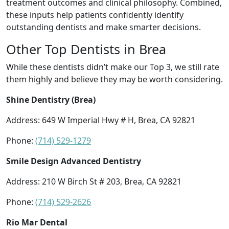
treatment outcomes and clinical philosophy. Combined,
these inputs help patients confidently identify
outstanding dentists and make smarter decisions.
Other Top Dentists in Brea
While these dentists didn’t make our Top 3, we still rate
them highly and believe they may be worth considering.
Shine Dentistry (Brea)
Address: 649 W Imperial Hwy # H, Brea, CA 92821
Phone:
(714) 529-1279
Smile Design Advanced Dentistry
Address: 210 W Birch St # 203, Brea, CA 92821
Phone:
(714) 529-2626
Rio Mar Dental