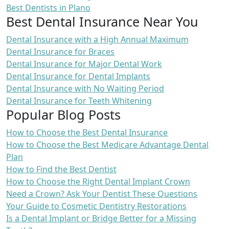
Best Dentists in Plano
Best Dental Insurance Near You
Dental Insurance with a High Annual Maximum
Dental Insurance for Braces
Dental Insurance for Major Dental Work
Dental Insurance for Dental Implants
Dental Insurance with No Waiting Period
Dental Insurance for Teeth Whitening
Popular Blog Posts
How to Choose the Best Dental Insurance
How to Choose the Best Medicare Advantage Dental
Plan
How to Find the Best Dentist
How to Choose the Right Dental Implant Crown
Need a Crown? Ask Your Dentist These Questions
Your Guide to Cosmetic Dentistry Restorations
Is a Dental Implant or Bridge Better for a Missing