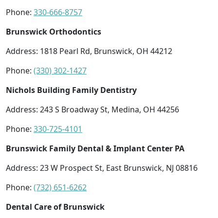
Phone:
330-666-8757
Brunswick Orthodontics
Address: 1818 Pearl Rd, Brunswick, OH 44212
Phone:
(330) 302-1427
Nichols Building Family Dentistry
Address: 243 S Broadway St, Medina, OH 44256
Phone:
330-725-4101
Brunswick Family Dental & Implant Center PA
Address: 23 W Prospect St, East Brunswick, NJ 08816
Phone:
(732) 651-6262
Dental Care of Brunswick