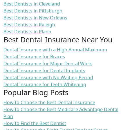
Best Dentists in Cleveland
Best Dentists in Pittsburgh
Best Dentists in New Orleans
Best Dentists in Raleigh
Best Dentists in Plano
Best Dental Insurance Near You
Dental Insurance with a High Annual Maximum
Dental Insurance for Braces
Dental Insurance for Major Dental Work
Dental Insurance for Dental Implants
Dental Insurance with No Waiting Period
Dental Insurance for Teeth Whitening
Popular Blog Posts
How to Choose the Best Dental Insurance
How to Choose the Best Medicare Advantage Dental
Plan
How to Find the Best Dentist