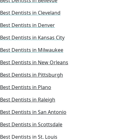
Best Dentists in Bellevue
Best Dentists in Cleveland
Best Dentists in Denver
Best Dentists in Kansas City
Best Dentists in Milwaukee
Best Dentists in New Orleans
Best Dentists in Pittsburgh
Best Dentists in Plano
Best Dentists in Raleigh
Best Dentists in San Antonio
Best Dentists in Scottsdale
Best Dentists in St. Louis