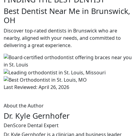
Best Dentist Near Me in Brunswick,
OH
Discover top-rated dentists in Brunswick who are
nearby, aligned with your needs, and committed to
delivering a great experience.
Last Reviewed: April 26, 2026
About the Author
Dr. Kyle Gernhofer
DenScore Dental Expert
Dr. Kyle Gernhofer is a clinician and business leader