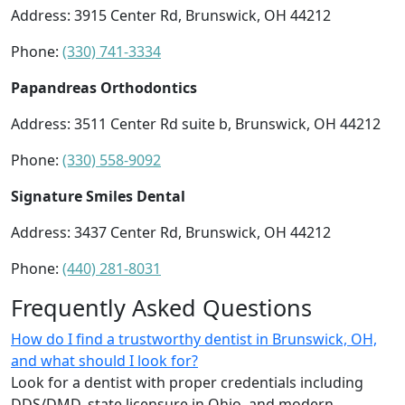
Address: 3915 Center Rd, Brunswick, OH 44212
Phone:
(330) 741-3334
Papandreas Orthodontics
Address: 3511 Center Rd suite b, Brunswick, OH 44212
Phone:
(330) 558-9092
Signature Smiles Dental
Address: 3437 Center Rd, Brunswick, OH 44212
Phone:
(440) 281-8031
Frequently Asked Questions
How do I find a trustworthy dentist in Brunswick, OH,
and what should I look for?
Look for a dentist with proper credentials including
DDS/DMD, state licensure in Ohio, and modern