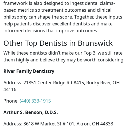
framework is also designed to ingest dental claims-
based metrics so treatment outcomes and clinical
philosophy can shape the score. Together, these inputs
help patients discover excellent dentists and make
informed decisions that improve outcomes.
Other Top Dentists in Brunswick
While these dentists didn’t make our Top 3, we still rate
them highly and believe they may be worth considering.
River Family Dentistry
Address: 21851 Center Ridge Rd #415, Rocky River, OH
44116
Phone:
(440) 333-1915
Arthur S. Benson, D.D.S.
Address: 3618 W Market St # 101, Akron, OH 44333