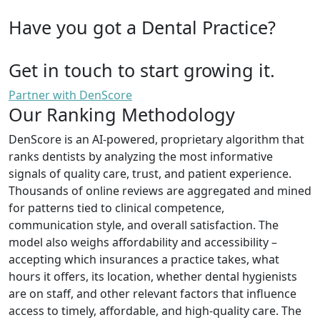
Have you got a Dental Practice?
Get in touch to start growing it.
Partner with DenScore
Our Ranking Methodology
DenScore is an AI-powered, proprietary algorithm that
ranks dentists by analyzing the most informative
signals of quality care, trust, and patient experience.
Thousands of online reviews are aggregated and mined
for patterns tied to clinical competence,
communication style, and overall satisfaction. The
model also weighs affordability and accessibility –
accepting which insurances a practice takes, what
hours it offers, its location, whether dental hygienists
are on staff, and other relevant factors that influence
access to timely, affordable, and high-quality care. The