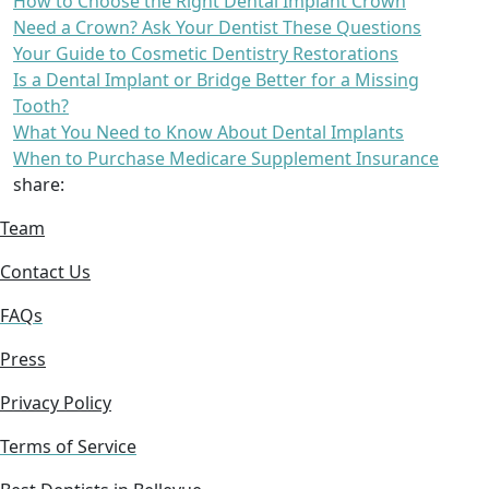
How to Choose the Right Dental Implant Crown
Need a Crown? Ask Your Dentist These Questions
Your Guide to Cosmetic Dentistry Restorations
Is a Dental Implant or Bridge Better for a Missing
Tooth?
What You Need to Know About Dental Implants
When to Purchase Medicare Supplement Insurance
share:
Team
Contact Us
FAQs
Press
Privacy Policy
Terms of Service