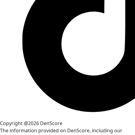
Copyright @2026 DenScore
The information provided on DenScore, including our