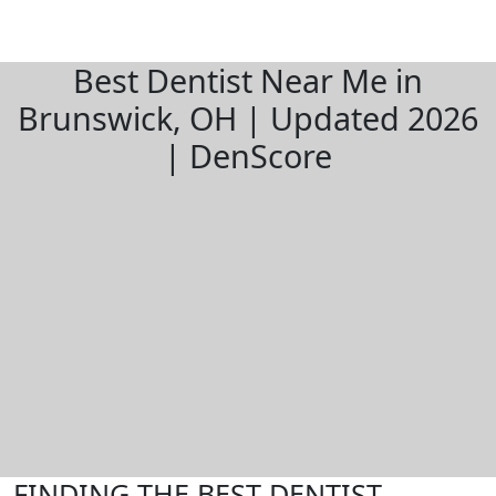
Best Dentist Near Me in
Brunswick, OH | Updated 2026
| DenScore
FINDING THE BEST DENTIST