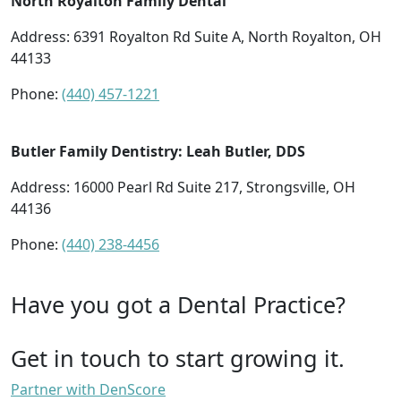
North Royalton Family Dental
Address: 6391 Royalton Rd Suite A, North Royalton, OH
44133
Phone:
(440) 457-1221
Butler Family Dentistry: Leah Butler, DDS
Address: 16000 Pearl Rd Suite 217, Strongsville, OH
44136
Phone:
(440) 238-4456
Have you got a Dental Practice?
Get in touch to start growing it.
Partner with DenScore