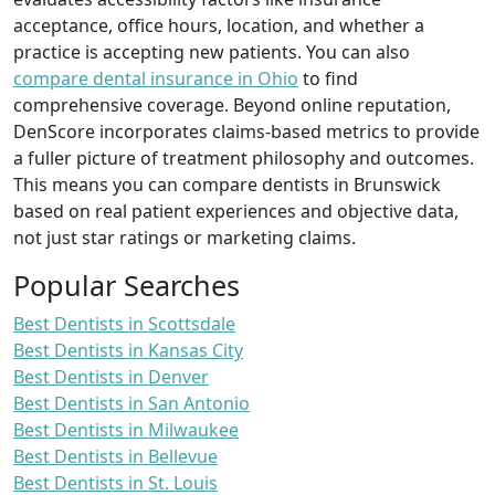
acceptance, office hours, location, and whether a
practice is accepting new patients. You can also
compare dental insurance in Ohio
to find
comprehensive coverage. Beyond online reputation,
DenScore incorporates claims-based metrics to provide
a fuller picture of treatment philosophy and outcomes.
This means you can compare dentists in Brunswick
based on real patient experiences and objective data,
not just star ratings or marketing claims.
Popular Searches
Best Dentists in Scottsdale
Best Dentists in Kansas City
Best Dentists in Denver
Best Dentists in San Antonio
Best Dentists in Milwaukee
Best Dentists in Bellevue
Best Dentists in St. Louis