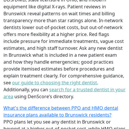
equipment like digital X-rays. Patient reviews in
Brunswick reveal patterns on wait times and billing
transparency more than star ratings alone. In-network
dentists lower out-of-pocket costs, but out-of-network
offers more flexibility at a higher price. Red flags
include pressure for immediate treatments, vague cost
estimates, and high staff turnover. Ask any new dentist
in Brunswick what is included in a new patient exam
and how they handle emergencies; good practices
provide itemised estimates before procedures and
explain treatment clearly. For comprehensive guidance,
see
our guide to choosing the right dentist
.
Additionally, you can
search for a trusted dentist in your
area
using DenScore’s directory.
What's the difference between PPO and HMO dental
insurance plans available to Brunswick residents?
PPO plans let you see any dentist in Brunswick or
beyond at a higher out-of-pocket cost, while HMO plans