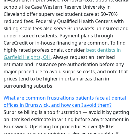
schools like Case Western Reserve University in
Cleveland offer supervised student care at 50–70%
reduced fees. Federally Qualified Health Centers with
sliding-scale fees also serve Brunswick’s uninsured and
underinsured residents. Payment plans through
CareCredit or in-house financing are common. To find
highly rated professionals, consider
best dentists in
Garfield Heights, OH
. Always request an itemised
estimate and insurance pre-authorisation before any
major procedure to avoid surprise costs, and note that
prices tend to be higher in urban areas than in
surrounding suburbs.
What are common frustrations patients face at dental
offices in Brunswick, and how can I avoid them?
Surprise billing is a top frustration — avoid it by getting
an itemised estimate in writing before any treatment in
Brunswick. Upselling for procedures over $500 is
common; a second opinion is always reasonable. If