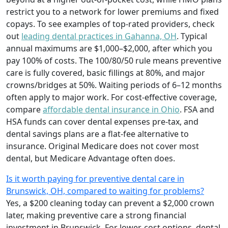
restrict you to a network for lower premiums and fixed
copays. To see examples of top-rated providers, check
out
leading dental practices in Gahanna, OH
. Typical
annual maximums are $1,000–$2,000, after which you
pay 100% of costs. The 100/80/50 rule means preventive
care is fully covered, basic fillings at 80%, and major
crowns/bridges at 50%. Waiting periods of 6–12 months
often apply to major work. For cost-effective coverage,
compare
affordable dental insurance in Ohio
. FSA and
HSA funds can cover dental expenses pre-tax, and
dental savings plans are a flat-fee alternative to
insurance. Original Medicare does not cover most
dental, but Medicare Advantage often does.
Is it worth paying for preventive dental care in
Brunswick, OH, compared to waiting for problems?
Yes, a $200 cleaning today can prevent a $2,000 crown
later, making preventive care a strong financial
investment in Brunswick. For lower-cost options, dental