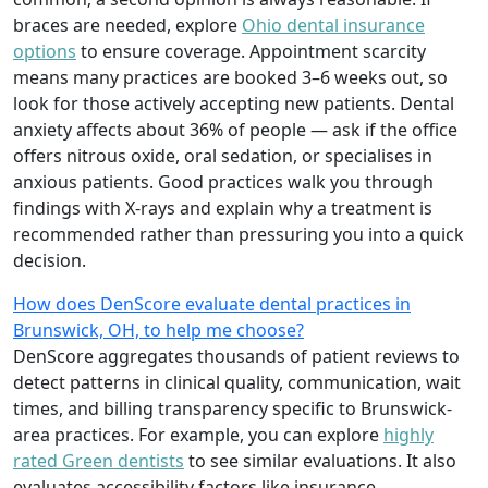
braces are needed, explore
Ohio dental insurance
options
to ensure coverage. Appointment scarcity
means many practices are booked 3–6 weeks out, so
look for those actively accepting new patients. Dental
anxiety affects about 36% of people — ask if the office
offers nitrous oxide, oral sedation, or specialises in
anxious patients. Good practices walk you through
findings with X-rays and explain why a treatment is
recommended rather than pressuring you into a quick
decision.
How does DenScore evaluate dental practices in
Brunswick, OH, to help me choose?
DenScore aggregates thousands of patient reviews to
detect patterns in clinical quality, communication, wait
times, and billing transparency specific to Brunswick-
area practices. For example, you can explore
highly
rated Green dentists
to see similar evaluations. It also
evaluates accessibility factors like insurance