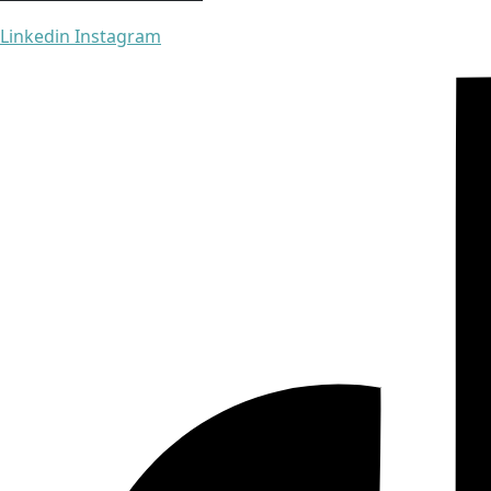
Linkedin
Instagram