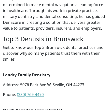
determined to make dental navigation a leading force
in healthcare. Through his work in private practice,
military dentistry, and dental consulting, he has guided
DenScore in creating a solution that delivers greater
value to patients, providers, insurers, and employers.
Top 3 Dentists in Brunswick
Get to know our Top 3 Brunswick dental practices and
discover why so many patients trust them with their
smiles
Landry Family Dentistry
Address: 5076 Park Ave W, Seville, OH 44273
Phone:
(330) 769-4470