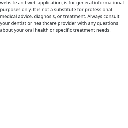
website and web application, is for general informational
purposes only. It is not a substitute for professional
medical advice, diagnosis, or treatment. Always consult
your dentist or healthcare provider with any questions
about your oral health or specific treatment needs.