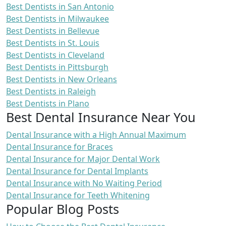
Best Dentists in San Antonio
Best Dentists in Milwaukee
Best Dentists in Bellevue
Best Dentists in St. Louis
Best Dentists in Cleveland
Best Dentists in Pittsburgh
Best Dentists in New Orleans
Best Dentists in Raleigh
Best Dentists in Plano
Best Dental Insurance Near You
Dental Insurance with a High Annual Maximum
Dental Insurance for Braces
Dental Insurance for Major Dental Work
Dental Insurance for Dental Implants
Dental Insurance with No Waiting Period
Dental Insurance for Teeth Whitening
Popular Blog Posts