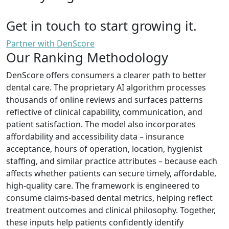
Get in touch to start growing it.
Partner with DenScore
Our Ranking Methodology
DenScore offers consumers a clearer path to better
dental care. The proprietary AI algorithm processes
thousands of online reviews and surfaces patterns
reflective of clinical capability, communication, and
patient satisfaction. The model also incorporates
affordability and accessibility data – insurance
acceptance, hours of operation, location, hygienist
staffing, and similar practice attributes – because each
affects whether patients can secure timely, affordable,
high-quality care. The framework is engineered to
consume claims-based dental metrics, helping reflect
treatment outcomes and clinical philosophy. Together,
these inputs help patients confidently identify