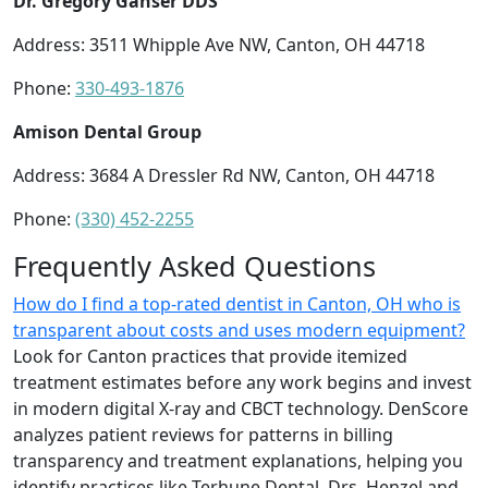
Dr. Gregory Ganser DDS
Address: 3511 Whipple Ave NW, Canton, OH 44718
Phone:
330-493-1876
Amison Dental Group
Address: 3684 A Dressler Rd NW, Canton, OH 44718
Phone:
(330) 452-2255
Frequently Asked Questions
How do I find a top-rated dentist in Canton, OH who is
transparent about costs and uses modern equipment?
Look for Canton practices that provide itemized
treatment estimates before any work begins and invest
in modern digital X-ray and CBCT technology. DenScore
analyzes patient reviews for patterns in billing
transparency and treatment explanations, helping you
identify practices like Terhune Dental, Drs. Henzel and