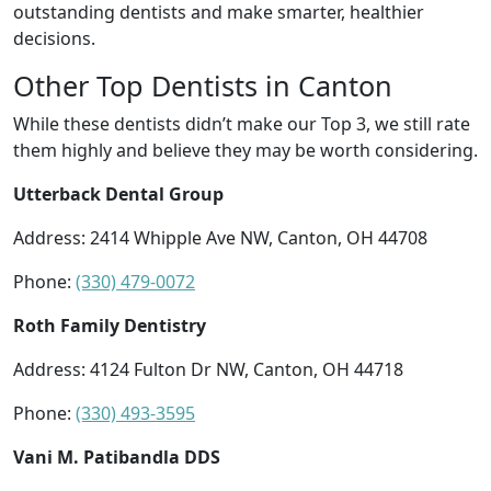
outstanding dentists and make smarter, healthier
decisions.
Other Top Dentists in Canton
While these dentists didn’t make our Top 3, we still rate
them highly and believe they may be worth considering.
Utterback Dental Group
Address: 2414 Whipple Ave NW, Canton, OH 44708
Phone:
(330) 479-0072
Roth Family Dentistry
Address: 4124 Fulton Dr NW, Canton, OH 44718
Phone:
(330) 493-3595
Vani M. Patibandla DDS