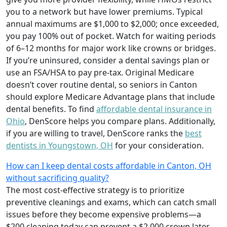
you to a network but have lower premiums. Typical
annual maximums are $1,000 to $2,000; once exceeded,
you pay 100% out of pocket. Watch for waiting periods
of 6–12 months for major work like crowns or bridges.
If you’re uninsured, consider a dental savings plan or
use an FSA/HSA to pay pre-tax. Original Medicare
doesn’t cover routine dental, so seniors in Canton
should explore Medicare Advantage plans that include
dental benefits. To find
affordable dental insurance in
Ohio
, DenScore helps you compare plans. Additionally,
if you are willing to travel, DenScore ranks the
best
dentists in Youngstown, OH
for your consideration.
How can I keep dental costs affordable in Canton, OH
without sacrificing quality?
The most cost-effective strategy is to prioritize
preventive cleanings and exams, which can catch small
issues before they become expensive problems—a
$200 cleaning today can prevent a $2,000 crown later.