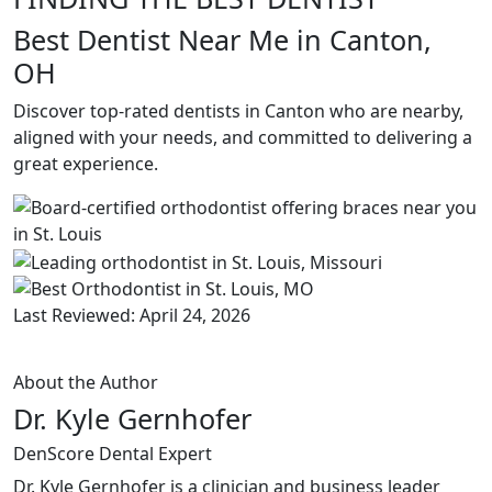
Best Dentist Near Me in Canton,
OH
Discover top-rated dentists in Canton who are nearby,
aligned with your needs, and committed to delivering a
great experience.
Last Reviewed: April 24, 2026
About the Author
Dr. Kyle Gernhofer
DenScore Dental Expert
Dr. Kyle Gernhofer is a clinician and business leader