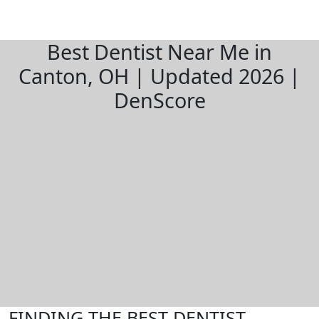
Best Dentist Near Me in
Canton, OH | Updated 2026 |
DenScore
FINDING THE BEST DENTIST