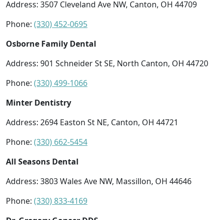
Address: 3507 Cleveland Ave NW, Canton, OH 44709
Phone:
(330) 452-0695
Osborne Family Dental
Address: 901 Schneider St SE, North Canton, OH 44720
Phone:
(330) 499-1066
Minter Dentistry
Address: 2694 Easton St NE, Canton, OH 44721
Phone:
(330) 662-5454
All Seasons Dental
Address: 3803 Wales Ave NW, Massillon, OH 44646
Phone:
(330) 833-4169