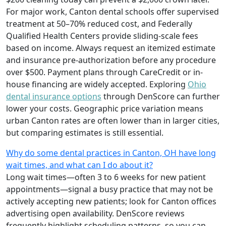
For major work, Canton dental schools offer supervised
treatment at 50–70% reduced cost, and Federally
Qualified Health Centers provide sliding-scale fees
based on income. Always request an itemized estimate
and insurance pre-authorization before any procedure
over $500. Payment plans through CareCredit or in-
house financing are widely accepted. Exploring
Ohio
dental insurance options
through DenScore can further
lower your costs. Geographic price variation means
urban Canton rates are often lower than in larger cities,
but comparing estimates is still essential.
Why do some dental practices in Canton, OH have long
wait times, and what can I do about it?
Long wait times—often 3 to 6 weeks for new patient
appointments—signal a busy practice that may not be
actively accepting new patients; look for Canton offices
advertising open availability. DenScore reviews
frequently highlight scheduling patterns, so you can