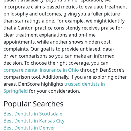
incorporate claims-based metrics to evaluate treatment
philosophy and outcomes, giving you a fuller picture
than star ratings alone. For example, we might identify
that a Canton practice consistently receives praise for
clear treatment explanations and on-time
appointments, while another shows hidden cost
complaints. Our goal is to provide unbiased, data-
driven comparisons so you can make an informed
decision. To choose the right coverage, you can
compare dental insurance in Ohio
through DenScore’s
comparison tool. Additionally, if you are exploring other
areas, DenScore highlights
trusted dentists in
Springfield
for your consideration.
Popular Searches
Best Dentists in Scottsdale
Best Dentists in Kansas City
Best Dentists in Denver