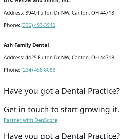
Drs. Henzel and Smith, Inc.
Address: 3940 Fulton Dr NW, Canton, OH 44718
Phone:
(330) 493-3940
Ash Family Dental
Address: 4425 Fulton Dr NW, Canton, OH 44718
Phone:
(234) 458-8088
Have you got a Dental Practice?
Get in touch to start growing it.
Partner with DenScore
Have you got a Dental Practice?