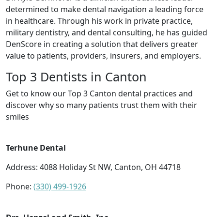
determined to make dental navigation a leading force
in healthcare. Through his work in private practice,
military dentistry, and dental consulting, he has guided
DenScore in creating a solution that delivers greater
value to patients, providers, insurers, and employers.
Top 3 Dentists in Canton
Get to know our Top 3 Canton dental practices and
discover why so many patients trust them with their
smiles
Terhune Dental
Address: 4088 Holiday St NW, Canton, OH 44718
Phone:
(330) 499-1926