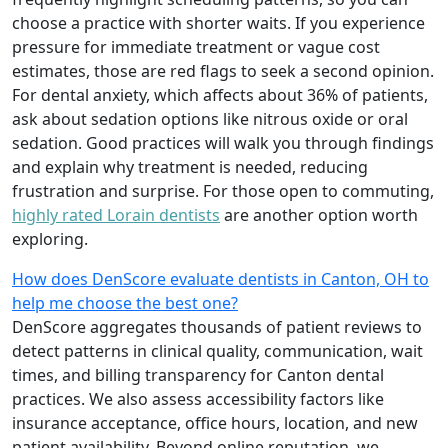
choose a practice with shorter waits. If you experience
pressure for immediate treatment or vague cost
estimates, those are red flags to seek a second opinion.
For dental anxiety, which affects about 36% of patients,
ask about sedation options like nitrous oxide or oral
sedation. Good practices will walk you through findings
and explain why treatment is needed, reducing
frustration and surprise. For those open to commuting,
highly rated Lorain dentists
are another option worth
exploring.
How does DenScore evaluate dentists in Canton, OH to
help me choose the best one?
DenScore aggregates thousands of patient reviews to
detect patterns in clinical quality, communication, wait
times, and billing transparency for Canton dental
practices. We also assess accessibility factors like
insurance acceptance, office hours, location, and new
patient availability. Beyond online reputation, we