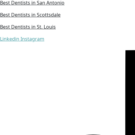
Best Dentists in San Antonio
Best Dentists in Scottsdale
Best Dentists in St. Louis
Linkedin
Instagram