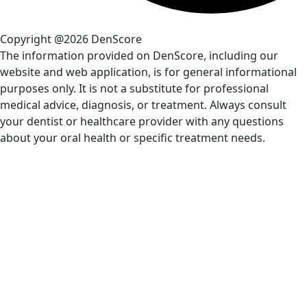
Copyright @2026 DenScore
The information provided on DenScore, including our
website and web application, is for general informational
purposes only. It is not a substitute for professional
medical advice, diagnosis, or treatment. Always consult
your dentist or healthcare provider with any questions
about your oral health or specific treatment needs.