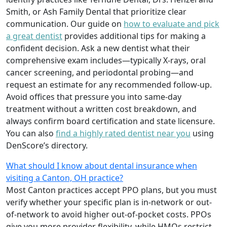
Smith, or Ash Family Dental that prioritize clear
communication. Our guide on
how to evaluate and pick
a great dentist
provides additional tips for making a
confident decision. Ask a new dentist what their
comprehensive exam includes—typically X-rays, oral
cancer screening, and periodontal probing—and
request an estimate for any recommended follow-up.
Avoid offices that pressure you into same-day
treatment without a written cost breakdown, and
always confirm board certification and state licensure.
You can also
find a highly rated dentist near you
using
DenScore’s directory.
What should I know about dental insurance when
visiting a Canton, OH practice?
Most Canton practices accept PPO plans, but you must
verify whether your specific plan is in-network or out-
of-network to avoid higher out-of-pocket costs. PPOs
give you more provider flexibility, while HMOs restrict