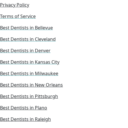
Privacy Policy
Terms of Service
Best Dentists in Bellevue
Best Dentists in Cleveland
Best Dentists in Denver
Best Dentists in Kansas City
Best Dentists in Milwaukee
Best Dentists in New Orleans
Best Dentists in Pittsburgh
Best Dentists in Plano
Best Dentists in Raleigh