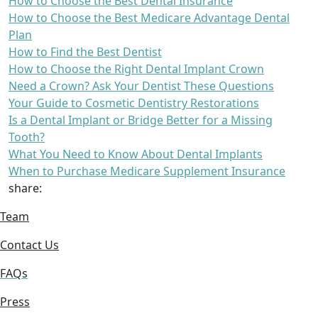
How to Choose the Best Dental Insurance
How to Choose the Best Medicare Advantage Dental
Plan
How to Find the Best Dentist
How to Choose the Right Dental Implant Crown
Need a Crown? Ask Your Dentist These Questions
Your Guide to Cosmetic Dentistry Restorations
Is a Dental Implant or Bridge Better for a Missing
Tooth?
What You Need to Know About Dental Implants
When to Purchase Medicare Supplement Insurance
share:
Team
Contact Us
FAQs
Press