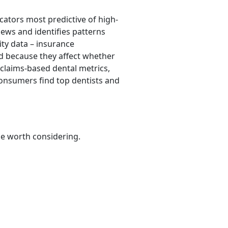
cators most predictive of high-
iews and identifies patterns
lity data – insurance
ded because they affect whether
 claims-based dental metrics,
consumers find top dentists and
be worth considering.