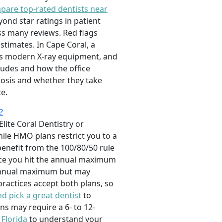
pare top-rated dentists near
ond star ratings in patient
oss many reviews. Red flags
stimates. In Cape Coral, a
ses modern X-ray equipment, and
cludes and how the office
nosis and whether they take
e.
?
Elite Coral Dentistry or
ile HMO plans restrict you to a
benefit from the 100/80/50 rule
once you hit the annual maximum
 annual maximum but may
practices accept both plans, so
d pick a great dentist
to
ns may require a 6- to 12-
 Florida
to understand your