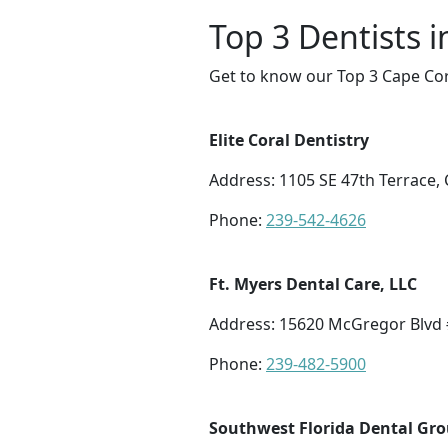
Top 3 Dentists i
Get to know our Top 3 Cape Cor
Elite Coral Dentistry
Address: 1105 SE 47th Terrace, 
Phone:
239-542-4626
Ft. Myers Dental Care, LLC
Address: 15620 McGregor Blvd #
Phone:
239-482-5900
Southwest Florida Dental Gr