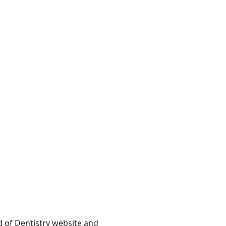
rd of Dentistry website and