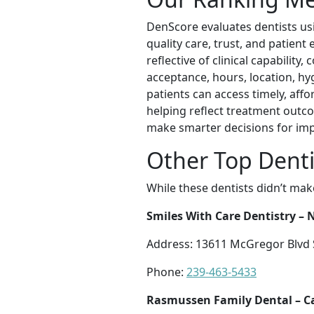
DenScore evaluates dentists us
quality care, trust, and patien
reflective of clinical capability
acceptance, hours, location, hyg
patients can access timely, aff
helping reflect treatment outc
make smarter decisions for im
Other Top Denti
While these dentists didn’t mak
Smiles With Care Dentistry –
Address: 13611 McGregor Blvd Su
Phone:
239-463-5433
Rasmussen Family Dental – C