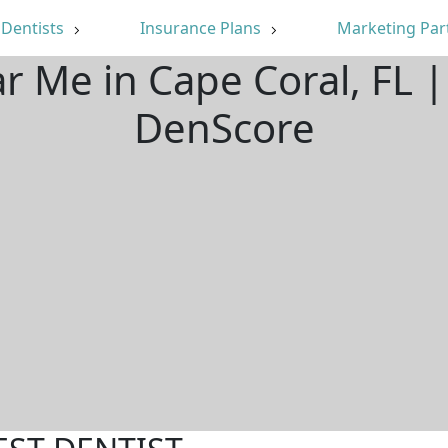
Dentists
Insurance Plans
Marketing Par
ar Me in Cape Coral, FL 
DenScore