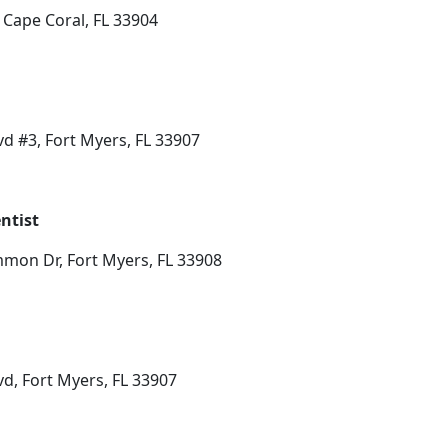
 Cape Coral, FL 33904
d #3, Fort Myers, FL 33907
ntist
mon Dr, Fort Myers, FL 33908
d, Fort Myers, FL 33907