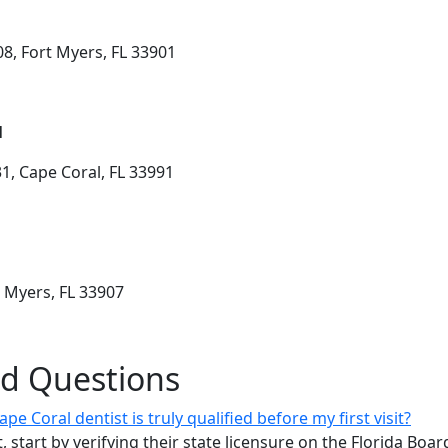
8, Fort Myers, FL 33901
l
1, Cape Coral, FL 33991
t Myers, FL 33907
ed Questions
e Coral dentist is truly qualified before my first visit?
, start by verifying their state licensure on the Florida Boa