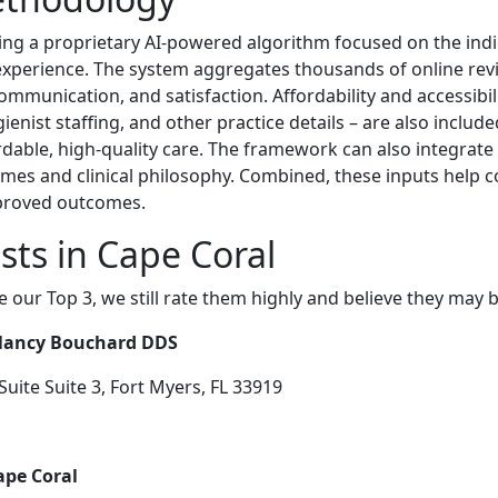
ing a proprietary AI-powered algorithm focused on the indi
t experience. The system aggregates thousands of online rev
, communication, and satisfaction. Affordability and accessibi
ienist staffing, and other practice details – are also inclu
ordable, high-quality care. The framework can also integrate
omes and clinical philosophy. Combined, these inputs help 
proved outcomes.
sts in Cape Coral
e our Top 3, we still rate them highly and believe they may 
 Nancy Bouchard DDS
ite Suite 3, Fort Myers, FL 33919
ape Coral