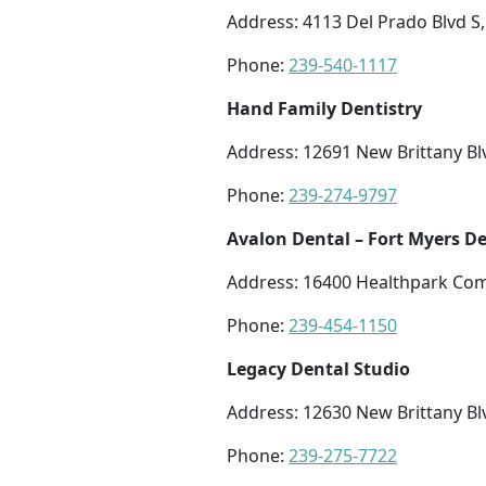
Address: 4113 Del Prado Blvd S,
Phone:
239-540-1117
Hand Family Dentistry
Address: 12691 New Brittany Blv
Phone:
239-274-9797
Avalon Dental – Fort Myers De
Address: 16400 Healthpark Com
Phone:
239-454-1150
Legacy Dental Studio
Address: 12630 New Brittany Blv
Phone:
239-275-7722