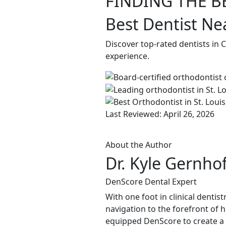
FINDING THE B
Best Dentist Ne
Discover top-rated dentists in 
experience.
Last Reviewed: April 26, 2026
About the Author
Dr. Kyle Gernho
DenScore Dental Expert
With one foot in clinical dentis
navigation to the forefront of 
equipped DenScore to create a s