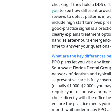
checking if they hold a DDS or
you
to see how different provid
reviews to detect patterns in w
include high staff turnover, pr
good-practice signal is a pract
clearly explains treatment opti
handles after-hours emergencie
time to answer your questions —
What are the key differences b
PPO plans let you visit any licen
Southwest Florida Dental Group
network of dentists and typical
— preventive care is fully cove
(usually $1,000–$2,000), you 
require you to choose a primary
check directly with the office b
ensure the practice meets your 
month wait under many PPO and