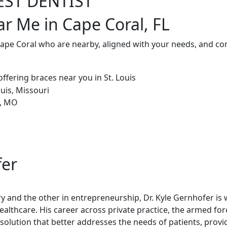
EST DENTIST
ar Me in Cape Coral, FL
Cape Coral who are nearby, aligned with your needs, and co
fer
try and the other in entrepreneurship, Dr. Kyle Gernhofer is
healthcare. His career across private practice, the armed fo
olution that better addresses the needs of patients, provi