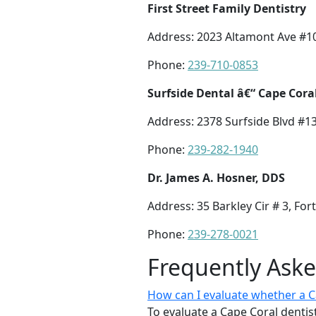
First Street Family Dentistry
Address: 2023 Altamont Ave #10
Phone:
239-710-0853
Surfside Dental â€“ Cape Cora
Address: 2378 Surfside Blvd #13
Phone:
239-282-1940
Dr. James A. Hosner, DDS
Address: 35 Barkley Cir # 3, For
Phone:
239-278-0021
Frequently Ask
How can I evaluate whether a Cap
To evaluate a Cape Coral dentist