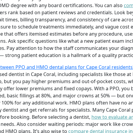
 DMD degree with any board certifications. You can also
com
ers rank based on patient reviews and credentials. Look bey
ait times, billing transparency, and consistency of care acr
essure to schedule treatments immediately, and vague cost e
ice that offers itemised estimates before any procedure, u
ons. Ask specific questions like what a new patient exam in
s. Pay attention to how the staff communicates your diag
 strong patient education is a hallmark of a quality practic
etween PPO and HMO dental plans for Cape Coral residents
sed dentist in Cape Coral, including specialists like those at 
, but you pay higher premiums and out-of-pocket costs, wh
ly offer lower premiums and fixed copays. With a PPO, you 
red, basic fillings at 80%, and major crowns at 50% — but 
pay 100% for any additional work. HMO plans often have no
 dentist and get referrals for specialists. Many Cape Coral 
efore booking. Before selecting a dentist,
how to evaluate an
needs. Also consider waiting periods: major work like crow
 HMO plans. It’s also wise to
compare dental insurance in