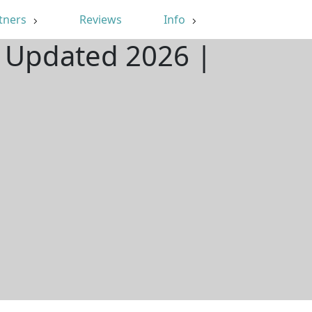
tners
Reviews
Info
| Updated 2026 |