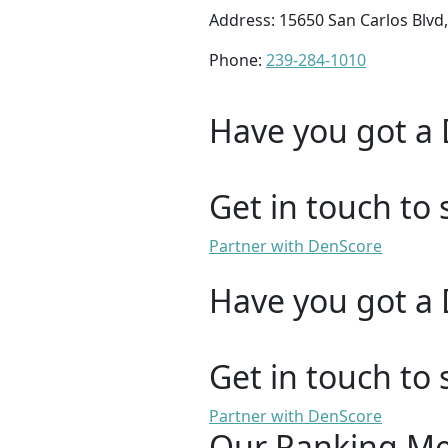
Address: 15650 San Carlos Blvd,
Phone:
239-284-1010
Have you got a 
Get in touch to 
Partner with DenScore
Have you got a 
Get in touch to 
Partner with DenScore
Our Ranking M