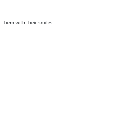
 them with their smiles