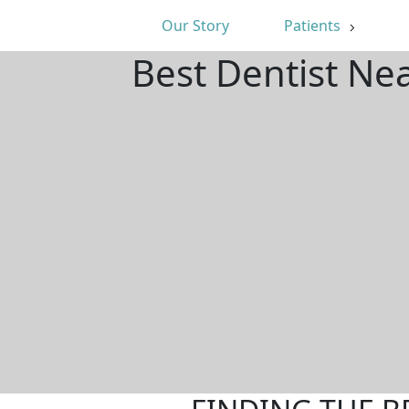
Our Story
Patients
Best Dentist Ne