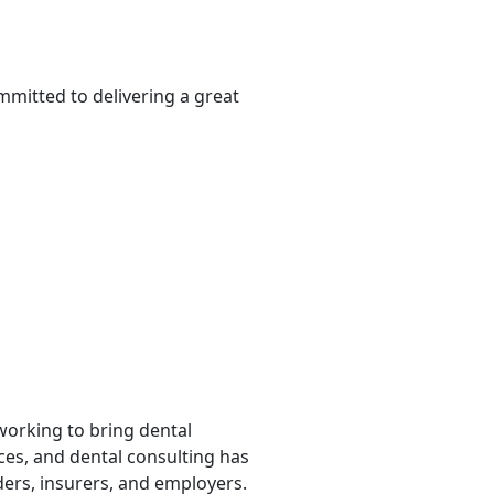
mmitted to delivering a great
 working to bring dental
rces, and dental consulting has
ders, insurers, and employers.