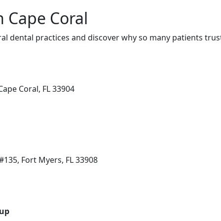
n Cape Coral
al dental practices and discover why so many patients trust
Cape Coral, FL 33904
135, Fort Myers, FL 33908
oup