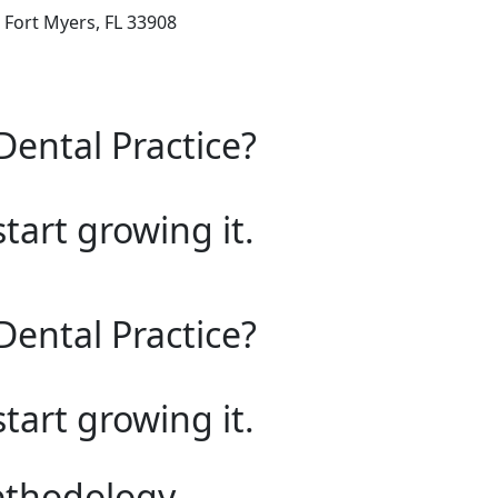
 Fort Myers, FL 33908
Dental Practice?
start growing it.
Dental Practice?
start growing it.
ethodology