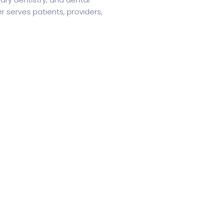
r serves patients, providers,