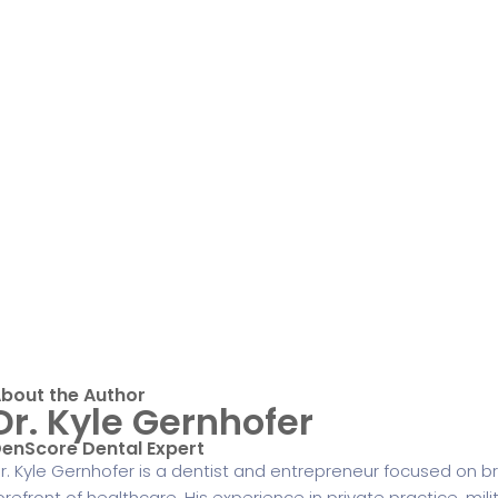
bout the Author
Dr. Kyle Gernhofer
enScore Dental Expert
r. Kyle Gernhofer is a dentist and entrepreneur focused on br
orefront of healthcare. His experience in private practice, mili