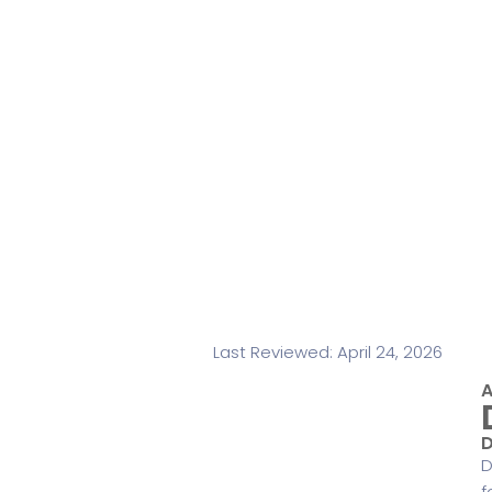
Last Reviewed: April 24, 2026
A
D
D
f