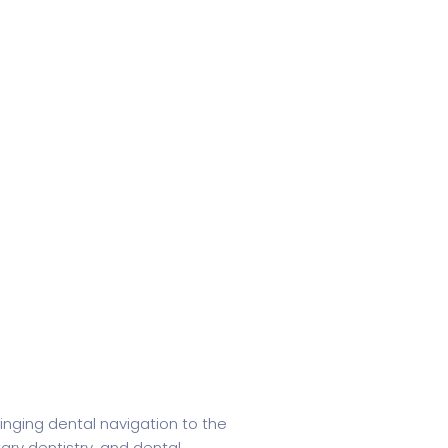
inging dental navigation to the
tary dentistry, and dental