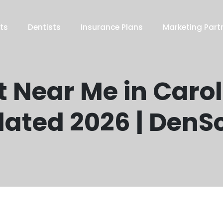
ts
Dentists
Insurance Plans
Marketing Part
t Near Me in Carol 
ated 2026 | DenS