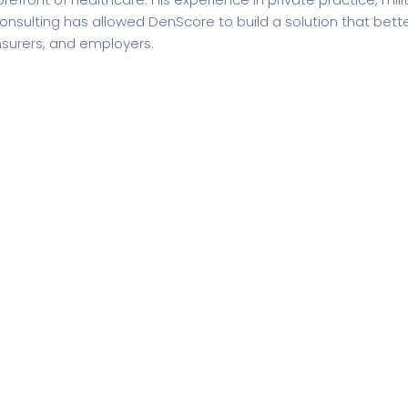
onsulting has allowed DenScore to build a solution that bette
nsurers, and employers.