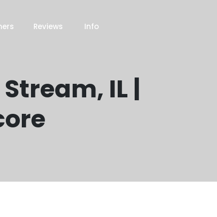
ners
Reviews
Info
Stream, IL |
core