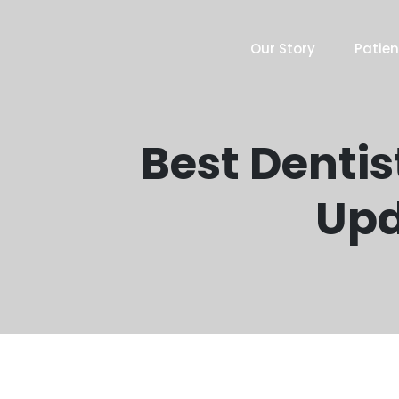
Our Story
Patien
Best Dentis
Upd