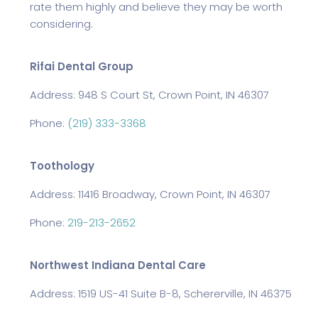
rate them highly and believe they may be worth
considering.
Rifai Dental Group
Address: 948 S Court St, Crown Point, IN 46307
Phone:
(219) 333-3368
Toothology
Address: 11416 Broadway, Crown Point, IN 46307
Phone:
219-213-2652
Northwest Indiana Dental Care
Address: 1519 US-41 Suite B-8, Schererville, IN 46375