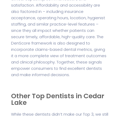
satisfaction. Affordability and accessibility are
also factored in – including insurance
acceptance, operating hours, location, hygienist
staffing, and similar practice-level features –
since they all impact whether patients can
secure timely, affordable, high-quality care. The
DenScore framework is also designed to
incorporate claims-based dental metrics, giving
it a more complete view of treatment outcomes
and clinical philosophy. Together, these signals
empower consumers to find excellent dentists
and make informed decisions.
Other Top Dentists in Cedar
Lake
While these dentists didn’t make our Top 3, we still