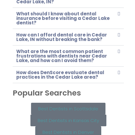
Cedar Lake, IN?
What should I know about dental
insurance before visiting a Cedar Lake
dentist?
How can I afford dental care in Cedar
Lake, IN without breaking the bank?
What are the most common patient
frustrations with dentists near Cedar
Lake, and how can I avoid them?
How does DenScore evaluate dental
practices in the Cedar Lake area?
Popular Searches
Best Dentists in Scottsdale
Best Dentists in Kansas City
Best Dentists in Denver