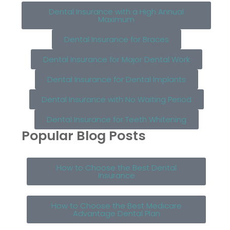
Dental Insurance with a High Annual
Maximum
Dental Insurance for Braces
Dental Insurance for Major Dental Work
Dental Insurance for Dental Implants
Dental Insurance with No Waiting Period
Dental Insurance for Teeth Whitening
Popular Blog Posts
How to Choose the Best Dental
Insurance
How to Choose the Best Medicare
Advantage Dental Plan