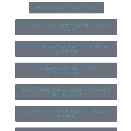
How to Find the Best Dentist
How to Choose the Right Dental Implant
Crown
Need a Crown? Ask Your Dentist These
Questions
Your Guide to Cosmetic Dentistry
Restorations
Is a Dental Implant or Bridge Better for a
Missing Tooth?
What You Need to Know About Dental
Implants