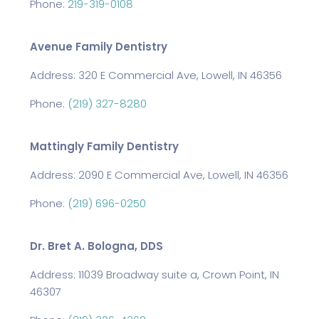
Phone:
219-319-0108
Avenue Family Dentistry
Address: 320 E Commercial Ave, Lowell, IN 46356
Phone:
(219) 327-8280
Mattingly Family Dentistry
Address: 2090 E Commercial Ave, Lowell, IN 46356
Phone:
(219) 696-0250
Dr. Bret A. Bologna, DDS
Address: 11039 Broadway suite a, Crown Point, IN
46307