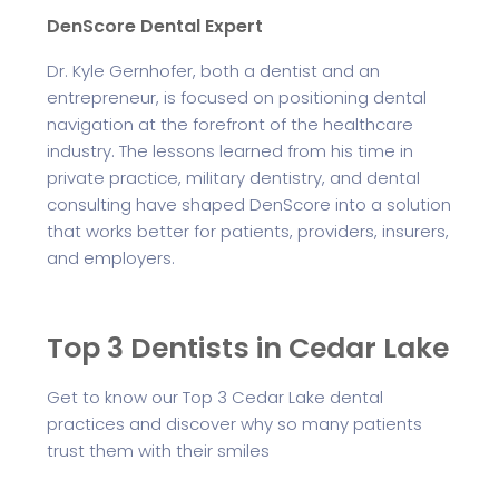
DenScore Dental Expert
Dr. Kyle Gernhofer, both a dentist and an
entrepreneur, is focused on positioning dental
navigation at the forefront of the healthcare
industry. The lessons learned from his time in
private practice, military dentistry, and dental
consulting have shaped DenScore into a solution
that works better for patients, providers, insurers,
and employers.
Top 3 Dentists in Cedar Lake
Get to know our Top 3 Cedar Lake dental
practices and discover why so many patients
trust them with their smiles