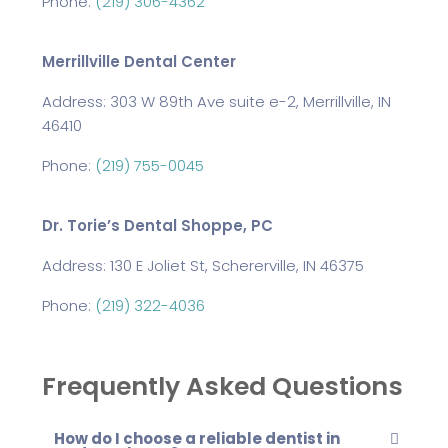
Phone:
(219) 306-4362
Merrillville Dental Center
Address: 303 W 89th Ave suite e-2, Merrillville, IN
46410
Phone:
(219) 755-0045
Dr. Torie’s Dental Shoppe, PC
Address: 130 E Joliet St, Schererville, IN 46375
Phone:
(219) 322-4036
Frequently Asked Questions
How do I choose a reliable dentist in