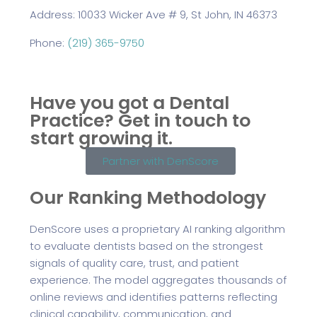
Address: 10033 Wicker Ave # 9, St John, IN 46373
Phone:
(219) 365-9750
Have you got a Dental
Practice?
Get in touch to
start growing it.
Partner with DenScore
Our Ranking Methodology
DenScore uses a proprietary AI ranking algorithm
to evaluate dentists based on the strongest
signals of quality care, trust, and patient
experience. The model aggregates thousands of
online reviews and identifies patterns reflecting
clinical capability, communication, and