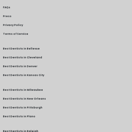
FAQs
Press
Privacy Policy
Terms of Service
Best Dentists in Bellevue
Best Dentists in Cleveland
Best Dentists in Denver
Best Dentists in Kansas City
Best Dentists in Milwaukee
Best Dentists in New Orleans
Best Dentists in Pittsburgh
Best Dentists in Plano
Best Dentists in Raleigh