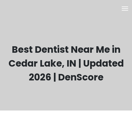
Best Dentist Near Me in
Cedar Lake, IN | Updated
2026 | DenScore