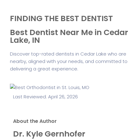
FINDING THE BEST DENTIST
Best Dentist Near Me in Cedar
Lake, IN
Discover top-rated dentists in Cedar Lake who are
nearby, aligned with your needs, and committed to
delivering a great experience.
Last Reviewed: April 26, 2026
About the Author
Dr. Kyle Gernhofer