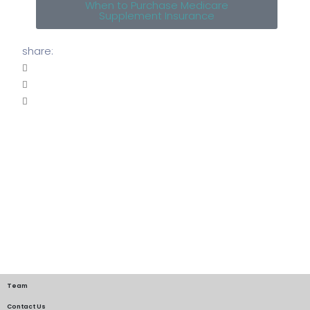
When to Purchase Medicare
Supplement Insurance
share:
Team
Contact Us