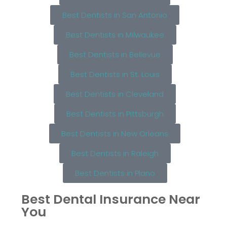
Best Dentists in San Antonio
Best Dentists in Milwaukee
Best Dentists in Bellevue
Best Dentists in St. Louis
Best Dentists in Cleveland
Best Dentists in Pittsburgh
Best Dentists in New Orleans
Best Dentists in Raleigh
Best Dentists in Plano
Best Dental Insurance Near
You