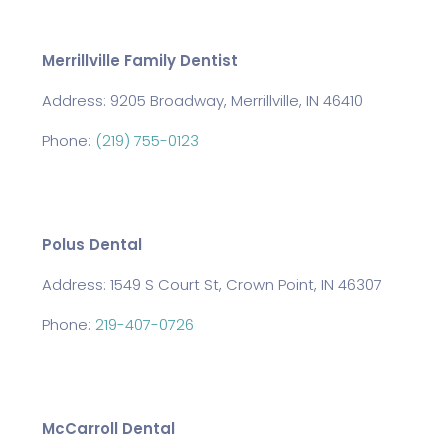
Merrillville Family Dentist
Address: 9205 Broadway, Merrillville, IN 46410
Phone:
(219) 755-0123
Polus Dental
Address: 1549 S Court St, Crown Point, IN 46307
Phone:
219-407-0726
McCarroll Dental