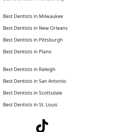
Best Dentists in Milwaukee
Best Dentists in New Orleans
Best Dentists in Pittsburgh
Best Dentists in Plano
Best Dentists in Raleigh
Best Dentists in San Antonio
Best Dentists in Scottsdale
Best Dentists in St. Louis