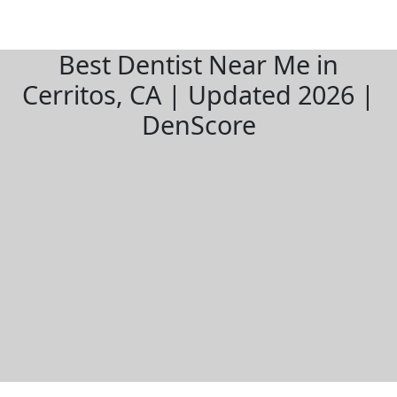
Best Dentist Near Me in
Cerritos, CA | Updated 2026 |
DenScore