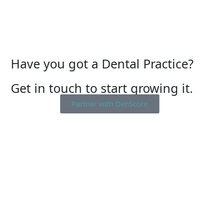
Have you got a Dental Practice?
Get in touch to start growing it.
Partner with DenScore