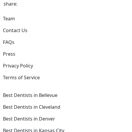
share:
Team
Contact Us
FAQs
Press
Privacy Policy
Terms of Service
Best Dentists in Bellevue
Best Dentists in Cleveland
Best Dentists in Denver
Best Dentists in Kansas City