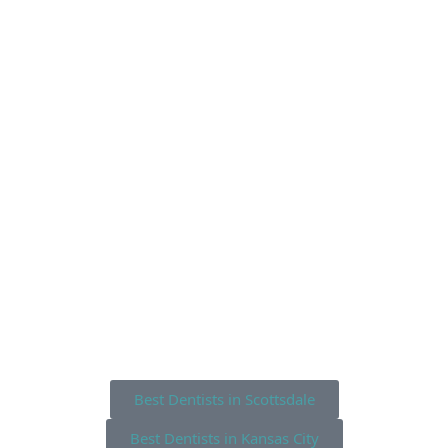
Best Dentists in Scottsdale
Best Dentists in Kansas City