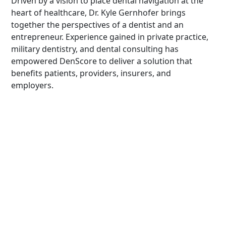
Driven by a vision to place dental navigation at the
heart of healthcare, Dr. Kyle Gernhofer brings
together the perspectives of a dentist and an
entrepreneur. Experience gained in private practice,
military dentistry, and dental consulting has
empowered DenScore to deliver a solution that
benefits patients, providers, insurers, and
employers.