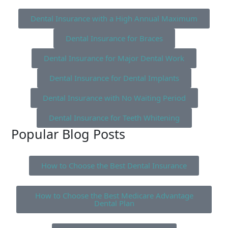
Dental Insurance with a High Annual Maximum
Dental Insurance for Braces
Dental Insurance for Major Dental Work
Dental Insurance for Dental Implants
Dental Insurance with No Waiting Period
Dental Insurance for Teeth Whitening
Popular Blog Posts
How to Choose the Best Dental Insurance
How to Choose the Best Medicare Advantage
Dental Plan