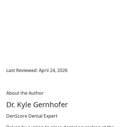
Last Reviewed: April 24, 2026
About the Author
Dr. Kyle Gernhofer
DenScore Dental Expert