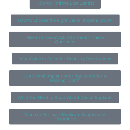
How to Find the Best Dentist
How to Choose the Right Dental Implant Crown
Need a Crown? Ask Your Dentist These
Questions
Your Guide to Cosmetic Dentistry Restorations
Is a Dental Implant or Bridge Better for a
Missing Tooth?
What You Need to Know About Dental Implants
When to Purchase Medicare Supplement
Insurance