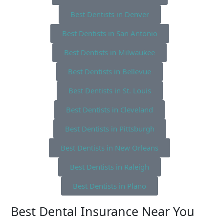
Best Dentists in Denver
Best Dentists in San Antonio
Best Dentists in Milwaukee
Best Dentists in Bellevue
Best Dentists in St. Louis
Best Dentists in Cleveland
Best Dentists in Pittsburgh
Best Dentists in New Orleans
Best Dentists in Raleigh
Best Dentists in Plano
Best Dental Insurance Near You