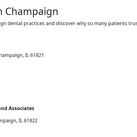
in Champaign
n dental practices and discover why so many patients trus
hampaign, IL 61821
 and Associates
mpaign, IL 61822