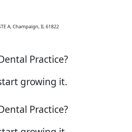
STE A, Champaign, IL 61822
Dental Practice?
start growing it.
Dental Practice?
start growing it.