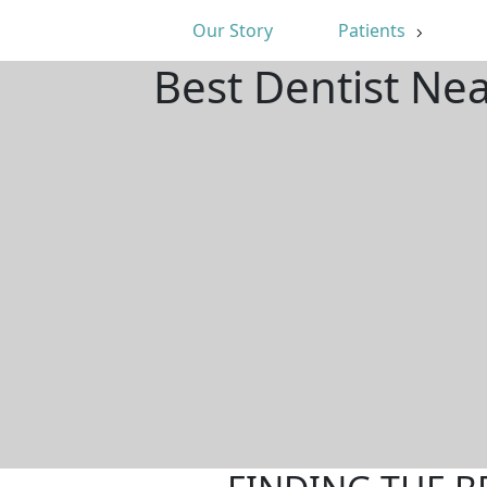
Our Story
Patients
Best Dentist Ne