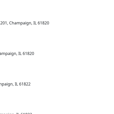
 201, Champaign, IL 61820
ampaign, IL 61820
mpaign, IL 61822