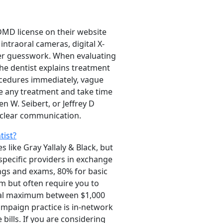
DMD license on their website
intraoral cameras, digital X-
over guesswork. When evaluating
the dentist explains treatment
rocedures immediately, vague
ore any treatment and take time
n W. Seibert, or Jeffrey D
 clear communication.
ist?
 like Gray Yallaly & Black, but
specific providers in exchange
ngs and exams, 80% for basic
m but often require you to
nnual maximum between $1,000
ampaign practice is in-network
ills. If you are considering