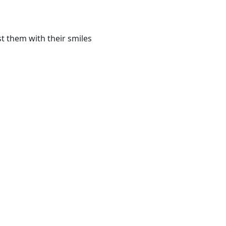
t them with their smiles