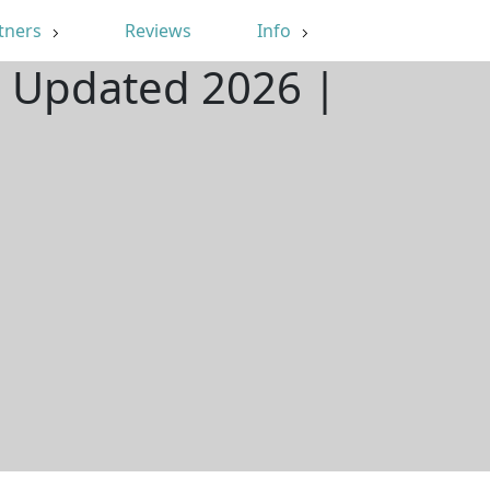
tners
Reviews
Info
| Updated 2026 |