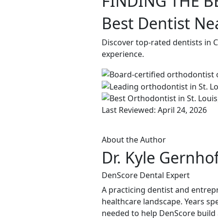
FINDING THE B
Best Dentist Ne
Discover top-rated dentists in
experience.
Last Reviewed: April 24, 2026
About the Author
Dr. Kyle Gernho
DenScore Dental Expert
A practicing dentist and entrep
healthcare landscape. Years spen
needed to help DenScore build a