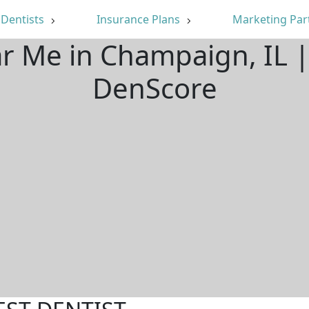
Dentists
Insurance Plans
Marketing Par
ar Me in Champaign, IL 
DenScore