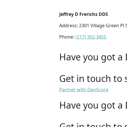
Jeffrey D Frerichs DDS
Address: 2301 Village Green Pl 
Phone:
(217) 352-3455
Have you got a 
Get in touch to 
Partner with DenScore
Have you got a 
Get in touch to 