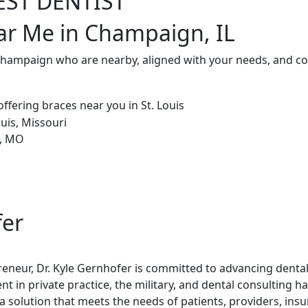
EST DENTIST
ar Me in Champaign, IL
 Champaign who are nearby, aligned with your needs, and co
fer
reneur, Dr. Kyle Gernhofer is committed to advancing denta
t in private practice, the military, and dental consulting h
 solution that meets the needs of patients, providers, ins