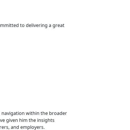
mmitted to delivering a great
l navigation within the broader
ave given him the insights
urers, and employers.