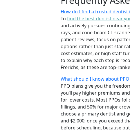
Frequently Ask
How do I find a trusted dentis
To
find the best dentist near yo
and actively pursues continuing 
rays, and cone-beam CT scanner
patient reviews, focus on patte
options rather than just star r
cost estimates, or high staff t
to explain why each step is rec
Frerichs, as these are top-ra
What should I know about PPO
PPO plans give you the freedom 
you’ll pay higher premiums and 
for lower costs. Most PPOs fol
fillings, and 50% for major cr
choose a primary dentist and g
and $2,000; once you exceed th
before scheduling, because out-