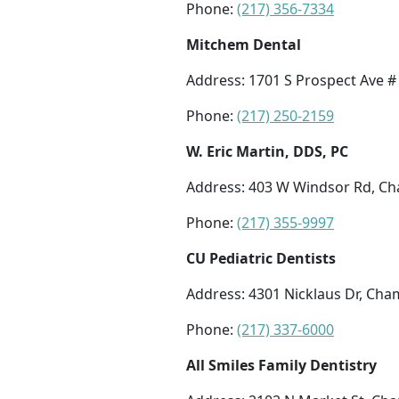
Phone:
(217) 356-7334
Mitchem Dental
Address: 1701 S Prospect Ave #
Phone:
(217) 250-2159
W. Eric Martin, DDS, PC
Address: 403 W Windsor Rd, Ch
Phone:
(217) 355-9997
CU Pediatric Dentists
Address: 4301 Nicklaus Dr, Cha
Phone:
(217) 337-6000
All Smiles Family Dentistry