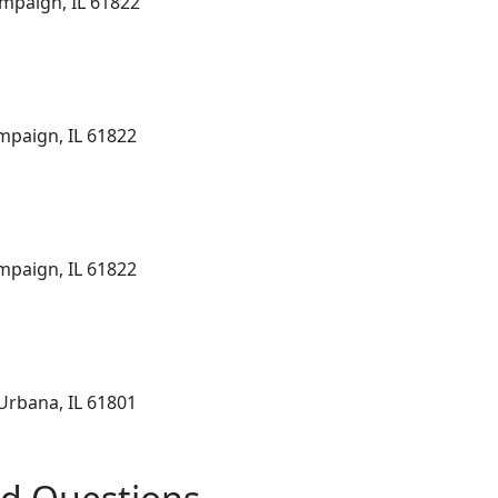
mpaign, IL 61822
mpaign, IL 61822
mpaign, IL 61822
Urbana, IL 61801