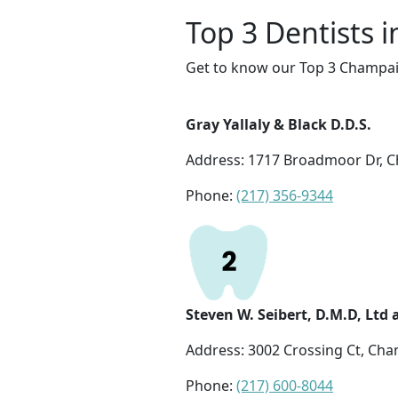
Top 3 Dentists 
Get to know our Top 3 Champaig
Gray Yallaly & Black D.D.S.
Address: 1717 Broadmoor Dr, C
Phone:
(217) 356-9344
Steven W. Seibert, D.M.D, Ltd
Address: 3002 Crossing Ct, Cha
Phone:
(217) 600-8044