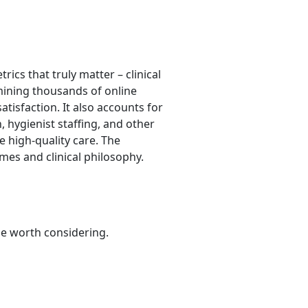
ics that truly matter – clinical
 mining thousands of online
atisfaction. It also accounts for
, hygienist staffing, and other
e high-quality care. The
mes and clinical philosophy.
be worth considering.