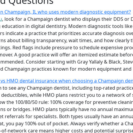
ed Questions
t in Champaign, IL who uses modern diagnostic equipment?
u
, look for a Champaign dentist who displays their DDS or 
education in digital dentistry. Modern diagnostic tools like 
s indicate a practice that prioritizes accurate diagnosis 
rns about billing transparency, wait times, and how clearly 
atings. Red flags include pressure to schedule expensive p
urnover. A good practice will offer an itemized estimate bef
ommended. Consider starting with Gray Yallaly & Black, Steve
nked Champaign practices known for modern equipment and
 vs HMO dental insurance when choosing a Champaign dent
to see any Champaign dentist, including top-rated practices
deductibles, while HMO plans restrict you to a network of 
low the 100/80/50 rule: 100% coverage for preventive cleani
owns or bridges. HMO plans typically have no annual maximu
et referrals for specialists. Both types usually have an a
at, you pay 100% out of pocket. Always verify whether a Ch
of-network care means higher costs and potential surprise b