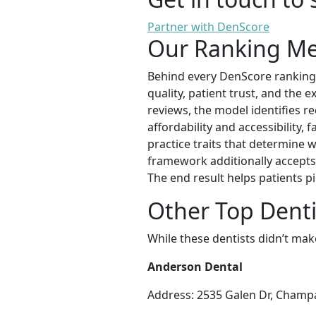
Partner with DenScore
Our Ranking M
Behind every DenScore ranking is
quality, patient trust, and the 
reviews, the model identifies re
affordability and accessibility,
practice traits that determine w
framework additionally accepts 
The end result helps patients pi
Other Top Dent
While these dentists didn’t mak
Anderson Dental
Address: 2535 Galen Dr, Champa