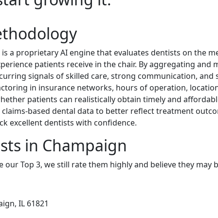
ethodology
 a proprietary AI engine that evaluates dentists on the metr
experience patients receive in the chair. By aggregating and
curring signals of skilled care, strong communication, and s
 factoring in insurance networks, hours of operation, location
hether patients can realistically obtain timely and affordabl
claims-based dental data to better reflect treatment outco
ck excellent dentists with confidence.
ists in Champaign
e our Top 3, we still rate them highly and believe they may 
ign, IL 61821