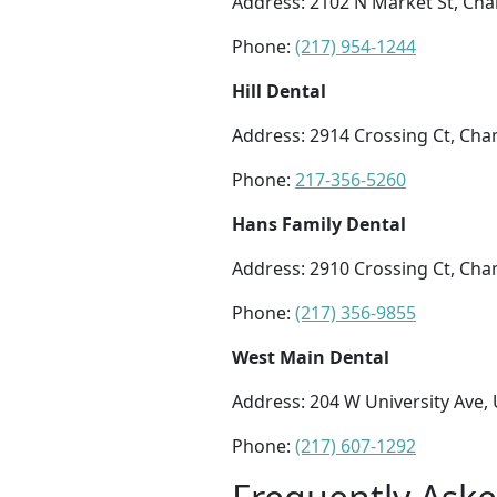
Address: 2102 N Market St, Cha
Phone:
(217) 954-1244
Hill Dental
Address: 2914 Crossing Ct, Cha
Phone:
217-356-5260
Hans Family Dental
Address: 2910 Crossing Ct, Cha
Phone:
(217) 356-9855
West Main Dental
Address: 204 W University Ave, 
Phone:
(217) 607-1292