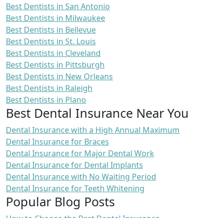
Best Dentists in San Antonio
Best Dentists in Milwaukee
Best Dentists in Bellevue
Best Dentists in St. Louis
Best Dentists in Cleveland
Best Dentists in Pittsburgh
Best Dentists in New Orleans
Best Dentists in Raleigh
Best Dentists in Plano
Best Dental Insurance Near You
Dental Insurance with a High Annual Maximum
Dental Insurance for Braces
Dental Insurance for Major Dental Work
Dental Insurance for Dental Implants
Dental Insurance with No Waiting Period
Dental Insurance for Teeth Whitening
Popular Blog Posts