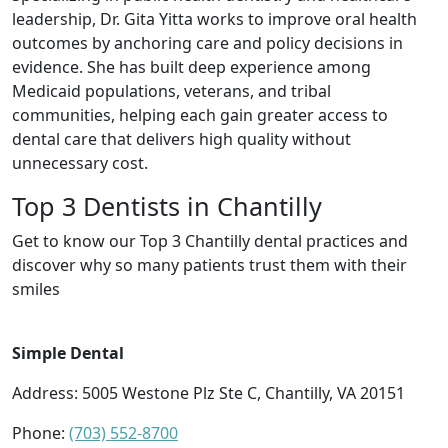
leadership, Dr. Gita Yitta works to improve oral health
outcomes by anchoring care and policy decisions in
evidence. She has built deep experience among
Medicaid populations, veterans, and tribal
communities, helping each gain greater access to
dental care that delivers high quality without
unnecessary cost.
Top 3 Dentists in Chantilly
Get to know our Top 3 Chantilly dental practices and
discover why so many patients trust them with their
smiles
Simple Dental
Address: 5005 Westone Plz Ste C, Chantilly, VA 20151
Phone:
(703) 552-8700