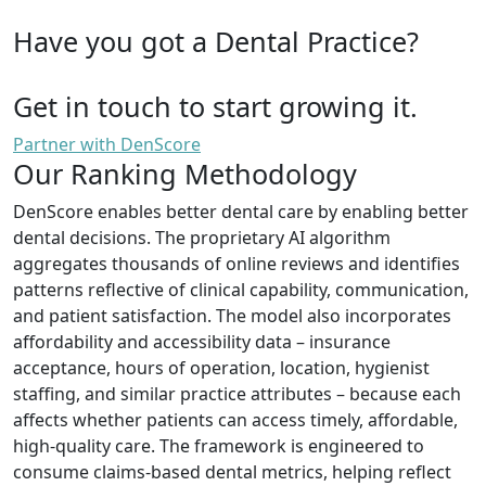
Have you got a Dental Practice?
Get in touch to start growing it.
Partner with DenScore
Our Ranking Methodology
DenScore enables better dental care by enabling better
dental decisions. The proprietary AI algorithm
aggregates thousands of online reviews and identifies
patterns reflective of clinical capability, communication,
and patient satisfaction. The model also incorporates
affordability and accessibility data – insurance
acceptance, hours of operation, location, hygienist
staffing, and similar practice attributes – because each
affects whether patients can access timely, affordable,
high-quality care. The framework is engineered to
consume claims-based dental metrics, helping reflect