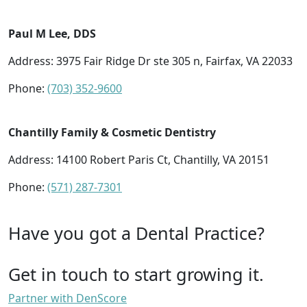
Paul M Lee, DDS
Address: 3975 Fair Ridge Dr ste 305 n, Fairfax, VA 22033
Phone:
(703) 352-9600
Chantilly Family & Cosmetic Dentistry
Address: 14100 Robert Paris Ct, Chantilly, VA 20151
Phone:
(571) 287-7301
Have you got a Dental Practice?
Get in touch to start growing it.
Partner with DenScore