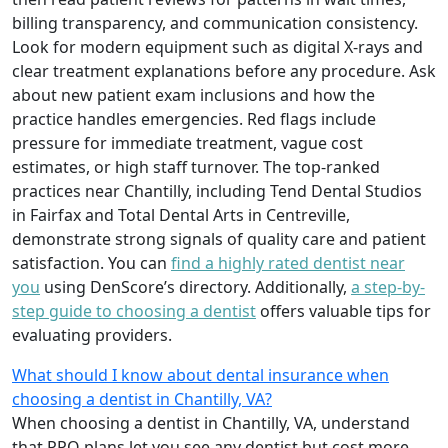
billing transparency, and communication consistency.
Look for modern equipment such as digital X-rays and
clear treatment explanations before any procedure. Ask
about new patient exam inclusions and how the
practice handles emergencies. Red flags include
pressure for immediate treatment, vague cost
estimates, or high staff turnover. The top-ranked
practices near Chantilly, including Tend Dental Studios
in Fairfax and Total Dental Arts in Centreville,
demonstrate strong signals of quality care and patient
satisfaction. You can
find a highly rated dentist near
you
using DenScore’s directory. Additionally,
a step-by-
step guide to choosing a dentist
offers valuable tips for
evaluating providers.
What should I know about dental insurance when
choosing a dentist in Chantilly, VA?
When choosing a dentist in Chantilly, VA, understand
that PPO plans let you see any dentist but cost more