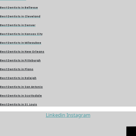
Best Dentists in Bellevue
Best Dentists in Cleveland
Best Dentists in Denver
Best Dentists in Kansas City
Best Dentists in Milwaukee
Best Dentists in New Orleans
Best Dentists in Pittsburgh
Best Dentists in Plano
Best Dentists in Raleigh
Best Dentists in San Antonio
Best Dentists in Scottsdale
Best Dentists in St. Louis
Linkedin
Instagram