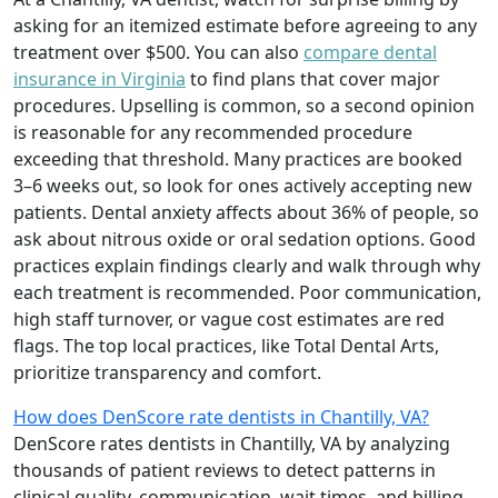
asking for an itemized estimate before agreeing to any
treatment over $500. You can also
compare dental
insurance in Virginia
to find plans that cover major
procedures. Upselling is common, so a second opinion
is reasonable for any recommended procedure
exceeding that threshold. Many practices are booked
3–6 weeks out, so look for ones actively accepting new
patients. Dental anxiety affects about 36% of people, so
ask about nitrous oxide or oral sedation options. Good
practices explain findings clearly and walk through why
each treatment is recommended. Poor communication,
high staff turnover, or vague cost estimates are red
flags. The top local practices, like Total Dental Arts,
prioritize transparency and comfort.
How does DenScore rate dentists in Chantilly, VA?
DenScore rates dentists in Chantilly, VA by analyzing
thousands of patient reviews to detect patterns in
clinical quality, communication, wait times, and billing