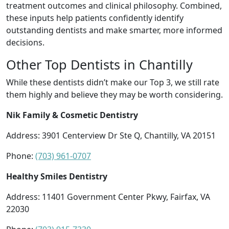
treatment outcomes and clinical philosophy. Combined,
these inputs help patients confidently identify
outstanding dentists and make smarter, more informed
decisions.
Other Top Dentists in Chantilly
While these dentists didn’t make our Top 3, we still rate
them highly and believe they may be worth considering.
Nik Family & Cosmetic Dentistry
Address: 3901 Centerview Dr Ste Q, Chantilly, VA 20151
Phone:
(703) 961-0707
Healthy Smiles Dentistry
Address: 11401 Government Center Pkwy, Fairfax, VA
22030