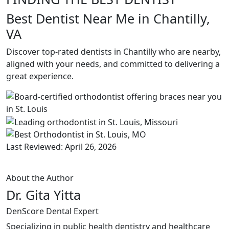
Best Dentist Near Me in Chantilly,
VA
Discover top-rated dentists in Chantilly who are nearby,
aligned with your needs, and committed to delivering a
great experience.
Last Reviewed: April 26, 2026
About the Author
Dr. Gita Yitta
DenScore Dental Expert
Specializing in public health dentistry and healthcare