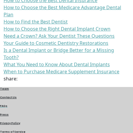
How to Choose the Best Dental Insurance
How to Choose the Best Medicare Advantage Dental
Plan
How to Find the Best Dentist
How to Choose the Right Dental Implant Crown
Need a Crown? Ask Your Dentist These Questions
Your Guide to Cosmetic Dentistry Restorations
Is a Dental Implant or Bridge Better for a Missing
Tooth?
What You Need to Know About Dental Implants
When to Purchase Medicare Supplement Insurance
share:
Team
Contact Us
FAQs
Press
Privacy Policy
Terms of Service