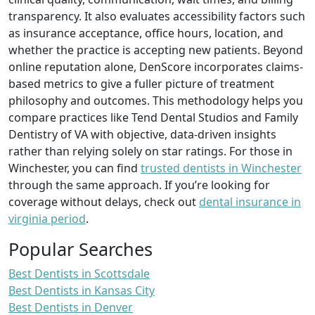
transparency. It also evaluates accessibility factors such
as insurance acceptance, office hours, location, and
whether the practice is accepting new patients. Beyond
online reputation alone, DenScore incorporates claims-
based metrics to give a fuller picture of treatment
philosophy and outcomes. This methodology helps you
compare practices like Tend Dental Studios and Family
Dentistry of VA with objective, data-driven insights
rather than relying solely on star ratings. For those in
Winchester, you can find
trusted dentists in Winchester
through the same approach. If you’re looking for
coverage without delays, check out
dental insurance in
virginia period
.
Popular Searches
Best Dentists in Scottsdale
Best Dentists in Kansas City
Best Dentists in Denver