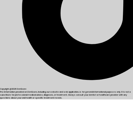
Copyright @2026 DenScore
The information provided on DenScore, including our website and web application, is for general informational purposes only. It is not a
substitute for professional medical advice, diagnosis, or treatment. Always consult your dentist or healthcare provider with any
questions about your oral health or specific treatment needs.