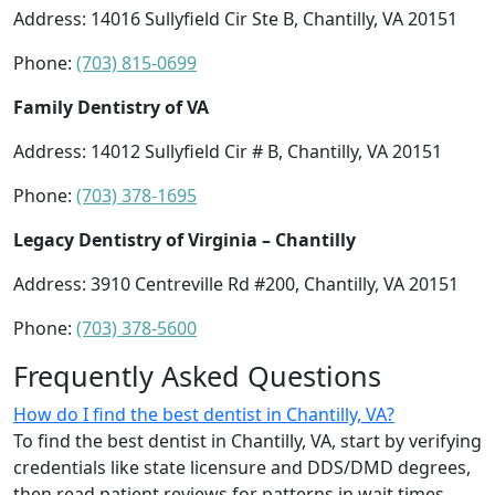
Address: 14016 Sullyfield Cir Ste B, Chantilly, VA 20151
Phone:
(703) 815-0699
Family Dentistry of VA
Address: 14012 Sullyfield Cir # B, Chantilly, VA 20151
Phone:
(703) 378-1695
Legacy Dentistry of Virginia – Chantilly
Address: 3910 Centreville Rd #200, Chantilly, VA 20151
Phone:
(703) 378-5600
Frequently Asked Questions
How do I find the best dentist in Chantilly, VA?
To find the best dentist in Chantilly, VA, start by verifying
credentials like state licensure and DDS/DMD degrees,
then read patient reviews for patterns in wait times,