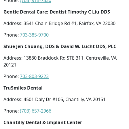
Phone:
(703) 915-7330
Gentle Dental Care: Dentist Timothy C Liu DDS
Address: 3541 Chain Bridge Rd #1, Fairfax, VA 22030
Phone:
703-385-9700
Shue Jen Chuang, DDS & David W. Lucht DDS, PLC
Address: 13880 Braddock Rd STE 311, Centreville, VA
20121
Phone:
703-803-9223
TruSmiles Dental
Address: 4501 Daly Dr #105, Chantilly, VA 20151
Phone:
(703) 657-2966
Chantilly Dental & Implant Center