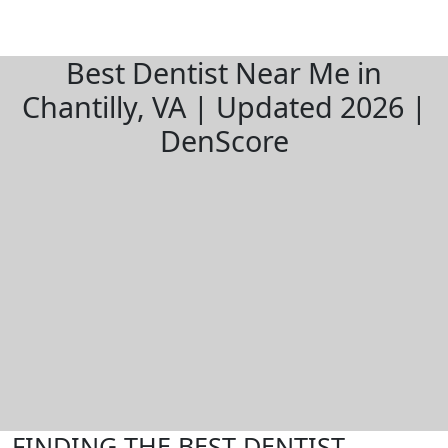
Best Dentist Near Me in
Chantilly, VA | Updated 2026 |
DenScore
FINDING THE BEST DENTIST