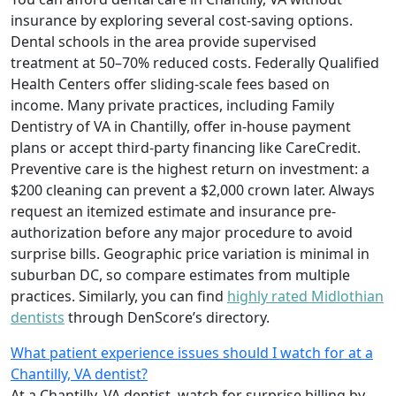
insurance by exploring several cost-saving options.
Dental schools in the area provide supervised
treatment at 50–70% reduced costs. Federally Qualified
Health Centers offer sliding-scale fees based on
income. Many private practices, including Family
Dentistry of VA in Chantilly, offer in-house payment
plans or accept third-party financing like CareCredit.
Preventive care is the highest return on investment: a
$200 cleaning can prevent a $2,000 crown later. Always
request an itemized estimate and insurance pre-
authorization before any major procedure to avoid
surprise bills. Geographic price variation is minimal in
suburban DC, so compare estimates from multiple
practices. Similarly, you can find
highly rated Midlothian
dentists
through DenScore’s directory.
What patient experience issues should I watch for at a
Chantilly, VA dentist?
At a Chantilly, VA dentist, watch for surprise billing by