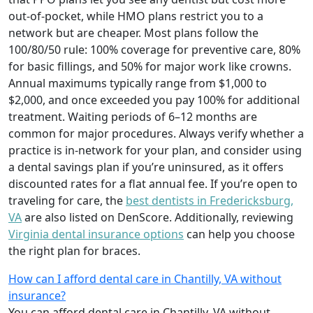
out-of-pocket, while HMO plans restrict you to a
network but are cheaper. Most plans follow the
100/80/50 rule: 100% coverage for preventive care, 80%
for basic fillings, and 50% for major work like crowns.
Annual maximums typically range from $1,000 to
$2,000, and once exceeded you pay 100% for additional
treatment. Waiting periods of 6–12 months are
common for major procedures. Always verify whether a
practice is in-network for your plan, and consider using
a dental savings plan if you’re uninsured, as it offers
discounted rates for a flat annual fee. If you’re open to
traveling for care, the
best dentists in Fredericksburg,
VA
are also listed on DenScore. Additionally, reviewing
Virginia dental insurance options
can help you choose
the right plan for braces.
How can I afford dental care in Chantilly, VA without
insurance?
You can afford dental care in Chantilly, VA without