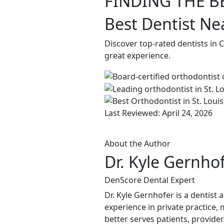
FINDING THE B
Best Dentist Nea
Discover top-rated dentists in 
great experience.
Last Reviewed: April 24, 2026
About the Author
Dr. Kyle Gernho
DenScore Dental Expert
Dr. Kyle Gernhofer is a dentist
experience in private practice, 
better serves patients, provide