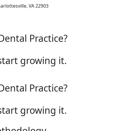
arlottesville, VA 22903
Dental Practice?
start growing it.
Dental Practice?
start growing it.
ethodology