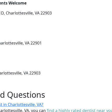
ients Welcome
D, Charlottesville, VA 22903
harlottesville, VA 22901
rlottesville, VA 22903
ed Questions
 in Charlottesville, VA?
arlottesville, VA, you can
find a highly rated dentist near yo