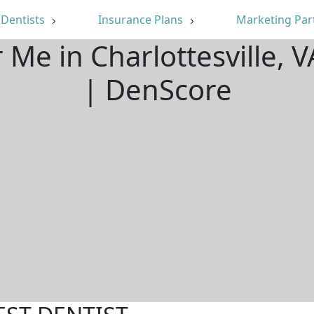
Dentists
Insurance Plans
Marketing Par
 Me in Charlottesville,
| DenScore