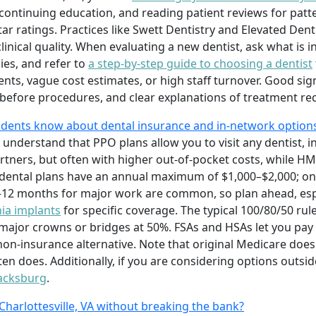
ontinuing education, and reading patient reviews for patter
ar ratings. Practices like Swett Dentistry and Elevated Dent
linical quality. When evaluating a new dentist, ask what is 
es, and refer to
a step-by-step guide to choosing a dentist
nts, vague cost estimates, or high staff turnover. Good sig
 before procedures, and clear explanations of treatment 
sidents know about dental insurance and in-network option
 understand that PPO plans allow you to visit any dentist, in
artners, but often with higher out-of-pocket costs, while HM
 dental plans have an annual maximum of $1,000–$2,000; o
6–12 months for major work are common, so plan ahead, esp
nia implants
for specific coverage. The typical 100/80/50 rul
d major crowns or bridges at 50%. FSAs and HSAs let you pay
non-insurance alternative. Note that original Medicare does
 does. Additionally, if you are considering options outside
lacksburg
.
 Charlottesville, VA without breaking the bank?