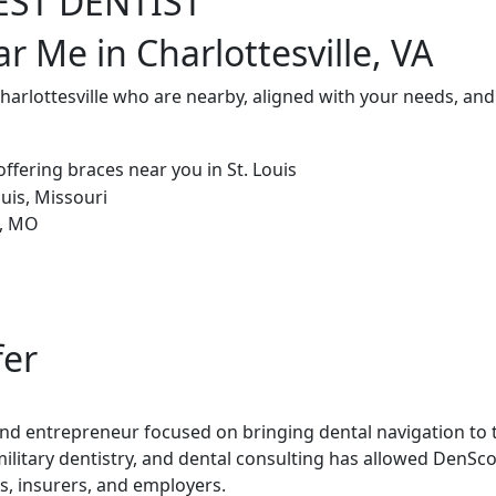
EST DENTIST
r Me in Charlottesville, VA
Charlottesville who are nearby, aligned with your needs, an
fer
 and entrepreneur focused on bringing dental navigation to t
military dentistry, and dental consulting has allowed DenSco
rs, insurers, and employers.