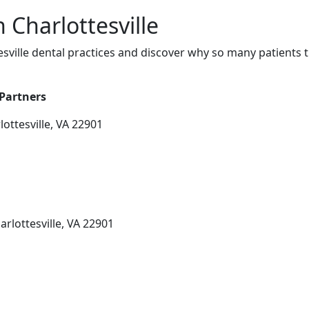
n Charlottesville
sville dental practices and discover why so many patients t
 Partners
ottesville, VA 22901
arlottesville, VA 22901