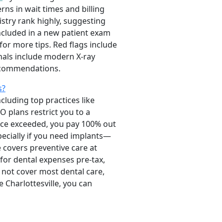
ns in wait times and billing
istry rank highly, suggesting
included in a new patient exam
for more tips. Red flags include
nals include modern X-ray
recommendations.
s?
cluding top practices like
O plans restrict you to a
nce exceeded, you pay 100% out
ecially if you need implants—
e covers preventive care at
 for dental expenses pre-tax,
 not cover most dental care,
 Charlottesville, you can