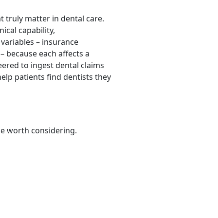
 truly matter in dental care.
ical capability,
 variables – insurance
s – because each affects a
neered to ingest dental claims
elp patients find dentists they
be worth considering.