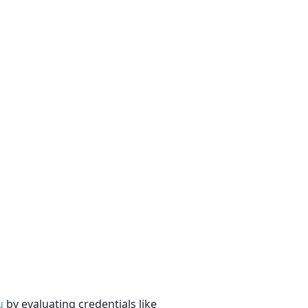
u
by evaluating credentials like