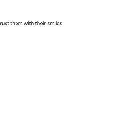
rust them with their smiles