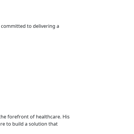
d committed to delivering a
he forefront of healthcare. His
re to build a solution that