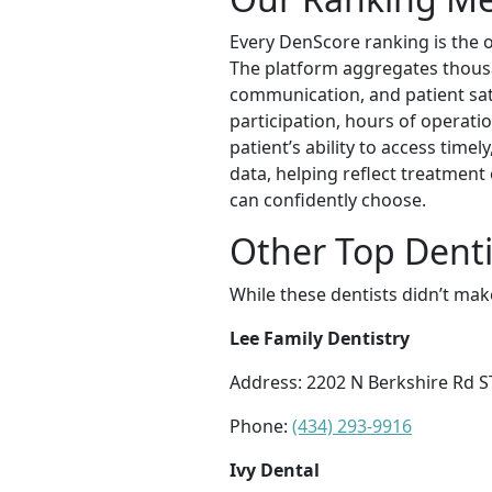
Every DenScore ranking is the ou
The platform aggregates thousand
communication, and patient satis
participation, hours of operatio
patient’s ability to access time
data, helping reflect treatment
can confidently choose.
Other Top Dentis
While these dentists didn’t mak
Lee Family Dentistry
Address: 2202 N Berkshire Rd ST
Phone:
(434) 293-9916
Ivy Dental