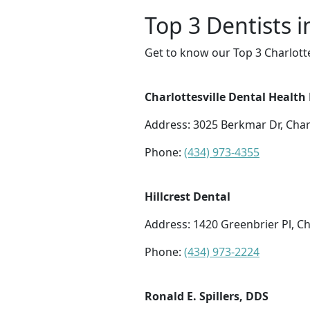
Top 3 Dentists i
Get to know our Top 3 Charlotte
Charlottesville Dental Health
Address: 3025 Berkmar Dr, Charl
Phone:
(434) 973-4355
Hillcrest Dental
Address: 1420 Greenbrier Pl, Ch
Phone:
(434) 973-2224
Ronald E. Spillers, DDS