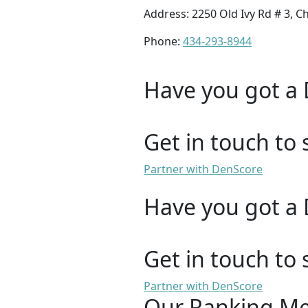
Address: 2250 Old Ivy Rd # 3, Ch
Phone:
434-293-8944
Have you got a 
Get in touch to 
Partner with DenScore
Have you got a 
Get in touch to 
Partner with DenScore
Our Ranking M