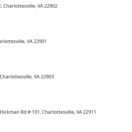
, Charlottesville, VA 22902
rlottesville, VA 22901
Charlottesville, VA 22903
ickman Rd # 101, Charlottesville, VA 22911