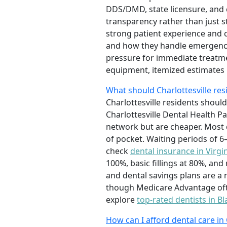
DDS/DMD, state licensure, and c
transparency rather than just st
strong patient experience and c
and how they handle emergenci
pressure for immediate treatme
equipment, itemized estimates
What should Charlottesville re
Charlottesville residents should
Charlottesville Dental Health P
network but are cheaper. Most
of pocket. Waiting periods of 
check
dental insurance in Virgi
100%, basic fillings at 80%, an
and dental savings plans are a 
though Medicare Advantage often
explore
top-rated dentists in B
How can I afford dental care in