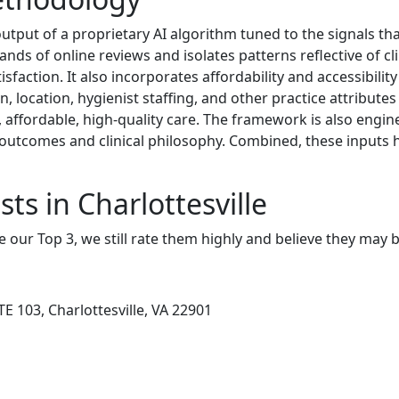
tput of a proprietary AI algorithm tuned to the signals that
s of online reviews and isolates patterns reflective of clin
faction. It also incorporates affordability and accessibility
n, location, hygienist staffing, and other practice attribute
ly, affordable, high-quality care. The framework is also engi
 outcomes and clinical philosophy. Combined, these inputs h
ts in Charlottesville
e our Top 3, we still rate them highly and believe they may 
E 103, Charlottesville, VA 22901