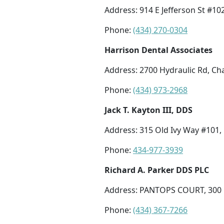
Address: 914 E Jefferson St #102
Phone:
(434) 270-0304
Harrison Dental Associates
Address: 2700 Hydraulic Rd, Cha
Phone:
(434) 973-2968
Jack T. Kayton III, DDS
Address: 315 Old Ivy Way #101, 
Phone:
434-977-3939
Richard A. Parker DDS PLC
Address: PANTOPS COURT, 300 H
Phone:
(434) 367-7266