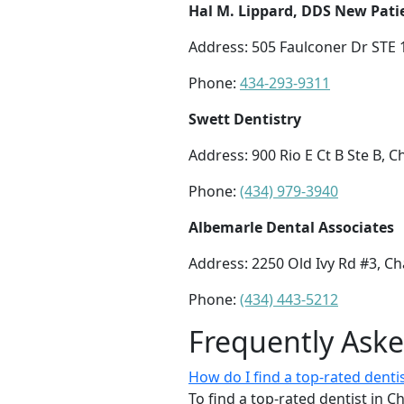
Hal M. Lippard, DDS New Pat
Address: 505 Faulconer Dr STE 1
Phone:
434-293-9311
Swett Dentistry
Address: 900 Rio E Ct B Ste B, C
Phone:
(434) 979-3940
Albemarle Dental Associates
Address: 2250 Old Ivy Rd #3, Cha
Phone:
(434) 443-5212
Frequently Ask
How do I find a top-rated dentist
To find a top-rated dentist in Ch