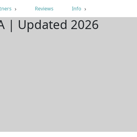
tners
Reviews
Info
 VA | Updated 2026