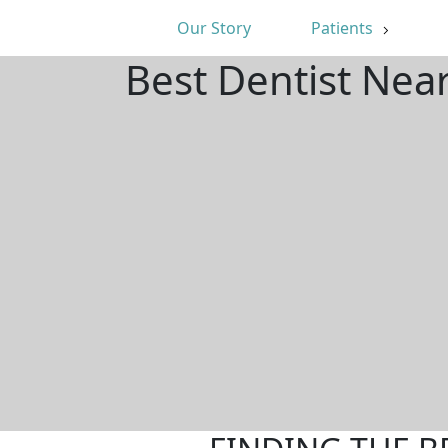
Our Story
Patients
Best Dentist Near