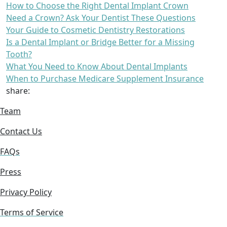
How to Choose the Right Dental Implant Crown
Need a Crown? Ask Your Dentist These Questions
Your Guide to Cosmetic Dentistry Restorations
Is a Dental Implant or Bridge Better for a Missing
Tooth?
What You Need to Know About Dental Implants
When to Purchase Medicare Supplement Insurance
share:
Team
Contact Us
FAQs
Press
Privacy Policy
Terms of Service