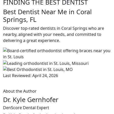
FINDING THE BEST DENTIST
Best Dentist Near Me in Coral
Springs, FL
Discover top-rated dentists in Coral Springs who are
nearby, aligned with your needs, and committed to
delivering a great experience.
Last Reviewed: April 24, 2026
About the Author
Dr. Kyle Gernhofer
DenScore Dental Expert