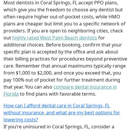
Most dentists in Coral Springs, FL accept PPO plans,
which give you the freedom to choose any dentist but
often require higher out-of-pocket costs, while HMO
plans are cheaper but limit you to a specific network of
providers. If you are open to neighboring cities, check
out
highly rated West Palm Beach dentists
for
additional choices. Before booking, confirm that your
specific plan is accepted by the office and ask about
their billing practices for procedures beyond preventive
care. Remember that annual maximums typically range
from $1,000 to $2,000, and once you exceed that, you
pay 100% out of pocket for further treatment during
that year. You can also
compare dental insurance in
Florida
to find plans with favorable terms.
How can I afford dental care in Coral Springs, FL
without insurance, and what are my best options for
lowering costs?
If you’re uninsured in Coral Springs, FL, consider a