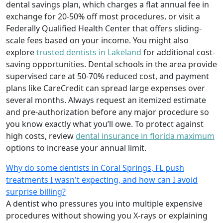
dental savings plan, which charges a flat annual fee in
exchange for 20-50% off most procedures, or visit a
Federally Qualified Health Center that offers sliding-
scale fees based on your income. You might also
explore
trusted dentists in Lakeland
for additional cost-
saving opportunities. Dental schools in the area provide
supervised care at 50-70% reduced cost, and payment
plans like CareCredit can spread large expenses over
several months. Always request an itemized estimate
and pre-authorization before any major procedure so
you know exactly what you’ll owe. To protect against
high costs, review
dental insurance in florida maximum
options to increase your annual limit.
Why do some dentists in Coral Springs, FL push
treatments I wasn't expecting, and how can I avoid
surprise billing?
A dentist who pressures you into multiple expensive
procedures without showing you X-rays or explaining