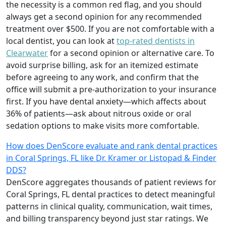
the necessity is a common red flag, and you should
always get a second opinion for any recommended
treatment over $500. If you are not comfortable with a
local dentist, you can look at
top-rated dentists in
Clearwater
for a second opinion or alternative care. To
avoid surprise billing, ask for an itemized estimate
before agreeing to any work, and confirm that the
office will submit a pre-authorization to your insurance
first. If you have dental anxiety—which affects about
36% of patients—ask about nitrous oxide or oral
sedation options to make visits more comfortable.
How does DenScore evaluate and rank dental practices
in Coral Springs, FL like Dr. Kramer or Listopad & Finder
DDS?
DenScore aggregates thousands of patient reviews for
Coral Springs, FL dental practices to detect meaningful
patterns in clinical quality, communication, wait times,
and billing transparency beyond just star ratings. We