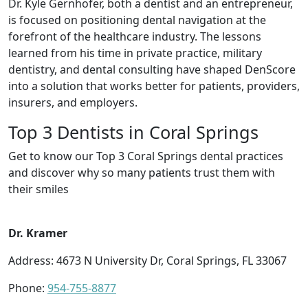
Dr. Kyle Gernhofer, both a dentist and an entrepreneur,
is focused on positioning dental navigation at the
forefront of the healthcare industry. The lessons
learned from his time in private practice, military
dentistry, and dental consulting have shaped DenScore
into a solution that works better for patients, providers,
insurers, and employers.
Top 3 Dentists in Coral Springs
Get to know our Top 3 Coral Springs dental practices
and discover why so many patients trust them with
their smiles
Dr. Kramer
Address: 4673 N University Dr, Coral Springs, FL 33067
Phone:
954-755-8877