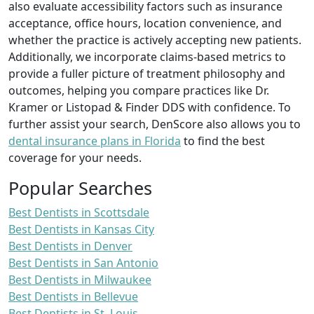
also evaluate accessibility factors such as insurance
acceptance, office hours, location convenience, and
whether the practice is actively accepting new patients.
Additionally, we incorporate claims-based metrics to
provide a fuller picture of treatment philosophy and
outcomes, helping you compare practices like Dr.
Kramer or Listopad & Finder DDS with confidence. To
further assist your search, DenScore also allows you to
dental insurance plans in Florida
to find the best
coverage for your needs.
Popular Searches
Best Dentists in Scottsdale
Best Dentists in Kansas City
Best Dentists in Denver
Best Dentists in San Antonio
Best Dentists in Milwaukee
Best Dentists in Bellevue
Best Dentists in St. Louis