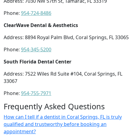
Address: 7030 NW 57th St, Tamarac, FL 33319
Phone:
954-724-8486
ClearWave Dental & Aesthetics
Address: 8894 Royal Palm Blvd, Coral Springs, FL 33065
Phone:
954-345-5200
South Florida Dental Center
Address: 7522 Wiles Rd Suite #104, Coral Springs, FL
33067
Phone:
954-755-7971
Frequently Asked Questions
How can I tell if a dentist in Coral Springs, FL is truly
qualified and trustworthy before booking an
appointment?