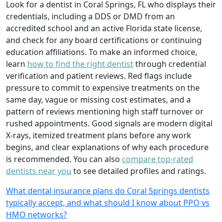
Look for a dentist in Coral Springs, FL who displays their
credentials, including a DDS or DMD from an
accredited school and an active Florida state license,
and check for any board certifications or continuing
education affiliations. To make an informed choice,
learn
how to find the right dentist
through credential
verification and patient reviews. Red flags include
pressure to commit to expensive treatments on the
same day, vague or missing cost estimates, and a
pattern of reviews mentioning high staff turnover or
rushed appointments. Good signals are modern digital
X-rays, itemized treatment plans before any work
begins, and clear explanations of why each procedure
is recommended. You can also
compare top-rated
dentists near you
to see detailed profiles and ratings.
What dental insurance plans do Coral Springs dentists
typically accept, and what should I know about PPO vs
HMO networks?