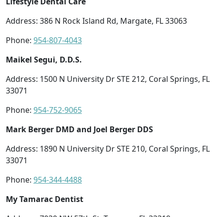
Lifestyle Dental Care
Address: 386 N Rock Island Rd, Margate, FL 33063
Phone:
954-807-4043
Maikel Segui, D.D.S.
Address: 1500 N University Dr STE 212, Coral Springs, FL
33071
Phone:
954-752-9065
Mark Berger DMD and Joel Berger DDS
Address: 1890 N University Dr STE 210, Coral Springs, FL
33071
Phone:
954-344-4488
My Tamarac Dentist