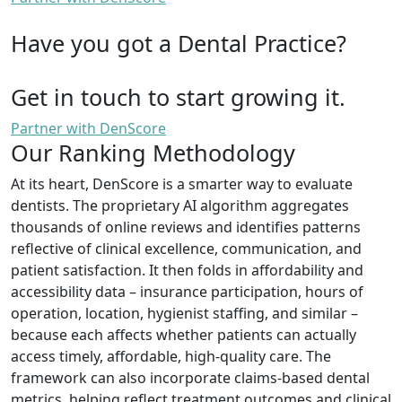
Have you got a Dental Practice?
Get in touch to start growing it.
Partner with DenScore
Our Ranking Methodology
At its heart, DenScore is a smarter way to evaluate
dentists. The proprietary AI algorithm aggregates
thousands of online reviews and identifies patterns
reflective of clinical excellence, communication, and
patient satisfaction. It then folds in affordability and
accessibility data – insurance participation, hours of
operation, location, hygienist staffing, and similar –
because each affects whether patients can actually
access timely, affordable, high-quality care. The
framework can also incorporate claims-based dental
metrics, helping reflect treatment outcomes and clinical