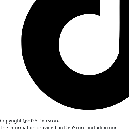
Copyright @2026 DenScore
The information provided on DenScore, including our