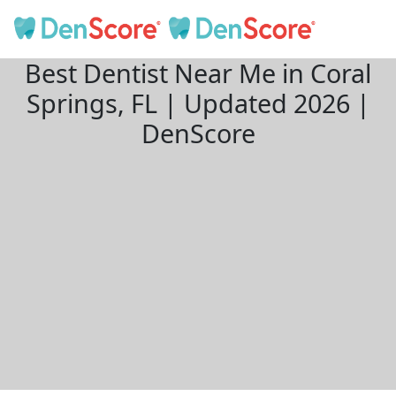
Best Dentist Near Me in Coral
Springs, FL | Updated 2026 |
DenScore