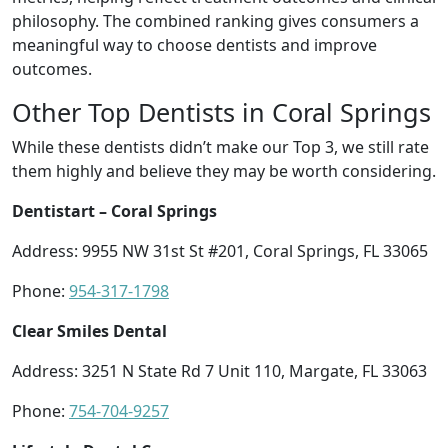
philosophy. The combined ranking gives consumers a
meaningful way to choose dentists and improve
outcomes.
Other Top Dentists in Coral Springs
While these dentists didn’t make our Top 3, we still rate
them highly and believe they may be worth considering.
Dentistart – Coral Springs
Address: 9955 NW 31st St #201, Coral Springs, FL 33065
Phone:
954-317-1798
Clear Smiles Dental
Address: 3251 N State Rd 7 Unit 110, Margate, FL 33063
Phone:
754-704-9257