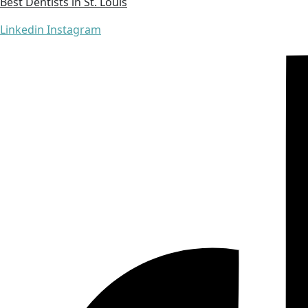
Best Dentists in St. Louis
Linkedin
Instagram