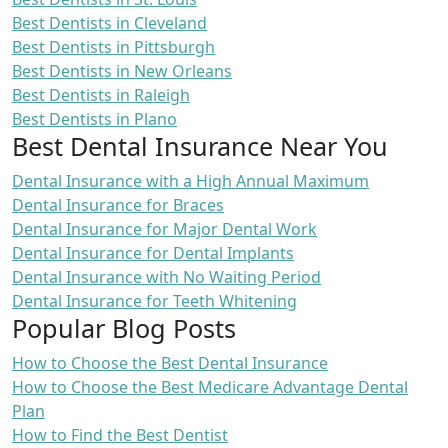
Best Dentists in Cleveland
Best Dentists in Pittsburgh
Best Dentists in New Orleans
Best Dentists in Raleigh
Best Dentists in Plano
Best Dental Insurance Near You
Dental Insurance with a High Annual Maximum
Dental Insurance for Braces
Dental Insurance for Major Dental Work
Dental Insurance for Dental Implants
Dental Insurance with No Waiting Period
Dental Insurance for Teeth Whitening
Popular Blog Posts
How to Choose the Best Dental Insurance
How to Choose the Best Medicare Advantage Dental
Plan
How to Find the Best Dentist