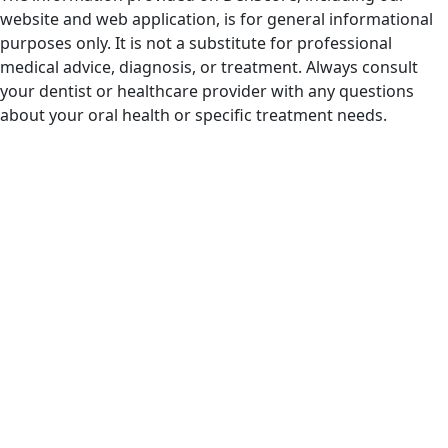
website and web application, is for general informational
purposes only. It is not a substitute for professional
medical advice, diagnosis, or treatment. Always consult
your dentist or healthcare provider with any questions
about your oral health or specific treatment needs.