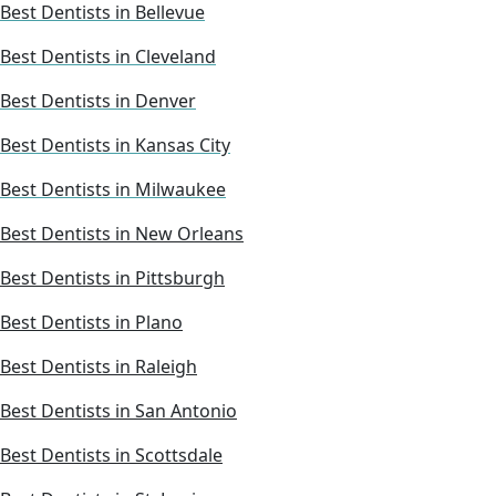
Best Dentists in Bellevue
Best Dentists in Cleveland
Best Dentists in Denver
Best Dentists in Kansas City
Best Dentists in Milwaukee
Best Dentists in New Orleans
Best Dentists in Pittsburgh
Best Dentists in Plano
Best Dentists in Raleigh
Best Dentists in San Antonio
Best Dentists in Scottsdale