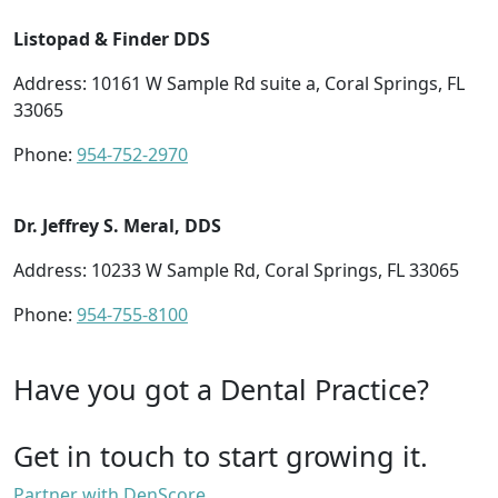
Listopad & Finder DDS
Address: 10161 W Sample Rd suite a, Coral Springs, FL
33065
Phone:
954-752-2970
Dr. Jeffrey S. Meral, DDS
Address: 10233 W Sample Rd, Coral Springs, FL 33065
Phone:
954-755-8100
Have you got a Dental Practice?
Get in touch to start growing it.
Partner with DenScore