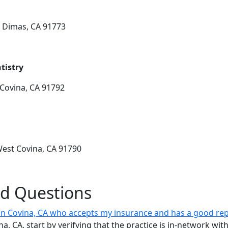
 Dimas, CA 91773
tistry
Covina, CA 91792
West Covina, CA 91790
ed Questions
t in Covina, CA who accepts my insurance and has a good re
vina, CA, start by verifying that the practice is in-network w