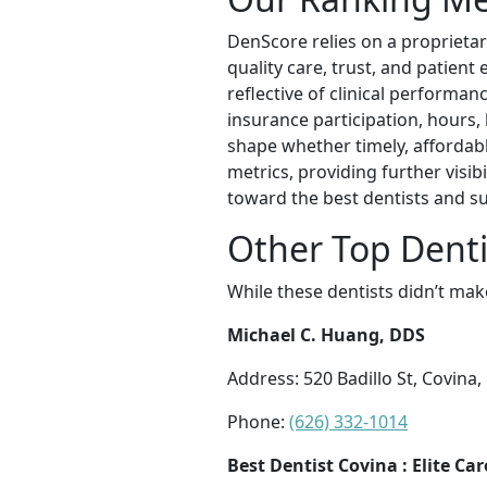
DenScore relies on a proprietar
quality care, trust, and patient
reflective of clinical performan
insurance participation, hours,
shape whether timely, affordabl
metrics, providing further visib
toward the best dentists and s
Other Top Denti
While these dentists didn’t mak
Michael C. Huang, DDS
Address: 520 Badillo St, Covina
Phone:
(626) 332-1014
Best Dentist Covina : Elite Ca