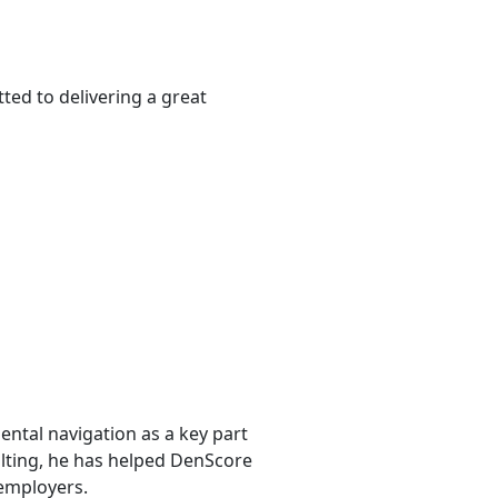
ted to delivering a great
ntal navigation as a key part
sulting, he has helped DenScore
 employers.