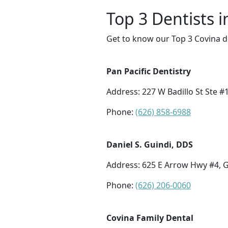
Top 3 Dentists i
Get to know our Top 3 Covina d
Pan Pacific Dentistry
Address: 227 W Badillo St Ste #
Phone:
(626) 858-6988
Daniel S. Guindi, DDS
Address: 625 E Arrow Hwy #4, 
Phone:
(626) 206-0060
Covina Family Dental