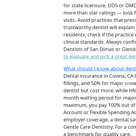
for state licensure, DDS or DMD
more than star ratings — look f
visits. Avoid practices that pr
trustworthy dentist will explai
residents, check if the practi
clinical standards. Always confi
Dentists of San Dimas or Glendo
to evaluate and pick a great den
What should I know about denta
Dental insurance in Covina, CA 
fillings, and 50% for major cr
dentist but cost more, while H
month waiting period for major
maximum, you pay 100% out of p
Account or Flexible Spending Ac
employer coverage, a dental savi
Gentle Care Dentistry. For a co
a benchmark for quality care.