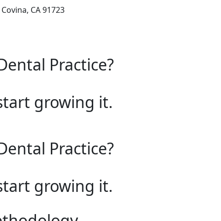
, Covina, CA 91723
Dental Practice?
start growing it.
Dental Practice?
start growing it.
ethodology