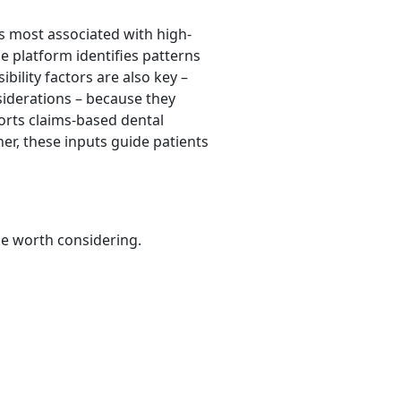
ls most associated with high-
e platform identifies patterns
bility factors are also key –
siderations – because they
orts claims-based dental
her, these inputs guide patients
be worth considering.