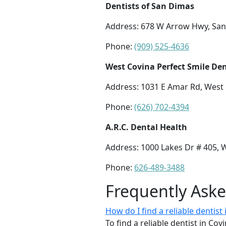
Dentists of San Dimas
Address: 678 W Arrow Hwy, San
Phone:
(909) 525-4636
West Covina Perfect Smile Den
Address: 1031 E Amar Rd, West 
Phone:
(626) 702-4394
A.R.C. Dental Health
Address: 1000 Lakes Dr # 405, 
Phone:
626-489-3488
Frequently Ask
How do I find a reliable dentis
To find a reliable dentist in Co