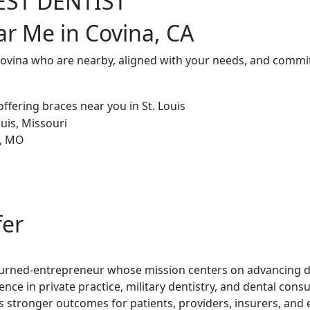
EST DENTIST
ar Me in Covina, CA
Covina who are nearby, aligned with your needs, and commit
fer
t-turned-entrepreneur whose mission centers on advancing de
ence in private practice, military dentistry, and dental con
rs stronger outcomes for patients, providers, insurers, and