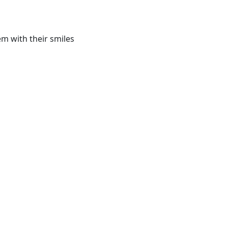
m with their smiles