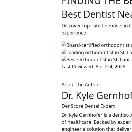
FINDING THE B
Best Dentist Ne
Discover top-rated dentists in 
experience.
Last Reviewed: April 24, 2026
About the Author
Dr. Kyle Gernho
DenScore Dental Expert
Dr. Kyle Gernhofer is a dentis
of healthcare. Backed by experi
engineer a solution that delive