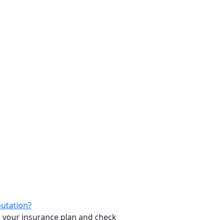
putation?
ith your insurance plan and check