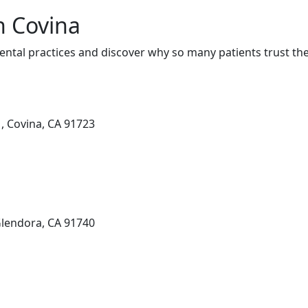
n Covina
ental practices and discover why so many patients trust the
1, Covina, CA 91723
Glendora, CA 91740