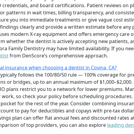
 credentials, and board certifications. Patient reviews on 
or patterns in wait times, billing transparency, and consist
essure you into immediate treatments or give vague cost esti
n findings clearly and provide a written estimate before any
ce uses modern X-ray equipment and offers emergency care o
rm whether the dentist is actively accepting new patients, a
ra Family Dentistry may have limited availability. If you ne
tist
from DenScore’s comprehensive approach.
l insurance when choosing a dentist in Covina, CA?
typically follows the 100/80/50 rule — 100% coverage for pr
owns or bridges, up to an annual maximum of $1,000–$2,000.
MO plans restrict you to a network for lower premiums. Man
 work, so check your policy before scheduling procedures. 
ocket for the rest of the year. Consider combining insuran
count to pay for deductibles and copays with pre-tax dollar
ngs plan can offer flat annual fees and discounted rates at 
mparison of top providers, you can also explore
leading den