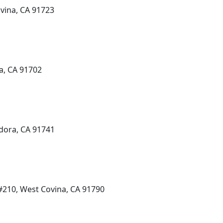
ovina, CA 91723
a, CA 91702
dora, CA 91741
210, West Covina, CA 91790