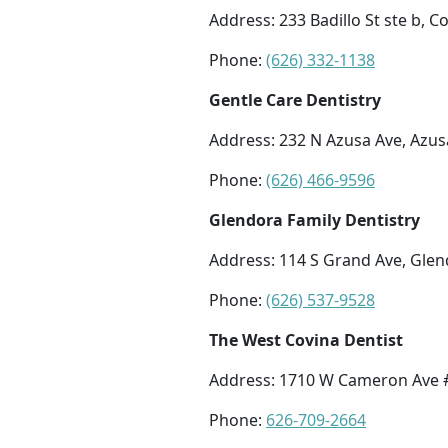
Address: 233 Badillo St ste b, C
Phone:
(626) 332-1138
Gentle Care Dentistry
Address: 232 N Azusa Ave, Azus
Phone:
(626) 466-9596
Glendora Family Dentistry
Address: 114 S Grand Ave, Glen
Phone:
(626) 537-9528
The West Covina Dentist
Address: 1710 W Cameron Ave #
Phone:
626-709-2664