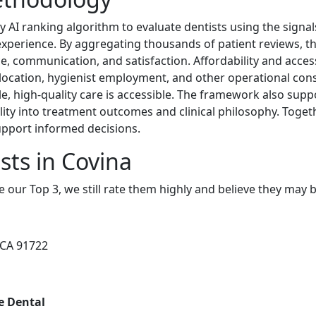
y AI ranking algorithm to evaluate dentists using the signa
 experience. By aggregating thousands of patient reviews, th
ce, communication, and satisfaction. Affordability and accessi
 location, hygienist employment, and other operational con
e, high-quality care is accessible. The framework also supp
ility into treatment outcomes and clinical philosophy. Toget
upport informed decisions.
sts in Covina
e our Top 3, we still rate them highly and believe they may 
, CA 91722
re Dental