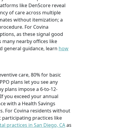
platforms like DenScore reveal
ency of care across multiple
mates without itemization; a
 procedure. For Covina
ptions, as these signal good
s many nearby offices like
ed general guidance, learn
how
eventive care, 80% for basic
 PPO plans let you see any
y plans impose a 6-to-12-
If you exceed your annual
ce with a Health Savings
s. For Covina residents without
participating practices like
tal practices in San Diego, CA
as