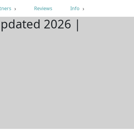
tners
Reviews
Info
Updated 2026 |