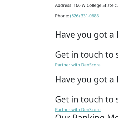
Address: 166 W College St ste c
Phone:
(626) 331-0688
Have you got a 
Get in touch to 
Partner with DenScore
Have you got a 
Get in touch to 
Partner with DenScore
Our Ranking M