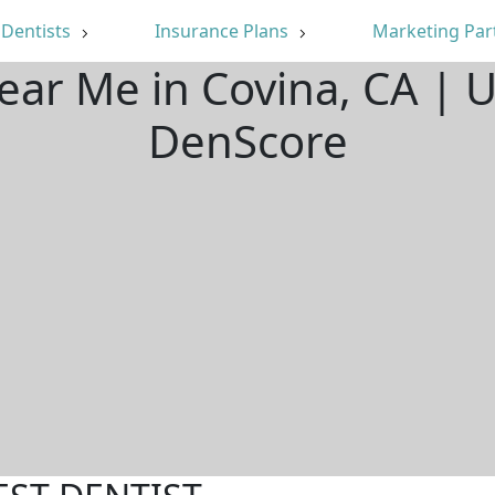
Dentists
Insurance Plans
Marketing Par
Near Me in Covina, CA | 
DenScore