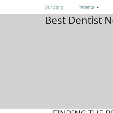
Our Story
Patients
Best Dentist 