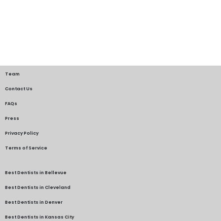
Team
Contact Us
FAQs
Press
Privacy Policy
Terms of Service
Best Dentists in Bellevue
Best Dentists in Cleveland
Best Dentists in Denver
Best Dentists in Kansas City