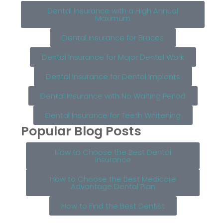
Dental Insurance with a High Annual
Maximum
Dental Insurance for Braces
Dental Insurance for Major Dental Work
Dental Insurance for Dental Implants
Dental Insurance with No Waiting Period
Dental Insurance for Teeth Whitening
Popular Blog Posts
How to Choose the Best Dental
Insurance
How to Choose the Best Medicare
Advantage Dental Plan
How to Find the Best Dentist