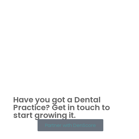
Have you got a Dental
Practice?
Get in touch to
start growing it.
Partner with DenScore