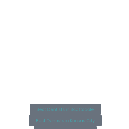
Best Dentists in Scottsdale
Best Dentists in Kansas City