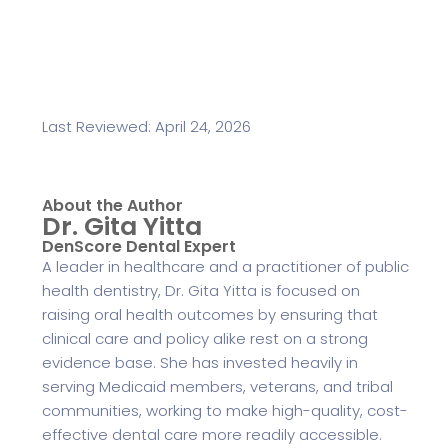
Last Reviewed: April 24, 2026
About the Author
Dr. Gita Yitta
DenScore Dental Expert
A leader in healthcare and a practitioner of public
health dentistry, Dr. Gita Yitta is focused on
raising oral health outcomes by ensuring that
clinical care and policy alike rest on a strong
evidence base. She has invested heavily in
serving Medicaid members, veterans, and tribal
communities, working to make high-quality, cost-
effective dental care more readily accessible.