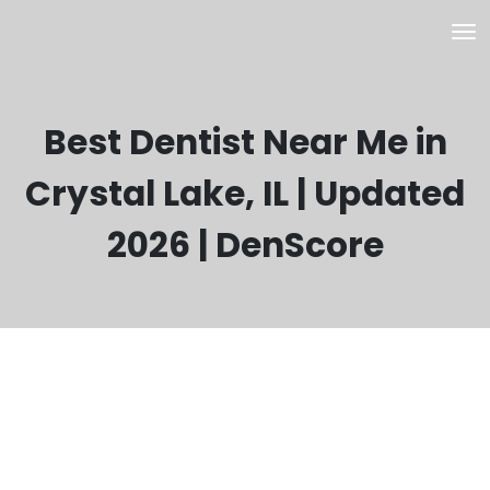
Best Dentist Near Me in
Crystal Lake, IL | Updated
2026 | DenScore