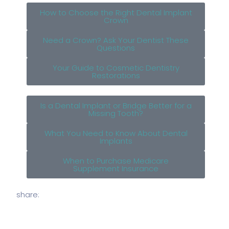
How to Choose the Right Dental Implant
Crown
Need a Crown? Ask Your Dentist These
Questions
Your Guide to Cosmetic Dentistry
Restorations
Is a Dental Implant or Bridge Better for a
Missing Tooth?
What You Need to Know About Dental
Implants
When to Purchase Medicare
Supplement Insurance
share: