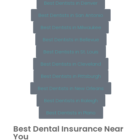
Best Dentists in Denver
Best Dentists in San Antonio
Best Dentists in Milwaukee
Best Dentists in Bellevue
Best Dentists in St. Louis
Best Dentists in Cleveland
Best Dentists in Pittsburgh
Best Dentists in New Orleans
Best Dentists in Raleigh
Best Dentists in Plano
Best Dental Insurance Near
You