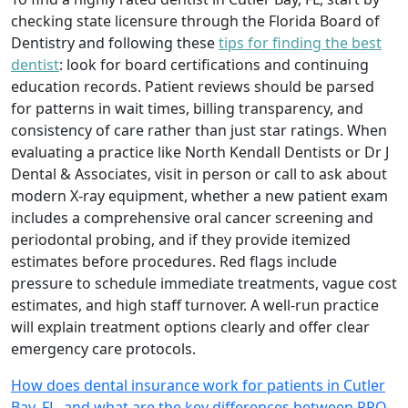
checking state licensure through the Florida Board of
Dentistry and following these
tips for finding the best
dentist
: look for board certifications and continuing
education records. Patient reviews should be parsed
for patterns in wait times, billing transparency, and
consistency of care rather than just star ratings. When
evaluating a practice like North Kendall Dentists or Dr J
Dental & Associates, visit in person or call to ask about
modern X-ray equipment, whether a new patient exam
includes a comprehensive oral cancer screening and
periodontal probing, and if they provide itemized
estimates before procedures. Red flags include
pressure to schedule immediate treatments, vague cost
estimates, and high staff turnover. A well-run practice
will explain treatment options clearly and offer clear
emergency care protocols.
How does dental insurance work for patients in Cutler
Bay, FL, and what are the key differences between PPO