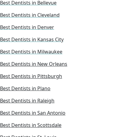
Best Dentists in Bellevue
Best Dentists in Cleveland
Best Dentists in Denver
Best Dentists in Kansas City
Best Dentists in Milwaukee
Best Dentists in New Orleans
Best Dentists in Pittsburgh
Best Dentists in Plano
Best Dentists in Raleigh
Best Dentists in San Antonio
Best Dentists in Scottsdale