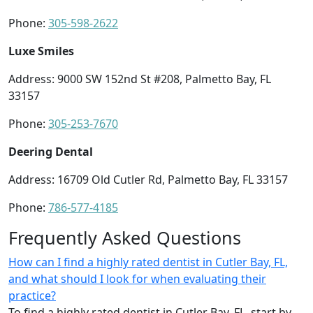
Phone:
305-598-2622
Luxe Smiles
Address: 9000 SW 152nd St #208, Palmetto Bay, FL
33157
Phone:
305-253-7670
Deering Dental
Address: 16709 Old Cutler Rd, Palmetto Bay, FL 33157
Phone:
786-577-4185
Frequently Asked Questions
How can I find a highly rated dentist in Cutler Bay, FL,
and what should I look for when evaluating their
practice?
To find a highly rated dentist in Cutler Bay, FL, start by