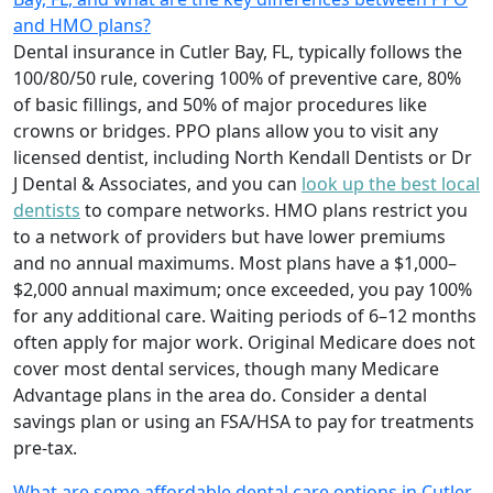
and HMO plans?
Dental insurance in Cutler Bay, FL, typically follows the
100/80/50 rule, covering 100% of preventive care, 80%
of basic fillings, and 50% of major procedures like
crowns or bridges. PPO plans allow you to visit any
licensed dentist, including North Kendall Dentists or Dr
J Dental & Associates, and you can
look up the best local
dentists
to compare networks. HMO plans restrict you
to a network of providers but have lower premiums
and no annual maximums. Most plans have a $1,000–
$2,000 annual maximum; once exceeded, you pay 100%
for any additional care. Waiting periods of 6–12 months
often apply for major work. Original Medicare does not
cover most dental services, though many Medicare
Advantage plans in the area do. Consider a dental
savings plan or using an FSA/HSA to pay for treatments
pre-tax.
What are some affordable dental care options in Cutler