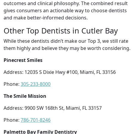
outcomes and clinical philosophy. The combined result
gives consumers an actionable way to choose dentists
and make better-informed decisions.
Other Top Dentists in Cutler Bay
While these dentists didn’t make our Top 3, we still rate
them highly and believe they may be worth considering.
Pinecrest Smiles
Address: 12035 S Dixie Hwy #100, Miami, FL 33156
Phone:
305-233-8000
The Smile Mission
Address: 9900 SW 168th St, Miami, FL 33157
Phone:
786-701-8246
Palmetto Bay Family Dentistry