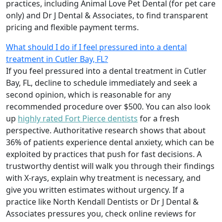
practices, including Animal Love Pet Dental (for pet care
only) and Dr J Dental & Associates, to find transparent
pricing and flexible payment terms.
What should I do if I feel pressured into a dental
treatment in Cutler Bay, FL?
If you feel pressured into a dental treatment in Cutler
Bay, FL, decline to schedule immediately and seek a
second opinion, which is reasonable for any
recommended procedure over $500. You can also look
up
highly rated Fort Pierce dentists
for a fresh
perspective. Authoritative research shows that about
36% of patients experience dental anxiety, which can be
exploited by practices that push for fast decisions. A
trustworthy dentist will walk you through their findings
with X-rays, explain why treatment is necessary, and
give you written estimates without urgency. If a
practice like North Kendall Dentists or Dr J Dental &
Associates pressures you, check online reviews for