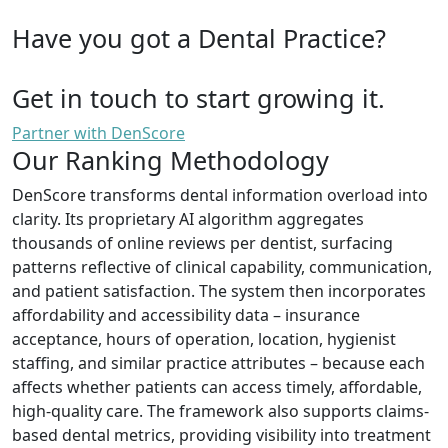
Have you got a Dental Practice?
Get in touch to start growing it.
Partner with DenScore
Our Ranking Methodology
DenScore transforms dental information overload into
clarity. Its proprietary AI algorithm aggregates
thousands of online reviews per dentist, surfacing
patterns reflective of clinical capability, communication,
and patient satisfaction. The system then incorporates
affordability and accessibility data – insurance
acceptance, hours of operation, location, hygienist
staffing, and similar practice attributes – because each
affects whether patients can access timely, affordable,
high-quality care. The framework also supports claims-
based dental metrics, providing visibility into treatment