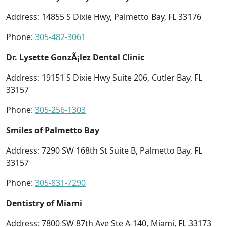
Address: 14855 S Dixie Hwy, Palmetto Bay, FL 33176
Phone:
305-482-3061
Dr. Lysette GonzÃ¡lez Dental Clinic
Address: 19151 S Dixie Hwy Suite 206, Cutler Bay, FL
33157
Phone:
305-256-1303
Smiles of Palmetto Bay
Address: 7290 SW 168th St Suite B, Palmetto Bay, FL
33157
Phone:
305-831-7290
Dentistry of Miami
Address: 7800 SW 87th Ave Ste A-140, Miami, FL 33173