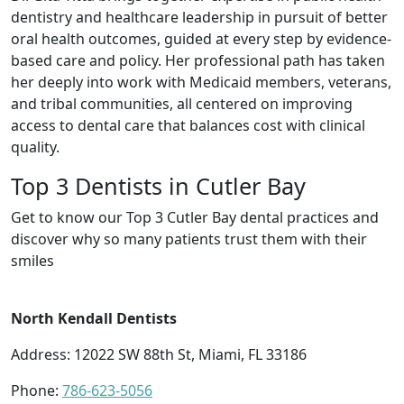
dentistry and healthcare leadership in pursuit of better
oral health outcomes, guided at every step by evidence-
based care and policy. Her professional path has taken
her deeply into work with Medicaid members, veterans,
and tribal communities, all centered on improving
access to dental care that balances cost with clinical
quality.
Top 3 Dentists in Cutler Bay
Get to know our Top 3 Cutler Bay dental practices and
discover why so many patients trust them with their
smiles
North Kendall Dentists
Address: 12022 SW 88th St, Miami, FL 33186
Phone:
786-623-5056