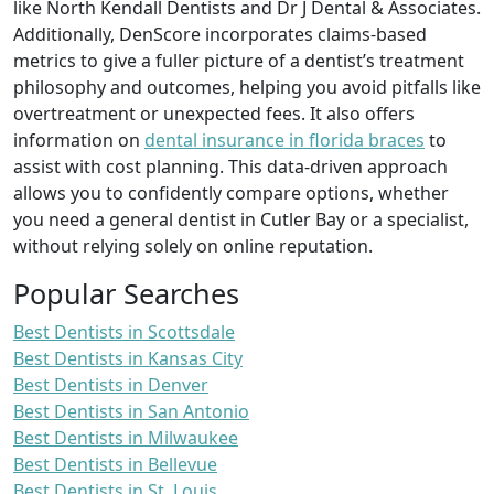
like North Kendall Dentists and Dr J Dental & Associates.
Additionally, DenScore incorporates claims-based
metrics to give a fuller picture of a dentist’s treatment
philosophy and outcomes, helping you avoid pitfalls like
overtreatment or unexpected fees. It also offers
information on
dental insurance in florida braces
to
assist with cost planning. This data-driven approach
allows you to confidently compare options, whether
you need a general dentist in Cutler Bay or a specialist,
without relying solely on online reputation.
Popular Searches
Best Dentists in Scottsdale
Best Dentists in Kansas City
Best Dentists in Denver
Best Dentists in San Antonio
Best Dentists in Milwaukee
Best Dentists in Bellevue
Best Dentists in St. Louis