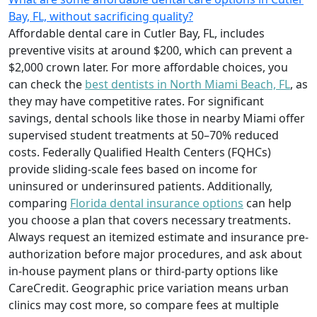
Bay, FL, without sacrificing quality?
Affordable dental care in Cutler Bay, FL, includes
preventive visits at around $200, which can prevent a
$2,000 crown later. For more affordable choices, you
can check the
best dentists in North Miami Beach, FL
, as
they may have competitive rates. For significant
savings, dental schools like those in nearby Miami offer
supervised student treatments at 50–70% reduced
costs. Federally Qualified Health Centers (FQHCs)
provide sliding-scale fees based on income for
uninsured or underinsured patients. Additionally,
comparing
Florida dental insurance options
can help
you choose a plan that covers necessary treatments.
Always request an itemized estimate and insurance pre-
authorization before major procedures, and ask about
in-house payment plans or third-party options like
CareCredit. Geographic price variation means urban
clinics may cost more, so compare fees at multiple