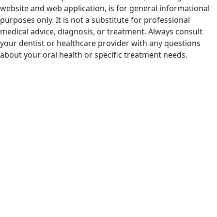
website and web application, is for general informational
purposes only. It is not a substitute for professional
medical advice, diagnosis, or treatment. Always consult
your dentist or healthcare provider with any questions
about your oral health or specific treatment needs.