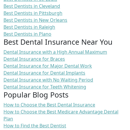
Best Dentists in Cleveland
Best Dentists in Pittsburgh
Best Dentists in New Orleans
Best Dentists in Raleigh
Best Dentists in Plano
Best Dental Insurance Near You
Dental Insurance with a High Annual Maximum
Dental Insurance for Braces
Dental Insurance for Major Dental Work
Dental Insurance for Dental Implants
Dental Insurance with No Waiting Period
Dental Insurance for Teeth Whitening
Popular Blog Posts
How to Choose the Best Dental Insurance
How to Choose the Best Medicare Advantage Dental
Plan
How to Find the Best Dentist