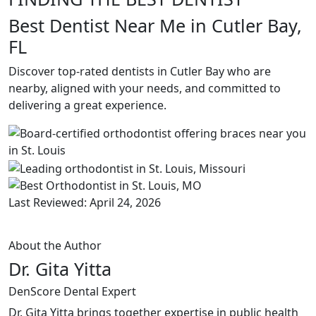
Best Dentist Near Me in Cutler Bay,
FL
Discover top-rated dentists in Cutler Bay who are
nearby, aligned with your needs, and committed to
delivering a great experience.
Last Reviewed: April 24, 2026
About the Author
Dr. Gita Yitta
DenScore Dental Expert
Dr. Gita Yitta brings together expertise in public health