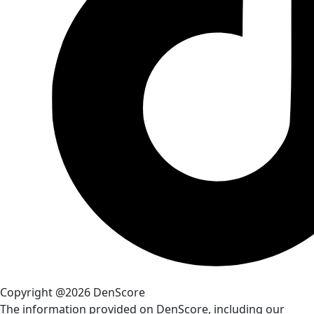
Copyright @2026 DenScore
The information provided on DenScore, including our