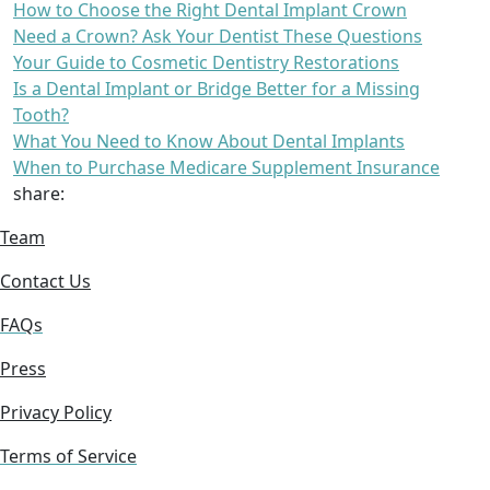
How to Choose the Right Dental Implant Crown
Need a Crown? Ask Your Dentist These Questions
Your Guide to Cosmetic Dentistry Restorations
Is a Dental Implant or Bridge Better for a Missing
Tooth?
What You Need to Know About Dental Implants
When to Purchase Medicare Supplement Insurance
share:
Team
Contact Us
FAQs
Press
Privacy Policy
Terms of Service