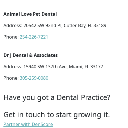
Animal Love Pet Dental
Address: 20542 SW 92nd Pl, Cutler Bay, FL 33189
Phone:
254-226-7221
Dr J Dental & Associates
Address: 15940 SW 137th Ave, Miami, FL 33177
Phone:
305-259-0080
Have you got a Dental Practice?
Get in touch to start growing it.
Partner with DenScore