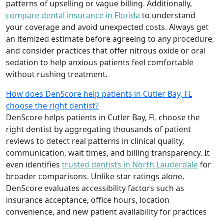
patterns of upselling or vague billing. Additionally,
compare dental insurance in Florida
to understand
your coverage and avoid unexpected costs. Always get
an itemized estimate before agreeing to any procedure,
and consider practices that offer nitrous oxide or oral
sedation to help anxious patients feel comfortable
without rushing treatment.
How does DenScore help patients in Cutler Bay, FL
choose the right dentist?
DenScore helps patients in Cutler Bay, FL choose the
right dentist by aggregating thousands of patient
reviews to detect real patterns in clinical quality,
communication, wait times, and billing transparency. It
even identifies
trusted dentists in North Lauderdale
for
broader comparisons. Unlike star ratings alone,
DenScore evaluates accessibility factors such as
insurance acceptance, office hours, location
convenience, and new patient availability for practices