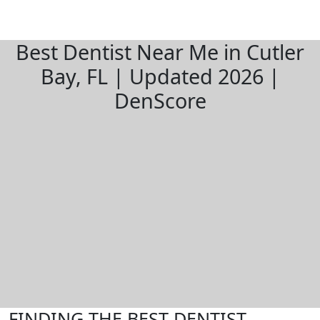
Best Dentist Near Me in Cutler
Bay, FL | Updated 2026 |
DenScore
FINDING THE BEST DENTIST