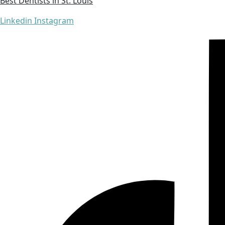
Best Dentists in St. Louis
Linkedin
Instagram