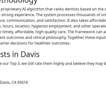
 proprietary AI algorithm that ranks dentists based on the s
d a strong experience. The system processes thousands of on
e, communication, and satisfaction. It also takes affordabili
, hours, location, hygienist employment, and other operati
to timely, affordable, high-quality care. The framework can 
ment outcomes and clinical philosophy. Together, these inpu
arter decisions for healthier outcomes.
sts in Davis
e our Top 3, we still rate them highly and believe they may 
Davis, CA 95616