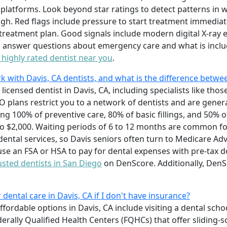
platforms. Look beyond star ratings to detect patterns in wa
igh. Red flags include pressure to start treatment immediat
d treatment plan. Good signals include modern digital X-ray
 to answer questions about emergency care and what is incl
a highly rated dentist near you
.
k with Davis, CA dentists, and what is the difference bet
licensed dentist in Davis, CA, including specialists like thos
 plans restrict you to a network of dentists and are gener
ing 100% of preventive care, 80% of basic fillings, and 50% 
 $2,000. Waiting periods of 6 to 12 months are common fo
ental services, so Davis seniors often turn to Medicare Ad
use an FSA or HSA to pay for dental expenses with pre-tax d
usted dentists in San Diego
on DenScore. Additionally, DenSc
dental care in Davis, CA if I don't have insurance?
fordable options in Davis, CA include visiting a dental scho
erally Qualified Health Centers (FQHCs) that offer sliding-