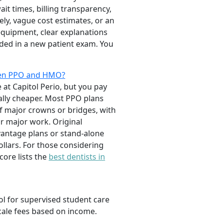
it times, billing transparency,
ely, vague cost estimates, or an
 equipment, clear explanations
uded in a new patient exam. You
ween PPO and HMO?
e at Capitol Perio, but you pay
ally cheaper. Most PPO plans
of major crowns or bridges, with
r major work. Original
vantage plans or stand-alone
ollars. For those considering
ore lists the
best dentists in
ol for supervised student care
scale fees based on income.