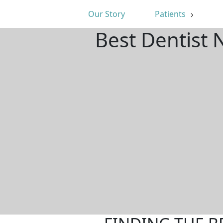
Our Story
Patients
Best Dentist 