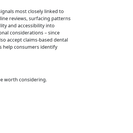
ignals most closely linked to
line reviews, surfacing patterns
ty and accessibility into
onal considerations – since
also accept claims-based dental
ts help consumers identify
be worth considering.