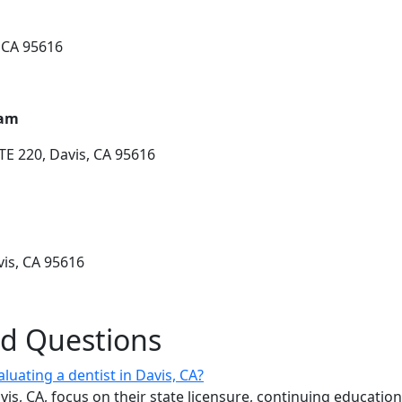
, CA 95616
ham
TE 220, Davis, CA 95616
vis, CA 95616
ed Questions
luating a dentist in Davis, CA?
vis, CA, focus on their state licensure, continuing educatio