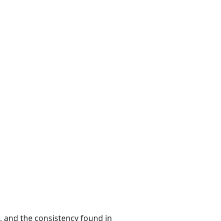
n, and the consistency found in