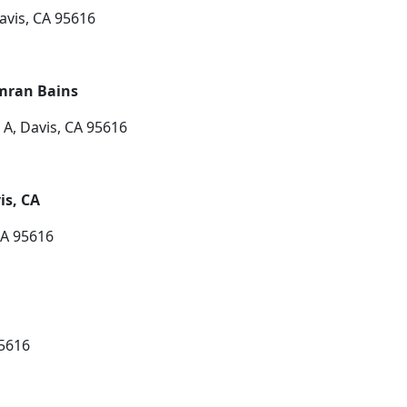
avis, CA 95616
imran Bains
A, Davis, CA 95616
is, CA
CA 95616
95616