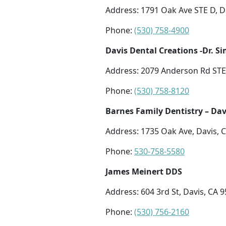
Address: 1791 Oak Ave STE D, D
Phone:
(530) 758-4900
Davis Dental Creations -Dr. S
Address: 2079 Anderson Rd STE 
Phone:
(530) 758-8120
Barnes Family Dentistry – Dav
Address: 1735 Oak Ave, Davis, 
Phone:
530-758-5580
James Meinert DDS
Address: 604 3rd St, Davis, CA 
Phone:
(530) 756-2160