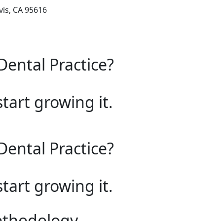
is, CA 95616
Dental Practice?
start growing it.
Dental Practice?
start growing it.
ethodology