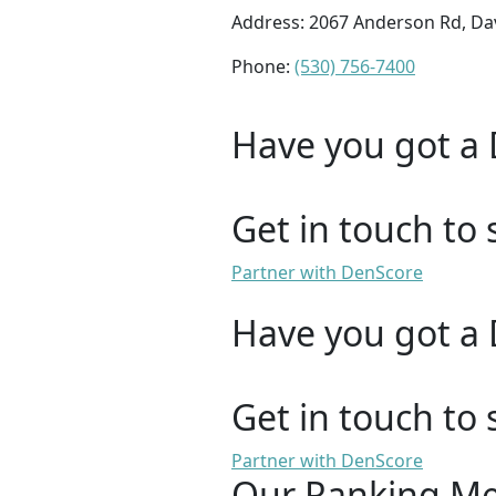
Address: 2067 Anderson Rd, Dav
Phone:
(530) 756-7400
Have you got a 
Get in touch to 
Partner with DenScore
Have you got a 
Get in touch to 
Partner with DenScore
Our Ranking M