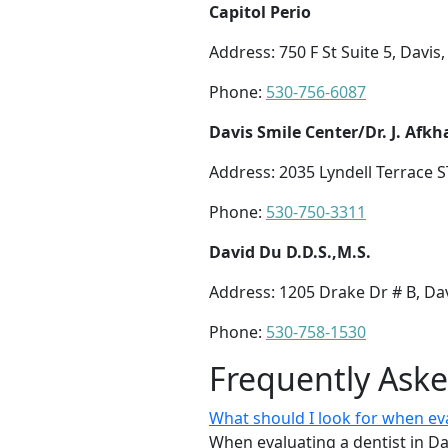
Capitol Perio
Address: 750 F St Suite 5, Davis
Phone:
530-756-6087
Davis Smile Center/Dr. J. Afk
Address: 2035 Lyndell Terrace S
Phone:
530-750-3311
David Du D.D.S.,M.S.
Address: 1205 Drake Dr # B, Da
Phone:
530-758-1530
Frequently Ask
What should I look for when eva
When evaluating a dentist in Da