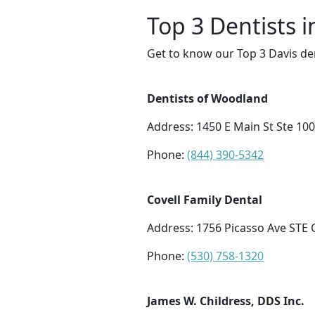
Top 3 Dentists i
Get to know our Top 3 Davis den
Dentists of Woodland
Address: 1450 E Main St Ste 10
Phone:
(844) 390-5342
Covell Family Dental
Address: 1756 Picasso Ave STE C
Phone:
(530) 758-1320
James W. Childress, DDS Inc.