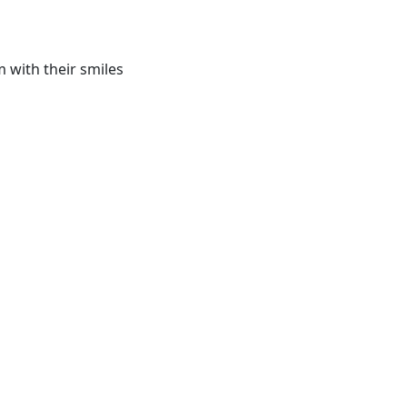
 with their smiles