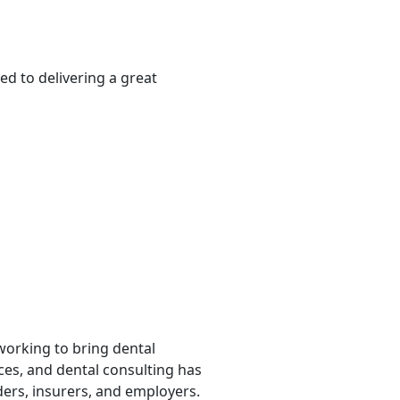
ed to delivering a great
 working to bring dental
rces, and dental consulting has
ders, insurers, and employers.