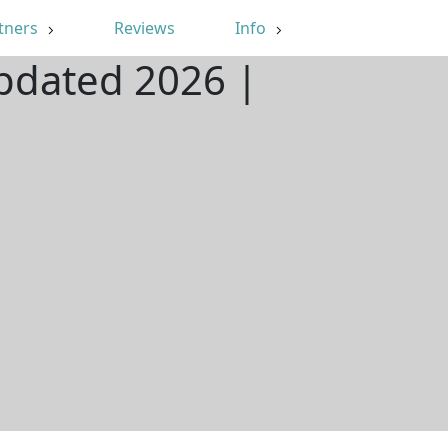
tners
Reviews
Info
Updated 2026 |