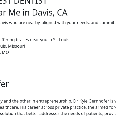
EST DENTIST
ar Me in Davis, CA
Davis who are nearby, aligned with your needs, and committ
fer
try and the other in entrepreneurship, Dr. Kyle Gernhofer is
healthcare. His career across private practice, the armed fo
olution that better addresses the needs of patients, provi