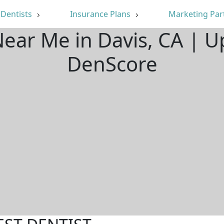
Dentists
Insurance Plans
Marketing Par
Near Me in Davis, CA | 
DenScore