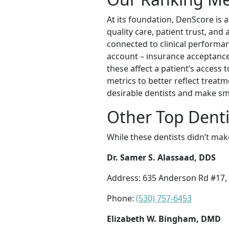
At its foundation, DenScore is a
quality care, patient trust, an
connected to clinical performanc
account – insurance acceptance
these affect a patient’s access 
metrics to better reflect treat
desirable dentists and make sm
Other Top Denti
While these dentists didn’t mak
Dr. Samer S. Alassaad, DDS
Address: 635 Anderson Rd #17, 
Phone:
(530) 757-6453
Elizabeth W. Bingham, DMD