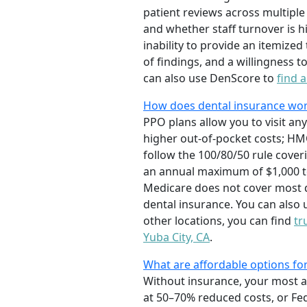
patient reviews across multiple 
and whether staff turnover is h
inability to provide an itemize
of findings, and a willingness
can also use DenScore to
find 
How does dental insurance wor
PPO plans allow you to visit any 
higher out-of-pocket costs; HMO
follow the 100/80/50 rule cover
an annual maximum of $1,000 to
Medicare does not cover most d
dental insurance. You can also 
other locations, you can find
tr
Yuba City, CA
.
What are affordable options for 
Without insurance, your most af
at 50–70% reduced costs, or Fed