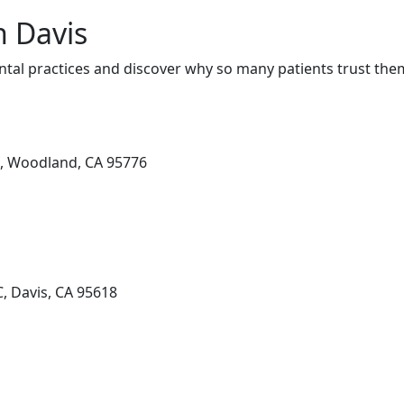
n Davis
tal practices and discover why so many patients trust them
0, Woodland, CA 95776
, Davis, CA 95618