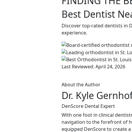
FINDING THE B
Best Dentist Ne
Discover top-rated dentists in 
experience.
Last Reviewed: April 24, 2026
About the Author
Dr. Kyle Gernho
DenScore Dental Expert
With one foot in clinical dentis
navigation to the forefront of 
equipped DenScore to create a s