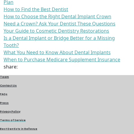
Plan
How to Find the Best Dentist
How to Choose the Right Dental Implant Crown
Need a Crown? Ask Your Dentist These Questions
Your Guide to Cosmetic Dentistry Restorations
Is a Dental Implant or Bridge Better for a Missing
Tooth?
What You Need to Know About Dental Implants
When to Purchase Medicare Supplement Insurance
share:
Team
Contact Us
FAQs
Press
Privacy Policy
Terms of Service
Best Dentists in Bellevue