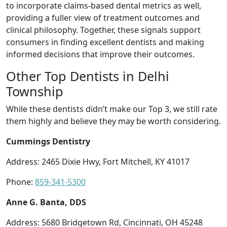
to incorporate claims-based dental metrics as well,
providing a fuller view of treatment outcomes and
clinical philosophy. Together, these signals support
consumers in finding excellent dentists and making
informed decisions that improve their outcomes.
Other Top Dentists in Delhi
Township
While these dentists didn’t make our Top 3, we still rate
them highly and believe they may be worth considering.
Cummings Dentistry
Address: 2465 Dixie Hwy, Fort Mitchell, KY 41017
Phone:
859-341-5300
Anne G. Banta, DDS
Address: 5680 Bridgetown Rd, Cincinnati, OH 45248