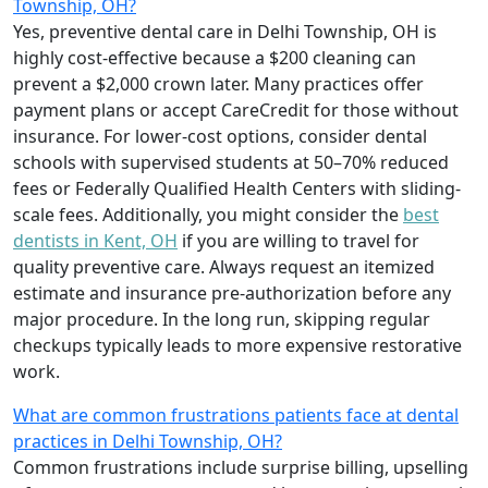
Township, OH?
Yes, preventive dental care in Delhi Township, OH is
highly cost-effective because a $200 cleaning can
prevent a $2,000 crown later. Many practices offer
payment plans or accept CareCredit for those without
insurance. For lower-cost options, consider dental
schools with supervised students at 50–70% reduced
fees or Federally Qualified Health Centers with sliding-
scale fees. Additionally, you might consider the
best
dentists in Kent, OH
if you are willing to travel for
quality preventive care. Always request an itemized
estimate and insurance pre-authorization before any
major procedure. In the long run, skipping regular
checkups typically leads to more expensive restorative
work.
What are common frustrations patients face at dental
practices in Delhi Township, OH?
Common frustrations include surprise billing, upselling