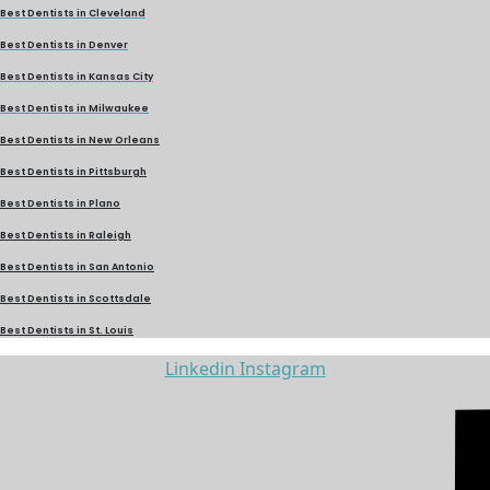
Best Dentists in Cleveland
Best Dentists in Denver
Best Dentists in Kansas City
Best Dentists in Milwaukee
Best Dentists in New Orleans
Best Dentists in Pittsburgh
Best Dentists in Plano
Best Dentists in Raleigh
Best Dentists in San Antonio
Best Dentists in Scottsdale
Best Dentists in St. Louis
Linkedin
Instagram