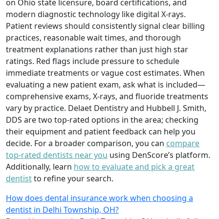
on Ohio state licensure, board certifications, and
modern diagnostic technology like digital X-rays.
Patient reviews should consistently signal clear billing
practices, reasonable wait times, and thorough
treatment explanations rather than just high star
ratings. Red flags include pressure to schedule
immediate treatments or vague cost estimates. When
evaluating a new patient exam, ask what is included—
comprehensive exams, X-rays, and fluoride treatments
vary by practice. Delaet Dentistry and Hubbell J. Smith,
DDS are two top-rated options in the area; checking
their equipment and patient feedback can help you
decide. For a broader comparison, you can
compare
top-rated dentists near you
using DenScore’s platform.
Additionally, learn
how to evaluate and pick a great
dentist
to refine your search.
How does dental insurance work when choosing a
dentist in Delhi Township, OH?