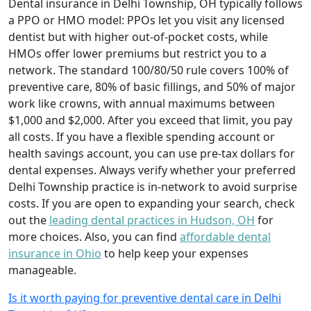
Dental insurance in Delhi Township, OH typically follows
a PPO or HMO model: PPOs let you visit any licensed
dentist but with higher out-of-pocket costs, while
HMOs offer lower premiums but restrict you to a
network. The standard 100/80/50 rule covers 100% of
preventive care, 80% of basic fillings, and 50% of major
work like crowns, with annual maximums between
$1,000 and $2,000. After you exceed that limit, you pay
all costs. If you have a flexible spending account or
health savings account, you can use pre-tax dollars for
dental expenses. Always verify whether your preferred
Delhi Township practice is in-network to avoid surprise
costs. If you are open to expanding your search, check
out the
leading dental practices in Hudson, OH
for
more choices. Also, you can find
affordable dental
insurance in Ohio
to help keep your expenses
manageable.
Is it worth paying for preventive dental care in Delhi