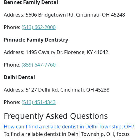
Bennet Family Dental
Address: 5606 Bridgetown Rd, Cincinnati, OH 45248
Phone:
(513) 662-2000
Pinnacle Family Dentistry
Address: 1495 Cavalry Dr, Florence, KY 41042
Phone:
(859) 647-7760
Delhi Dental
Address: 5127 Delhi Rd, Cincinnati, OH 45238
Phone:
(513) 451-4343
Frequently Asked Questions
How can I find a reliable dentist in Delhi Township, OH?
To find a reliable dentist in Delhi Township, OH, focus