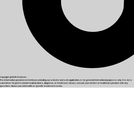
Copyright @2026 DenScore
The information provided on DenScore, including our website and web application, is for general informational purposes only. It is not a
substitute for professional medical advice, diagnosis, or treatment. Always consult your dentist or healthcare provider with any
questions about your oral health or specific treatment needs.