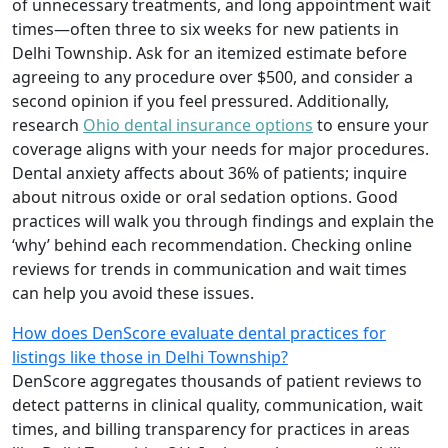
of unnecessary treatments, and long appointment wait
times—often three to six weeks for new patients in
Delhi Township. Ask for an itemized estimate before
agreeing to any procedure over $500, and consider a
second opinion if you feel pressured. Additionally,
research
Ohio dental insurance options
to ensure your
coverage aligns with your needs for major procedures.
Dental anxiety affects about 36% of patients; inquire
about nitrous oxide or oral sedation options. Good
practices will walk you through findings and explain the
‘why’ behind each recommendation. Checking online
reviews for trends in communication and wait times
can help you avoid these issues.
How does DenScore evaluate dental practices for
listings like those in Delhi Township?
DenScore aggregates thousands of patient reviews to
detect patterns in clinical quality, communication, wait
times, and billing transparency for practices in areas