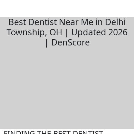
Best Dentist Near Me in Delhi
Township, OH | Updated 2026
| DenScore
FINDING THE BEST DENTIST