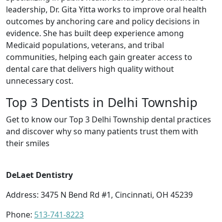
leadership, Dr. Gita Yitta works to improve oral health
outcomes by anchoring care and policy decisions in
evidence. She has built deep experience among
Medicaid populations, veterans, and tribal
communities, helping each gain greater access to
dental care that delivers high quality without
unnecessary cost.
Top 3 Dentists in Delhi Township
Get to know our Top 3 Delhi Township dental practices
and discover why so many patients trust them with
their smiles
DeLaet Dentistry
Address: 3475 N Bend Rd #1, Cincinnati, OH 45239
Phone:
513-741-8223