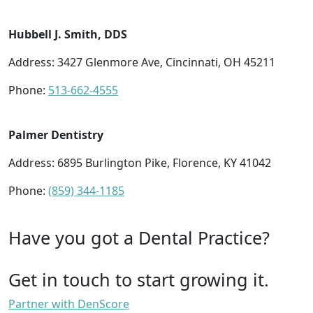
Hubbell J. Smith, DDS
Address: 3427 Glenmore Ave, Cincinnati, OH 45211
Phone:
513-662-4555
Palmer Dentistry
Address: 6895 Burlington Pike, Florence, KY 41042
Phone:
(859) 344-1185
Have you got a Dental Practice?
Get in touch to start growing it.
Partner with DenScore