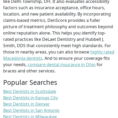
like Delhi Township, OH. It also evaluates accessibility
factors such as insurance acceptance, office hours,
location, and new patient availability. By incorporating
claims-based metrics, DenScore provides a fuller
picture of treatment philosophy and outcomes beyond
online reputation alone. This helps you identify top-
rated practices like DeLaet Dentistry and Hubbell J.
Smith, DDS that consistently meet high standards. For
those in nearby areas, you can also browse
highly rated
Macedonia dentists
. And to ensure your coverage fits
your needs,
compare dental insurance in Ohio
for
braces and other services.
Popular Searches
Best Dentists in Scottsdale
Best Dentists in Kansas City
Best Dentists in Denver
Best Dentists in San Antonio
Best Dentists in Milwaukee