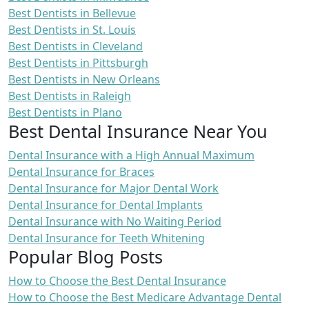
Best Dentists in Bellevue
Best Dentists in St. Louis
Best Dentists in Cleveland
Best Dentists in Pittsburgh
Best Dentists in New Orleans
Best Dentists in Raleigh
Best Dentists in Plano
Best Dental Insurance Near You
Dental Insurance with a High Annual Maximum
Dental Insurance for Braces
Dental Insurance for Major Dental Work
Dental Insurance for Dental Implants
Dental Insurance with No Waiting Period
Dental Insurance for Teeth Whitening
Popular Blog Posts
How to Choose the Best Dental Insurance
How to Choose the Best Medicare Advantage Dental