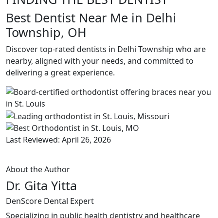
Best Dentist Near Me in Delhi
Township, OH
Discover top-rated dentists in Delhi Township who are
nearby, aligned with your needs, and committed to
delivering a great experience.
Last Reviewed: April 26, 2026
About the Author
Dr. Gita Yitta
DenScore Dental Expert
Specializing in public health dentistry and healthcare