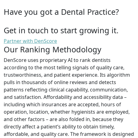
Have you got a Dental Practice?
Get in touch to start growing it.
Partner with DenScore
Our Ranking Methodology
DenScore uses proprietary AI to rank dentists
according to the most telling signals of quality care,
trustworthiness, and patient experience. Its algorithm
pulls in thousands of online reviews and detects
patterns reflecting clinical capability, communication,
and satisfaction. Affordability and accessibility data –
including which insurances are accepted, hours of
operation, location, whether hygienists are employed,
and other factors – are also folded in, because they
directly affect a patient’s ability to obtain timely,
affordable, and quality care. The framework is designed